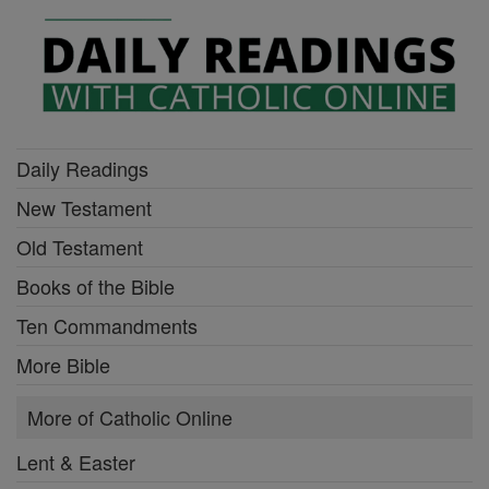
Daily Readings
New Testament
Old Testament
Books of the Bible
Ten Commandments
More Bible
More of Catholic Online
Lent & Easter