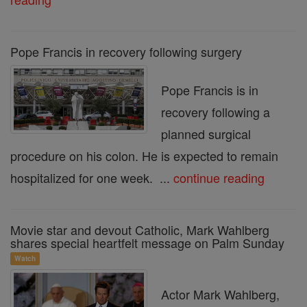
Pope Francis in recovery following surgery
Pope Francis is in
recovery following a
planned surgical
procedure on his colon. He is expected to remain
hospitalized for one week. ...
continue reading
Movie star and devout Catholic, Mark Wahlberg
shares special heartfelt message on Palm Sunday
Watch
Actor Mark Wahlberg,