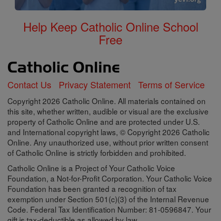
Help Keep Catholic Online School
Free
Contact Us
Privacy Statement
Terms of Service
Copyright 2026 Catholic Online. All materials contained on
this site, whether written, audible or visual are the exclusive
property of Catholic Online and are protected under U.S.
and International copyright laws, © Copyright 2026 Catholic
Online. Any unauthorized use, without prior written consent
of Catholic Online is strictly forbidden and prohibited.
Catholic Online is a Project of Your Catholic Voice
Foundation, a Not-for-Profit Corporation. Your Catholic Voice
Foundation has been granted a recognition of tax
exemption under Section 501(c)(3) of the Internal Revenue
Code. Federal Tax Identification Number: 81-0596847. Your
gift is tax-deductible as allowed by law.