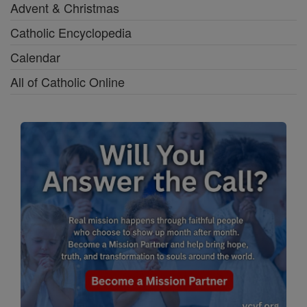
Advent & Christmas
Catholic Encyclopedia
Calendar
All of Catholic Online