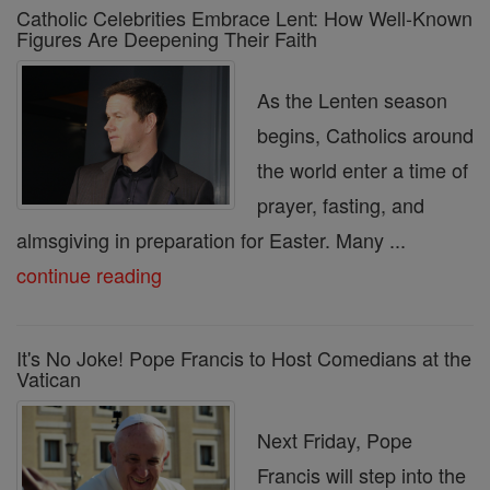
Catholic Celebrities Embrace Lent: How Well-Known
Figures Are Deepening Their Faith
As the Lenten season
begins, Catholics around
the world enter a time of
prayer, fasting, and
almsgiving in preparation for Easter. Many ...
continue reading
It's No Joke! Pope Francis to Host Comedians at the
Vatican
Next Friday, Pope
Francis will step into the