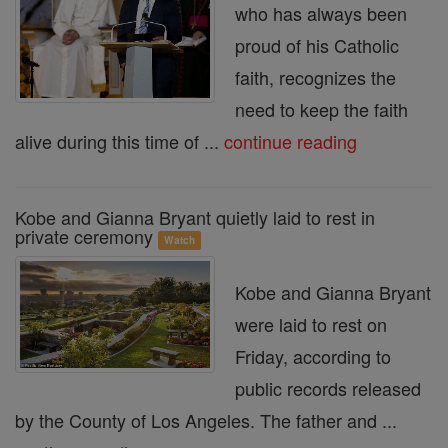
who has always been
proud of his Catholic
faith, recognizes the
need to keep the faith
alive during this time of ...
continue reading
Kobe and Gianna Bryant quietly laid to rest in
private ceremony
Watch
Kobe and Gianna Bryant
were laid to rest on
Friday, according to
public records released
by the County of Los Angeles. The father and ...