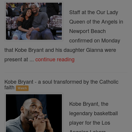
Staff at the Our Lady
Queen of the Angels in
Newport Beach
confirmed on Monday
that Kobe Bryant and his daughter Gianna were
present at ...
continue reading
Kobe Bryant - a soul transformed by the Catholic
faith
Watch
Kobe Bryant, the
legendary basketball
player for the Los
Angeles Lakers,