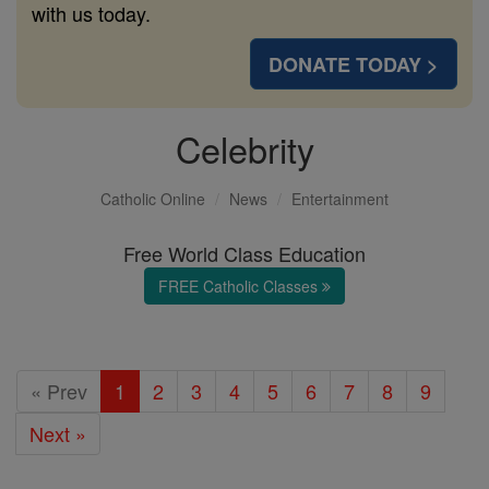
with us today.
DONATE TODAY >
Celebrity
Catholic Online
News
Entertainment
Free World Class Education
FREE Catholic Classes
« Prev
1
2
3
4
5
6
7
8
9
Next »