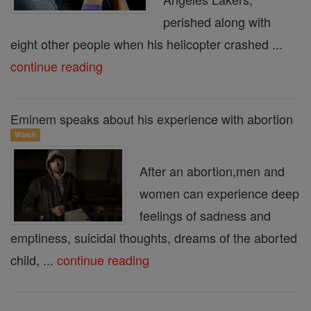
perished along with
eight other people when his helicopter crashed ...
continue reading
Eminem speaks about his experience with abortion
Watch
After an abortion,men and
women can experience deep
feelings of sadness and
emptiness, suicidal thoughts, dreams of the aborted
child, ...
continue reading