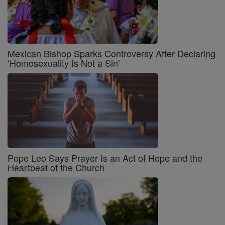
Mexican Bishop Sparks Controversy After Declaring
‘Homosexuality Is Not a Sin’
Pope Leo Says Prayer Is an Act of Hope and the
Heartbeat of the Church