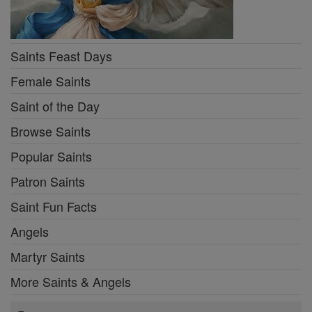
Saints Feast Days
Female Saints
Saint of the Day
Browse Saints
Popular Saints
Patron Saints
Saint Fun Facts
Angels
Martyr Saints
More Saints & Angels