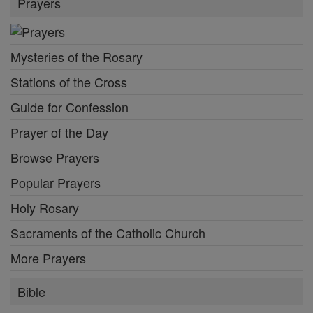
Prayers
Mysteries of the Rosary
Stations of the Cross
Guide for Confession
Prayer of the Day
Browse Prayers
Popular Prayers
Holy Rosary
Sacraments of the Catholic Church
More Prayers
Bible