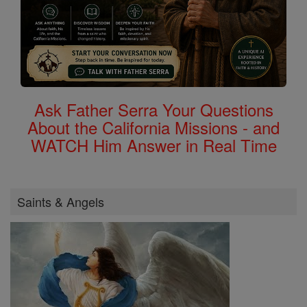
Ask Father Serra Your Questions
About the California Missions - and
WATCH Him Answer in Real Time
Saints & Angels