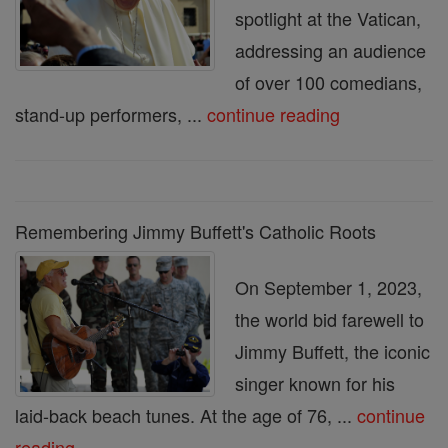
spotlight at the Vatican,
addressing an audience
of over 100 comedians,
stand-up performers, ...
continue reading
Remembering Jimmy Buffett's Catholic Roots
On September 1, 2023,
the world bid farewell to
Jimmy Buffett, the iconic
singer known for his
laid-back beach tunes. At the age of 76, ...
continue
reading