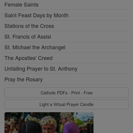
Female Saints
Saint Feast Days by Month
Stations of the Cross
St. Francis of Assisi
St. Michael the Archangel
The Apostles' Creed
Unfailing Prayer to St. Anthony
Pray the Rosary
Catholic PDFs - Print - Free
Light a Virtual Prayer Candle