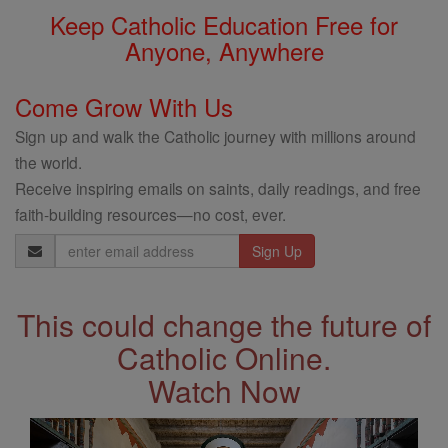
Keep Catholic Education Free for
Anyone, Anywhere
Come Grow With Us
Sign up and walk the Catholic journey with millions around
the world.
Receive inspiring emails on saints, daily readings, and free
faith-building resources—no cost, ever.
Email
Address
This could change the future of
Catholic Online.
Watch Now