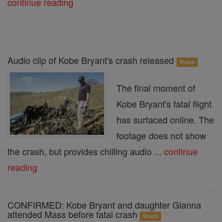
continue reading
Audio clip of Kobe Bryant's crash released
Watch
The final moment of
Kobe Bryant's fatal flight
has surfaced online. The
footage does not show
the crash, but provides chilling audio ...
continue
reading
CONFIRMED: Kobe Bryant and daughter Gianna
attended Mass before fatal crash
Watch