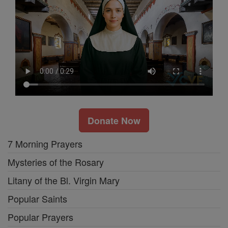
Donate Now
7 Morning Prayers
Mysteries of the Rosary
Litany of the Bl. Virgin Mary
Popular Saints
Popular Prayers