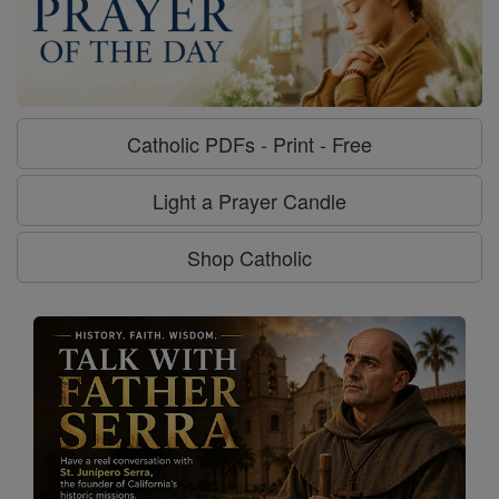
Catholic PDFs - Print - Free
Light a Prayer Candle
Shop Catholic