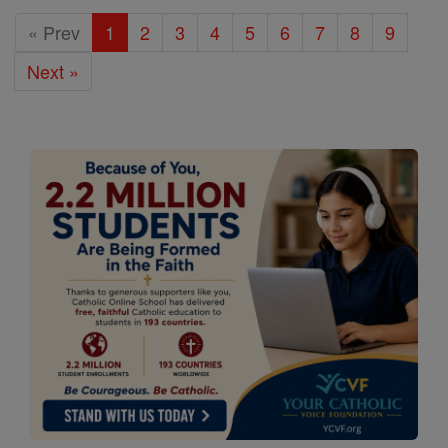
« Prev
1
2
3
4
5
6
7
8
9
Next »