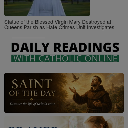
Statue of the Blessed Virgin Mary Destroyed at
Queens Parish as Hate Crimes Unit Investigates