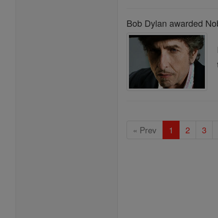
Bob Dylan awarded Nobe
« Prev
1
2
3