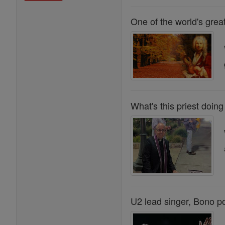
One of the world's grea
What's this priest doing
U2 lead singer, Bono p