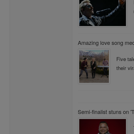
Amazing love song medl
Five ta
their vir
Semi-finalist stuns on '