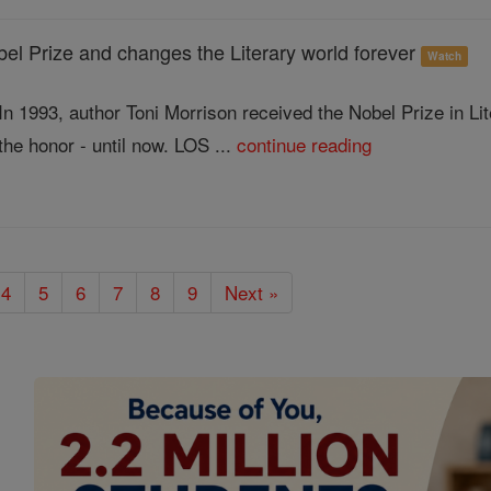
l Prize and changes the Literary world forever
Watch
In 1993, author Toni Morrison received the Nobel Prize in L
the honor - until now. LOS ...
continue reading
4
5
6
7
8
9
Next »