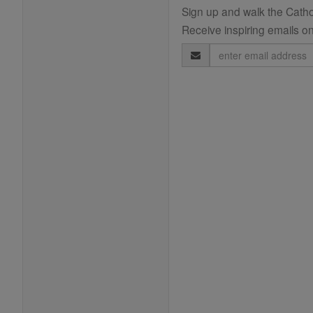
Sign up and walk the Cathol
Receive inspiring emails on
Email
Address