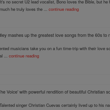
It's no secret U2 lead vocalist, Bono loves the Bible, but 
much he truly loves the ...
continue reading
ey mashes up the greatest love songs from the 60s to no
lented musicians take you on a fun time-trip with their love 
al ...
continue reading
The Voice' with powerful rendition of beautiful Christian 
Talented singer Christian Cuevas certainly lived up to his n