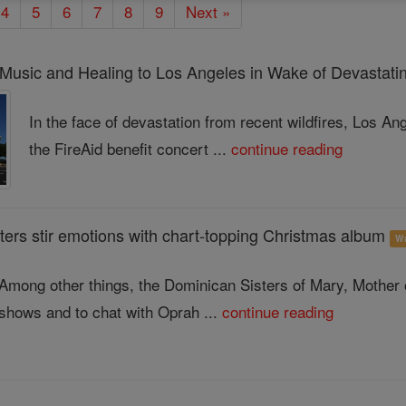
4
5
6
7
8
9
Next »
 Music and Healing to Los Angeles in Wake of Devastatin
In the face of devastation from recent wildfires, Los A
the FireAid benefit concert ...
continue reading
ters stir emotions with chart-topping Christmas album
W
Among other things, the Dominican Sisters of Mary, Mother
shows and to chat with Oprah ...
continue reading