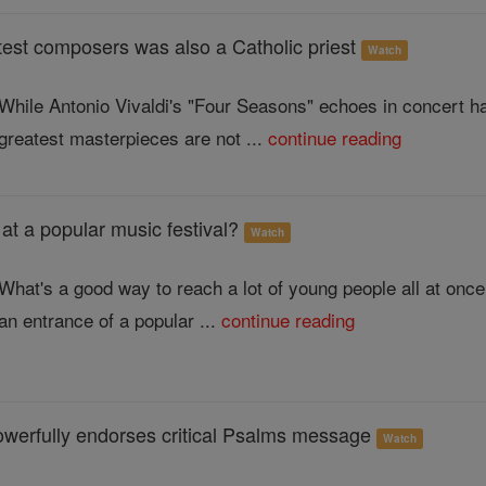
test composers was also a Catholic priest
Watch
While Antonio Vivaldi's "Four Seasons" echoes in concert ha
greatest masterpieces are not ...
continue reading
 at a popular music festival?
Watch
What's a good way to reach a lot of young people all at on
an entrance of a popular ...
continue reading
owerfully endorses critical Psalms message
Watch