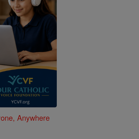
nyone, Anywhere