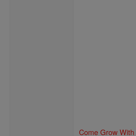
Come Grow With