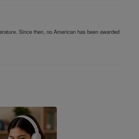
iterature. Since then, no American has been awarded