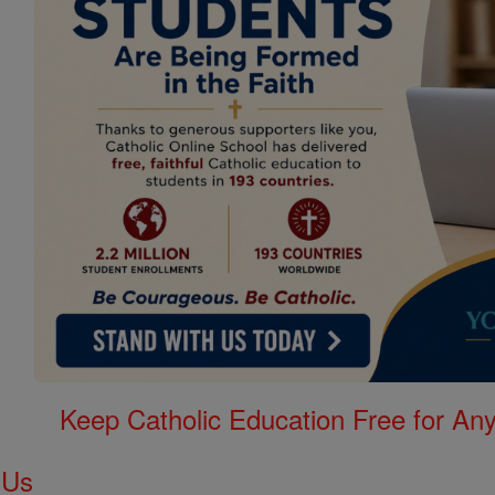
Keep Catholic Education Free for A
 Us