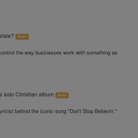
state?
Watch
control the way businesses work with something as
s solo Christian album
Watch
icist behind the iconic song "Don't Stop Believin'."