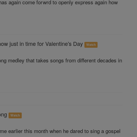
he has again come forwrd to openly express again how
w just in time for Valentine's Day
Watch
song medley that takes songs from different decades in
song
Watch
ame earlier this month when he dared to sing a gospel