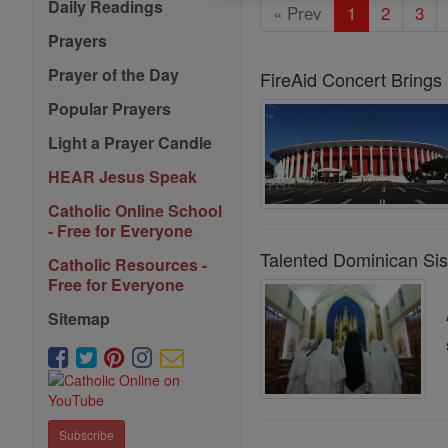
Daily Readings
« Prev
1
2
3
Prayers
Prayer of the Day
FireAid Concert Brings
Popular Prayers
Light a Prayer Candle
HEAR Jesus Speak
Catholic Online School
- Free for Everyone
Talented Dominican Sis
Catholic Resources -
Free for Everyone
Sitemap
Subscribe