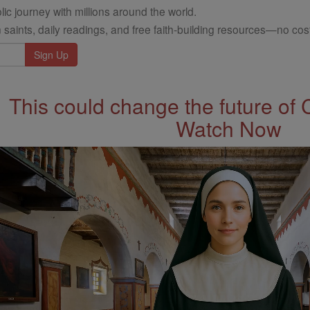
ic journey with millions around the world.
 saints, daily readings, and free faith-building resources—no cost
This could change the future of 
Watch Now