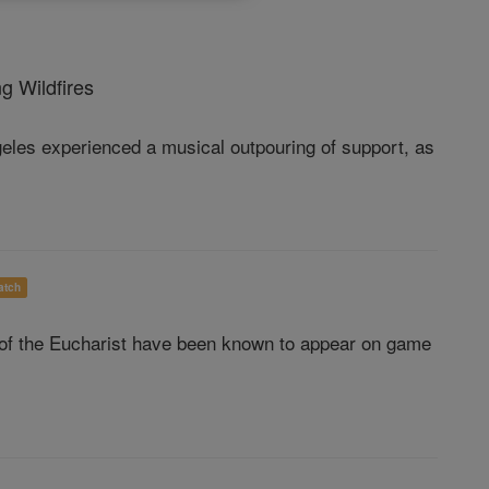
g Wildfires
ngeles experienced a musical outpouring of support, as
atch
 of the Eucharist have been known to appear on game