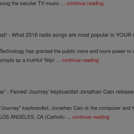
song the secular TV music ...
continue reading
st! - What 2016 radio songs are most popular in YOUR 
Technology has granted the public more and more power to 
simple as a truthful Yelp! ...
continue reading
r' - Famed 'Journey' keyboardist Jonathan Cain release
"Journey" keyboardist, Jonathan Cain is the composer and lyr
LOS ANGELES, CA (Catholic ...
continue reading