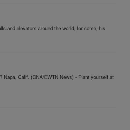
lls and elevators around the world, for some, his
ce? Napa, Calif. (CNA/EWTN News) - Plant yourself at