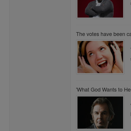
The votes have been ca
'What God Wants to Hea