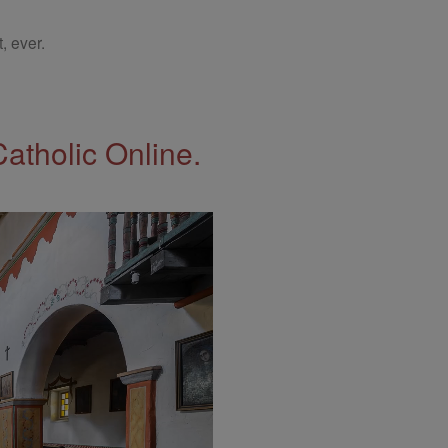
, ever.
Catholic Online.