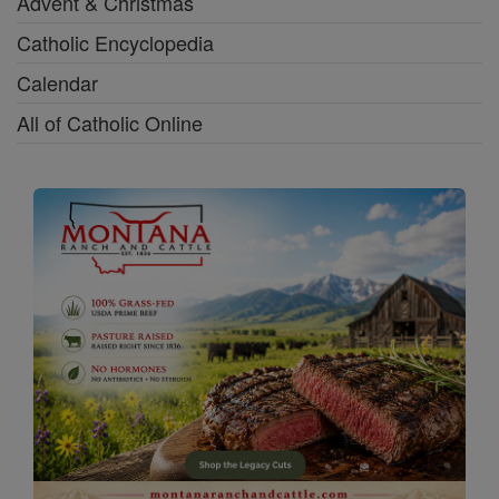
Advent & Christmas
Catholic Encyclopedia
Calendar
All of Catholic Online