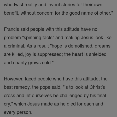
who twist reality and invent stories for their own
benefit, without concern for the good name of other."
Francis said people with this attitude have no
problem "spinning facts" and making Jesus look like
a criminal. As a result "hope is demolished, dreams
are killed, joy is suppressed; the heart is shielded
and charity grows cold."
However, faced people who have this attitude, the
best remedy, the pope said, "is to look at Christ's
cross and let ourselves be challenged by his final
cry," which Jesus made as he died for each and
every person.