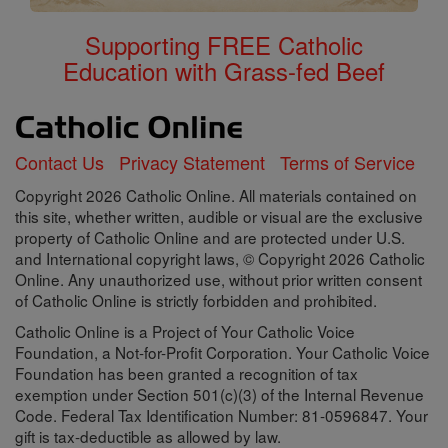
Supporting FREE Catholic
Education with Grass-fed Beef
Contact Us
Privacy Statement
Terms of Service
Copyright 2026 Catholic Online. All materials contained on
this site, whether written, audible or visual are the exclusive
property of Catholic Online and are protected under U.S.
and International copyright laws, © Copyright 2026 Catholic
Online. Any unauthorized use, without prior written consent
of Catholic Online is strictly forbidden and prohibited.
Catholic Online is a Project of Your Catholic Voice
Foundation, a Not-for-Profit Corporation. Your Catholic Voice
Foundation has been granted a recognition of tax
exemption under Section 501(c)(3) of the Internal Revenue
Code. Federal Tax Identification Number: 81-0596847. Your
gift is tax-deductible as allowed by law.