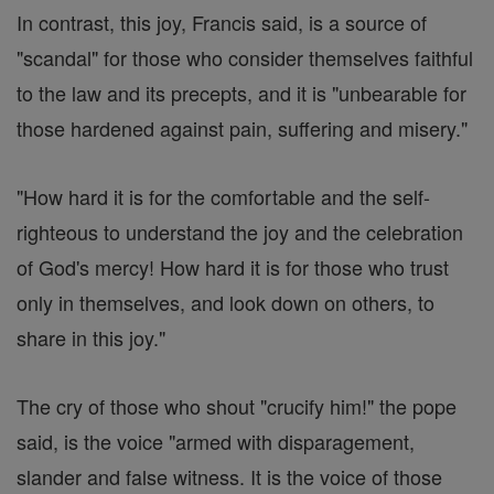
In contrast, this joy, Francis said, is a source of
"scandal" for those who consider themselves faithful
to the law and its precepts, and it is "unbearable for
those hardened against pain, suffering and misery."
"How hard it is for the comfortable and the self-
righteous to understand the joy and the celebration
of God's mercy! How hard it is for those who trust
only in themselves, and look down on others, to
share in this joy."
The cry of those who shout "crucify him!" the pope
said, is the voice "armed with disparagement,
slander and false witness. It is the voice of those