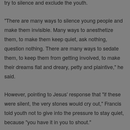
try to silence and exclude the youth.
"There are many ways to silence young people and
make them invisible. Many ways to anesthetize
them, to make them keep quiet, ask nothing,
question nothing. There are many ways to sedate
them, to keep them from getting involved, to make
their dreams flat and dreary, petty and plaintive," he
said.
However, pointing to Jesus' response that "if these
were silent, the very stones would cry out," Francis
told youth not to give into the pressure to stay quiet,
because "you have it in you to shout."