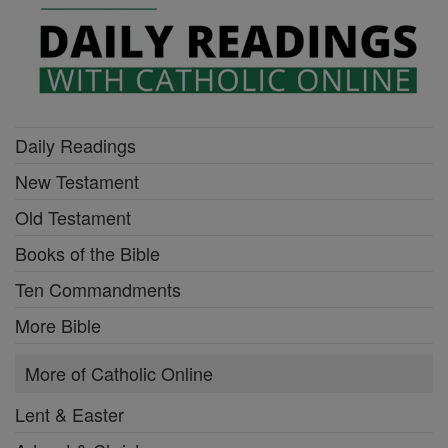
Daily Readings
New Testament
Old Testament
Books of the Bible
Ten Commandments
More Bible
More of Catholic Online
Lent & Easter