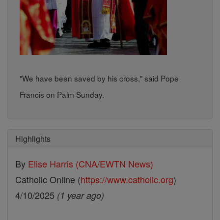
"We have been saved by his cross," said Pope
Francis on Palm Sunday.
Highlights
By
Elise Harris (CNA/EWTN News)
Catholic Online (
https://www.catholic.org
)
4/10/2025
(1 year ago)