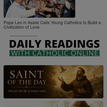
Pope Leo in Assisi Calls Young Catholics to Build a
Civilization of Love