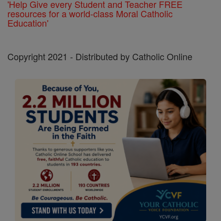
'Help Give every Student and Teacher FREE
resources for a world-class Moral Catholic
Education'
Copyright 2021 - Distributed by Catholic Online