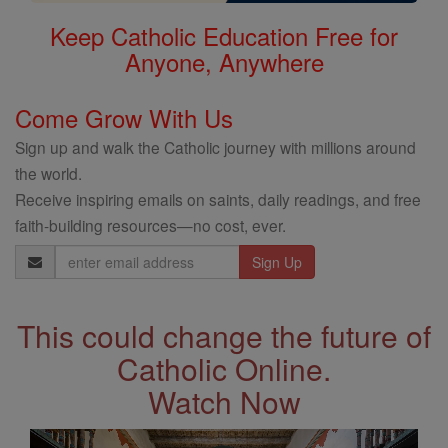
Keep Catholic Education Free for
Anyone, Anywhere
Come Grow With Us
Sign up and walk the Catholic journey with millions around
the world.
Receive inspiring emails on saints, daily readings, and free
faith-building resources—no cost, ever.
Email
Address
This could change the future of
Catholic Online.
Watch Now