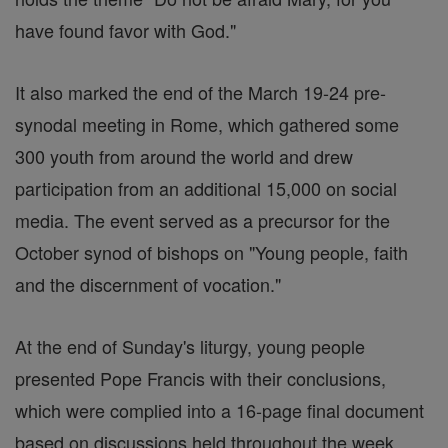
have found favor with God."
It also marked the end of the March 19-24 pre-
synodal meeting in Rome, which gathered some
300 youth from around the world and drew
participation from an additional 15,000 on social
media. The event served as a precursor for the
October synod of bishops on "Young people, faith
and the discernment of vocation."
At the end of Sunday's liturgy, young people
presented Pope Francis with their conclusions,
which were complied into a 16-page final document
based on discussions held throughout the week.