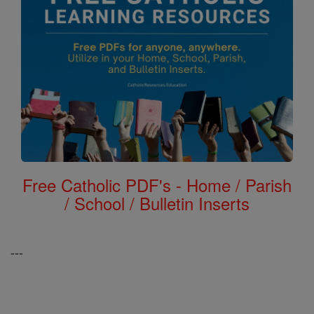
Free Catholic PDF's - Home / Parish
/ School / Bulletin Inserts
---