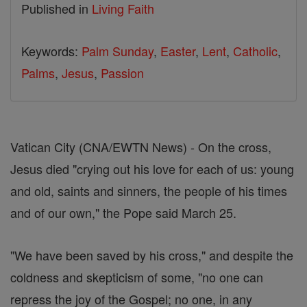
Published in
Living Faith
Keywords:
Palm Sunday
,
Easter
,
Lent
,
Catholic
,
Palms
,
Jesus
,
Passion
Vatican City (CNA/EWTN News) - On the cross,
Jesus died "crying out his love for each of us: young
and old, saints and sinners, the people of his times
and of our own," the Pope said March 25.
"We have been saved by his cross," and despite the
coldness and skepticism of some, "no one can
repress the joy of the Gospel; no one, in any