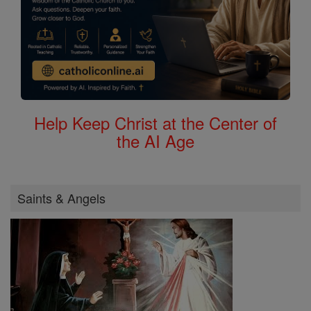
Help Keep Christ at the Center of
the AI Age
Saints & Angels