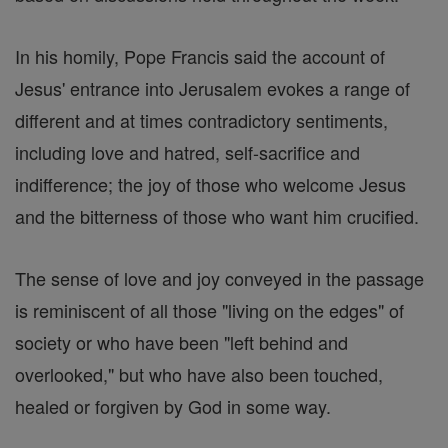
In his homily, Pope Francis said the account of
Jesus' entrance into Jerusalem evokes a range of
different and at times contradictory sentiments,
including love and hatred, self-sacrifice and
indifference; the joy of those who welcome Jesus
and the bitterness of those who want him crucified.
The sense of love and joy conveyed in the passage
is reminiscent of all those "living on the edges" of
society or who have been "left behind and
overlooked," but who have also been touched,
healed or forgiven by God in some way.