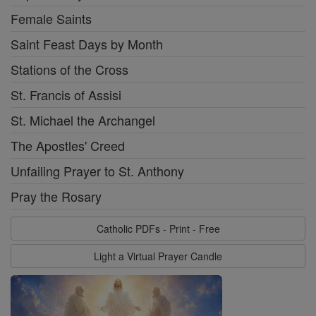
Female Saints
Saint Feast Days by Month
Stations of the Cross
St. Francis of Assisi
St. Michael the Archangel
The Apostles' Creed
Unfailing Prayer to St. Anthony
Pray the Rosary
Catholic PDFs - Print - Free
Light a Virtual Prayer Candle