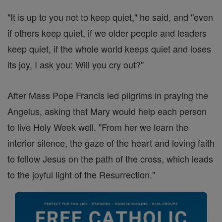
"It is up to you not to keep quiet," he said, and "even
if others keep quiet, if we older people and leaders
keep quiet, if the whole world keeps quiet and loses
its joy, I ask you: Will you cry out?"
After Mass Pope Francis led pilgrims in praying the
Angelus, asking that Mary would help each person
to live Holy Week well. "From her we learn the
interior silence, the gaze of the heart and loving faith
to follow Jesus on the path of the cross, which leads
to the joyful light of the Resurrection."