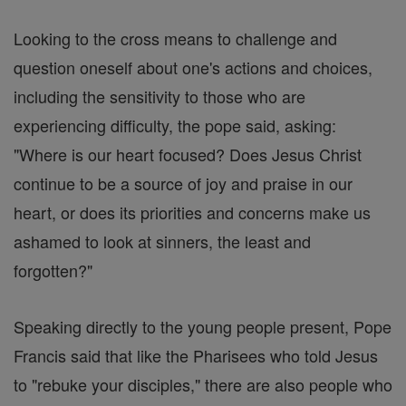
Looking to the cross means to challenge and
question oneself about one's actions and choices,
including the sensitivity to those who are
experiencing difficulty, the pope said, asking:
"Where is our heart focused? Does Jesus Christ
continue to be a source of joy and praise in our
heart, or does its priorities and concerns make us
ashamed to look at sinners, the least and
forgotten?"
Speaking directly to the young people present, Pope
Francis said that like the Pharisees who told Jesus
to "rebuke your disciples," there are also people who