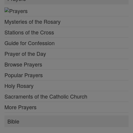
Mysteries of the Rosary
Stations of the Cross
Guide for Confession
Prayer of the Day
Browse Prayers
Popular Prayers
Holy Rosary
Sacraments of the Catholic Church
More Prayers
Bible