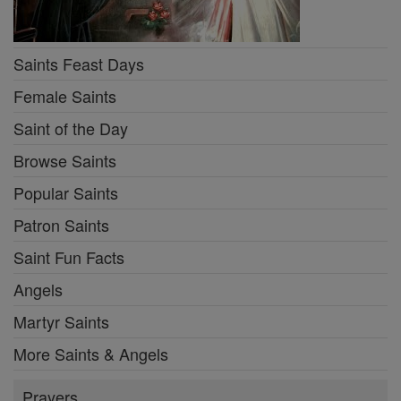
Saints Feast Days
Female Saints
Saint of the Day
Browse Saints
Popular Saints
Patron Saints
Saint Fun Facts
Angels
Martyr Saints
More Saints & Angels
Prayers