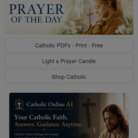
Catholic PDFs - Print - Free
Light a Prayer Candle
Shop Catholic