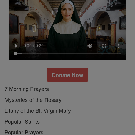
Donate Now
7 Morning Prayers
Mysteries of the Rosary
Litany of the Bl. Virgin Mary
Popular Saints
Popular Prayers