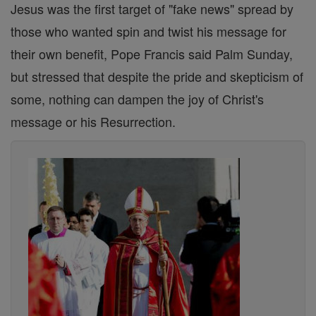
Jesus was the first target of "fake news" spread by
those who wanted spin and twist his message for
their own benefit, Pope Francis said Palm Sunday,
but stressed that despite the pride and skepticism of
some, nothing can dampen the joy of Christ's
message or his Resurrection.