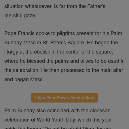
situation whatsoever, is far from the Father's
merciful gaze."
Pope Francis spoke to pilgrims present for his Palm
Sunday Mass in St. Peter's Square. He began the
liturgy at the obelisk in the center of the square,
where he blessed the palms and olives to be used in
the celebration. He then processed to the main altar
and began Mass.
Light Your Prayer Candle Now
Palm Sunday also coincided with the diocesan
celebration of World Youth Day, which this year
holds the theme "Do not be afraid Mary, for you