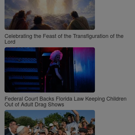
Celebrating the Feast of the Transfiguration of the
Lord
Federal Court Backs Florida Law Keeping Children
Out of Adult Drag Shows