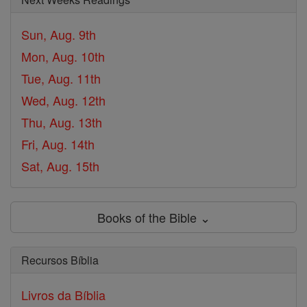
Sun, Aug. 9th
Mon, Aug. 10th
Tue, Aug. 11th
Wed, Aug. 12th
Thu, Aug. 13th
Fri, Aug. 14th
Sat, Aug. 15th
Books of the Bible ⌄
Recursos Bíblia
Livros da Bíblia