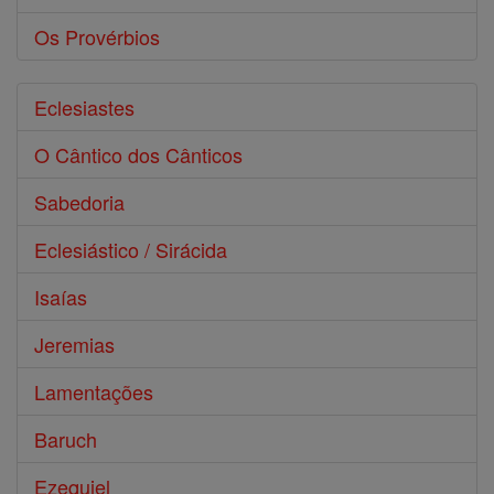
Os Provérbios
Eclesiastes
O Cântico dos Cânticos
Sabedoria
Eclesiástico / Sirácida
Isaías
Jeremias
Lamentações
Baruch
Ezequiel