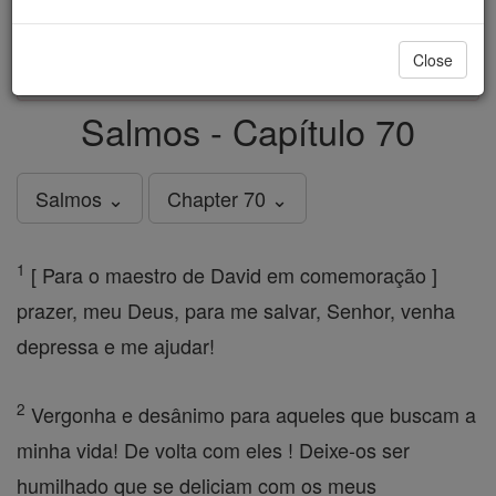
just
, we could rebuild stronger
$5, the cost of a coffee
and keep Catholic education free for all. Stand with us
Close
in faith. Thank you.
DONATE TODAY >
Salmos - Capítulo 70
Salmos ⌄
Chapter 70 ⌄
1
[ Para o maestro de David em comemoração ]
prazer, meu Deus, para me salvar, Senhor, venha
depressa e me ajudar!
2
Vergonha e desânimo para aqueles que buscam a
minha vida! De volta com eles ! Deixe-os ser
humilhado que se deliciam com os meus