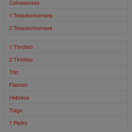
Colossenses
1 Tessalonicenses
2 Tessalonicenses
1 Timóteo
2 Timóteo
Tito
Filemón
Hebreus
Tiago
1 Pedro