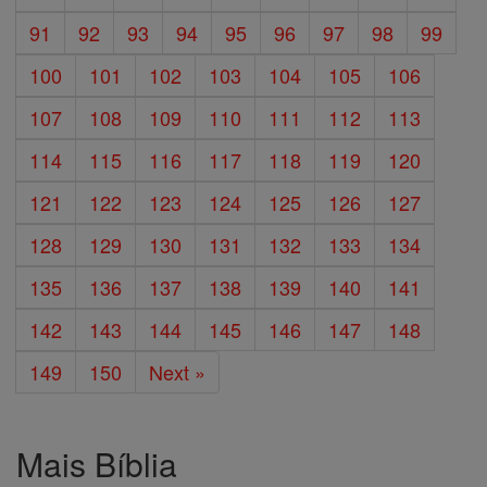
91
92
93
94
95
96
97
98
99
100
101
102
103
104
105
106
107
108
109
110
111
112
113
114
115
116
117
118
119
120
121
122
123
124
125
126
127
128
129
130
131
132
133
134
135
136
137
138
139
140
141
142
143
144
145
146
147
148
149
150
Next »
Mais Bíblia