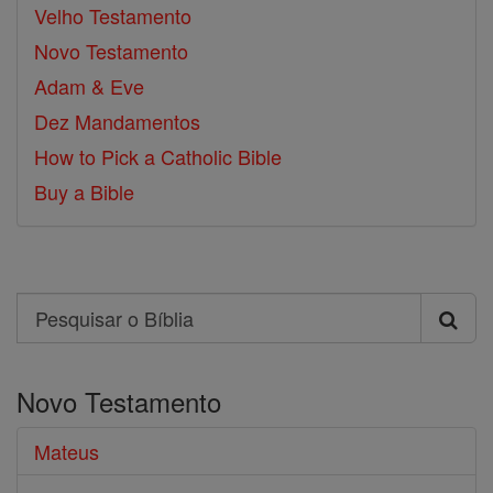
Velho Testamento
Novo Testamento
Adam & Eve
Dez Mandamentos
How to Pick a Catholic Bible
Buy a Bible
Search
Pesquisar
o
Novo Testamento
Bíblia
Mateus