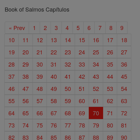
Book of Salmos Capítulos
« Prev
1
2
3
4
5
6
7
8
9
10
11
12
13
14
15
16
17
18
19
20
21
22
23
24
25
26
27
28
29
30
31
32
33
34
35
36
37
38
39
40
41
42
43
44
45
46
47
48
49
50
51
52
53
54
55
56
57
58
59
60
61
62
63
64
65
66
67
68
69
70
71
72
73
74
75
76
77
78
79
80
81
82
83
84
85
86
87
88
89
90