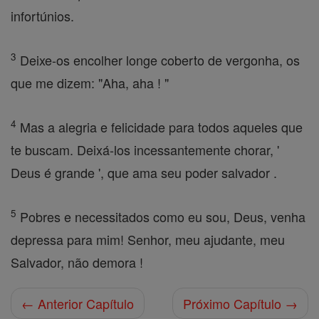
infortúnios.
3
Deixe-os encolher longe coberto de vergonha, os
que me dizem: "Aha, aha ! "
4
Mas a alegria e felicidade para todos aqueles que
te buscam. Deixá-los incessantemente chorar, '
Deus é grande ', que ama seu poder salvador .
5
Pobres e necessitados como eu sou, Deus, venha
depressa para mim! Senhor, meu ajudante, meu
Salvador, não demora !
← Anterior Capítulo
Próximo Capítulo →