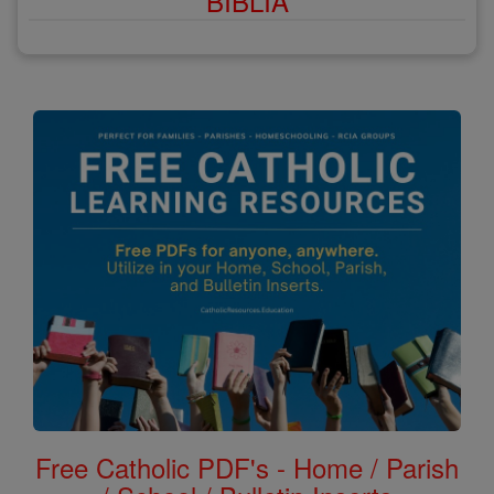
BÍBLIA
Free Catholic PDF's - Home / Parish