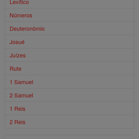
Levítico
Números
Deuteronômio
Josué
Juízes
Rute
1 Samuel
2 Samuel
1 Reis
2 Reis