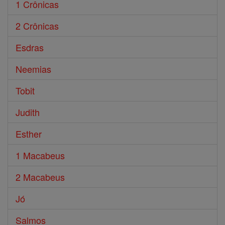
1 Crônicas
2 Crônicas
Esdras
Neemias
Tobit
Judith
Esther
1 Macabeus
2 Macabeus
Jó
Salmos