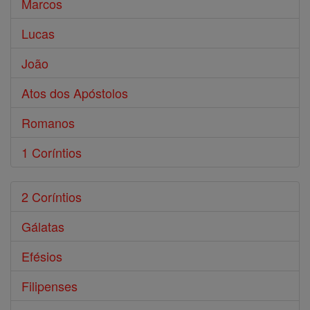
Marcos
Lucas
João
Atos dos Apóstolos
Romanos
1 Coríntios
2 Coríntios
Gálatas
Efésios
Filipenses