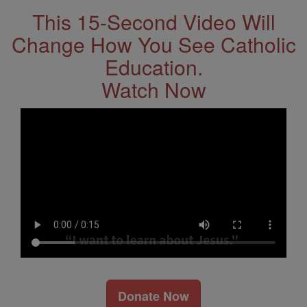
This 15-Second Video Will
Change How You See Catholic
Education.
Watch Now
Donate Now