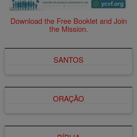
Download the Free Booklet and Join
the Mission.
SANTOS
ORAÇÃO