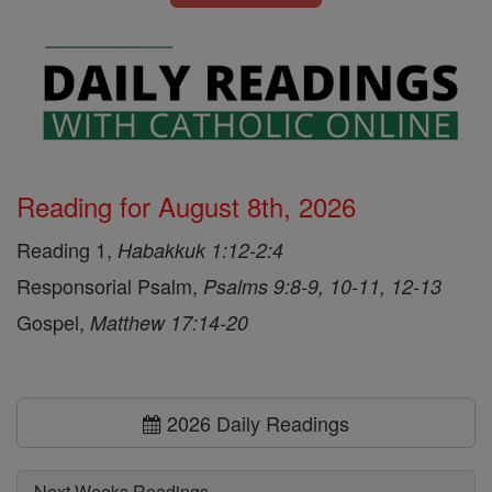
Reading for August 8th, 2026
Reading 1,
Habakkuk 1:12-2:4
Responsorial Psalm,
Psalms 9:8-9, 10-11, 12-13
Gospel,
Matthew 17:14-20
2026 Daily Readings
Next Weeks Readings