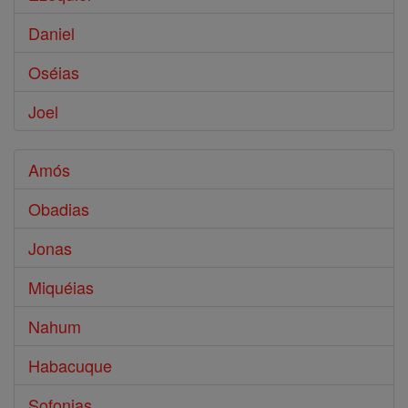
Daniel
Oséias
Joel
Amós
Obadias
Jonas
Miquéias
Nahum
Habacuque
Sofonias