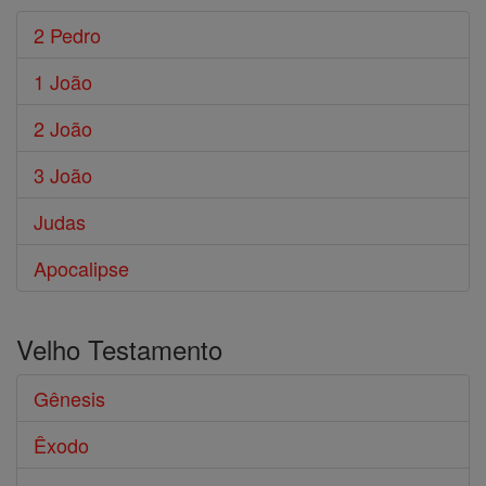
2 Pedro
1 João
2 João
3 João
Judas
Apocalipse
Velho Testamento
Gênesis
Êxodo