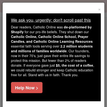
Skip
Error:
No page
to
×
content
We ask you, urgently: don't scroll past this
Togg
Dear readers, Catholic Online was
de-platformed by
navi
Shopify
for our pro-life beliefs. They shut down our
Catholic Online, Catholic Online School, Prayer
We ask you, urgently: don't scroll past this
Candles, and Catholic Online Learning Resources
essential faith tools serving over
2.2 million students
Dear readers, Catholic Online
and millions of families worldwide
. Our founders,
now in their 70's, just gave their entire life savings to
was
de-platformed by Shopify
protect this mission. But fewer than 2% of readers
for our pro-life beliefs. They
donate. If everyone gave just
$5, the cost of a coffee
,
shut down our
Catholic
we could rebuild stronger and keep Catholic education
Online, Catholic Online School, Prayer Candles, and
free for all. Stand with us in faith. Thank you.
essential faith
Catholic Online Learning Resources
tools serving over
2.2 million students and millions of
Help Now >
. Our founders, now in their 70's,
families worldwide
just gave their entire life savings to protect this mission.
But fewer than 2% of readers donate. If everyone gave