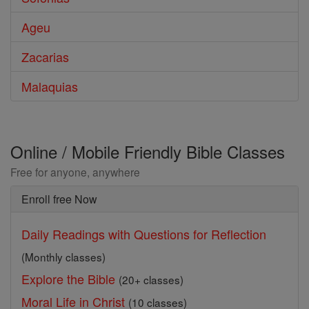
Ageu
Zacarias
Malaquias
Online / Mobile Friendly Bible Classes
Free for anyone, anywhere
Enroll free Now
Daily Readings with Questions for Reflection
(Monthly classes)
Explore the Bible
(20+ classes)
Moral Life in Christ
(10 classes)