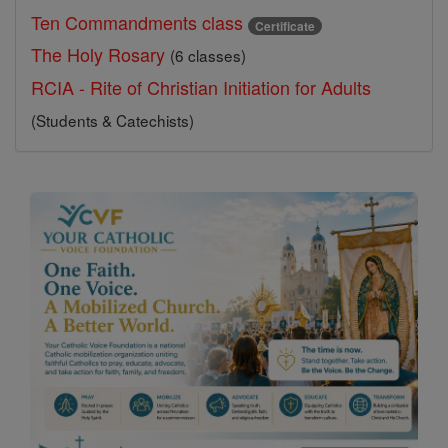
Ten Commandments class
Certificate
The Holy Rosary
(6 classes)
RCIA - Rite of Christian Initiation for Adults
(Students & Catechists)