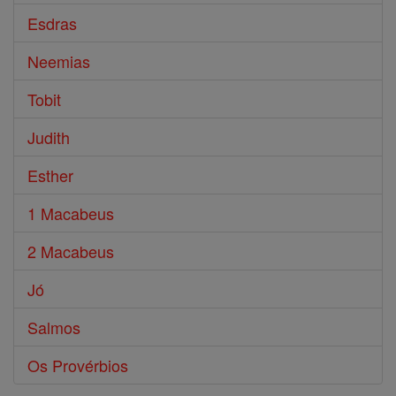
Esdras
Neemias
Tobit
Judith
Esther
1 Macabeus
2 Macabeus
Jó
Salmos
Os Provérbios