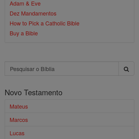
Adam & Eve
Dez Mandamentos
How to Pick a Catholic Bible
Buy a Bible
Search
Pesquisar
o
Novo Testamento
Bíblia
Mateus
Marcos
Lucas