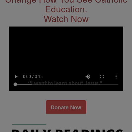
Education.
Watch Now
Donate Now