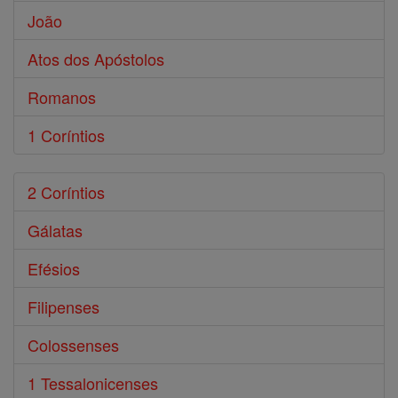
João
Atos dos Apóstolos
Romanos
1 Coríntios
2 Coríntios
Gálatas
Efésios
Filipenses
Colossenses
1 Tessalonicenses