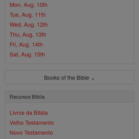
Mon, Aug. 10th
Tue, Aug. 11th
Wed, Aug. 12th
Thu, Aug. 13th
Fri, Aug. 14th
Sat, Aug. 15th
Books of the Bible ⌄
Recursos Bíblia
Livros da Bíblia
Velho Testamento
Novo Testamento