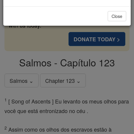
cost of a coffee — we could reach even more
families and keep this life-changing formation
Close
free for all. Be Courageous. Be Catholic. Stand
with us today.
DONATE TODAY >
Salmos - Capítulo 123
Salmos ⌄
Chapter 123 ⌄
1
[ Song of Ascents ] Eu levanto os meus olhos para
você que está entronizado no céu .
2
Assim como os olhos dos escravos estão à