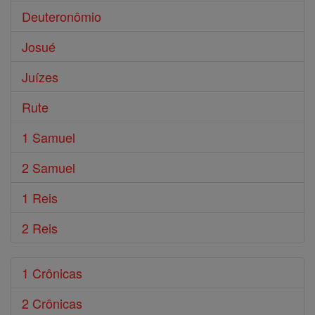
Deuteronômio
Josué
Juízes
Rute
1 Samuel
2 Samuel
1 Reis
2 Reis
1 Crônicas
2 Crônicas