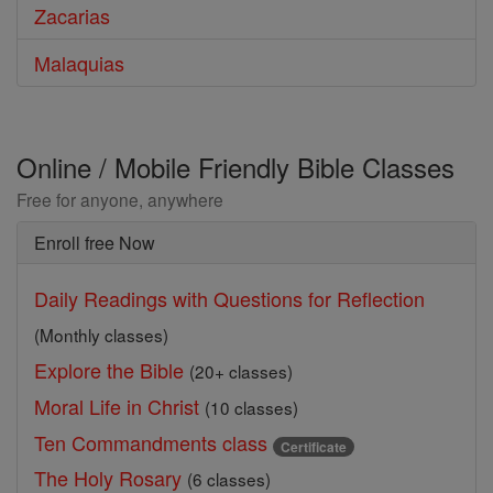
Zacarias
Malaquias
Online / Mobile Friendly Bible Classes
Free for anyone, anywhere
Enroll free Now
Daily Readings with Questions for Reflection
(Monthly classes)
Explore the Bible
(20+ classes)
Moral Life in Christ
(10 classes)
Ten Commandments class
Certificate
The Holy Rosary
(6 classes)