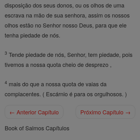
disposição dos seus donos, ou os olhos de uma
escrava na mão de sua senhora, assim os nossos
olhos estão no Senhor nosso Deus, para que ele
tenha piedade de nós.
3
Tende piedade de nós, Senhor, tem piedade, pois
tivemos a nossa quota cheio de desprezo ,
4
mais do que a nossa quota de vaias da
complacentes. ( Escárnio é para os orgulhosos. )
← Anterior Capítulo
Próximo Capítulo →
Book of Salmos Capítulos