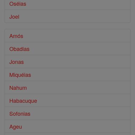
Oséias
Joel
Amós
Obadias
Jonas
Miquéias
Nahum
Habacuque
Sofonias
Ageu