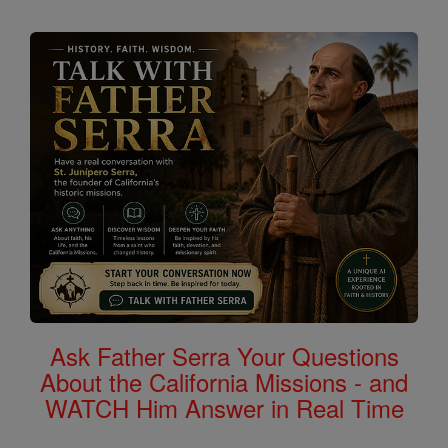
Ask Father Serra Your Questions
About the California Missions - and
WATCH Him Answer in Real Time