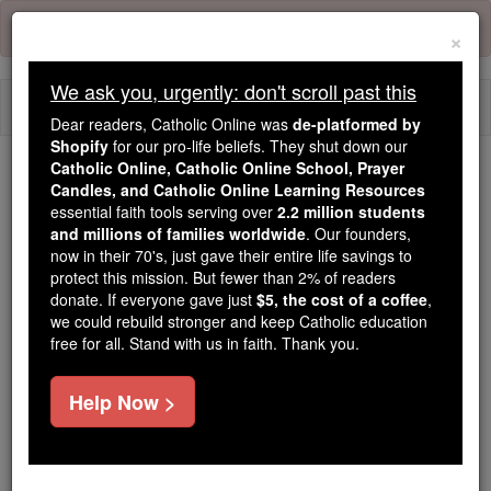
Skip
Error:
No page
to
×
content
We ask you, urgently: don't scroll past this
Togg
Dear readers, Catholic Online was
de-platformed by
navi
Shopify
for our pro-life beliefs. They shut down our
Catholic Online, Catholic Online School, Prayer
Candles, and Catholic Online Learning Resources
Because of You, 2.2 Million
essential faith tools serving over
2.2 million students
Students Are Being Formed in the
and millions of families worldwide
. Our founders,
Faith
now in their 70's, just gave their entire life savings to
protect this mission. But fewer than 2% of readers
Because of generous supporters like you,
donate. If everyone gave just
$5, the cost of a coffee
,
we could rebuild stronger and keep Catholic education
Catholic Online School has already delivered
free for all. Stand with us in faith. Thank you.
free, faithful Catholic education to over 2.2
million students across 193 countries. In an age
Help Now >
of noise and algorithms, you are helping form
souls with truth, prayer, Scripture, and Christ.
If everyone who reads this gave just $5 — the