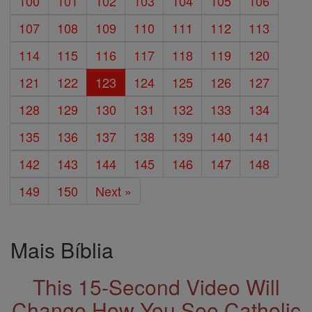
100
101
102
103
104
105
106
107
108
109
110
111
112
113
114
115
116
117
118
119
120
121
122
123
124
125
126
127
128
129
130
131
132
133
134
135
136
137
138
139
140
141
142
143
144
145
146
147
148
149
150
Next »
Mais Bíblia
This 15-Second Video Will
Change How You See Catholic