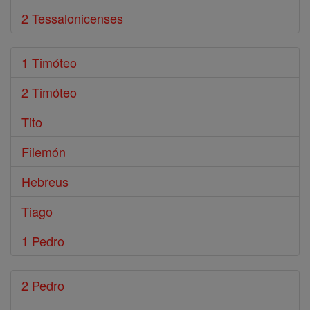
2 Tessalonicenses
1 Timóteo
2 Timóteo
Tito
Filemón
Hebreus
Tiago
1 Pedro
2 Pedro