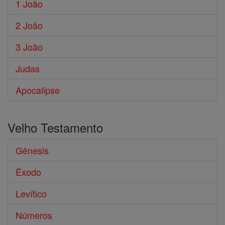
1 João
2 João
3 João
Judas
Apocalipse
Velho Testamento
Gênesis
Êxodo
Levítico
Números