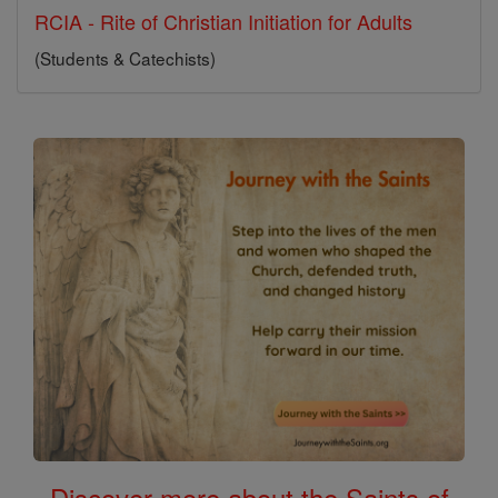
RCIA - Rite of Christian Initiation for Adults
(Students & Catechists)
Discover more about the Saints of