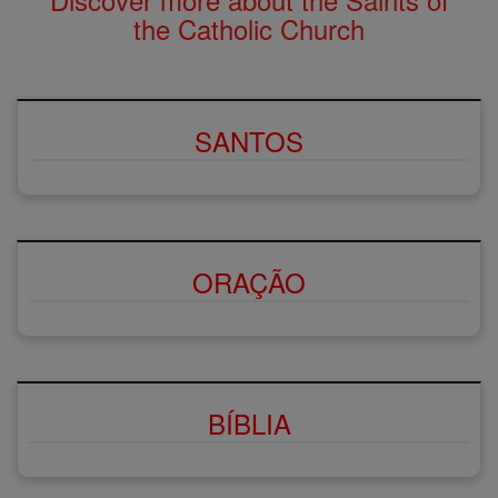
the Catholic Church
SANTOS
ORAÇÃO
BÍBLIA