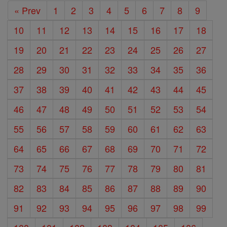
« Prev
1
2
3
4
5
6
7
8
9
10
11
12
13
14
15
16
17
18
19
20
21
22
23
24
25
26
27
28
29
30
31
32
33
34
35
36
37
38
39
40
41
42
43
44
45
46
47
48
49
50
51
52
53
54
55
56
57
58
59
60
61
62
63
64
65
66
67
68
69
70
71
72
73
74
75
76
77
78
79
80
81
82
83
84
85
86
87
88
89
90
91
92
93
94
95
96
97
98
99