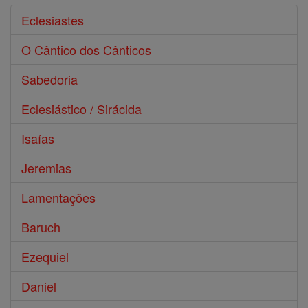
Eclesiastes
O Cântico dos Cânticos
Sabedoria
Eclesiástico / Sirácida
Isaías
Jeremias
Lamentações
Baruch
Ezequiel
Daniel