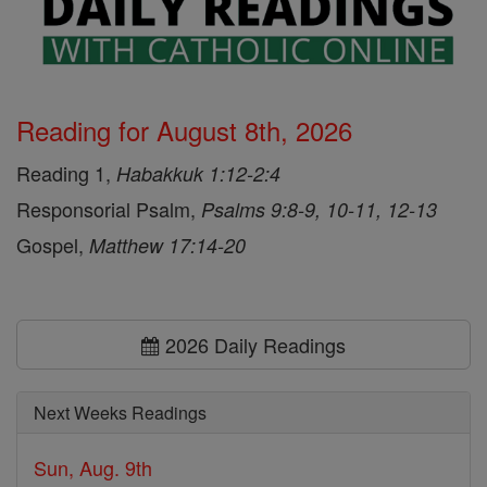
Reading for August 8th, 2026
Reading 1,
Habakkuk 1:12-2:4
Responsorial Psalm,
Psalms 9:8-9, 10-11, 12-13
Gospel,
Matthew 17:14-20
2026 Daily Readings
Next Weeks Readings
Sun, Aug. 9th