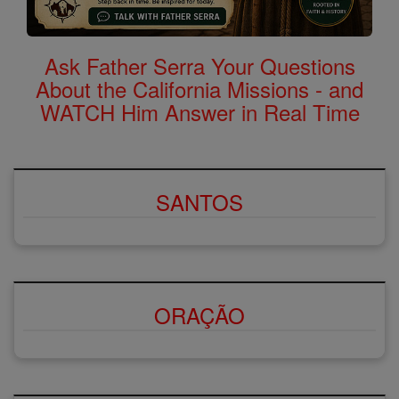
Ask Father Serra Your Questions
About the California Missions - and
WATCH Him Answer in Real Time
SANTOS
ORAÇÃO