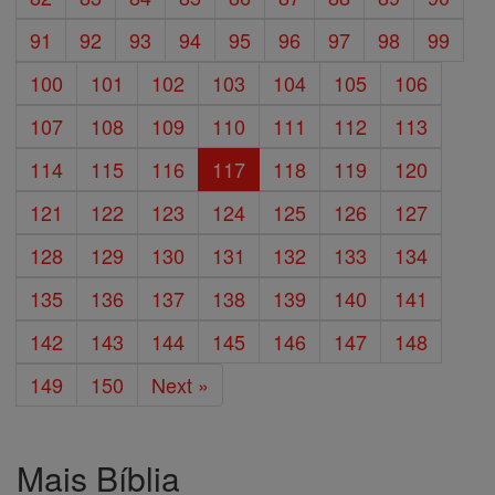
91
92
93
94
95
96
97
98
99
100
101
102
103
104
105
106
107
108
109
110
111
112
113
114
115
116
117
118
119
120
121
122
123
124
125
126
127
128
129
130
131
132
133
134
135
136
137
138
139
140
141
142
143
144
145
146
147
148
149
150
Next »
Mais Bíblia