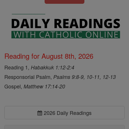
Reading for August 8th, 2026
Reading 1,
Habakkuk 1:12-2:4
Responsorial Psalm,
Psalms 9:8-9, 10-11, 12-13
Gospel,
Matthew 17:14-20
2026 Daily Readings