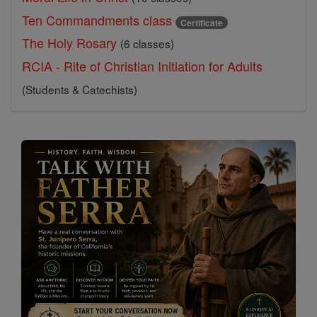
Ten Commandments class
Certificate
The Holy Rosary
(6 classes)
RCIA - Rite of Christian Initiation for Adults
(Students & Catechists)