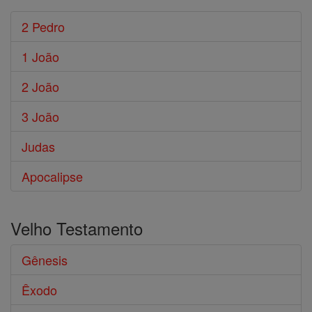
2 Pedro
1 João
2 João
3 João
Judas
Apocalipse
Velho Testamento
Gênesis
Êxodo