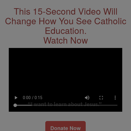
This 15-Second Video Will
Change How You See Catholic
Education.
Watch Now
Donate Now