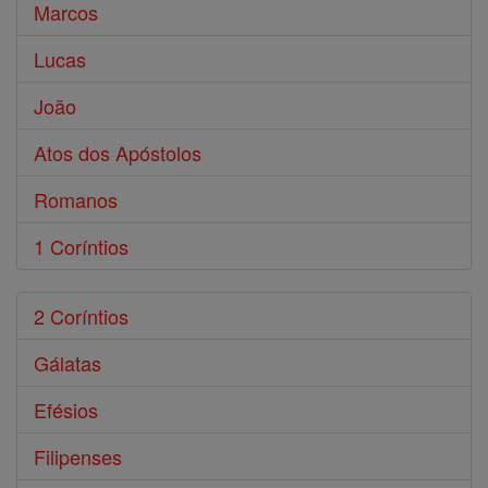
Marcos
Lucas
João
Atos dos Apóstolos
Romanos
1 Coríntios
2 Coríntios
Gálatas
Efésios
Filipenses