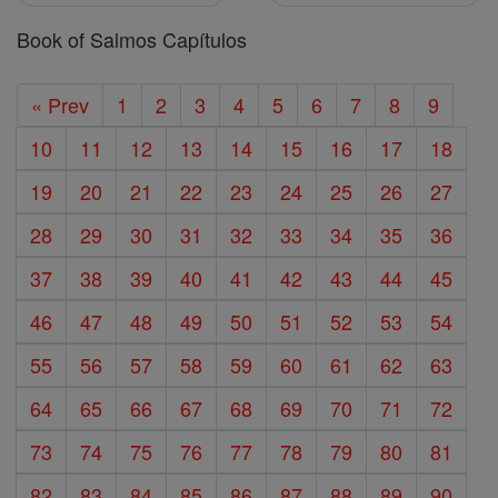
Book of Salmos Capítulos
« Prev
1
2
3
4
5
6
7
8
9
10
11
12
13
14
15
16
17
18
19
20
21
22
23
24
25
26
27
28
29
30
31
32
33
34
35
36
37
38
39
40
41
42
43
44
45
46
47
48
49
50
51
52
53
54
55
56
57
58
59
60
61
62
63
64
65
66
67
68
69
70
71
72
73
74
75
76
77
78
79
80
81
82
83
84
85
86
87
88
89
90