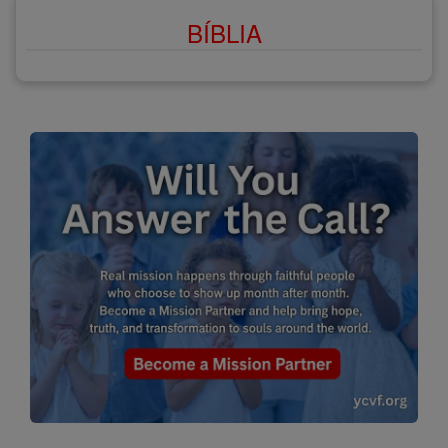
BÍBLIA