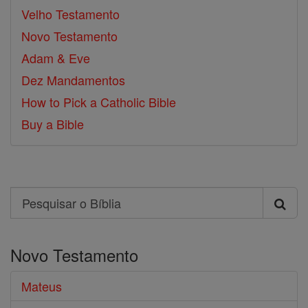
Velho Testamento
Novo Testamento
Adam & Eve
Dez Mandamentos
How to Pick a Catholic Bible
Buy a Bible
Search
Pesquisar
o
Novo Testamento
Bíblia
Mateus