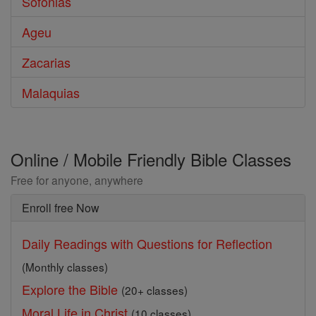
Sofonias
Ageu
Zacarias
Malaquias
Online / Mobile Friendly Bible Classes
Free for anyone, anywhere
Enroll free Now
Daily Readings with Questions for Reflection
(Monthly classes)
Explore the Bible
(20+ classes)
Moral Life in Christ
(10 classes)