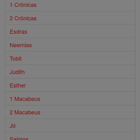
1 Crônicas
2 Crônicas
Esdras
Neemias
Tobit
Judith
Esther
1 Macabeus
2 Macabeus
Jó
Salmos