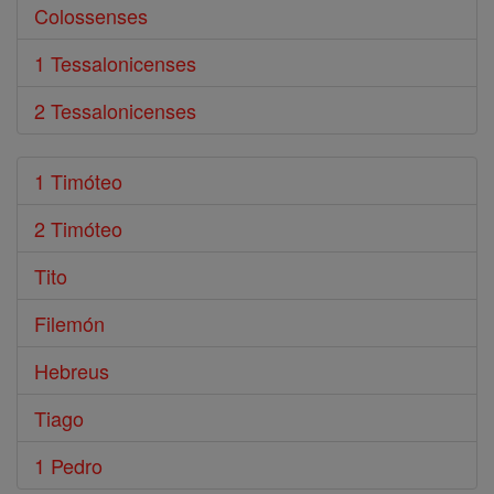
Colossenses
1 Tessalonicenses
2 Tessalonicenses
1 Timóteo
2 Timóteo
Tito
Filemón
Hebreus
Tiago
1 Pedro