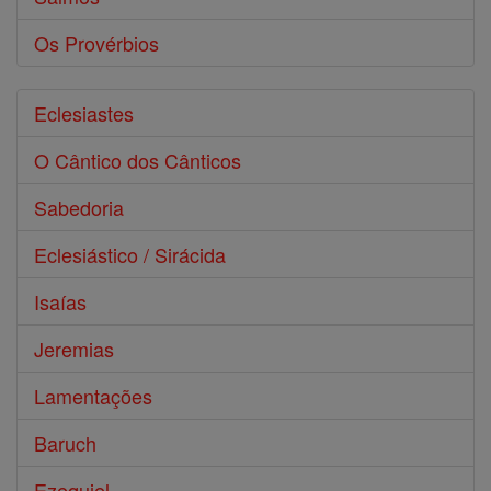
Os Provérbios
Eclesiastes
O Cântico dos Cânticos
Sabedoria
Eclesiástico / Sirácida
Isaías
Jeremias
Lamentações
Baruch
Ezequiel