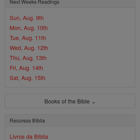
Next Weeks Readings
Sun, Aug. 9th
Mon, Aug. 10th
Tue, Aug. 11th
Wed, Aug. 12th
Thu, Aug. 13th
Fri, Aug. 14th
Sat, Aug. 15th
Books of the Bible ⌄
Recursos Bíblia
Livros da Bíblia