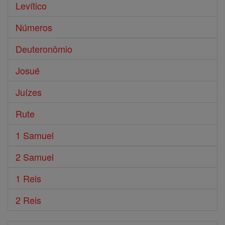
Levítico
Números
Deuteronômio
Josué
Juízes
Rute
1 Samuel
2 Samuel
1 Reis
2 Reis