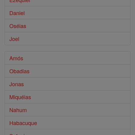
Daniel
Oséias
Joel
Amós
Obadias
Jonas
Miquéias
Nahum
Habacuque