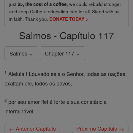
just
, we could rebuild stronger
$5, the cost of a coffee
and keep Catholic education free for all. Stand with us
in faith. Thank you.
DONATE TODAY >
Salmos - Capítulo 117
Salmos ⌄
Chapter 117 ⌄
1
Aleluia ! Louvado seja o Senhor, todas as nações,
exaltam ele, todos os povos,
2
por seu amor fiel é forte e sua constância
interminável.
← Anterior Capítulo
Próximo Capítulo →