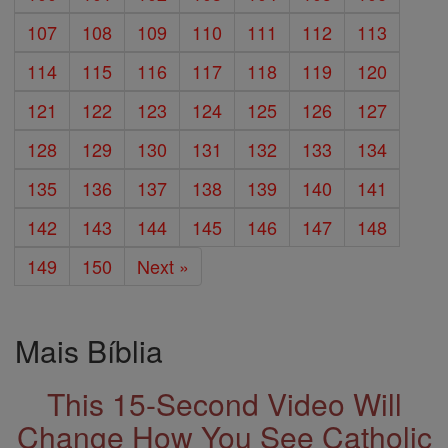
107
108
109
110
111
112
113
114
115
116
117
118
119
120
121
122
123
124
125
126
127
128
129
130
131
132
133
134
135
136
137
138
139
140
141
142
143
144
145
146
147
148
149
150
Next »
Mais Bíblia
This 15-Second Video Will
Change How You See Catholic