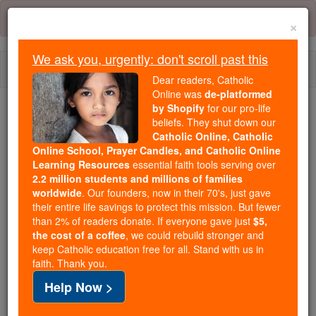
Skip
Error:
No page
to
×
content
We ask you, urgently: don't scroll past this
Togg
Dear readers, Catholic
navi
Online was
de-platformed
by Shopify
for our pro-life
beliefs. They shut down our
Because of You, 2.2 Million
Catholic Online, Catholic
Students Are Being Formed in the
Online School, Prayer Candles, and Catholic Online
Faith
Learning Resources
essential faith tools serving over
2.2 million students and millions of families
Because of generous supporters like you,
worldwide
. Our founders, now in their 70's, just gave
their entire life savings to protect this mission. But fewer
Catholic Online School has already delivered
than 2% of readers donate. If everyone gave just
$5,
free, faithful Catholic education to over 2.2
the cost of a coffee
, we could rebuild stronger and
million students across 193 countries. In an age
keep Catholic education free for all. Stand with us in
of noise and algorithms, you are helping form
faith. Thank you.
souls with truth, prayer, Scripture, and Christ.
Help Now >
If everyone who reads this gave just $5 — the