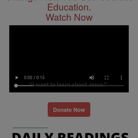
Education.
Watch Now
Donate Now