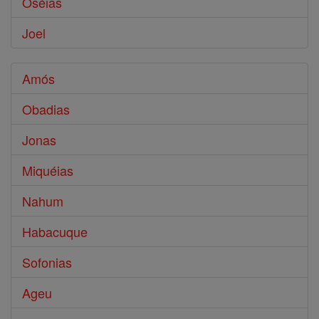
Oséias
Joel
Amós
Obadias
Jonas
Miquéias
Nahum
Habacuque
Sofonias
Ageu