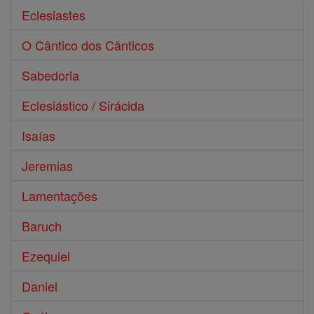
Eclesiastes
O Cântico dos Cânticos
Sabedoria
Eclesiástico / Sirácida
Isaías
Jeremias
Lamentações
Baruch
Ezequiel
Daniel