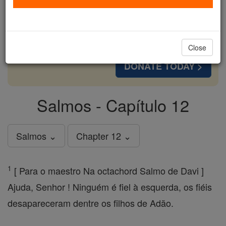
cost of a coffee — we could reach even more
families and keep this life-changing formation
free for all. Be Courageous. Be Catholic. Stand
with us today.
Close
DONATE TODAY >
Salmos - Capítulo 12
Salmos ⌄
Chapter 12 ⌄
1
[ Para o maestro Na octachord Salmo de Davi ]
Ajuda, Senhor ! Ninguém é fiel à esquerda, os fiéis
desapareceram dentre os filhos de Adão.