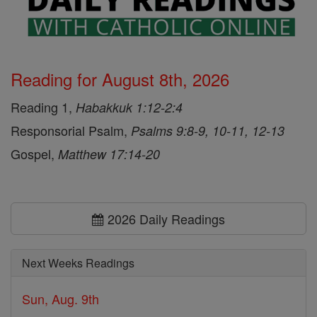
Reading for August 8th, 2026
Reading 1,
Habakkuk 1:12-2:4
Responsorial Psalm,
Psalms 9:8-9, 10-11, 12-13
Gospel,
Matthew 17:14-20
2026 Daily Readings
Next Weeks Readings
Sun, Aug. 9th