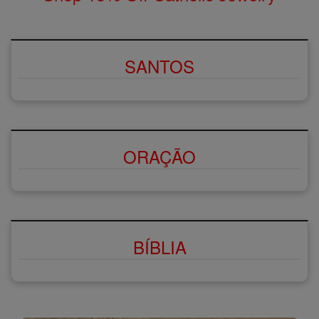
SANTOS
ORAÇÃO
BÍBLIA