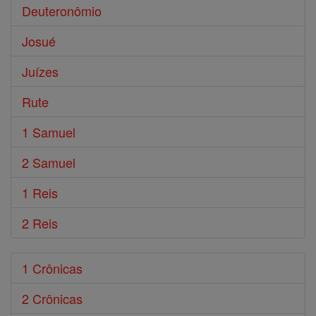
Deuteronômio
Josué
Juízes
Rute
1 Samuel
2 Samuel
1 Reis
2 Reis
1 Crônicas
2 Crônicas