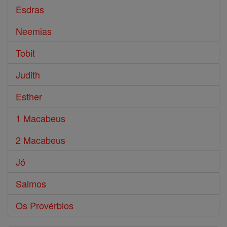
Esdras
Neemias
Tobit
Judith
Esther
1 Macabeus
2 Macabeus
Jó
Salmos
Os Provérbios