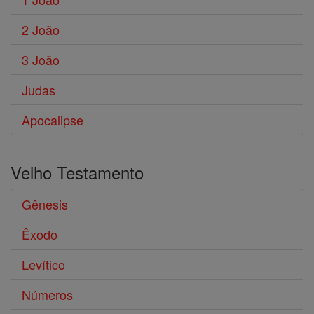
2 João
3 João
Judas
Apocalipse
Velho Testamento
Gênesis
Êxodo
Levítico
Números