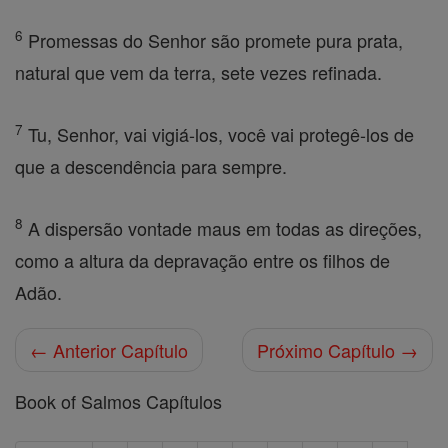
6
Promessas do Senhor são promete pura prata,
natural que vem da terra, sete vezes refinada.
7
Tu, Senhor, vai vigiá-los, você vai protegê-los de
que a descendência para sempre.
8
A dispersão vontade maus em todas as direções,
como a altura da depravação entre os filhos de
Adão.
← Anterior Capítulo
Próximo Capítulo →
Book of Salmos Capítulos