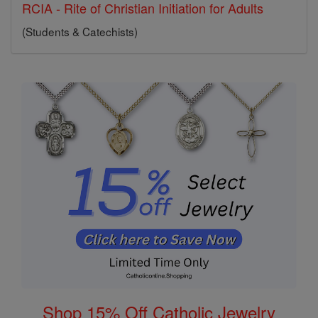
RCIA - Rite of Christian Initiation for Adults
(Students & Catechists)
Shop 15% Off Catholic Jewelry