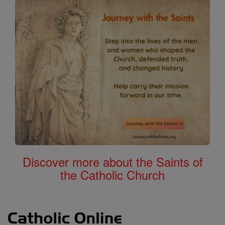
Discover more about the Saints of
the Catholic Church