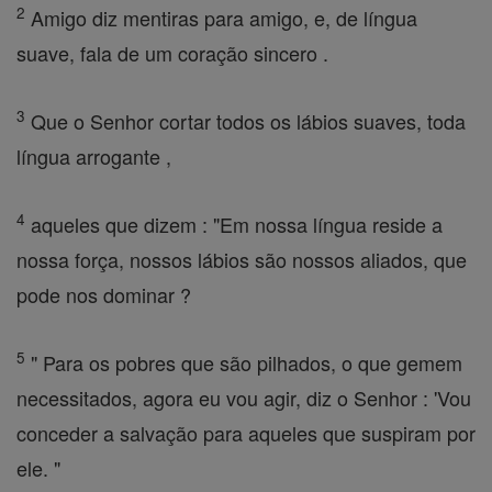
2
Amigo diz mentiras para amigo, e, de língua
suave, fala de um coração sincero .
3
Que o Senhor cortar todos os lábios suaves, toda
língua arrogante ,
4
aqueles que dizem : "Em nossa língua reside a
nossa força, nossos lábios são nossos aliados, que
pode nos dominar ?
5
" Para os pobres que são pilhados, o que gemem
necessitados, agora eu vou agir, diz o Senhor : 'Vou
conceder a salvação para aqueles que suspiram por
ele. "