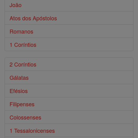
João
Atos dos Apóstolos
Romanos
1 Coríntios
2 Coríntios
Gálatas
Efésios
Filipenses
Colossenses
1 Tessalonicenses