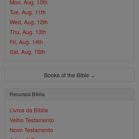
Mon, Aug. 10th
Tue, Aug. 11th
Wed, Aug. 12th
Thu, Aug. 13th
Fri, Aug. 14th
Sat, Aug. 15th
Books of the Bible ⌄
Recursos Bíblia
Livros da Bíblia
Velho Testamento
Novo Testamento