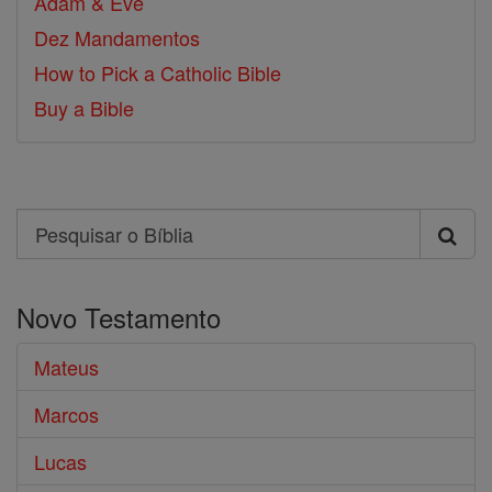
Adam & Eve
Dez Mandamentos
How to Pick a Catholic Bible
Buy a Bible
Search
Pesquisar
o
Novo Testamento
Bíblia
Mateus
Marcos
Lucas