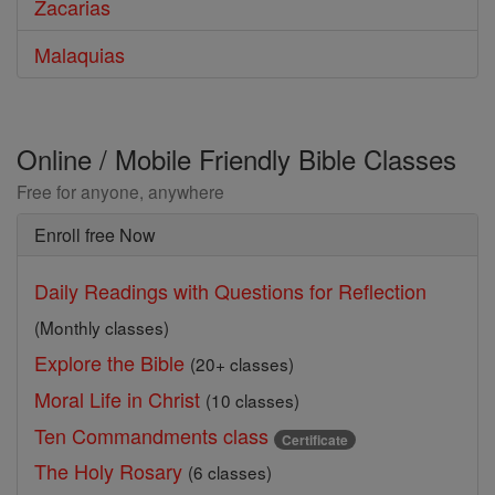
Zacarias
Malaquias
Online / Mobile Friendly Bible Classes
Free for anyone, anywhere
Enroll free Now
Daily Readings with Questions for Reflection
(Monthly classes)
Explore the Bible
(20+ classes)
Moral Life in Christ
(10 classes)
Ten Commandments class
Certificate
The Holy Rosary
(6 classes)