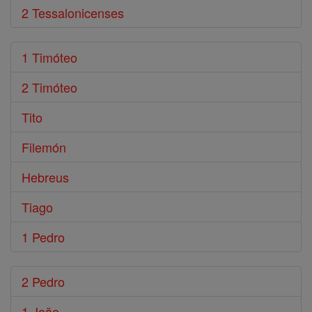
2 Tessalonicenses
1 Timóteo
2 Timóteo
Tito
Filemón
Hebreus
Tiago
1 Pedro
2 Pedro
1 João