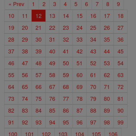
« Prev
1
2
3
4
5
6
7
8
9
10
11
12
13
14
15
16
17
18
19
20
21
22
23
24
25
26
27
28
29
30
31
32
33
34
35
36
37
38
39
40
41
42
43
44
45
46
47
48
49
50
51
52
53
54
55
56
57
58
59
60
61
62
63
64
65
66
67
68
69
70
71
72
73
74
75
76
77
78
79
80
81
82
83
84
85
86
87
88
89
90
91
92
93
94
95
96
97
98
99
100
101
102
103
104
105
106