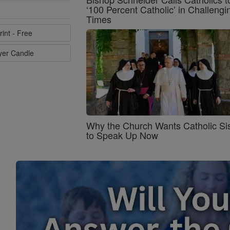
‘100 Percent Catholic’ in Challengi
Times
rint - Free
ayer Candle
Why the Church Wants Catholic Sis
to Speak Up Now