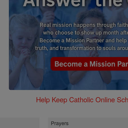
Help Keep Catholic Online Sch
Prayers