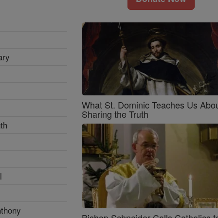
ary
What St. Dominic Teaches Us Abo
Sharing the Truth
th
l
nthony
Bishop Schneider Calls Catholics t