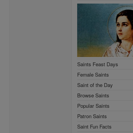
Saints Feast Days
Female Saints
Saint of the Day
Browse Saints
Popular Saints
Patron Saints
Saint Fun Facts