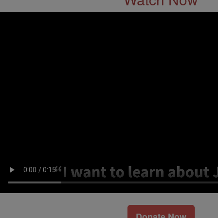
Donate Now