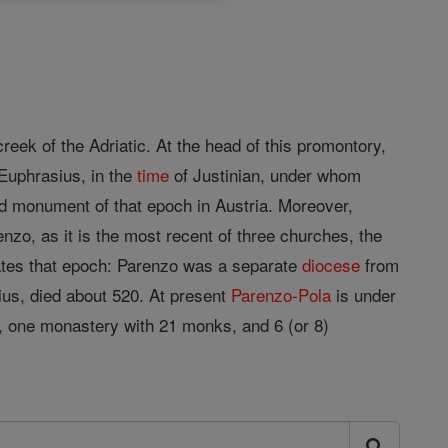
reek of the Adriatic. At the head of this promontory,
 Euphrasius, in the
time
of Justinian, under whom
ved monument of that epoch in Austria. Moreover,
nzo, as it is the most recent of three churches, the
dates that epoch: Parenzo was a separate
diocese
from
rius, died about 520. At present
Parenzo-Pola
is under
s, one monastery with 21 monks, and 6 (or 8)