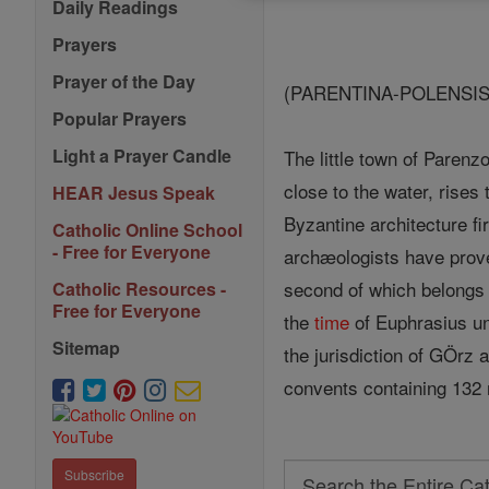
Daily Readings
Prayers
Prayer of the Day
(PARENTINA-POLENSIS
Popular Prayers
Light a Prayer Candle
The little town of Parenz
close to the water, rises
HEAR Jesus Speak
Byzantine architecture fi
Catholic Online School
- Free for Everyone
archæologists have prove
second of which belongs
Catholic Resources -
Free for Everyone
the
time
of Euphrasius unt
Sitemap
the jurisdiction of GÖrz
convents containing 132
Search
Subscribe