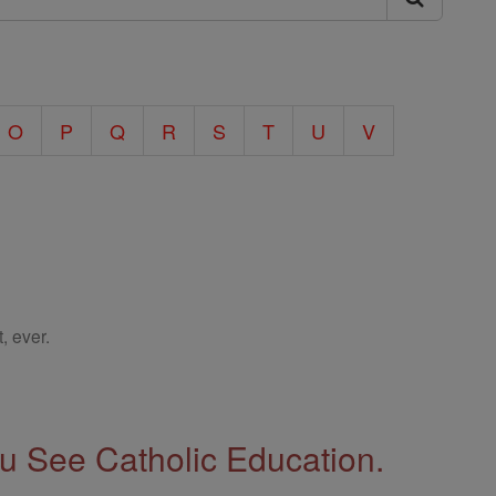
O
P
Q
R
S
T
U
V
, ever.
 See Catholic Education.