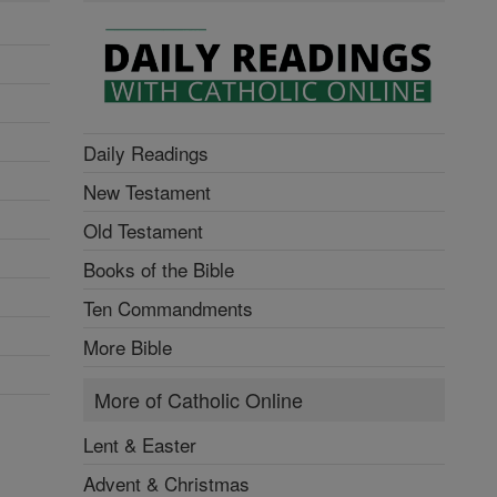
Daily Readings
New Testament
Old Testament
Books of the Bible
Ten Commandments
More Bible
More of Catholic Online
Lent & Easter
Advent & Christmas