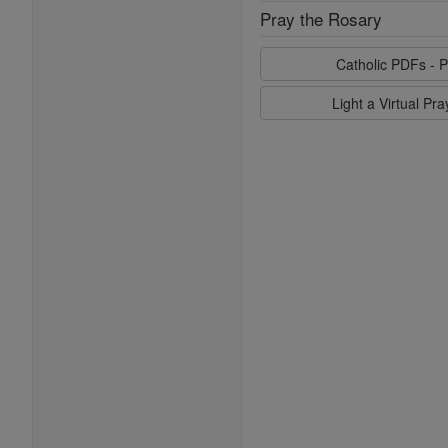
Pray the Rosary
Catholic PDFs - P
Light a Virtual Pr