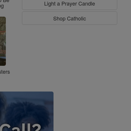
Light a Prayer Candle
ng
Shop Catholic
ters