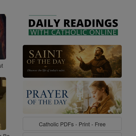
ut
Catholic PDFs - Print - Free
o Be