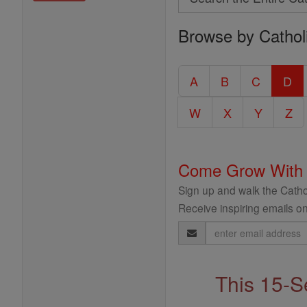
Search
Browse by Cathol
the
Entire
Catholic
A
B
C
D
Encyclopedia
W
X
Y
Z
Come Grow With
Sign up and walk the Cathol
Receive inspiring emails on
Email
Address
This 15-S