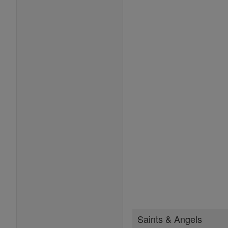
Saints & Angels