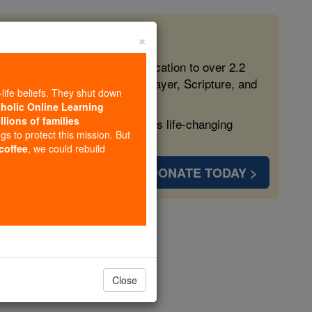
×
 in the Faith
ed free, faithful Catholic education to over 2.2
lping form souls with truth, prayer, Scripture, and
-life beliefs. They shut down
tholic Online Learning
llions of families
ven more families and keep this life-changing
ngs to protect this mission. But
 coffee
, we could rebuild
DONATE TODAY >
o-Pola
opedia Volume
Close