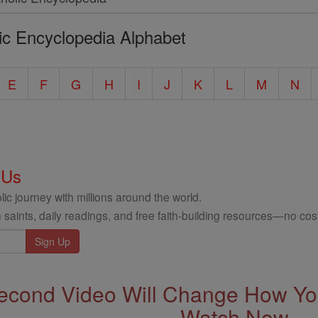
ic Encyclopedia Alphabet
E
F
G
H
I
J
K
L
M
N
 Us
ic journey with millions around the world.
 saints, daily readings, and free faith-building resources—no cost
econd Video Will Change How You
Watch Now