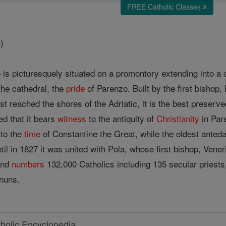
FREE Catholic Classes
)
o is picturesquely situated on a promontory extending into a c
 the cathedral, the
pride
of Parenzo. Built by the first bishop,
rst reached the shores of the Adriatic, it is the best preser
d that it bears
witness
to the antiquity of
Christianity
in Pare
 to the
time
of Constantine the Great, while the oldest ante
il in 1827 it was united with Pola, whose first bishop, Vene
 and
numbers
132,000 Catholics including 135 secular priest
 nuns.