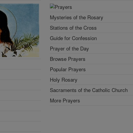
Mysteries of the Rosary
Stations of the Cross
Guide for Confession
Prayer of the Day
Browse Prayers
Popular Prayers
Holy Rosary
Sacraments of the Catholic Church
More Prayers