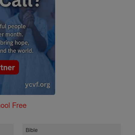
ool Free
Bible