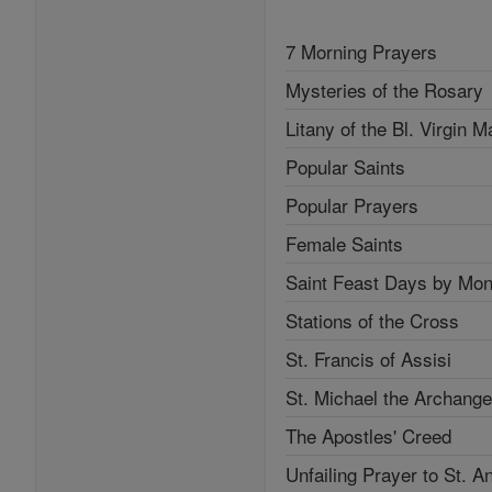
7 Morning Prayers
Mysteries of the Rosary
Litany of the Bl. Virgin M
Popular Saints
Popular Prayers
Female Saints
Saint Feast Days by Mon
Stations of the Cross
St. Francis of Assisi
St. Michael the Archange
The Apostles' Creed
Unfailing Prayer to St. A