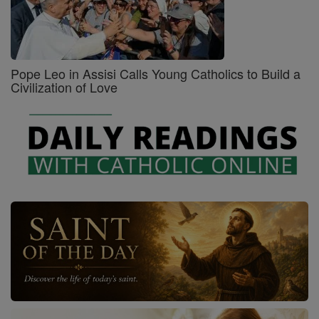
Pope Leo in Assisi Calls Young Catholics to Build a
Civilization of Love