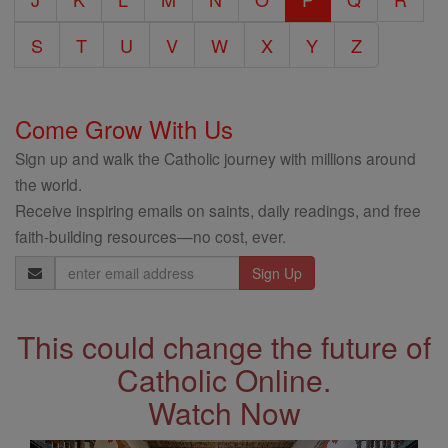
S
T
U
V
W
X
Y
Z
Come Grow With Us
Sign up and walk the Catholic journey with millions around
the world.
Receive inspiring emails on saints, daily readings, and free
faith-building resources—no cost, ever.
Email
Address
This could change the future of
Catholic Online.
Watch Now