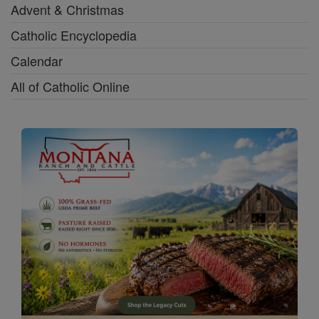
Advent & Christmas
Catholic Encyclopedia
Calendar
All of Catholic Online