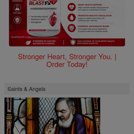
Stronger Heart, Stronger You. |
Order Today!
Saints & Angels