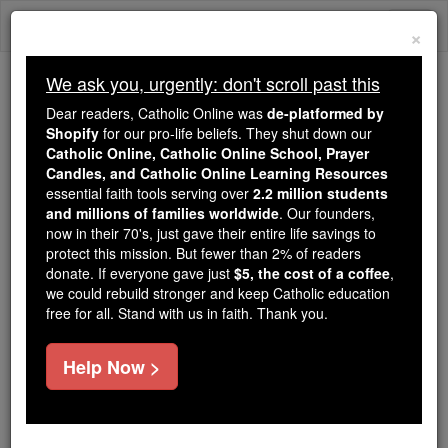
Skip
Togg
to
×
content
navi
We ask you, urgently: don't scroll past this
Because of You, 2.2 Million
Dear readers, Catholic Online was
de-platformed by
Students Are Being Formed in the
Shopify
for our pro-life beliefs. They shut down our
Catholic Online, Catholic Online School, Prayer
Faith
Candles, and Catholic Online Learning Resources
essential faith tools serving over
2.2 million students
Because of generous supporters like you,
and millions of families worldwide
. Our founders,
Catholic Online School has already delivered
now in their 70's, just gave their entire life savings to
free, faithful Catholic education to over 2.2
protect this mission. But fewer than 2% of readers
million students across 193 countries. In an age
donate. If everyone gave just
$5, the cost of a coffee
,
we could rebuild stronger and keep Catholic education
of noise and algorithms, you are helping form
free for all. Stand with us in faith. Thank you.
souls with truth, prayer, Scripture, and Christ.
If everyone who reads this gave just $5 — the
Help Now >
cost of a coffee — we could reach even more
families and keep this life-changing formation
free for all. Be Courageous. Be Catholic. Stand