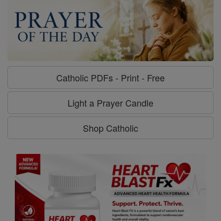
Catholic PDFs - Print - Free
Light a Prayer Candle
Shop Catholic