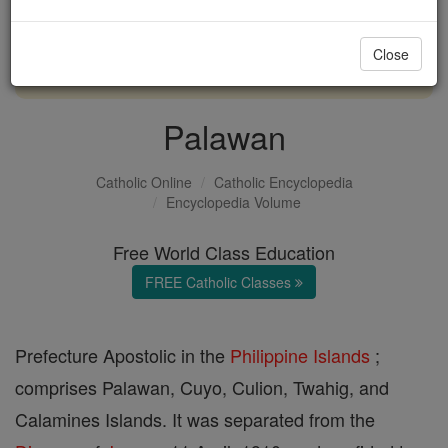
with us today.
Close
DONATE TODAY >
Palawan
Catholic Online
Catholic Encyclopedia
Encyclopedia Volume
Free World Class Education
FREE Catholic Classes
Prefecture Apostolic in the
Philippine Islands
;
comprises Palawan, Cuyo, Culion, Twahig, and
Calamines Islands. It was separated from the