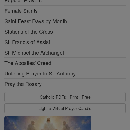
Popular Prayers
Female Saints
Saint Feast Days by Month
Stations of the Cross
St. Francis of Assisi
St. Michael the Archangel
The Apostles' Creed
Unfailing Prayer to St. Anthony
Pray the Rosary
Catholic PDFs - Print - Free
Light a Virtual Prayer Candle