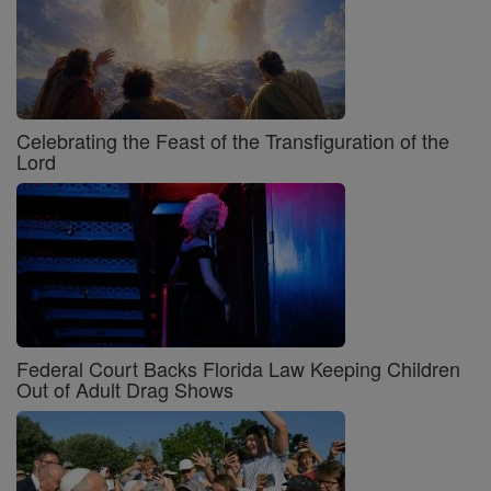
Celebrating the Feast of the Transfiguration of the
Lord
Federal Court Backs Florida Law Keeping Children
Out of Adult Drag Shows