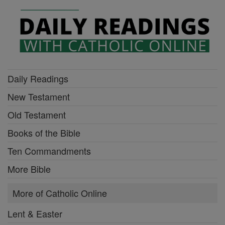
Daily Readings
New Testament
Old Testament
Books of the Bible
Ten Commandments
More Bible
More of Catholic Online
Lent & Easter