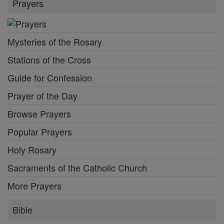
Prayers
Mysteries of the Rosary
Stations of the Cross
Guide for Confession
Prayer of the Day
Browse Prayers
Popular Prayers
Holy Rosary
Sacraments of the Catholic Church
More Prayers
Bible