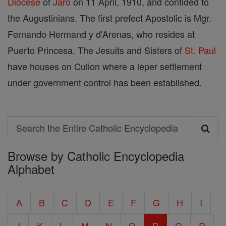
Diocese
of
Jaro
on 11 April, 1910, and confided to
the Augustinians. The first prefect Apostolic is Mgr.
Fernando Hermand y d'Arenas, who resides at
Puerto Princesa. The Jesuits and Sisters of
St. Paul
have houses on Culion where a leper settlement
under government control has been established.
Search
Search
Browse by Catholic Encyclopedia
the
Alphabet
Entire
Catholic
A
B
C
D
E
F
G
H
I
Encyclopedia
J
K
L
M
N
O
P
Q
R