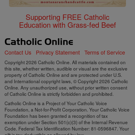
Supporting FREE Catholic
Education with Grass-fed Beef
Contact Us
Privacy Statement
Terms of Service
Copyright 2026 Catholic Online. All materials contained on
this site, whether written, audible or visual are the exclusive
property of Catholic Online and are protected under U.S.
and International copyright laws, © Copyright 2026 Catholic
Online. Any unauthorized use, without prior written consent
of Catholic Online is strictly forbidden and prohibited.
Catholic Online is a Project of Your Catholic Voice
Foundation, a Not-for-Profit Corporation. Your Catholic Voice
Foundation has been granted a recognition of tax
exemption under Section 501(c)(3) of the Internal Revenue
Code. Federal Tax Identification Number: 81-0596847. Your
gift is tax-deductible as allowed by law.