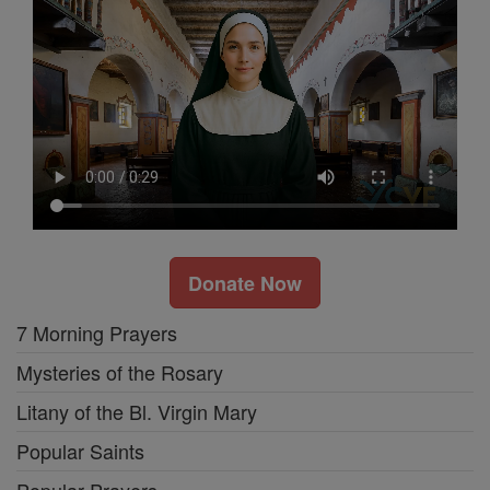
Donate Now
7 Morning Prayers
Mysteries of the Rosary
Litany of the Bl. Virgin Mary
Popular Saints