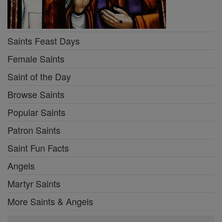
Saints Feast Days
Female Saints
Saint of the Day
Browse Saints
Popular Saints
Patron Saints
Saint Fun Facts
Angels
Martyr Saints
More Saints & Angels