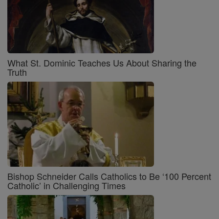
What St. Dominic Teaches Us About Sharing the
Truth
Bishop Schneider Calls Catholics to Be ‘100 Percent
Catholic’ in Challenging Times