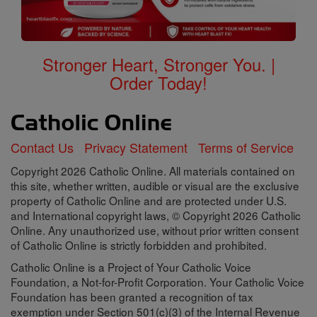
Stronger Heart, Stronger You. |
Order Today!
Contact Us
Privacy Statement
Terms of Service
Copyright 2026 Catholic Online. All materials contained on
this site, whether written, audible or visual are the exclusive
property of Catholic Online and are protected under U.S.
and International copyright laws, © Copyright 2026 Catholic
Online. Any unauthorized use, without prior written consent
of Catholic Online is strictly forbidden and prohibited.
Catholic Online is a Project of Your Catholic Voice
Foundation, a Not-for-Profit Corporation. Your Catholic Voice
Foundation has been granted a recognition of tax
exemption under Section 501(c)(3) of the Internal Revenue