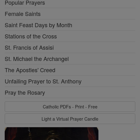
Popular Prayers
Female Saints
Saint Feast Days by Month
Stations of the Cross
St. Francis of Assisi
St. Michael the Archangel
The Apostles' Creed
Unfailing Prayer to St. Anthony
Pray the Rosary
Catholic PDFs - Print - Free
Light a Virtual Prayer Candle