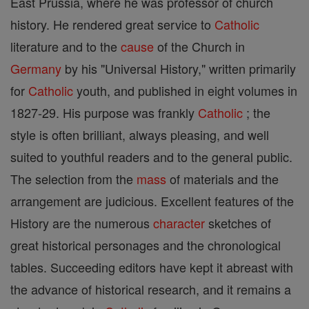
East Prussia, where he was professor of church
history. He rendered great service to
Catholic
literature and to the
cause
of the Church in
Germany
by his "Universal History," written primarily
for
Catholic
youth, and published in eight volumes in
1827-29. His purpose was frankly
Catholic
; the
style is often brilliant, always pleasing, and well
suited to youthful readers and to the general public.
The selection from the
mass
of materials and the
arrangement are judicious. Excellent features of the
History are the numerous
character
sketches of
great historical personages and the chronological
tables. Succeeding editors have kept it abreast with
the advance of historical research, and it remains a