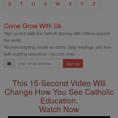
S
T
U
V
W
X
Y
Z
Come Grow With Us
Sign up and walk the Catholic journey with millions around
the world.
Receive inspiring emails on saints, daily readings, and free
faith-building resources—no cost, ever.
Email
Address
This 15-Second Video Will
Change How You See Catholic
Education.
Watch Now