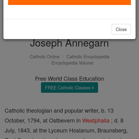
with us today.
DONATE TODAY >
Close
Joseph Annegarn
Catholic Online
Catholic Encyclopedia
Encyclopedia Volume
Free World Class Education
FREE Catholic Classes
Catholic theologian and popular writer, b. 13
October, 1794, at Ostbevern in
Westphalia
; d. 8
July, 1843, at the Lyceum Hosianum, Braunsberg,