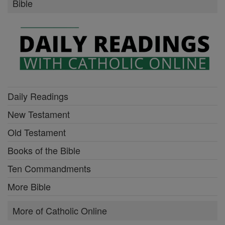
Bible
Daily Readings
New Testament
Old Testament
Books of the Bible
Ten Commandments
More Bible
More of Catholic Online