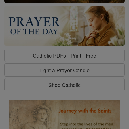
Catholic PDFs - Print - Free
Light a Prayer Candle
Shop Catholic