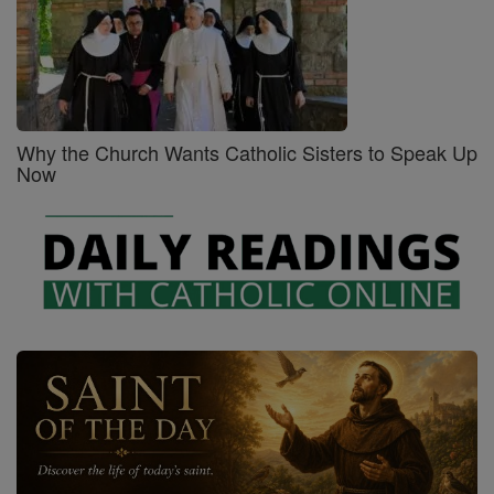
Why the Church Wants Catholic Sisters to Speak Up
Now