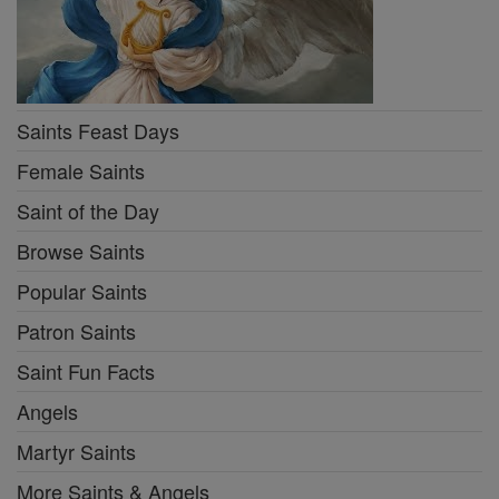
Saints Feast Days
Female Saints
Saint of the Day
Browse Saints
Popular Saints
Patron Saints
Saint Fun Facts
Angels
Martyr Saints
More Saints & Angels