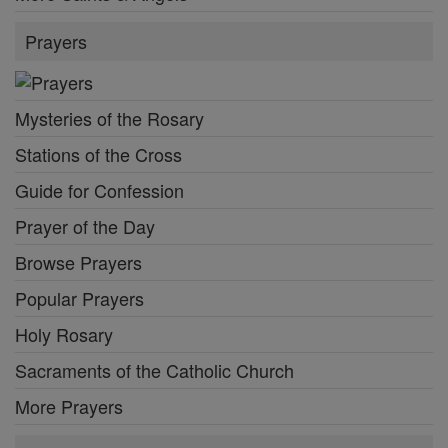
Prayers
Mysteries of the Rosary
Stations of the Cross
Guide for Confession
Prayer of the Day
Browse Prayers
Popular Prayers
Holy Rosary
Sacraments of the Catholic Church
More Prayers