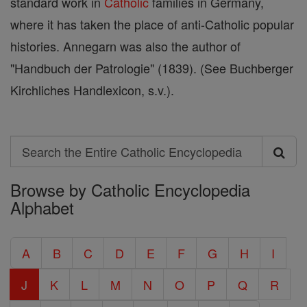
standard work in
Catholic
families in Germany,
where it has taken the place of anti-Catholic popular
histories. Annegarn was also the author of
"Handbuch der Patrologie" (1839). (See Buchberger
Kirchliches Handlexicon, s.v.).
Search
Search
Browse by Catholic Encyclopedia
the
Alphabet
Entire
Catholic
A
B
C
D
E
F
G
H
I
Encyclopedia
J
K
L
M
N
O
P
Q
R