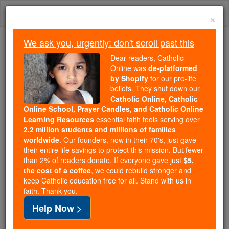
Skip
Togg
to
×
content
navi
We ask you, urgently: don't scroll past this
Because of You, 2.2 Million
Dear readers, Catholic
Students Are Being Formed in the
Online was
de-platformed
by Shopify
for our pro-life
Faith
beliefs. They shut down our
Catholic Online, Catholic
Because of generous supporters like you,
Online School, Prayer Candles, and Catholic Online
Catholic Online School has already delivered
Learning Resources
essential faith tools serving over
free, faithful Catholic education to over 2.2
2.2 million students and millions of families
million students across 193 countries. In an age
worldwide
. Our founders, now in their 70's, just gave
their entire life savings to protect this mission. But fewer
of noise and algorithms, you are helping form
than 2% of readers donate. If everyone gave just
$5,
souls with truth, prayer, Scripture, and Christ.
the cost of a coffee
, we could rebuild stronger and
keep Catholic education free for all. Stand with us in
If everyone who reads this gave just $5 — the
faith. Thank you.
cost of a coffee — we could reach even more
Help Now >
families and keep this life-changing formation
free for all. Be Courageous. Be Catholic. Stand