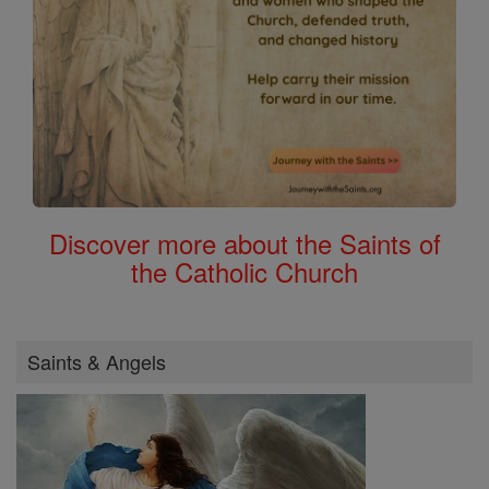
Discover more about the Saints of
the Catholic Church
Saints & Angels