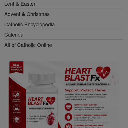
Lent & Easter
Advent & Christmas
Catholic Encyclopedia
Calendar
All of Catholic Online