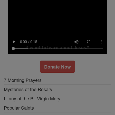
Donate Now
7 Morning Prayers
Mysteries of the Rosary
Litany of the Bl. Virgin Mary
Popular Saints