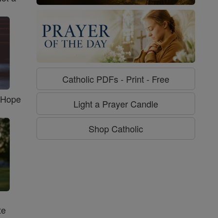
Catholic PDFs - Print - Free
f Hope
Light a Prayer Candle
Shop Catholic
te