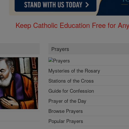
Keep Catholic Education Free for A
Prayers
Mysteries of the Rosary
Stations of the Cross
Guide for Confession
Prayer of the Day
Browse Prayers
Popular Prayers