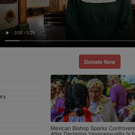
Donate Now
ary
Mexican Bishop Sparks Controver
After Declaring ‘Homosexuality Is 