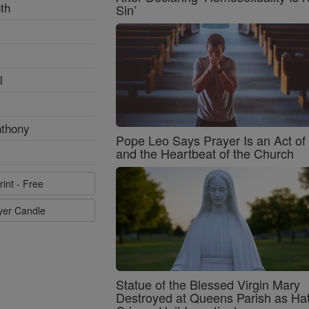
th
Sin’
l
nthony
Pope Leo Says Prayer Is an Act o
and the Heartbeat of the Church
rint - Free
ayer Candle
Statue of the Blessed Virgin Mary
Destroyed at Queens Parish as Ha