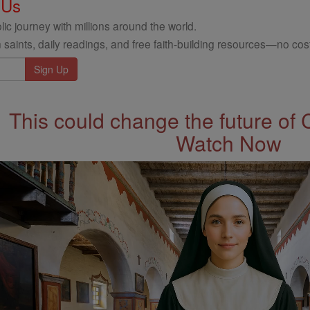
 Us
ic journey with millions around the world.
 saints, daily readings, and free faith-building resources—no cost
This could change the future of 
Watch Now