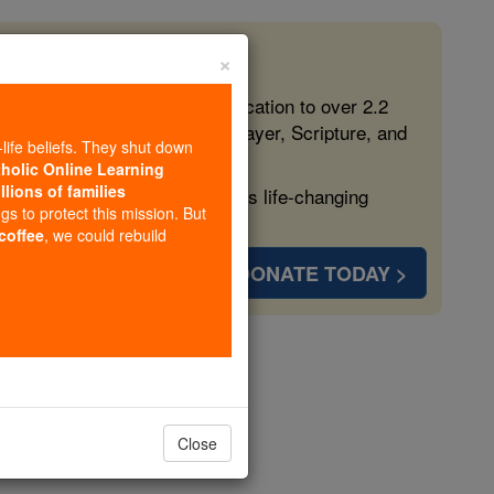
×
 in the Faith
ed free, faithful Catholic education to over 2.2
lping form souls with truth, prayer, Scripture, and
-life beliefs. They shut down
tholic Online Learning
llions of families
ven more families and keep this life-changing
ngs to protect this mission. But
 coffee
, we could rebuild
DONATE TODAY >
char
opedia Volume
Close