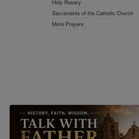
Holy Rosary
Sacraments of the Catholic Church
More Prayers