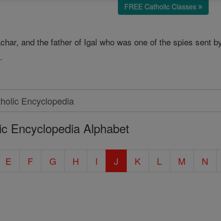
FREE Catholic Classes
sachar, and the father of Igal who was one of the spies sent 
.
ic Encyclopedia Alphabet
E
F
G
H
I
J
K
L
M
N