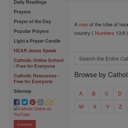
Daily Readings
Prayers
Prayer of the Day
A
man
of the tribe of Is
Popular Prayers
country (
Numbers
13:8 )
Light a Prayer Candle
HEAR Jesus Speak
Search
Catholic Online School
Search
- Free for Everyone
Browse by Cathol
the
Catholic Resources -
Entire
Free for Everyone
Catholic
Sitemap
A
B
C
D
Encyclopedia
W
X
Y
Z
Subscribe