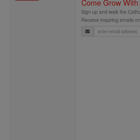
Come Grow With
Sign up and walk the Cathol
Receive inspiring emails on
Email
Address