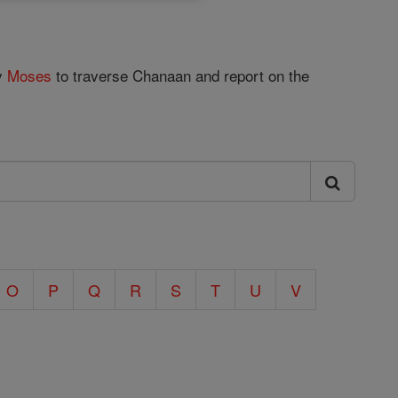
by
Moses
to traverse Chanaan and report on the
O
P
Q
R
S
T
U
V