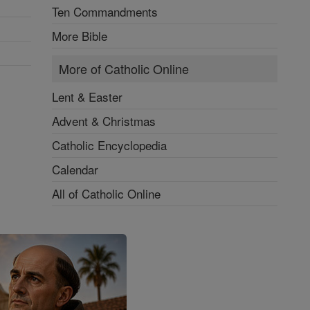
Ten Commandments
More Bible
More of Catholic Online
Lent & Easter
Advent & Christmas
Catholic Encyclopedia
Calendar
All of Catholic Online