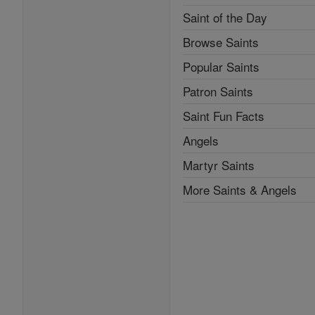
Saint of the Day
Browse Saints
Popular Saints
Patron Saints
Saint Fun Facts
Angels
Martyr Saints
More Saints & Angels