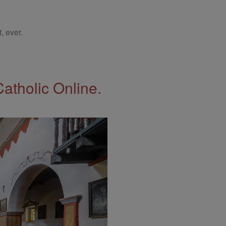
, ever.
Catholic Online.