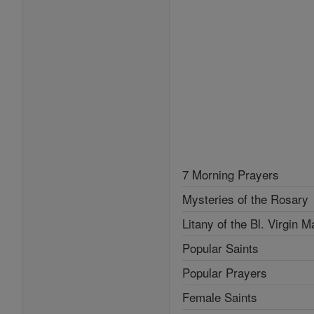
7 Morning Prayers
Mysteries of the Rosary
Litany of the Bl. Virgin M
Popular Saints
Popular Prayers
Female Saints