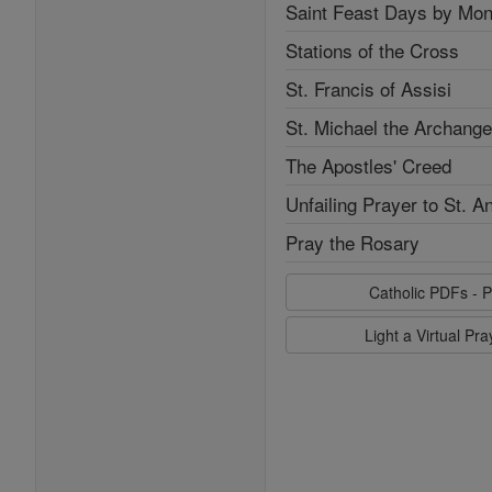
Saint Feast Days by Mon
Stations of the Cross
St. Francis of Assisi
St. Michael the Archange
The Apostles' Creed
Unfailing Prayer to St. A
Pray the Rosary
Catholic PDFs - P
Light a Virtual Pr