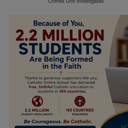
Crimes Unit Investigates