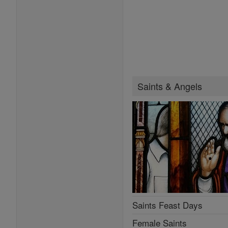
Saints & Angels
Saints Feast Days
Female Saints