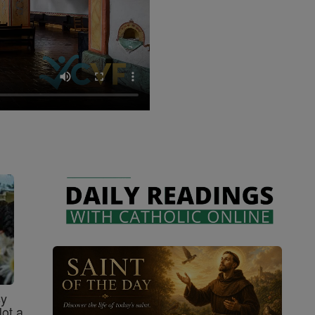
sy
Not a