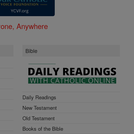
nyone, Anywhere
Bible
Daily Readings
New Testament
Old Testament
Books of the Bible