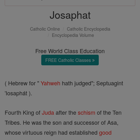
Josaphat
Catholic Online
Catholic Encyclopedia
Encyclopedia Volume
Free World Class Education
FREE Catholic Classes
( Hebrew for "
Yahweh
hath judged"; Septuagint
'Iosaphát ).
Fourth King of
Juda
after the
schism
of the Ten
Tribes. He was the son and successor of Asa,
whose virtuous reign had established
good