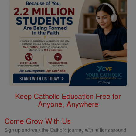
Keep Catholic Education Free for
Anyone, Anywhere
Come Grow With Us
Sign up and walk the Catholic journey with millions around