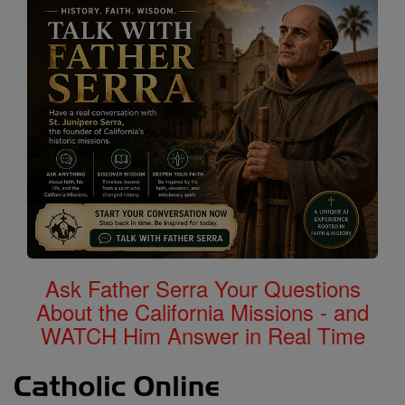
Ask Father Serra Your Questions
About the California Missions - and
WATCH Him Answer in Real Time