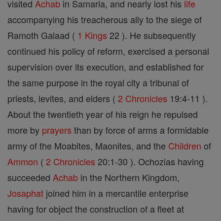
visited
Achab
in Samaria, and nearly lost his
life
accompanying his treacherous ally to the siege of
Ramoth Galaad (
1 Kings
22 ). He subsequently
continued his policy of reform, exercised a personal
supervision over its execution, and established for
the same purpose in the royal city a tribunal of
priests, levites, and elders (
2 Chronicles
19:4-11 ).
About the twentieth year of his reign he repulsed
more by
prayers
than by force of arms a formidable
army of the Moabites, Maonites, and the
Children
of
Ammon
(
2 Chronicles
20:1-30 ). Ochozias having
succeeded
Achab
in the Northern Kingdom,
Josaphat
joined him in a mercantile enterprise
having for object the construction of a fleet at