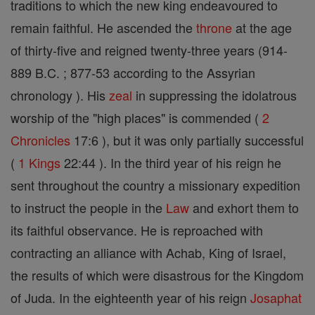
traditions to which the new king endeavoured to
remain faithful. He ascended the
throne
at the age
of thirty-five and reigned twenty-three years (914-
889 B.C. ; 877-53 according to the Assyrian
chronology ). His
zeal
in suppressing the idolatrous
worship of the "high places" is commended (
2
Chronicles
17:6 ), but it was only partially successful
(
1 Kings
22:44 ). In the third year of his reign he
sent throughout the country a missionary expedition
to instruct the people in the
Law
and exhort them to
its faithful observance. He is reproached with
contracting an alliance with Achab, King of Israel,
the results of which were disastrous for the Kingdom
of Juda. In the eighteenth year of his reign
Josaphat