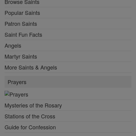
Browse Saints
Popular Saints
Patron Saints
Saint Fun Facts
Angels
Martyr Saints
More Saints & Angels
Prayers
Mysteries of the Rosary
Stations of the Cross
Guide for Confession