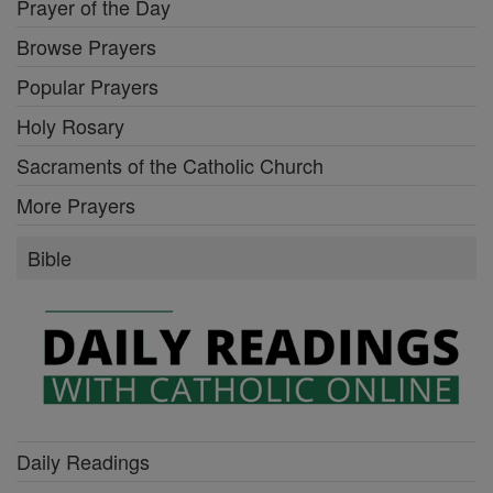
Prayer of the Day
Browse Prayers
Popular Prayers
Holy Rosary
Sacraments of the Catholic Church
More Prayers
Bible
Daily Readings