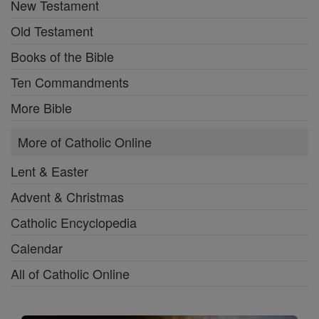
New Testament
Old Testament
Books of the Bible
Ten Commandments
More Bible
More of Catholic Online
Lent & Easter
Advent & Christmas
Catholic Encyclopedia
Calendar
All of Catholic Online