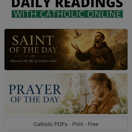
Catholic PDFs - Print - Free