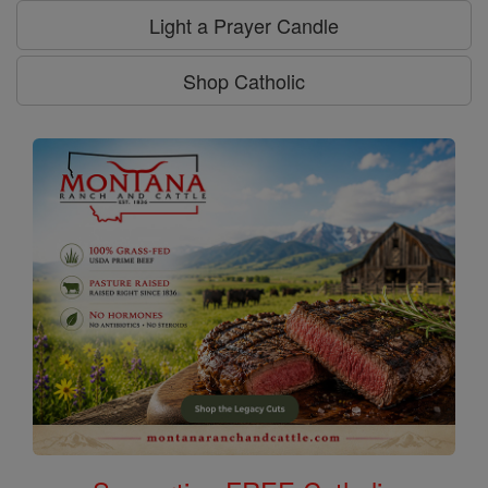
Light a Prayer Candle
Shop Catholic