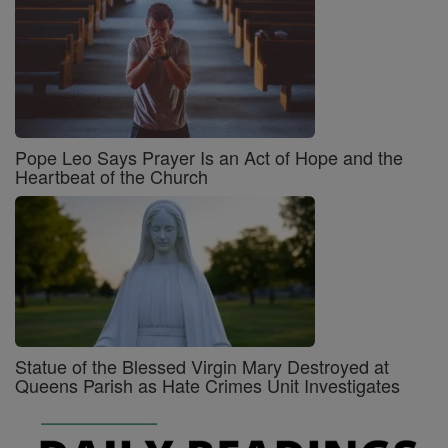
Pope Leo Says Prayer Is an Act of Hope and the
Heartbeat of the Church
Statue of the Blessed Virgin Mary Destroyed at
Queens Parish as Hate Crimes Unit Investigates