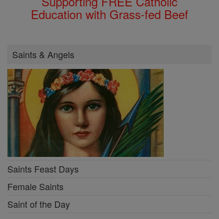
Supporting FREE Catholic
Education with Grass-fed Beef
Saints & Angels
Saints Feast Days
Female Saints
Saint of the Day