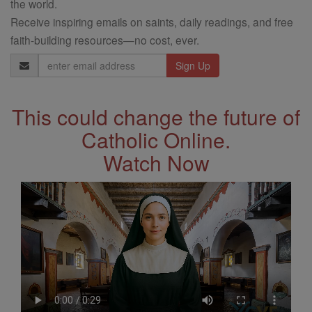
the world.
Receive inspiring emails on saints, daily readings, and free
faith-building resources—no cost, ever.
Email
Address
This could change the future of
Catholic Online.
Watch Now