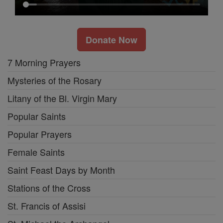
Donate Now
7 Morning Prayers
Mysteries of the Rosary
Litany of the Bl. Virgin Mary
Popular Saints
Popular Prayers
Female Saints
Saint Feast Days by Month
Stations of the Cross
St. Francis of Assisi