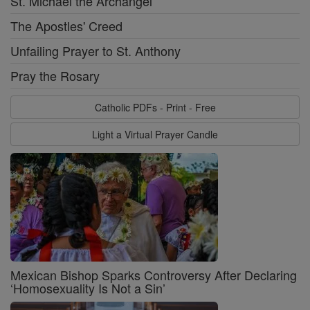
St. Michael the Archangel
The Apostles' Creed
Unfailing Prayer to St. Anthony
Pray the Rosary
Catholic PDFs - Print - Free
Light a Virtual Prayer Candle
Mexican Bishop Sparks Controversy After Declaring
‘Homosexuality Is Not a Sin’