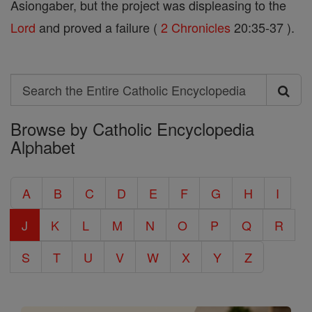
Asiongaber, but the project was displeasing to the
Lord
and proved a failure (
2 Chronicles
20:35-37 ).
Search
Search
Browse by Catholic Encyclopedia
the
Alphabet
Entire
Catholic
A
B
C
D
E
F
G
H
I
Encyclopedia
J
K
L
M
N
O
P
Q
R
S
T
U
V
W
X
Y
Z