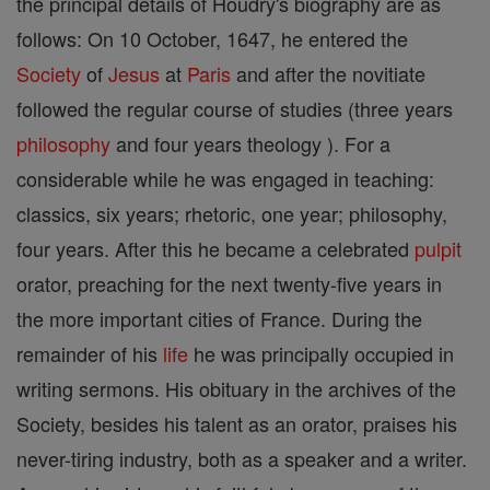
the principal details of Houdry's biography are as
follows: On 10 October, 1647, he entered the
Society
of
Jesus
at
Paris
and after the novitiate
followed the regular course of studies (three years
philosophy
and four years theology ). For a
considerable while he was engaged in teaching:
classics, six years; rhetoric, one year; philosophy,
four years. After this he became a celebrated
pulpit
orator, preaching for the next twenty-five years in
the more important cities of France. During the
remainder of his
life
he was principally occupied in
writing sermons. His obituary in the archives of the
Society, besides his talent as an orator, praises his
never-tiring industry, both as a speaker and a writer.