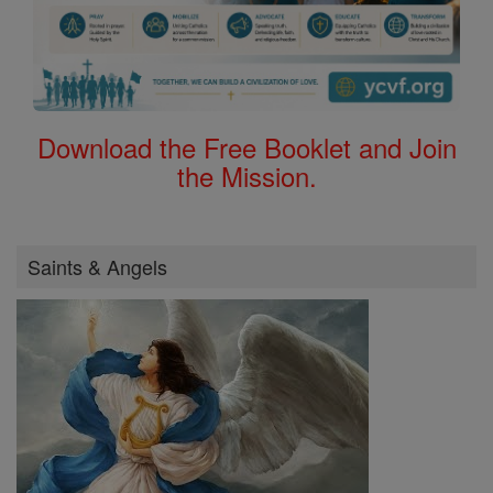
Download the Free Booklet and Join
the Mission.
Saints & Angels