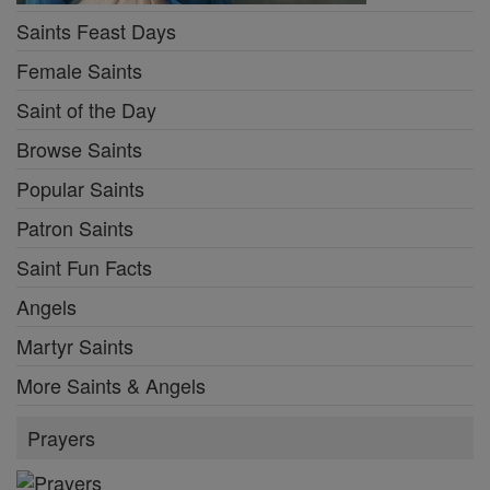
Saints Feast Days
Female Saints
Saint of the Day
Browse Saints
Popular Saints
Patron Saints
Saint Fun Facts
Angels
Martyr Saints
More Saints & Angels
Prayers