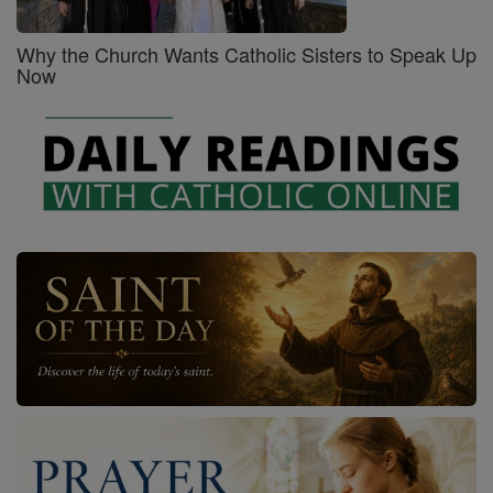
Why the Church Wants Catholic Sisters to Speak Up
Now