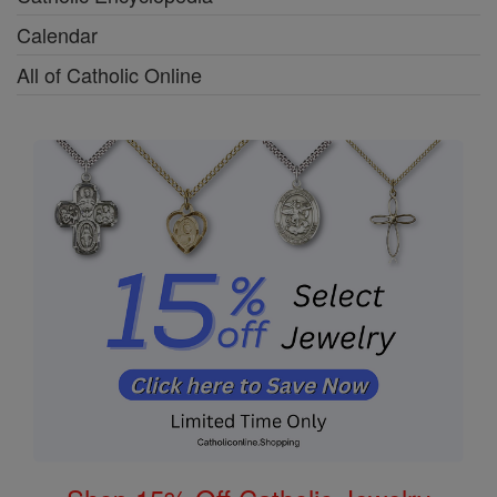
Calendar
All of Catholic Online