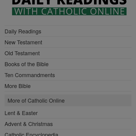
Daily Readings
New Testament
Old Testament
Books of the Bible
Ten Commandments
More Bible
More of Catholic Online
Lent & Easter
Advent & Christmas
Catholic Encyclopedia