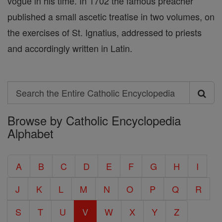
vogue in his time. In 1702 the famous preacher
published a small ascetic treatise in two volumes, on
the exercises of St. Ignatius, addressed to priests
and accordingly written in Latin.
Search
Search
Browse by Catholic Encyclopedia
the
Alphabet
Entire
Catholic
A
B
C
D
E
F
G
H
I
Encyclopedia
J
K
L
M
N
O
P
Q
R
S
T
U
V
W
X
Y
Z