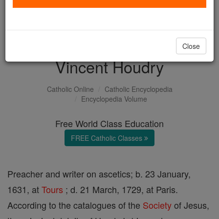
with us today.
DONATE TODAY >
Close
Vincent Houdry
Catholic Online
Catholic Encyclopedia
Encyclopedia Volume
Free World Class Education
FREE Catholic Classes
Preacher and writer on ascetics; b. 23 January,
1631, at
Tours
; d. 21 March, 1729, at Paris.
According to the catalogues of the
Society
of Jesus,