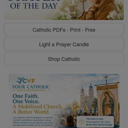
Catholic PDFs - Print - Free
Light a Prayer Candle
Shop Catholic