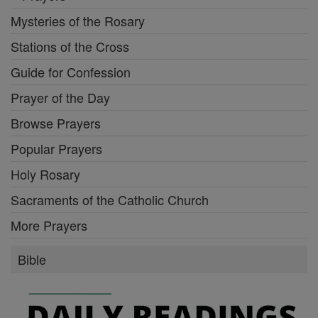
Mysteries of the Rosary
Stations of the Cross
Guide for Confession
Prayer of the Day
Browse Prayers
Popular Prayers
Holy Rosary
Sacraments of the Catholic Church
More Prayers
Bible