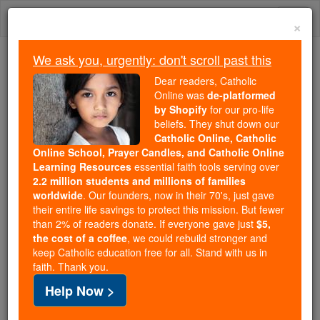
Skip
Togg
to
×
content
navi
We ask you, urgently: don't scroll past this
Because of You, 2.2 Million
Dear readers, Catholic
Students Are Being Formed in the
Online was
de-platformed
by Shopify
for our pro-life
Faith
beliefs. They shut down our
Catholic Online, Catholic
Because of generous supporters like you,
Online School, Prayer Candles, and Catholic Online
Catholic Online School has already delivered
Learning Resources
essential faith tools serving over
free, faithful Catholic education to over 2.2
2.2 million students and millions of families
million students across 193 countries. In an age
worldwide
. Our founders, now in their 70's, just gave
their entire life savings to protect this mission. But fewer
of noise and algorithms, you are helping form
than 2% of readers donate. If everyone gave just
$5,
souls with truth, prayer, Scripture, and Christ.
the cost of a coffee
, we could rebuild stronger and
keep Catholic education free for all. Stand with us in
If everyone who reads this gave just $5 — the
faith. Thank you.
cost of a coffee — we could reach even more
Help Now >
families and keep this life-changing formation
free for all. Be Courageous. Be Catholic. Stand