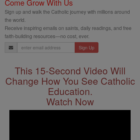
Come Grow With Us
Sign up and walk the Catholic journey with millions around
the world.
Receive inspiring emails on saints, daily readings, and free
faith-building resources—no cost, ever.
Email
Address
This 15-Second Video Will
Change How You See Catholic
Education.
Watch Now