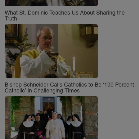
What St. Dominic Teaches Us About Sharing the
Truth
Bishop Schneider Calls Catholics to Be ‘100 Percent
Catholic’ in Challenging Times