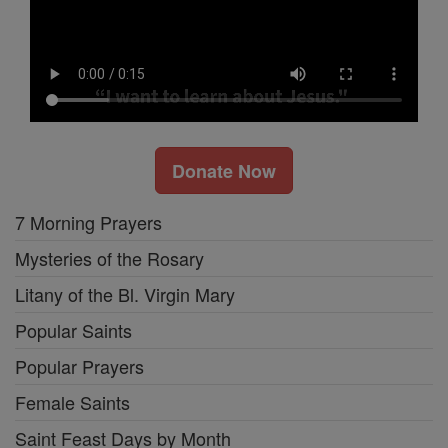
Donate Now
7 Morning Prayers
Mysteries of the Rosary
Litany of the Bl. Virgin Mary
Popular Saints
Popular Prayers
Female Saints
Saint Feast Days by Month