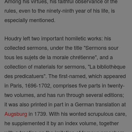
Among his virtues, his faithful observance of the
rules, even to the ninety-ninth year of his life, is
especially mentioned.
Houdry left two important homiletic works: his
collected sermons, under the title "Sermons sour
tous les sujets de la morale chrétienne", and a
collection of materials for sermons, "La bibliothèque
des predicatuers". The first-named, which appeared
in Paris, 1696-1702, comprises five parts in twenty-
two volumes, and has run through several editions;
it was also printed in part in a German translation at
Augsburg
in 1739. With his wonted scrupulous care,
he supplemented it by an index volume, together