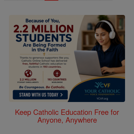
Keep Catholic Education Free for
Anyone, Anywhere