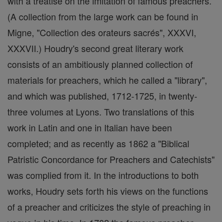
with a treatise on the imitation of famous preachers.
(A collection from the large work can be found in
Migne, "Collection des orateurs sacrés", XXXVI,
XXXVII.) Houdry's second great literary work
consists of an ambitiously planned collection of
materials for preachers, which he called a "library",
and which was published, 1712-1725, in twenty-
three volumes at Lyons. Two translations of this
work in Latin and one in Italian have been
completed; and as recently as 1862 a "Biblical
Patristic Concordance for Preachers and Catechists"
was complied from it. In the introductions to both
works, Houdry sets forth his views on the functions
of a preacher and criticizes the style of preaching in