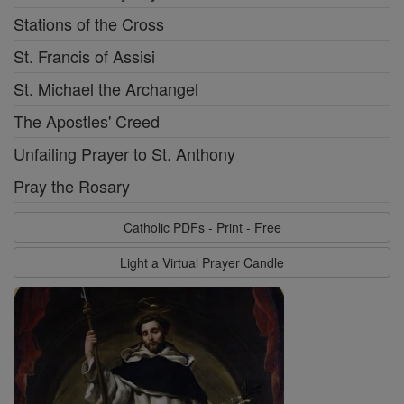
Stations of the Cross
St. Francis of Assisi
St. Michael the Archangel
The Apostles' Creed
Unfailing Prayer to St. Anthony
Pray the Rosary
Catholic PDFs - Print - Free
Light a Virtual Prayer Candle