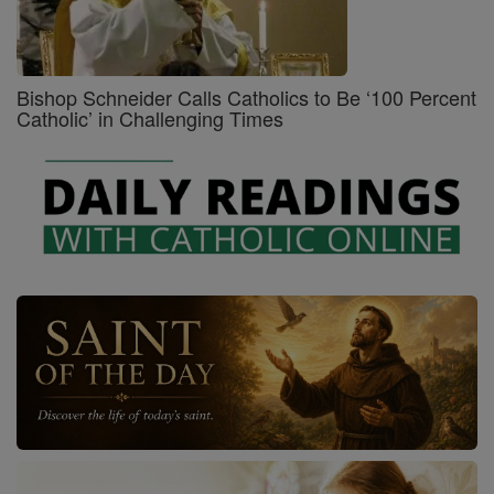
Bishop Schneider Calls Catholics to Be ‘100 Percent
Catholic’ in Challenging Times