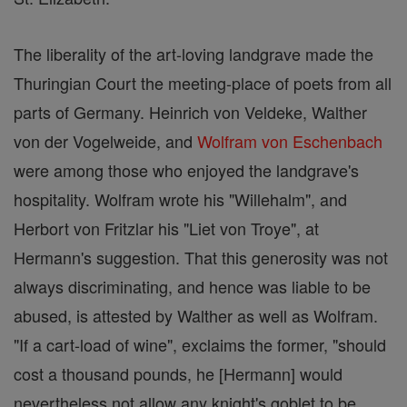
The liberality of the art-loving landgrave made the
Thuringian Court the meeting-place of poets from all
parts of Germany. Heinrich von Veldeke, Walther
von der Vogelweide, and
Wolfram von Eschenbach
were among those who enjoyed the landgrave's
hospitality. Wolfram wrote his "Willehalm", and
Herbort von Fritzlar his "Liet von Troye", at
Hermann's suggestion. That this generosity was not
always discriminating, and hence was liable to be
abused, is attested by Walther as well as Wolfram.
"If a cart-load of wine", exclaims the former, "should
cost a thousand pounds, he [Hermann] would
nevertheless not allow any knight's goblet to be