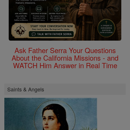
Ask Father Serra Your Questions
About the California Missions - and
WATCH Him Answer in Real Time
Saints & Angels