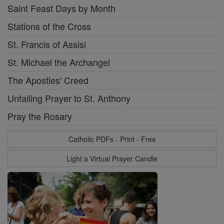
Saint Feast Days by Month
Stations of the Cross
St. Francis of Assisi
St. Michael the Archangel
The Apostles' Creed
Unfailing Prayer to St. Anthony
Pray the Rosary
Catholic PDFs - Print - Free
Light a Virtual Prayer Candle