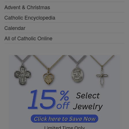
Advent & Christmas
Catholic Encyclopedia
Calendar
All of Catholic Online