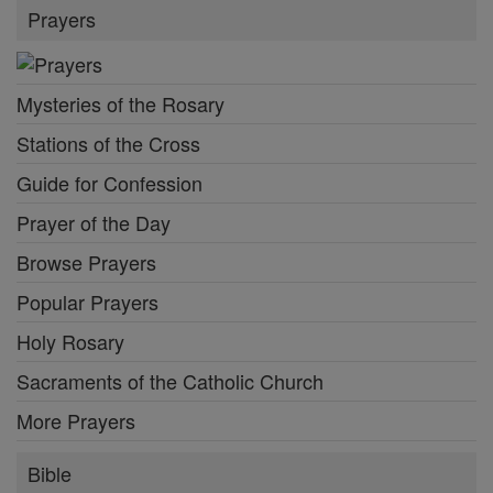
Prayers
Mysteries of the Rosary
Stations of the Cross
Guide for Confession
Prayer of the Day
Browse Prayers
Popular Prayers
Holy Rosary
Sacraments of the Catholic Church
More Prayers
Bible