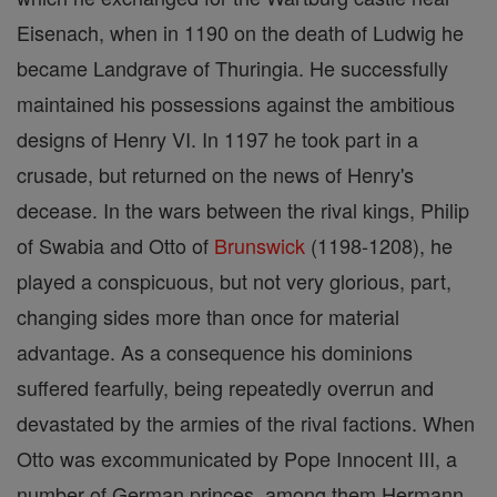
Eisenach, when in 1190 on the death of Ludwig he
became Landgrave of Thuringia. He successfully
maintained his possessions against the ambitious
designs of Henry VI. In 1197 he took part in a
crusade, but returned on the news of Henry's
decease. In the wars between the rival kings, Philip
of Swabia and Otto of
Brunswick
(1198-1208), he
played a conspicuous, but not very glorious, part,
changing sides more than once for material
advantage. As a consequence his dominions
suffered fearfully, being repeatedly overrun and
devastated by the armies of the rival factions. When
Otto was excommunicated by Pope Innocent III, a
number of German princes, among them Hermann,