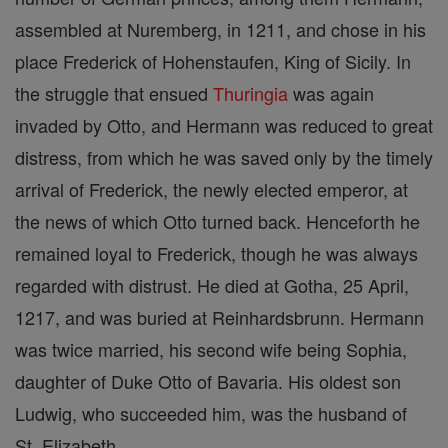
assembled at Nuremberg, in 1211, and chose in his
place Frederick of Hohenstaufen, King of Sicily. In
the struggle that ensued
Thuringia
was again
invaded by Otto, and Hermann was reduced to great
distress, from which he was saved only by the timely
arrival of Frederick, the newly elected emperor, at
the news of which Otto turned back. Henceforth he
remained loyal to Frederick, though he was always
regarded with distrust. He died at Gotha, 25 April,
1217, and was buried at Reinhardsbrunn. Hermann
was twice married, his second wife being Sophia,
daughter of Duke Otto of Bavaria. His oldest son
Ludwig, who succeeded him, was the husband of
St. Elizabeth.