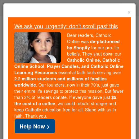
Skip
Togg
to
×
content
navi
We ask you, urgently: don't scroll past this
Trending:
Dear readers, Catholic
Daily Reading for Thursday, October ...
Online was
de-platformed
Today's Reading
The Mysteries of the Rosary
by Shopify
for our pro-life
beliefs. They shut down our
Catholic Online, Catholic
Online School, Prayer Candles, and Catholic Online
Hermann I
Learning Resources
essential faith tools serving over
2.2 million students and millions of families
Catholic Online
Catholic Encyclopedia
worldwide
. Our founders, now in their 70's, just gave
Encyclopedia Volume
their entire life savings to protect this mission. But fewer
than 2% of readers donate. If everyone gave just
$5,
the cost of a coffee
, we could rebuild stronger and
Free World Class Education
keep Catholic education free for all. Stand with us in
FREE Catholic Classes
faith. Thank you.
Help Now >
Landgrave of
Thuringia
(1190-1217), famous as a