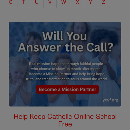
S
T
U
V
W
X
Y
Z
Help Keep Catholic Online School
Free