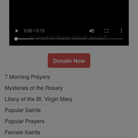
Donate Now
7 Morning Prayers
Mysteries of the Rosary
Litany of the Bl. Virgin Mary
Popular Saints
Popular Prayers
Female Saints