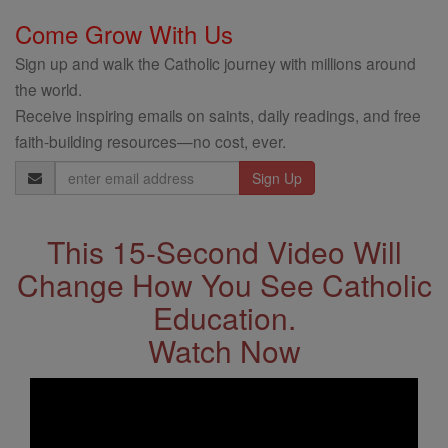
Come Grow With Us
Sign up and walk the Catholic journey with millions around
the world.
Receive inspiring emails on saints, daily readings, and free
faith-building resources—no cost, ever.
Email
Address
This 15-Second Video Will
Change How You See Catholic
Education.
Watch Now