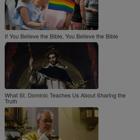
If You Believe the Bible, You Believe the Bible
What St. Dominic Teaches Us About Sharing the
Truth