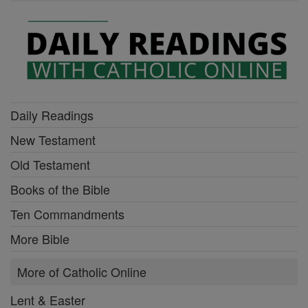
Daily Readings
New Testament
Old Testament
Books of the Bible
Ten Commandments
More Bible
More of Catholic Online
Lent & Easter