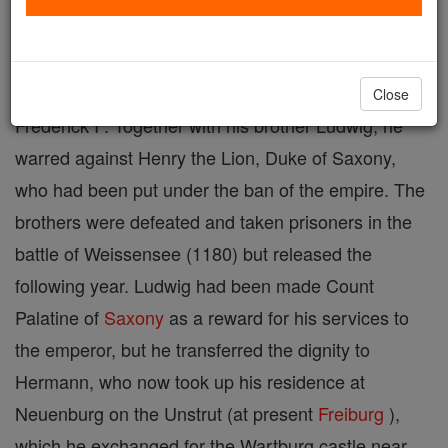
patron of medieval German poets. He was the
second son of Ludwig surnamed der Eiserne (the
iron one) and of Judith, sister of the Emperor
Close
Frederick I . Together with his brother Ludwig, he
warred against Henry the Lion, Duke of Saxony,
who had been put under the ban of the empire. The
brothers were defeated and taken prisoners in the
battle of Weissensee (1180) but released the
following year. Ludwig had been made Count
Palatine of
Saxony
as a reward for his services to
the emperor, but he transferred the dignity to
Hermann, who now took up his residence at
Neuenburg on the Unstrut (at present
Freiburg
),
which he exchanged for the Wartburg castle near