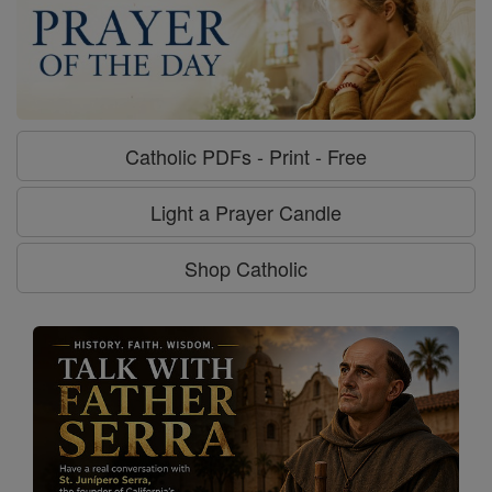
Catholic PDFs - Print - Free
Light a Prayer Candle
Shop Catholic