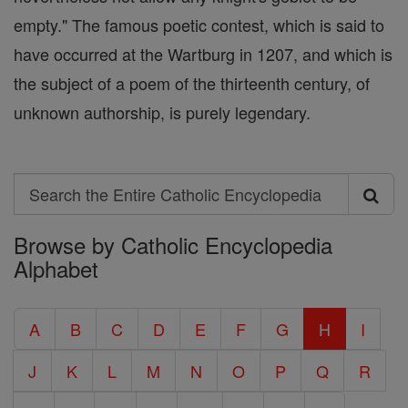
empty." The famous poetic contest, which is said to
have occurred at the Wartburg in 1207, and which is
the subject of a poem of the thirteenth century, of
unknown authorship, is purely legendary.
Search
Search
Browse by Catholic Encyclopedia
the
Alphabet
Entire
Catholic
A
B
C
D
E
F
G
H
I
Encyclopedia
J
K
L
M
N
O
P
Q
R