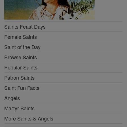
Saints Feast Days
Female Saints
Saint of the Day
Browse Saints
Popular Saints
Patron Saints
Saint Fun Facts
Angels
Martyr Saints
More Saints & Angels