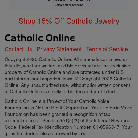
Shop 15% Off Catholic Jewelry
Contact Us
Privacy Statement
Terms of Service
Copyright 2026 Catholic Online. All materials contained on
this site, whether written, audible or visual are the exclusive
property of Catholic Online and are protected under U.S.
and International copyright laws, © Copyright 2026 Catholic
Online. Any unauthorized use, without prior written consent
of Catholic Online is strictly forbidden and prohibited.
Catholic Online is a Project of Your Catholic Voice
Foundation, a Not-for-Profit Corporation. Your Catholic Voice
Foundation has been granted a recognition of tax
exemption under Section 501(c)(3) of the Internal Revenue
Code. Federal Tax Identification Number: 81-0596847. Your
gift is tax-deductible as allowed by law.