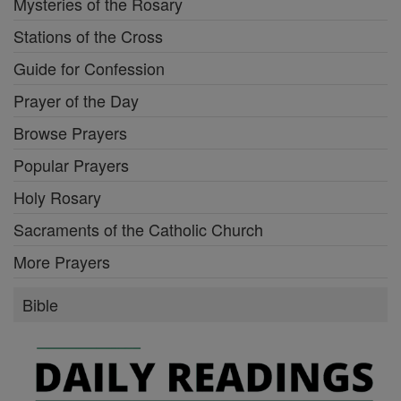
Mysteries of the Rosary
Stations of the Cross
Guide for Confession
Prayer of the Day
Browse Prayers
Popular Prayers
Holy Rosary
Sacraments of the Catholic Church
More Prayers
Bible