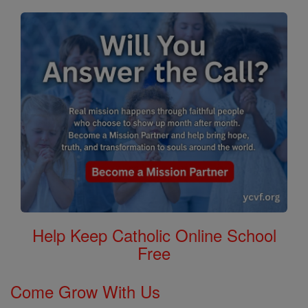
Help Keep Catholic Online School
Free
Come Grow With Us