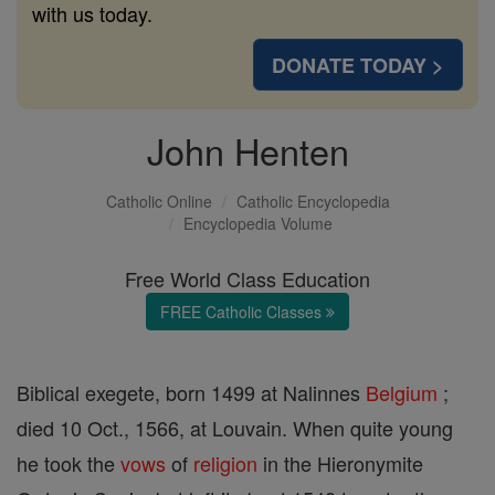
with us today.
DONATE TODAY >
John Henten
Catholic Online
Catholic Encyclopedia
Encyclopedia Volume
Free World Class Education
FREE Catholic Classes
Biblical exegete, born 1499 at Nalinnes
Belgium
;
died 10 Oct., 1566, at Louvain. When quite young
he took the
vows
of
religion
in the Hieronymite