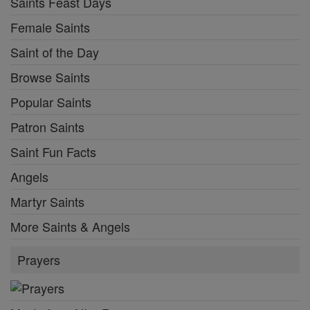
Saints Feast Days
Female Saints
Saint of the Day
Browse Saints
Popular Saints
Patron Saints
Saint Fun Facts
Angels
Martyr Saints
More Saints & Angels
Prayers