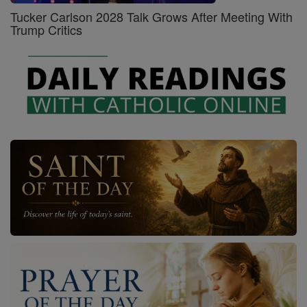
Tucker Carlson 2028 Talk Grows After Meeting With
Trump Critics