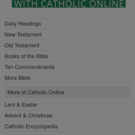
Daily Readings
New Testament
Old Testament
Books of the Bible
Ten Commandments
More Bible
More of Catholic Online
Lent & Easter
Advent & Christmas
Catholic Encyclopedia