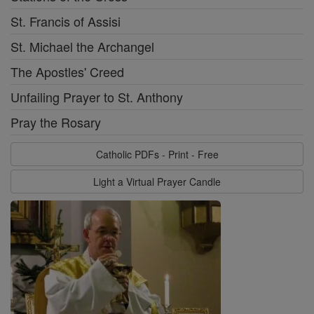
St. Francis of Assisi
St. Michael the Archangel
The Apostles' Creed
Unfailing Prayer to St. Anthony
Pray the Rosary
Catholic PDFs - Print - Free
Light a Virtual Prayer Candle