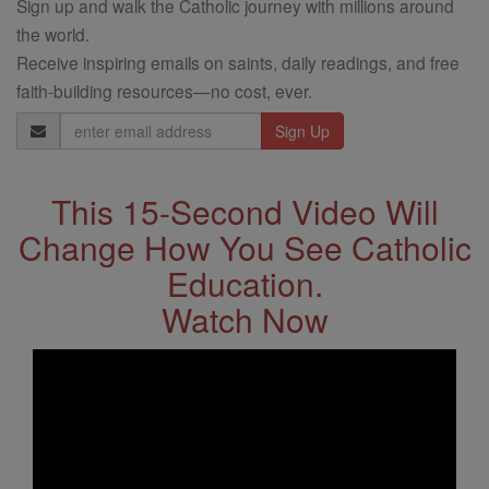
Sign up and walk the Catholic journey with millions around
the world.
Receive inspiring emails on saints, daily readings, and free
faith-building resources—no cost, ever.
Email
Address
This 15-Second Video Will
Change How You See Catholic
Education.
Watch Now