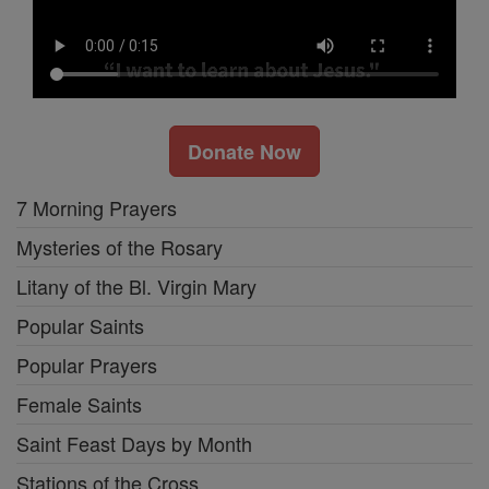
Donate Now
7 Morning Prayers
Mysteries of the Rosary
Litany of the Bl. Virgin Mary
Popular Saints
Popular Prayers
Female Saints
Saint Feast Days by Month
Stations of the Cross