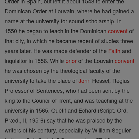
Order in Spain, but left it about 1548 to enter the
Dominican Order at Louvain, where he had gained a
name at the university for sound scholarship. In
1550 he began to teach in the Dominican
convent
of
that city, in which he became regent of studies three
years later. He was made defender of the
Faith
and
inquisitor in 1556. While
prior
of the Louvain
convent
he was chosen by the theological faculty of the
university to take the place of
John
Hessel, Regius
Professor of Sentences, who had been sent by the
king to the Council of Trent, and was teaching at the
university in 1565. Quétif and Echard (Script. Ord.
Præd., II, 195-6) say that he was praised by the
writers of his century, especially by William Seguier