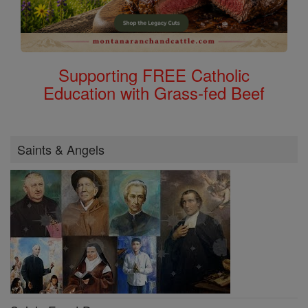
Supporting FREE Catholic
Education with Grass-fed Beef
Saints & Angels