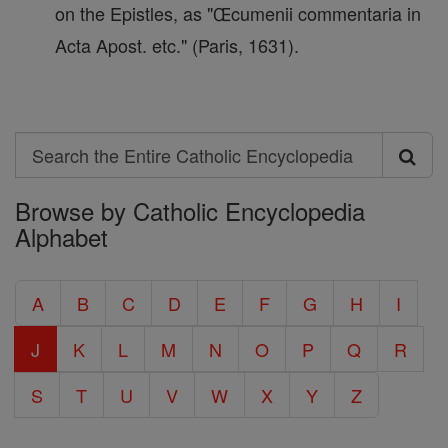
on the Epistles, as "Œcumenii commentaria in
Acta Apost. etc." (Paris, 1631).
Search
Search
Browse by Catholic Encyclopedia
the
Alphabet
Entire
Catholic
A
B
C
D
E
F
G
H
I
Encyclopedia
J
K
L
M
N
O
P
Q
R
S
T
U
V
W
X
Y
Z