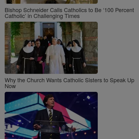
Bishop Schneider Calls Catholics to Be ‘100 Percent
Catholic’ in Challenging Times
Why the Church Wants Catholic Sisters to Speak Up
Now