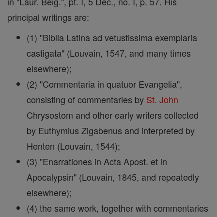
in "Laur. Beig.", pt. I, 5 Dec., no. I, p. 57. His
principal writings are:
(1) "Biblia Latina ad vetustissima exemplaria
castigata" (Louvain, 1547, and many times
elsewhere);
(2) "Commentaria in quatuor Evangelia",
consisting of commentaries by
St.
John
Chrysostom and other early writers collected
by Euthymius Zigabenus and interpreted by
Henten (Louvain, 1544);
(3) "Enarrationes in Acta Apost. et in
Apocalypsin" (Louvain, 1845, and repeatedly
elsewhere);
(4) the same work, together with commentaries