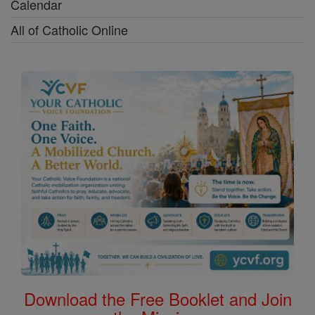
Calendar
All of Catholic Online
Download the Free Booklet and Join