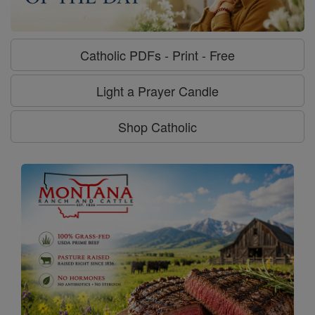
Catholic PDFs - Print - Free
Light a Prayer Candle
Shop Catholic