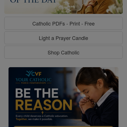
Catholic PDFs - Print - Free
Light a Prayer Candle
Shop Catholic