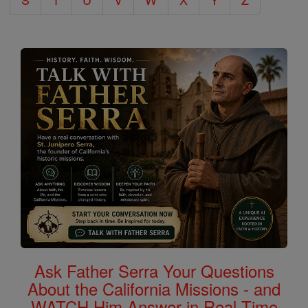
Ask Father Serra Your Questions
About the California Missions - and
WATCH Him Answer in Real Time