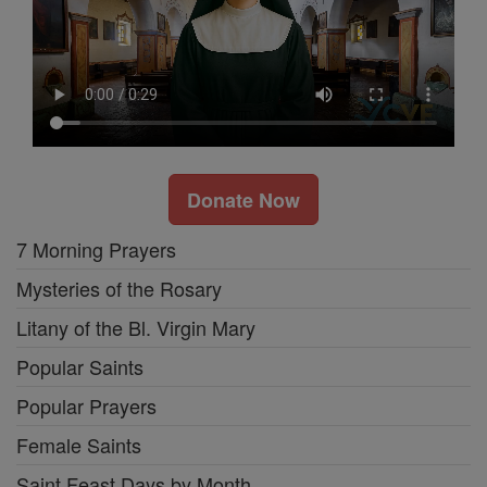
Donate Now
7 Morning Prayers
Mysteries of the Rosary
Litany of the Bl. Virgin Mary
Popular Saints
Popular Prayers
Female Saints
Saint Feast Days by Month