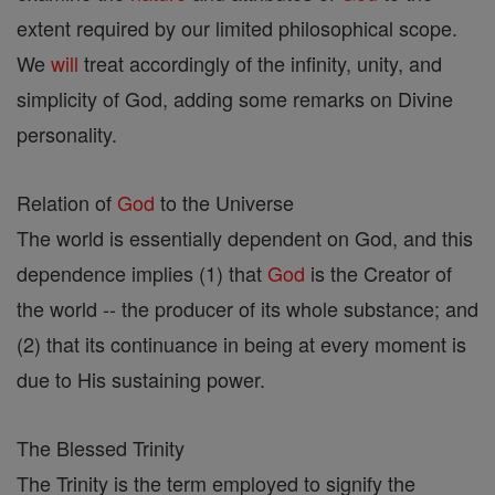
extent required by our limited philosophical scope.
We
will
treat accordingly of the infinity, unity, and
simplicity of God, adding some remarks on Divine
personality.
Relation of
God
to the Universe
The world is essentially dependent on God, and this
dependence implies (1) that
God
is the Creator of
the world -- the producer of its whole substance; and
(2) that its continuance in being at every moment is
due to His sustaining power.
The Blessed Trinity
The Trinity is the term employed to signify the