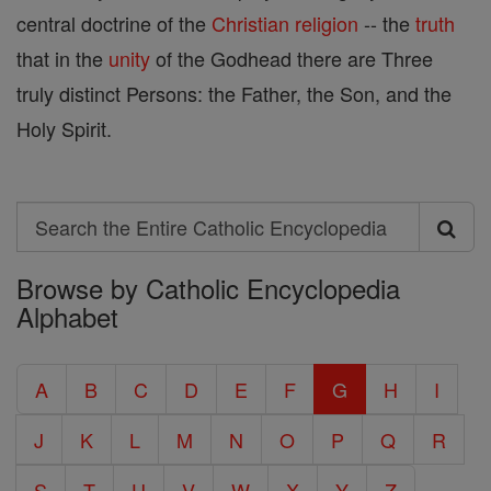
central doctrine of the
Christian
religion
-- the
truth
that in the
unity
of the Godhead there are Three
truly distinct Persons: the Father, the Son, and the
Holy Spirit.
Search
Search
Browse by Catholic Encyclopedia
the
Alphabet
Entire
Catholic
A
B
C
D
E
F
G
H
I
Encyclopedia
J
K
L
M
N
O
P
Q
R
S
T
U
V
W
X
Y
Z