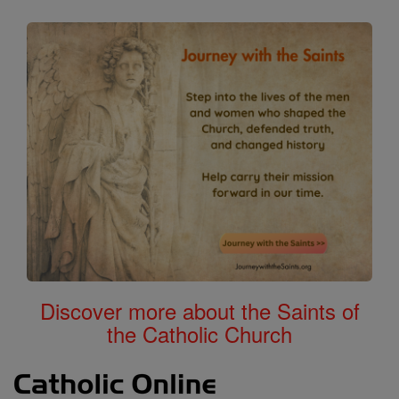
Calendar
All of Catholic Online
Discover more about the Saints of