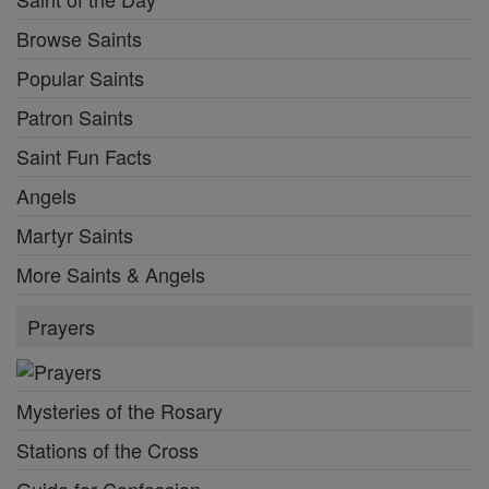
Saints Feast Days
Female Saints
Saint of the Day
Browse Saints
Popular Saints
Patron Saints
Saint Fun Facts
Angels
Martyr Saints
More Saints & Angels
Prayers