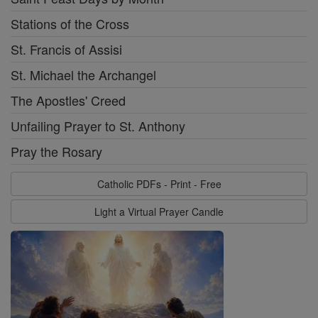
Stations of the Cross
St. Francis of Assisi
St. Michael the Archangel
The Apostles' Creed
Unfailing Prayer to St. Anthony
Pray the Rosary
Catholic PDFs - Print - Free
Light a Virtual Prayer Candle