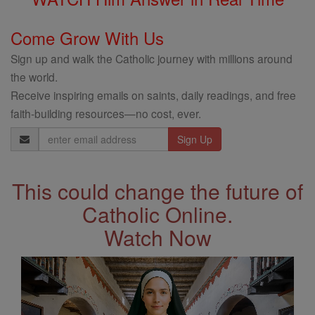
Come Grow With Us
Sign up and walk the Catholic journey with millions around
the world.
Receive inspiring emails on saints, daily readings, and free
faith-building resources—no cost, ever.
Email
Address
This could change the future of
Catholic Online.
Watch Now