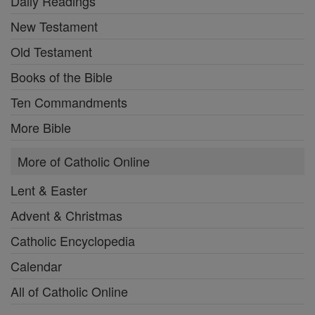
Daily Readings
New Testament
Old Testament
Books of the Bible
Ten Commandments
More Bible
More of Catholic Online
Lent & Easter
Advent & Christmas
Catholic Encyclopedia