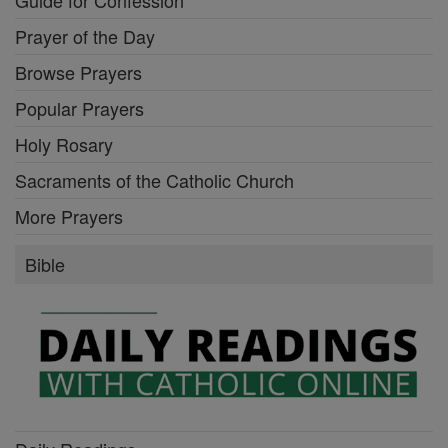
Mysteries of the Rosary
Stations of the Cross
Guide for Confession
Prayer of the Day
Browse Prayers
Popular Prayers
Holy Rosary
Sacraments of the Catholic Church
More Prayers
Bible