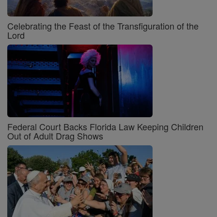
Celebrating the Feast of the Transfiguration of the
Lord
Federal Court Backs Florida Law Keeping Children
Out of Adult Drag Shows