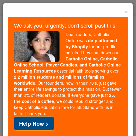
Skip
Togg
to
×
content
navi
We ask you, urgently: don't scroll past this
Trending:
Dear readers, Catholic
Daily Reading for Thursday, October ...
Online was
de-platformed
Today's Reading
The Mysteries of the Rosary
by Shopify
for our pro-life
beliefs. They shut down our
Catholic Online, Catholic
Online School, Prayer Candles, and Catholic Online
God
Learning Resources
essential faith tools serving over
2.2 million students and millions of families
Catholic Online
Catholic Encyclopedia
worldwide
. Our founders, now in their 70's, just gave
Encyclopedia Volume
their entire life savings to protect this mission. But fewer
than 2% of readers donate. If everyone gave just
$5,
the cost of a coffee
, we could rebuild stronger and
Free World Class Education
keep Catholic education free for all. Stand with us in
FREE Catholic Classes
faith. Thank you.
Help Now >
Etymology of the Word "God"