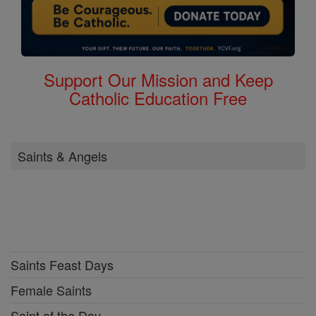
Support Our Mission and Keep
Catholic Education Free
Saints & Angels