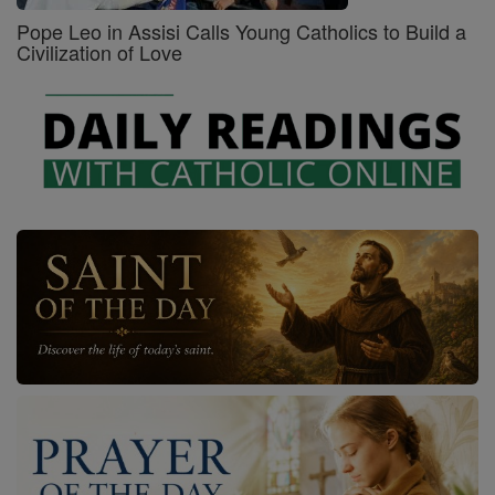
Pope Leo in Assisi Calls Young Catholics to Build a
Civilization of Love