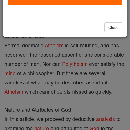
Discusses the root-meaning of the name "God",
which is derived from Gothic and Sanskrit roots.
Close
Existence of God
Formal dogmatic
Atheism
is self-refuting, and has
never won the reasoned assent of any considerable
number of men. Nor can
Polytheism
ever satisfy the
mind
of a philosopher. But there are several
varieties of what may be described as virtual
Atheism
which cannot be dismissed so quickly.
Nature and Attributes of God
In this article, we proceed by deductive
analysis
to
examine the
nature
and attributes of
God
to the