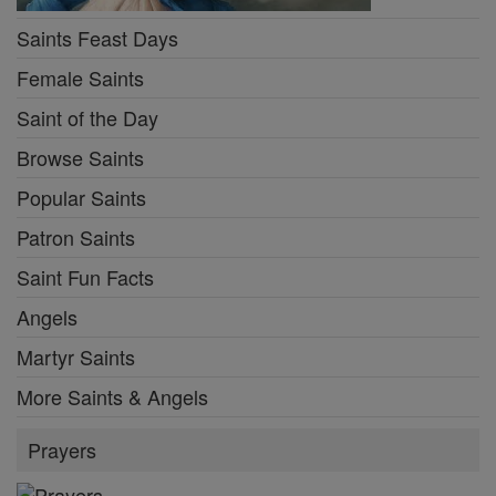
Saints Feast Days
Female Saints
Saint of the Day
Browse Saints
Popular Saints
Patron Saints
Saint Fun Facts
Angels
Martyr Saints
More Saints & Angels
Prayers