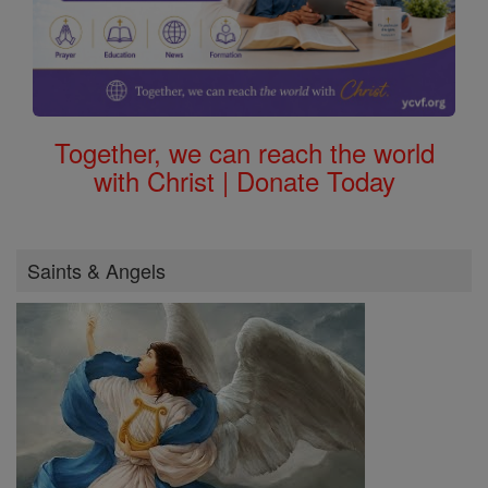
Together, we can reach the world
with Christ | Donate Today
Saints & Angels