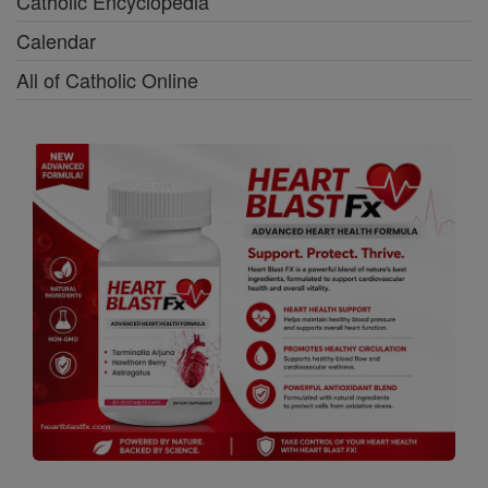
Catholic Encyclopedia
Calendar
All of Catholic Online