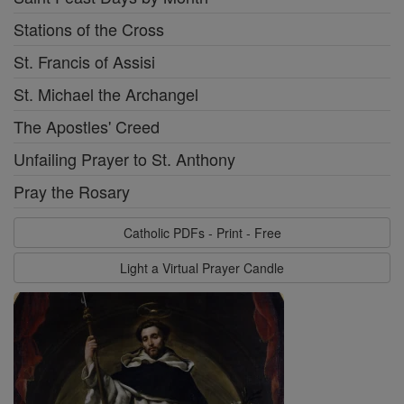
Stations of the Cross
St. Francis of Assisi
St. Michael the Archangel
The Apostles' Creed
Unfailing Prayer to St. Anthony
Pray the Rosary
Catholic PDFs - Print - Free
Light a Virtual Prayer Candle