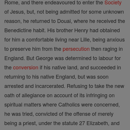
Rome, and there endeavoured to enter the
Society
of Jesus, but, not being admitted for some unknown
reason, he returned to Douai, where he received the
Benedictine habit. His brother Henry had obtained
for him a comfortable living near Lille, being anxious
to preserve him from the
persecution
then raging in
England. But George was determined to labour for
the
conversion
if his native land, and succeeded in
returning to his native England, but was soon
arrested and incarcerated. Refusing to take the new
oath of allegiance on account of its infringing on
spiritual matters where Catholics were concerned,
he was tried, convicted of the offense of merely
being a priest, under the statute 27 Elizabeth, and