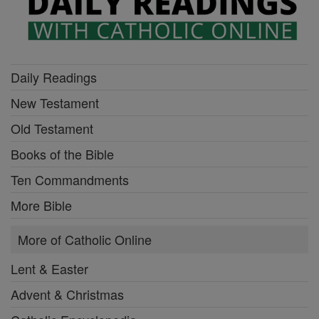
Daily Readings
New Testament
Old Testament
Books of the Bible
Ten Commandments
More Bible
More of Catholic Online
Lent & Easter
Advent & Christmas