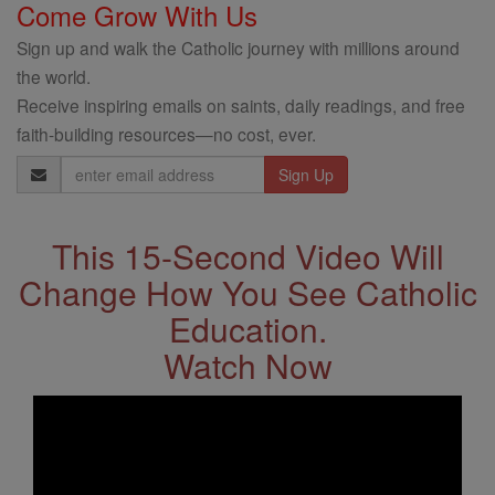
Come Grow With Us
Sign up and walk the Catholic journey with millions around
the world.
Receive inspiring emails on saints, daily readings, and free
faith-building resources—no cost, ever.
Email
Address
This 15-Second Video Will
Change How You See Catholic
Education.
Watch Now