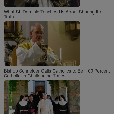
What St. Dominic Teaches Us About Sharing the
Truth
Bishop Schneider Calls Catholics to Be ‘100 Percent
Catholic’ in Challenging Times