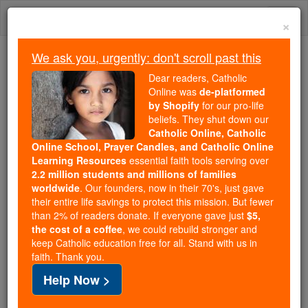
Skip
Togg
to
×
content
navi
We ask you, urgently: don't scroll past this
We ask you, urgently: don't scroll past this
Dear readers, Catholic
Online was
de-platformed
Dear readers, Catholic Online
by Shopify
for our pro-life
was
de-platformed by Shopify
beliefs. They shut down our
for our pro-life beliefs. They
Catholic Online, Catholic
Online School, Prayer Candles, and Catholic Online
shut down our
Catholic
Learning Resources
essential faith tools serving over
Online, Catholic Online School, Prayer Candles, and
2.2 million students and millions of families
essential faith
Catholic Online Learning Resources
worldwide
. Our founders, now in their 70's, just gave
tools serving over
2.2 million students and millions of
their entire life savings to protect this mission. But fewer
than 2% of readers donate. If everyone gave just
. Our founders, now in their 70's,
$5,
families worldwide
the cost of a coffee
, we could rebuild stronger and
just gave their entire life savings to protect this mission.
keep Catholic education free for all. Stand with us in
But fewer than 2% of readers donate. If everyone gave
faith. Thank you.
just
, we could rebuild stronger
$5, the cost of a coffee
Help Now >
and keep Catholic education free for all. Stand with us
in faith. Thank you.
DONATE TODAY >