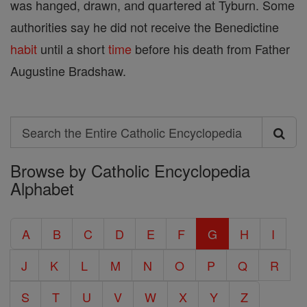
was hanged, drawn, and quartered at Tyburn. Some
authorities say he did not receive the Benedictine
habit
until a short
time
before his death from Father
Augustine Bradshaw.
Search
Search
Browse by Catholic Encyclopedia
the
Alphabet
Entire
Catholic
A
B
C
D
E
F
G
H
I
Encyclopedia
J
K
L
M
N
O
P
Q
R
S
T
U
V
W
X
Y
Z