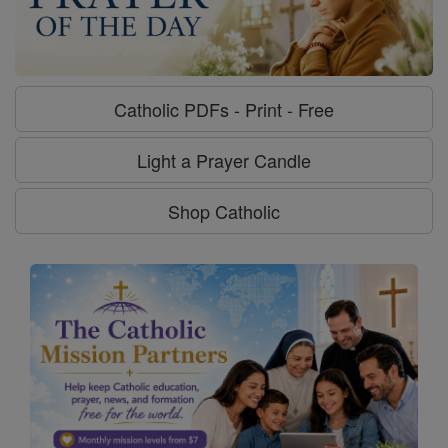
Catholic PDFs - Print - Free
Light a Prayer Candle
Shop Catholic