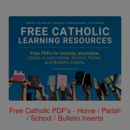
Free Catholic PDF's - Home / Parish
/ School / Bulletin Inserts