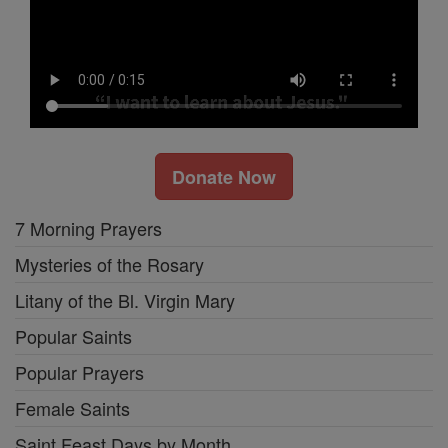
Donate Now
7 Morning Prayers
Mysteries of the Rosary
Litany of the Bl. Virgin Mary
Popular Saints
Popular Prayers
Female Saints
Saint Feast Days by Month