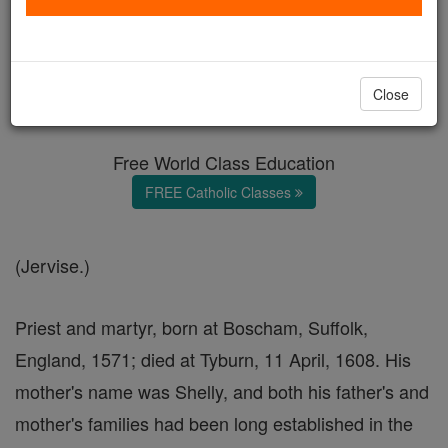
George Gervase
Catholic Online
Catholic Encyclopedia
Close
Encyclopedia Volume
Free World Class Education
FREE Catholic Classes
(Jervise.)
Priest and martyr, born at Boscham, Suffolk,
England, 1571; died at Tyburn, 11 April, 1608. His
mother's name was Shelly, and both his father's and
mother's families had been long established in the