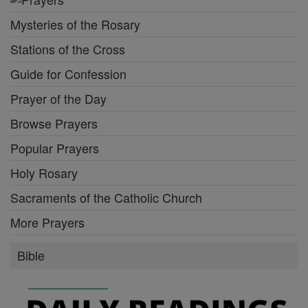
Mysteries of the Rosary
Stations of the Cross
Guide for Confession
Prayer of the Day
Browse Prayers
Popular Prayers
Holy Rosary
Sacraments of the Catholic Church
More Prayers
Bible