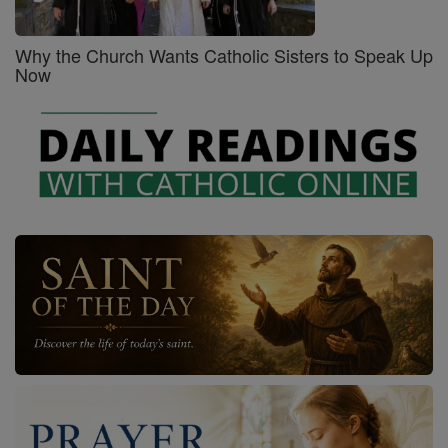
Why the Church Wants Catholic Sisters to Speak Up
Now