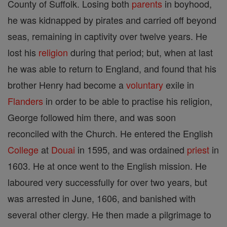
County of Suffolk. Losing both
parents
in boyhood,
he was kidnapped by pirates and carried off beyond
seas, remaining in captivity over twelve years. He
lost his
religion
during that period; but, when at last
he was able to return to England, and found that his
brother Henry had become a
voluntary
exile in
Flanders
in order to be able to practise his religion,
George followed him there, and was soon
reconciled with the Church. He entered the English
College
at
Douai
in 1595, and was ordained
priest
in
1603. He at once went to the English mission. He
laboured very successfully for over two years, but
was arrested in June, 1606, and banished with
several other clergy. He then made a pilgrimage to