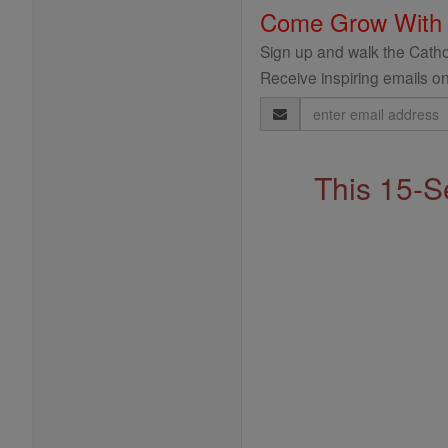
Come Grow With
Sign up and walk the Cathol
Receive inspiring emails on
Email
Address
This 15-S