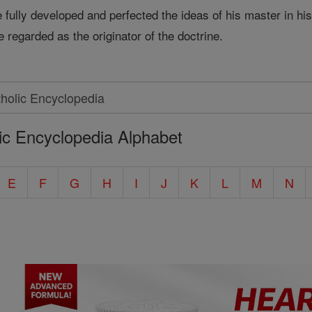
fully developed and perfected the ideas of his master in his
e regarded as the originator of the doctrine.
ic Encyclopedia Alphabet
E
F
G
H
I
J
K
L
M
N