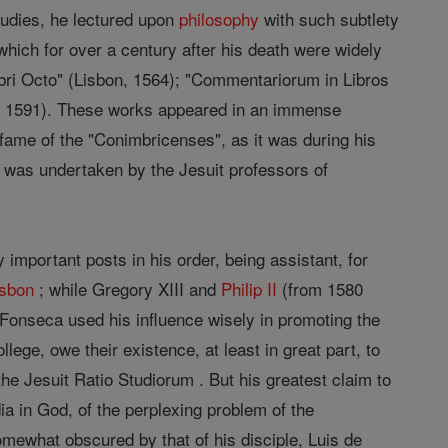
tudies, he lectured upon
philosophy
with such subtlety
which for over a century after his death were widely
ibri Octo" (Lisbon, 1564); "Commentariorum in Libros
n, 1591). These works appeared in an immense
fame of the "Conimbricenses", as it was during his
rk was undertaken by the Jesuit professors of
 important posts in his order, being assistant, for
isbon
; while Gregory XIII and
Philip II
(from 1580
 Fonseca used his influence wisely in promoting the
llege, owe their existence, at least in great part, to
the Jesuit Ratio Studiorum . But his greatest claim to
edia in God, of the perplexing problem of the
ewhat obscured by that of his disciple, Luis de