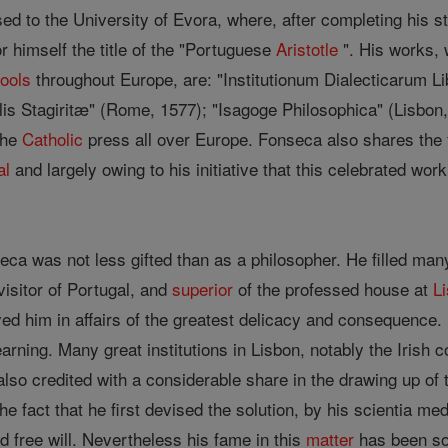
ed to the University of Evora, where, after completing his s
or himself the title of the "Portuguese
Aristotle
". His works, 
ools
throughout Europe, are: "Institutionum Dialecticarum L
is Stagiritæ" (Rome, 1577); "Isagoge Philosophica" (Lisbo
the
Catholic
press all over Europe. Fonseca also shares the 
al
and largely owing to his initiative that this celebrated wo
eca was not less gifted than as a philosopher. He filled many
visitor of Portugal, and
superior
of the professed house at
L
ed him in affairs of the greatest delicacy and consequence.
earning. Many great institutions in Lisbon, notably the Irish co
also credited with a considerable share in the drawing up of 
 the fact that he first devised the solution, by his scientia m
 free will. Nevertheless his fame in this
matter
has been som