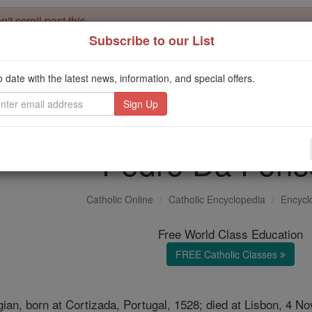
't scroll past this
Subscribe to our List
Dear readers, Catholic Online was
for our 
de-platformed by Shopify
Catholic Online School, Prayer Candles, and Catholic Online Le
o date with the latest news, information, and special offers.
. Our founders, 
million students and millions of families worldwide
this mission. But fewer than 2% of readers donate. If everyone gave ju
keep Catholic education free for all. Stand with us in faith. Thank you.
Pedro Da Fons
Catholic Online
Catholic Encyclopedia
Encycl
Free World Class Education
FREE Catholic Classes
ian, born at Cortizada, Portugal, 1528; died at Lisbon, 4 N