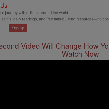
 Us
ic journey with millions around the world.
 saints, daily readings, and free faith-building resources—no cost
econd Video Will Change How You
Watch Now