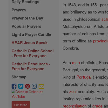
Daily Readings
in 1548, and in 1551 pass
Prayers
and brilliancy as to win f
Prayer of the Day
used in philosophical
sch
Metaphysicorum Aristotel
Popular Prayers
number of editions from 
Light a Prayer Candle
term of office as
provinci
HEAR Jesus Speak
Coimbra.
Catholic Online School
- Free for Everyone
As a
man
of affairs, Fons
Catholic Resources -
Free for Everyone
Portugal, to the general, 
King of
Portugal
) employ
Sitemap
interests of charity and l
his
zeal
and piety. He is 
lasting reputation lies in
reconciliation
of
grace
and
Subscribe