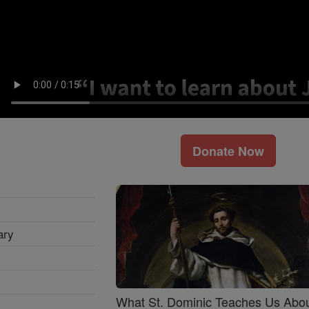
Donate Now
ary
What St. Dominic Teaches Us Abo