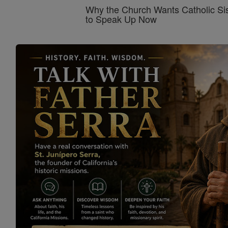
Why the Church Wants Catholic Sis
to Speak Up Now