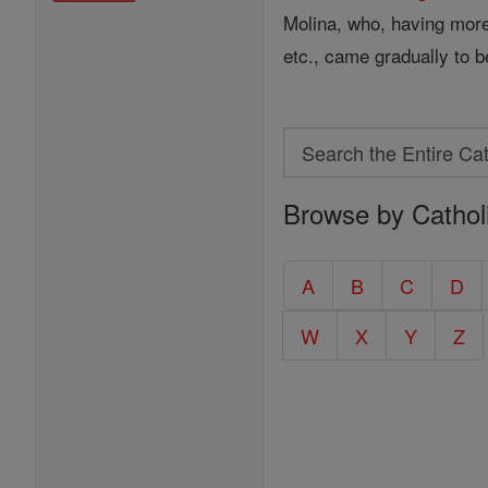
Molina, who, having more 
etc., came gradually to b
Search
Search
Browse by Cathol
the
Entire
Catholic
A
B
C
D
Encyclopedia
W
X
Y
Z