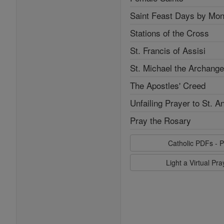
Saint Feast Days by Mon
Stations of the Cross
St. Francis of Assisi
St. Michael the Archange
The Apostles' Creed
Unfailing Prayer to St. A
Pray the Rosary
Catholic PDFs - P
Light a Virtual Pr