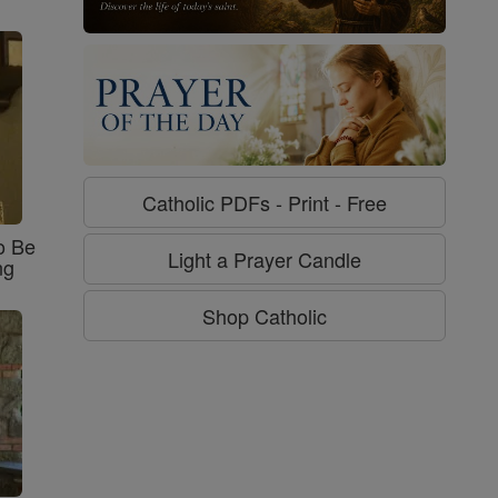
Catholic PDFs - Print - Free
o Be
Light a Prayer Candle
ng
Shop Catholic