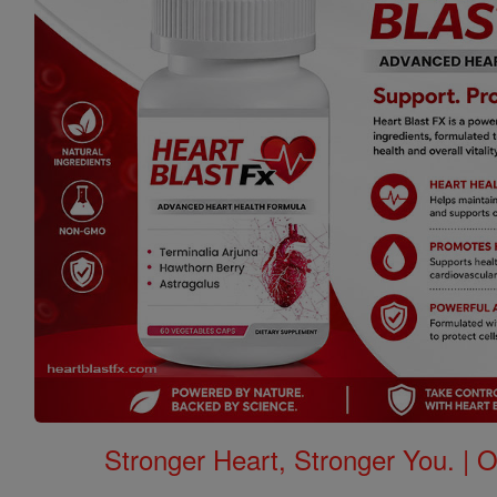
Stronger Heart, Stronger You. | 