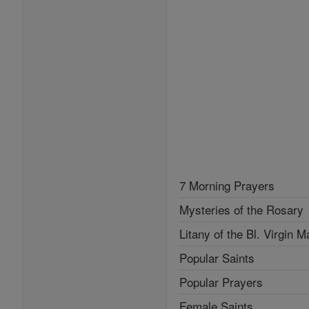
7 Morning Prayers
Mysteries of the Rosary
Litany of the Bl. Virgin M
Popular Saints
Popular Prayers
Female Saints