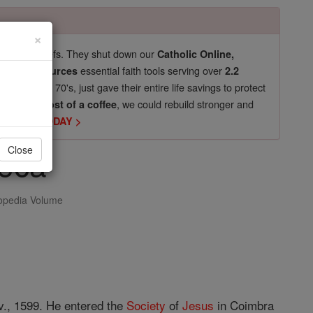
×
pro-life beliefs. They shut down our
Catholic Online,
essential faith tools serving over
arning Resources
2.2
now in their 70's, just gave their entire life savings to protect
st
, we could rebuild stronger and
$5, the cost of a coffee
DONATE TODAY >
eca
Close
opedia Volume
ov., 1599. He entered the
Society
of
Jesus
in Coimbra