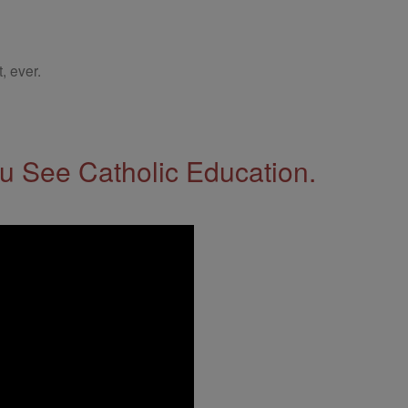
, ever.
 See Catholic Education.