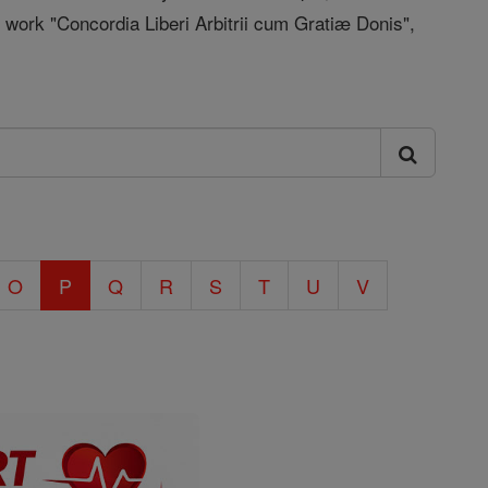
 work "Concordia Liberi Arbitrii cum Gratiæ Donis",
O
P
Q
R
S
T
U
V