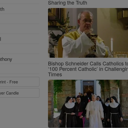
Sharing the Truth
th
l
nthony
Bishop Schneider Calls Catholics t
‘100 Percent Catholic’ in Challengi
Times
rint - Free
ayer Candle