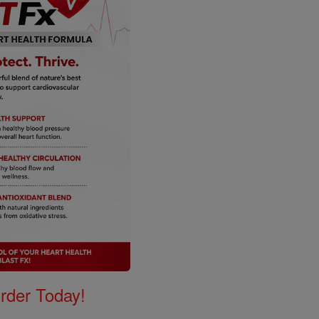
Order Today!