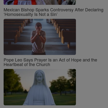
Mexican Bishop Sparks Controversy After Declaring
‘Homosexuality Is Not a Sin’
Pope Leo Says Prayer Is an Act of Hope and the
Heartbeat of the Church