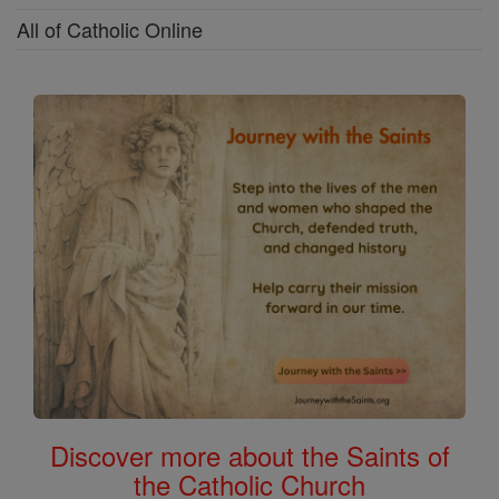
All of Catholic Online
Discover more about the Saints of
the Catholic Church