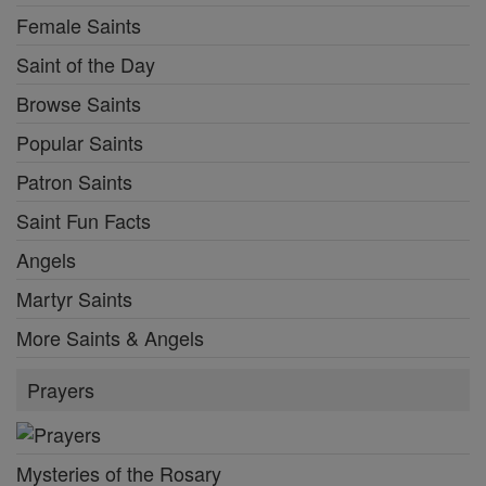
Female Saints
Saint of the Day
Browse Saints
Popular Saints
Patron Saints
Saint Fun Facts
Angels
Martyr Saints
More Saints & Angels
Prayers
Mysteries of the Rosary