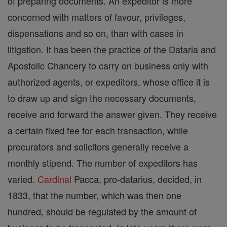
of preparing documents. An expeditor is more
concerned with matters of favour, privileges,
dispensations and so on, than with cases in
litigation. It has been the practice of the Dataria and
Apostolic Chancery to carry on business only with
authorized agents, or expeditors, whose office it is
to draw up and sign the necessary documents,
receive and forward the answer given. They receive
a certain fixed fee for each transaction, while
procurators and solicitors generally receive a
monthly stipend. The number of expeditors has
varied.
Cardinal
Pacca, pro-datarius, decided, in
1833, that the number, which was then one
hundred, should be regulated by the amount of