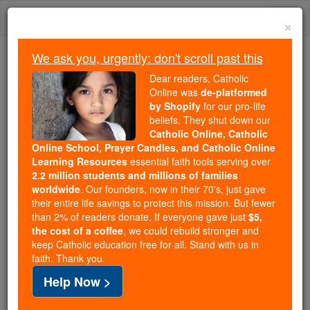
Skip
Togg
to
×
content
navi
We ask you, urgently: don't scroll past this
Because of You, 2.2 Million
Dear readers, Catholic
Students Are Being Formed in the
Online was
de-platformed
by Shopify
for our pro-life
Faith
beliefs. They shut down our
Catholic Online, Catholic
Because of generous supporters like you,
Online School, Prayer Candles, and Catholic Online
Catholic Online School has already delivered
Learning Resources
essential faith tools serving over
free, faithful Catholic education to over 2.2
2.2 million students and millions of families
million students across 193 countries. In an age
worldwide
. Our founders, now in their 70's, just gave
their entire life savings to protect this mission. But fewer
of noise and algorithms, you are helping form
than 2% of readers donate. If everyone gave just
$5,
souls with truth, prayer, Scripture, and Christ.
the cost of a coffee
, we could rebuild stronger and
keep Catholic education free for all. Stand with us in
If everyone who reads this gave just $5 — the
faith. Thank you.
cost of a coffee — we could reach even more
Help Now >
families and keep this life-changing formation
free for all. Be Courageous. Be Catholic. Stand