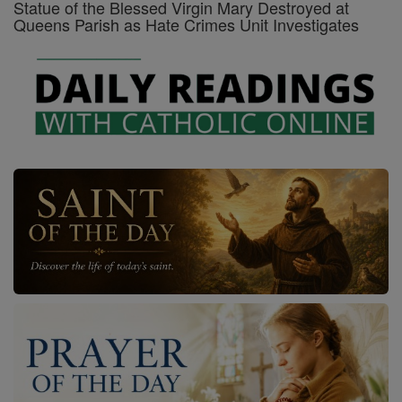
Statue of the Blessed Virgin Mary Destroyed at
Queens Parish as Hate Crimes Unit Investigates