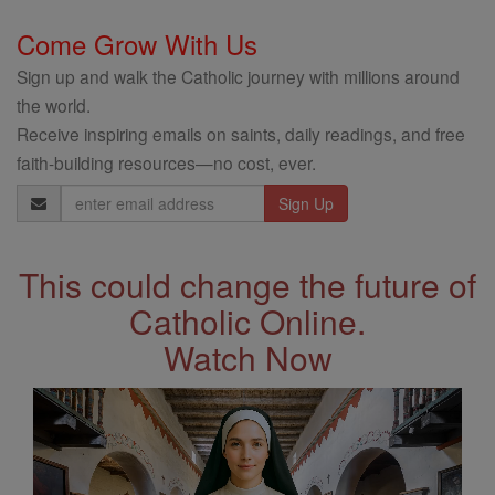
Come Grow With Us
Sign up and walk the Catholic journey with millions around
the world.
Receive inspiring emails on saints, daily readings, and free
faith-building resources—no cost, ever.
Email
Address
This could change the future of
Catholic Online.
Watch Now