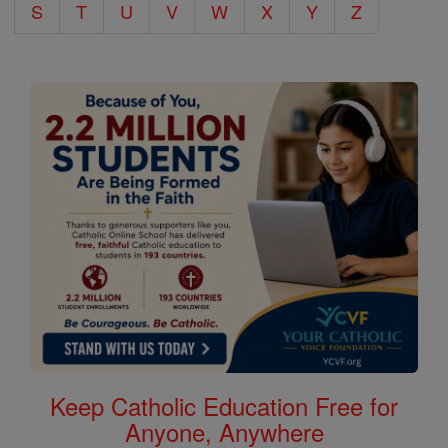
S
T
U
V
W
X
Y
Z
Keep Catholic Education Free for
Anyone, Anywhere