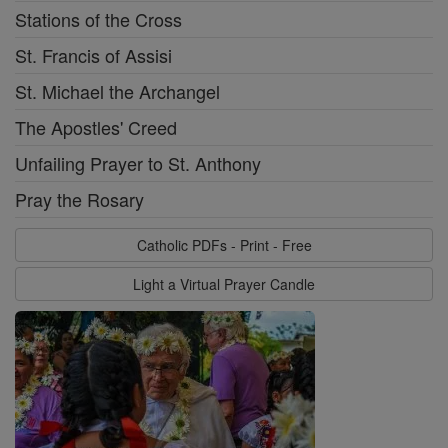
Stations of the Cross
St. Francis of Assisi
St. Michael the Archangel
The Apostles' Creed
Unfailing Prayer to St. Anthony
Pray the Rosary
Catholic PDFs - Print - Free
Light a Virtual Prayer Candle