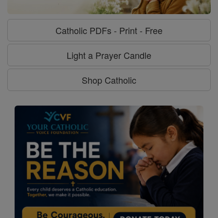
Catholic PDFs - Print - Free
Light a Prayer Candle
Shop Catholic