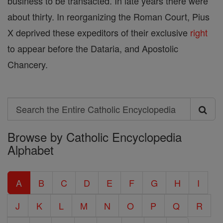
business to be transacted. In late years there were
about thirty. In reorganizing the Roman Court, Pius
X deprived these expeditors of their exclusive
right
to appear before the Dataria, and Apostolic
Chancery.
Search
Search
Browse by Catholic Encyclopedia
the
Alphabet
Entire
Catholic
A
B
C
D
E
F
G
H
I
Encyclopedia
J
K
L
M
N
O
P
Q
R