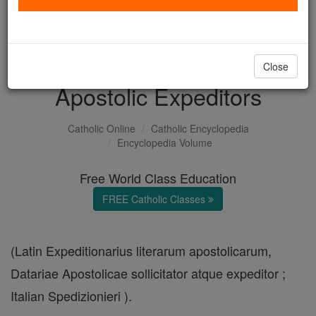
with us today.
DONATE TODAY >
Close
Apostolic Expeditors
Catholic Online
Catholic Encyclopedia
Encyclopedia Volume
Free World Class Education
FREE Catholic Classes
(Latin Expeditionarius literarum apostolicarum,
Datariae Apostolicae sollicitator atque expeditor ;
Italian Spedizionieri ).