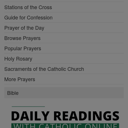
Stations of the Cross
Guide for Confession
Prayer of the Day
Browse Prayers
Popular Prayers
Holy Rosary
Sacraments of the Catholic Church
More Prayers
Bible