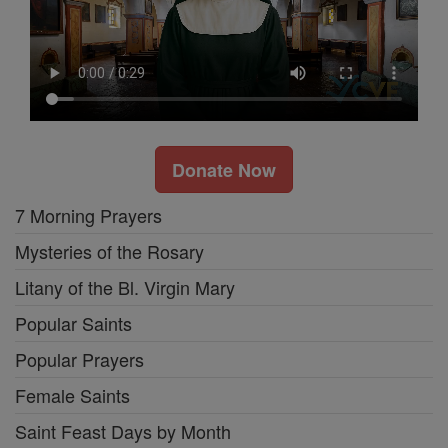
Donate Now
7 Morning Prayers
Mysteries of the Rosary
Litany of the Bl. Virgin Mary
Popular Saints
Popular Prayers
Female Saints
Saint Feast Days by Month