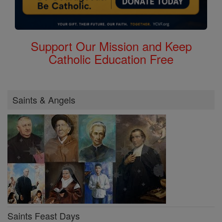
Support Our Mission and Keep
Catholic Education Free
Saints & Angels
Saints Feast Days