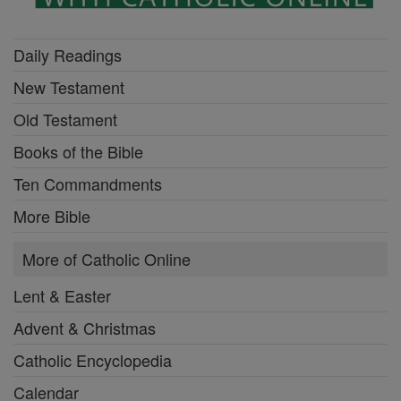
Daily Readings
New Testament
Old Testament
Books of the Bible
Ten Commandments
More Bible
More of Catholic Online
Lent & Easter
Advent & Christmas
Catholic Encyclopedia
Calendar