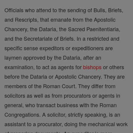
Officials who attend to the sending of Bulls, Briefs,
and Rescripts, that emanate from the Apostolic
Chancery, the Dataria, the Sacred Paenitentiaria,
and the Secretariate of Briefs. In a restricted and
specific sense expeditors or expeditioners are
laymen approved by the Dataria, after an
examination, to act as agents for
bishops
or others
before the Dataria or Apostolic Chancery. They are
members of the Roman Court. They differ from
solicitors as well as from procurators or agents in
general, who transact business with the Roman
Congregations. A solicitor, strictly speaking, is an
assistant to a procurator, doing the mechanical work