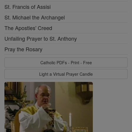
St. Francis of Assisi
St. Michael the Archangel
The Apostles' Creed
Unfailing Prayer to St. Anthony
Pray the Rosary
Catholic PDFs - Print - Free
Light a Virtual Prayer Candle