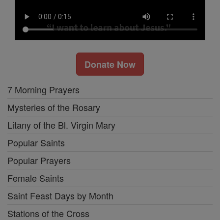
Donate Now
7 Morning Prayers
Mysteries of the Rosary
Litany of the Bl. Virgin Mary
Popular Saints
Popular Prayers
Female Saints
Saint Feast Days by Month
Stations of the Cross