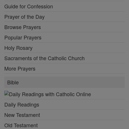
Guide for Confession
Prayer of the Day
Browse Prayers
Popular Prayers
Holy Rosary
Sacraments of the Catholic Church
More Prayers
Bible
Daily Readings
New Testament
Old Testament