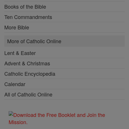
Books of the Bible
Ten Commandments
More Bible
More of Catholic Online
Lent & Easter
Advent & Christmas
Catholic Encyclopedia
Calendar
All of Catholic Online