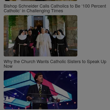
Bishop Schneider Calls Catholics to Be ‘100 Percent
Catholic’ in Challenging Times
Why the Church Wants Catholic Sisters to Speak Up
Now