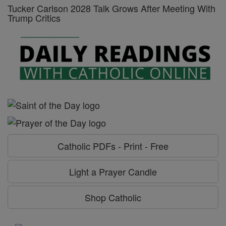
Tucker Carlson 2028 Talk Grows After Meeting With
Trump Critics
Catholic PDFs - Print - Free
Light a Prayer Candle
Shop Catholic