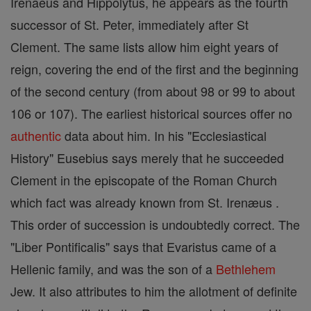
Irenaeus and Hippolytus, he appears as the fourth
successor of St. Peter, immediately after St
Clement. The same lists allow him eight years of
reign, covering the end of the first and the beginning
of the second century (from about 98 or 99 to about
106 or 107). The earliest historical sources offer no
authentic
data about him. In his "Ecclesiastical
History" Eusebius says merely that he succeeded
Clement in the episcopate of the Roman Church
which fact was already known from St. Irenæus .
This order of succession is undoubtedly correct. The
"Liber Pontificalis" says that Evaristus came of a
Hellenic family, and was the son of a
Bethlehem
Jew. It also attributes to him the allotment of definite