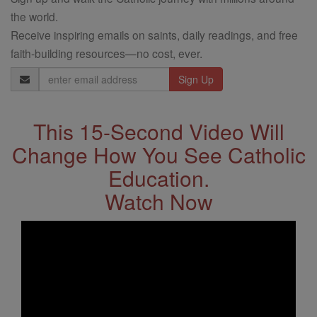
the world.
Receive inspiring emails on saints, daily readings, and free
faith-building resources—no cost, ever.
Email
Address
This 15-Second Video Will
Change How You See Catholic
Education.
Watch Now