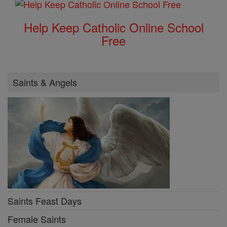
Help Keep Catholic Online School
Free
Saints & Angels
Saints Feast Days
Female Saints