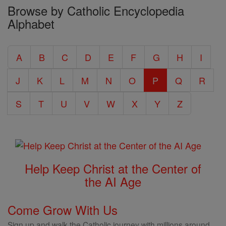
Browse by Catholic Encyclopedia
the
Alphabet
Entire
Catholic
A
B
C
D
E
F
G
H
I
Encyclopedia
J
K
L
M
N
O
P
Q
R
S
T
U
V
W
X
Y
Z
Help Keep Christ at the Center of
the AI Age
Come Grow With Us
Sign up and walk the Catholic journey with millions around