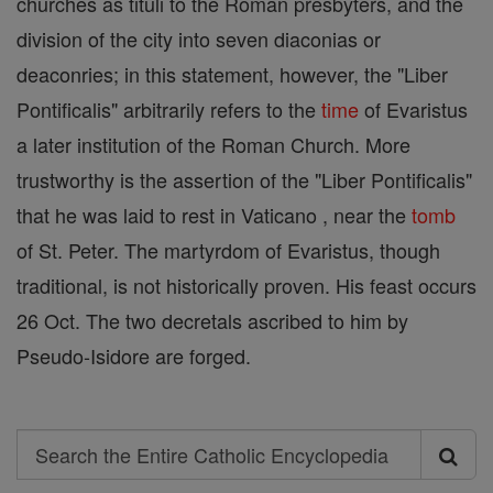
churches as tituli to the Roman presbyters, and the
division of the city into seven diaconias or
deaconries; in this statement, however, the "Liber
Pontificalis" arbitrarily refers to the
time
of Evaristus
a later institution of the Roman Church. More
trustworthy is the assertion of the "Liber Pontificalis"
that he was laid to rest in Vaticano , near the
tomb
of St. Peter. The martyrdom of Evaristus, though
traditional, is not historically proven. His feast occurs
26 Oct. The two decretals ascribed to him by
Pseudo-Isidore are forged.
Search
Search