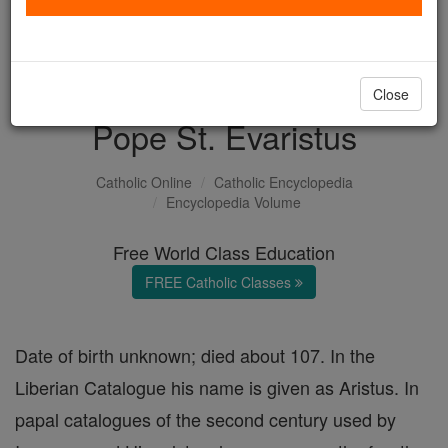
with us today.
DONATE TODAY >
Close
Pope St. Evaristus
Catholic Online
Catholic Encyclopedia
Encyclopedia Volume
Free World Class Education
FREE Catholic Classes
Date of birth unknown; died about 107. In the
Liberian Catalogue his name is given as Aristus. In
papal catalogues of the second century used by