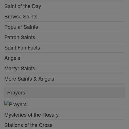
Saint of the Day
Browse Saints
Popular Saints
Patron Saints
Saint Fun Facts
Angels
Martyr Saints
More Saints & Angels
Prayers
Mysteries of the Rosary
Stations of the Cross