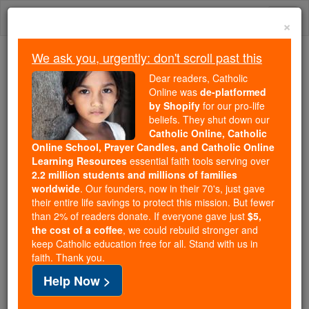
Skip
Togg
to
×
content
navi
We ask you, urgently: don't scroll past this
Because of You, 2.2 Million
Dear readers, Catholic
Students Are Being Formed in the
Online was
de-platformed
by Shopify
for our pro-life
Faith
beliefs. They shut down our
Catholic Online, Catholic
Because of generous supporters like you,
Online School, Prayer Candles, and Catholic Online
Catholic Online School has already delivered
Learning Resources
essential faith tools serving over
free, faithful Catholic education to over 2.2
2.2 million students and millions of families
million students across 193 countries. In an age
worldwide
. Our founders, now in their 70's, just gave
their entire life savings to protect this mission. But fewer
of noise and algorithms, you are helping form
than 2% of readers donate. If everyone gave just
$5,
souls with truth, prayer, Scripture, and Christ.
the cost of a coffee
, we could rebuild stronger and
keep Catholic education free for all. Stand with us in
If everyone who reads this gave just $5 — the
faith. Thank you.
cost of a coffee — we could reach even more
Help Now >
families and keep this life-changing formation
free for all. Be Courageous. Be Catholic. Stand