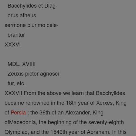
Bacchylides et Diag-
orus atheus
sermone plurimo cele-
brantur
XXXVI
MDL. XVIIII
Zeuxis pictor agnosci-
tur, etc.
XXXVII From the above we learn that Bacchylides
became renowned in the 18th year of Xerxes, King
of
Persia
; the 36th of an Alexander, King
ofMacedonia, the beginning of the seventy-eighth
Olympiad, and the 1549th year of Abraham. In this