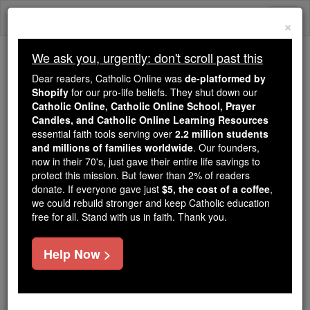
Skip
Togg
to
×
content
navi
We ask you, urgently: don't scroll past this
We ask you, urgently: don't scroll past this
Dear readers, Catholic Online was
de-platformed by
Shopify
for our pro-life beliefs. They shut down our
Dear readers, Catholic Online
Catholic Online, Catholic Online School, Prayer
was
de-platformed by Shopify
Candles, and Catholic Online Learning Resources
for our pro-life beliefs. They
essential faith tools serving over
2.2 million students
and millions of families worldwide
shut down our
. Our founders,
Catholic
now in their 70's, just gave their entire life savings to
Online, Catholic Online School, Prayer Candles, and
protect this mission. But fewer than 2% of readers
essential faith
Catholic Online Learning Resources
donate. If everyone gave just
$5, the cost of a coffee
,
tools serving over
2.2 million students and millions of
we could rebuild stronger and keep Catholic education
free for all. Stand with us in faith. Thank you.
. Our founders, now in their 70's,
families worldwide
just gave their entire life savings to protect this mission.
But fewer than 2% of readers donate. If everyone gave
Help Now >
just
, we could rebuild stronger
$5, the cost of a coffee
and keep Catholic education free for all. Stand with us
in faith. Thank you.
DONATE TODAY >