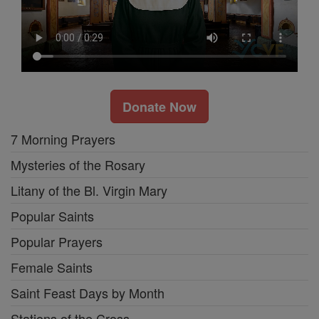
Donate Now
7 Morning Prayers
Mysteries of the Rosary
Litany of the Bl. Virgin Mary
Popular Saints
Popular Prayers
Female Saints
Saint Feast Days by Month
Stations of the Cross