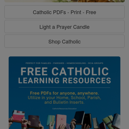
Catholic PDFs - Print - Free
Light a Prayer Candle
Shop Catholic