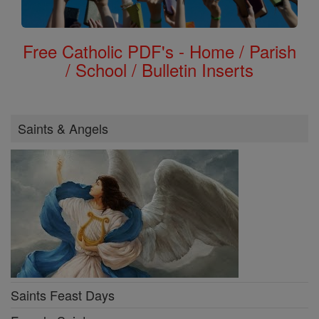
Free Catholic PDF's - Home / Parish
/ School / Bulletin Inserts
Saints & Angels
Saints Feast Days