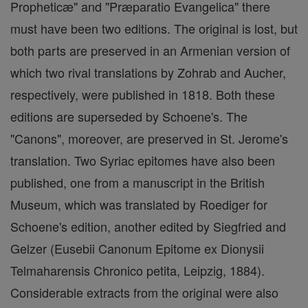
Propheticæ" and "Præparatio Evangelica" there
must have been two editions. The original is lost, but
both parts are preserved in an Armenian version of
which two rival translations by Zohrab and Aucher,
respectively, were published in 1818. Both these
editions are superseded by Schoene's. The
"Canons", moreover, are preserved in St. Jerome's
translation. Two Syriac epitomes have also been
published, one from a manuscript in the British
Museum, which was translated by Roediger for
Schoene's edition, another edited by Siegfried and
Gelzer (Eusebii Canonum Epitome ex Dionysii
Telmaharensis Chronico petita, Leipzig, 1884).
Considerable extracts from the original were also