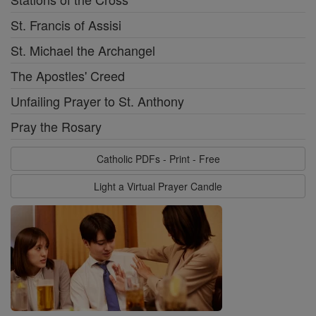
St. Francis of Assisi
St. Michael the Archangel
The Apostles' Creed
Unfailing Prayer to St. Anthony
Pray the Rosary
Catholic PDFs - Print - Free
Light a Virtual Prayer Candle