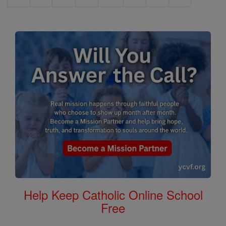
Help Keep Catholic Online School
Free