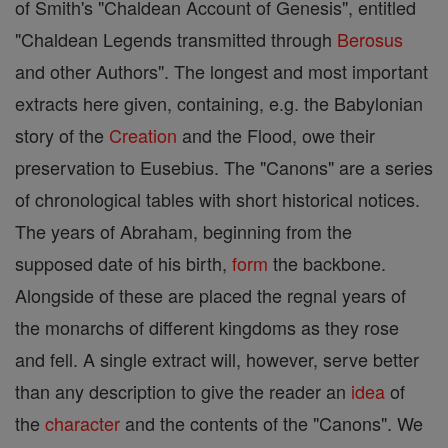
of Smith's "Chaldean Account of Genesis", entitled
"Chaldean Legends transmitted through
Berosus
and other Authors". The longest and most important
extracts here given, containing, e.g. the Babylonian
story of the
Creation
and the Flood, owe their
preservation to Eusebius. The "Canons" are a series
of chronological tables with short historical notices.
The years of Abraham, beginning from the
supposed date of his birth,
form
the backbone.
Alongside of these are placed the regnal years of
the monarchs of different kingdoms as they rose
and fell. A single extract will, however, serve better
than any description to give the reader an
idea
of
the
character
and the contents of the "Canons". We