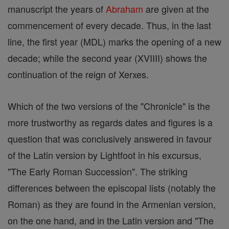
manuscript the years of
Abraham
are given at the
commencement of every decade. Thus, in the last
line, the first year (MDL) marks the opening of a new
decade; while the second year (XVIIII) shows the
continuation of the reign of Xerxes.
Which of the two versions of the "Chronicle" is the
more trustworthy as regards dates and figures is a
question that was conclusively answered in favour
of the Latin version by Lightfoot in his excursus,
"The Early Roman Succession". The striking
differences between the episcopal lists (notably the
Roman) as they are found in the Armenian version,
on the one hand, and in the Latin version and "The