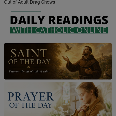
Out of Adult Drag Shows