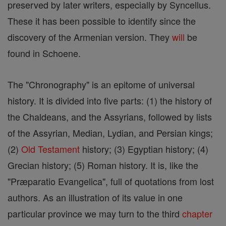
preserved by later writers, especially by Syncellus.
These it has been possible to identify since the
discovery of the Armenian version. They
will
be
found in Schoene.
The "Chronography" is an epitome of universal
history. It is divided into five parts: (1) the history of
the Chaldeans, and the Assyrians, followed by lists
of the Assyrian, Median, Lydian, and Persian kings;
(2)
Old Testament
history; (3) Egyptian history; (4)
Grecian history; (5) Roman history. It is, like the
"Præparatio Evangelica", full of quotations from lost
authors. As an illustration of its value in one
particular province we may turn to the third
chapter