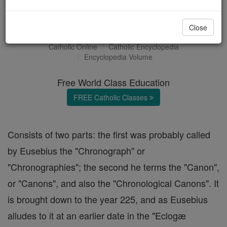
Chronicle of Eusebius
Close
Catholic Online
Catholic Encyclopedia
Encyclopedia Volume
Free World Class Education
FREE Catholic Classes
Consists of two parts: the first was probably called
by Eusebius the "Chronograph" or
"Chronographies"; the second he terms the "Canon",
or "Canons", and also the "Chronological Canons". It
is brought down to the year 225, and as Eusebius
alludes to it at an earlier date in the "Eclogæ