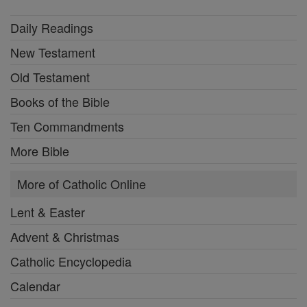
Daily Readings
New Testament
Old Testament
Books of the Bible
Ten Commandments
More Bible
More of Catholic Online
Lent & Easter
Advent & Christmas
Catholic Encyclopedia
Calendar