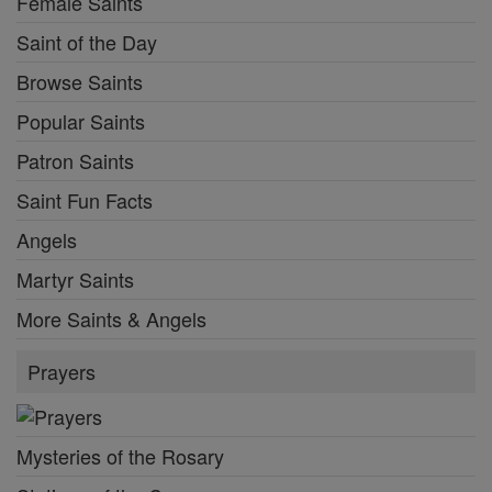
Female Saints
Saint of the Day
Browse Saints
Popular Saints
Patron Saints
Saint Fun Facts
Angels
Martyr Saints
More Saints & Angels
Prayers
Mysteries of the Rosary