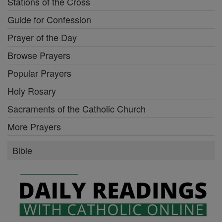
Stations of the Cross
Guide for Confession
Prayer of the Day
Browse Prayers
Popular Prayers
Holy Rosary
Sacraments of the Catholic Church
More Prayers
Bible