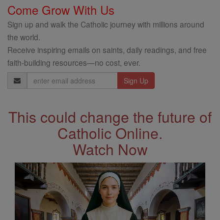
Come Grow With Us
Sign up and walk the Catholic journey with millions around
the world.
Receive inspiring emails on saints, daily readings, and free
faith-building resources—no cost, ever.
Email
Address
This could change the future of
Catholic Online.
Watch Now