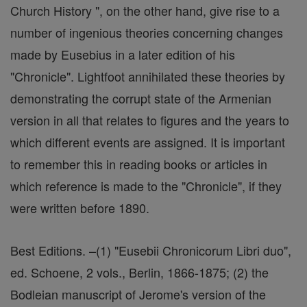
Church History ", on the other hand, give rise to a
number of ingenious theories concerning changes
made by Eusebius in a later edition of his
"Chronicle". Lightfoot annihilated these theories by
demonstrating the corrupt state of the Armenian
version in all that relates to figures and the years to
which different events are assigned. It is important
to remember this in reading books or articles in
which reference is made to the "Chronicle", if they
were written before 1890.
Best Editions. –(1) "Eusebii Chronicorum Libri duo",
ed. Schoene, 2 vols., Berlin, 1866-1875; (2) the
Bodleian manuscript of Jerome's version of the