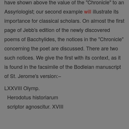
have shown above the value of the "Chronicle" to an
Assyriologist; our second example
will
illustrate its
importance for classical scholars. On almost the first
page of Jebb's edition of the newly discovered
poems of Bacchylides, the notices in the "Chronicle"
concerning the poet are discussed. There are two
such notices. We give the first with its context, as it
is found in the facsimile of the Bodleian manuscript
of St. Jerome's version:–
LXXVIII Olymp.
Herodotus historiarum
scriptor agnoscitur. XVIII