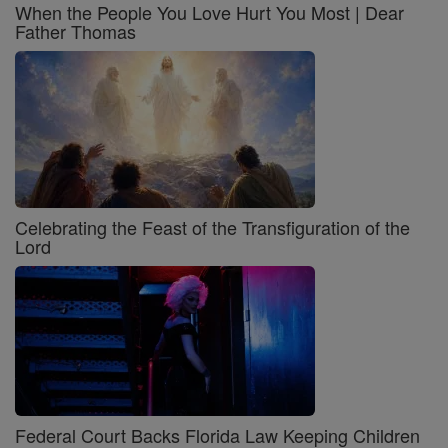
When the People You Love Hurt You Most | Dear
Father Thomas
Celebrating the Feast of the Transfiguration of the
Lord
Federal Court Backs Florida Law Keeping Children