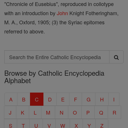
"Chronicle of Eusebius", reproduced in collotype
with an introduction by
John
Knight Fotheringham,
M. A., Oxford, 1905; (3) the Syriac epitomes
referred to above.
Search
Search
Browse by Catholic Encyclopedia
the
Alphabet
Entire
Catholic
A
B
C
D
E
F
G
H
I
Encyclopedia
J
K
L
M
N
O
P
Q
R
S
T
U
V
W
X
Y
Z