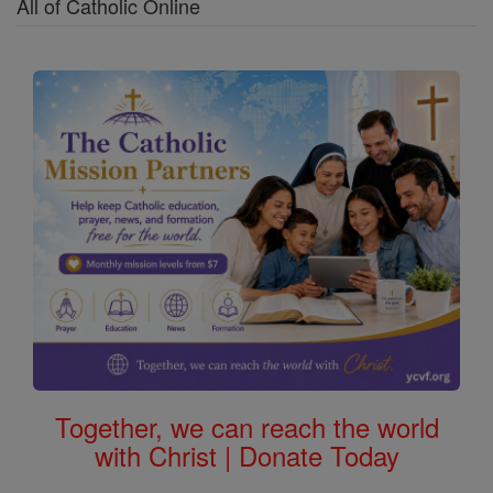
All of Catholic Online
Together, we can reach the world
with Christ | Donate Today