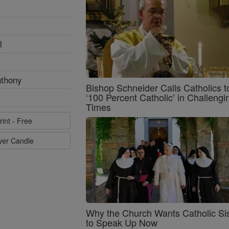
l
nthony
Bishop Schneider Calls Catholics t
‘100 Percent Catholic’ in Challengi
Times
rint - Free
ayer Candle
Why the Church Wants Catholic Sis
to Speak Up Now