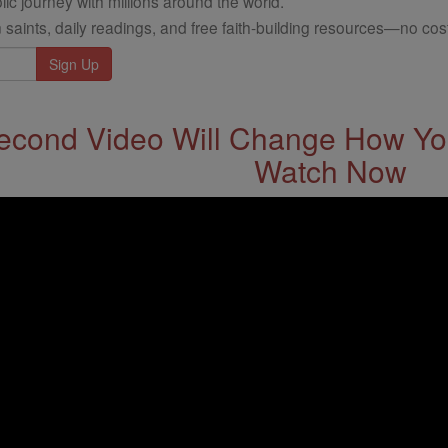
ic journey with millions around the world.
 saints, daily readings, and free faith-building resources—no cost
econd Video Will Change How You
Watch Now