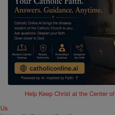
Help Keep Christ at the Center of
 Us