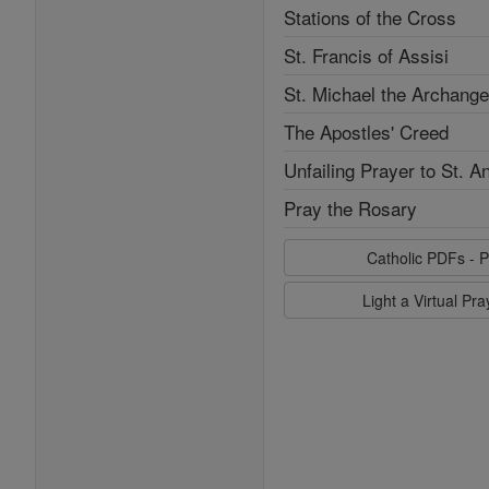
Stations of the Cross
St. Francis of Assisi
St. Michael the Archange
The Apostles' Creed
Unfailing Prayer to St. A
Pray the Rosary
Catholic PDFs - P
Light a Virtual Pr