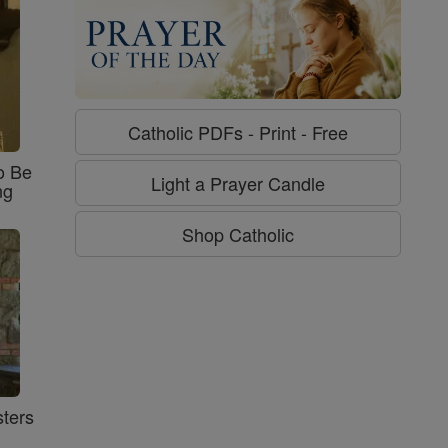
Catholic PDFs - Print - Free
o Be
Light a Prayer Candle
ng
Shop Catholic
ters