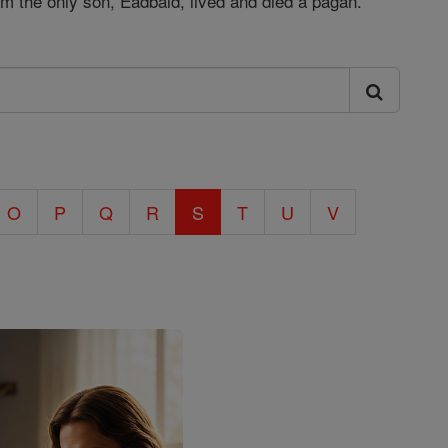
om the only son, Eadbald, lived and died a pagan.
O
P
Q
R
S
T
U
V