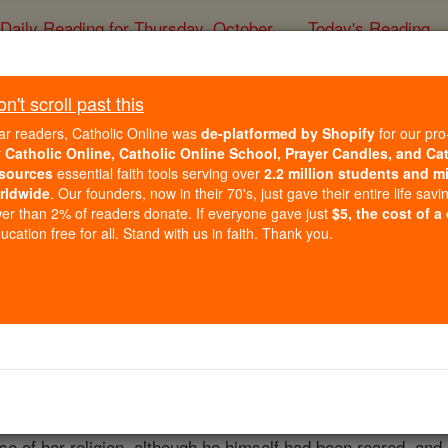
Daily Reading for Thursday, October ...
Today's Reading
ies of the Rosary
't scroll past this
St. Ethelber
ar readers, Catholic Online was
de-platformed by Shopify
for our pro
r
Catholic Online, Catholic Online School, Prayer Candles, and Ca
sources
essential faith tools serving over
2.2 million students and mi
Catholic Online
Catholic Encyclopedia
Encycl
rldwide
. Our founders, now in their 70's, just gave their entire life savi
er than 2% of readers donate. If everyone gave just
$5, the cost of a
Free World Class Education
cation free for all. Stand with us in faith. Thank you.
FREE Catholic Classes
 24 February, 616; son of Eormenric, through whom he was d
 made an unsuccessful attempt to win from Ceawlin of Wessex 
y his marriage with Bertha, daughter of Charibert, King of t
 giving her the old Roman church of St.
Martin
in his capital 
ise of her religion, although he himself had been reared, an