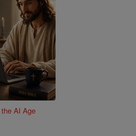
 the AI Age