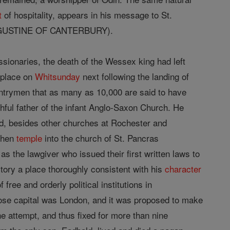
t
of hospitality, appears in his message to St.
 AUGUSTINE OF CANTERBURY).
ssionaries, the death of the Wessex king had left
k place on
Whitsunday
next following the landing of
untrymen that as many as 10,000 are said to have
ful father of the infant Anglo-Saxon Church. He
nd, besides other churches at Rochester and
athen
temple
into the church of St. Pancras
s the lawgiver who issued their first written laws to
story a place thoroughly consistent with his
character
free and orderly political institutions in
ose capital was London, and it was proposed to make
he attempt, and thus fixed for more than nine