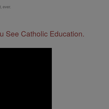
, ever.
 See Catholic Education.