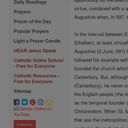
Daily Readings
virtue, combined with a q
Prayers
Augustine when, in 597, 
Prayer of the Day
Popular Prayers
In the interval between E
Light a Prayer Candle
Ethelbert, at least virtu
HEAR Jesus Speak
Augustine (2 June, 597) 
followed his example wi
Catholic Online School
- Free for Everyone
founded the church which
Catholic Resources -
Canterbury. But, althoug
Free for Everyone
(Canterbury), he never co
Sitemap
the English people (the n
as the temporal founder of
Christendom. When St. M
that see the metropolitan
Subscribe