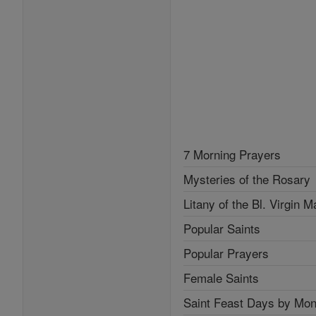
7 Morning Prayers
Mysteries of the Rosary
Litany of the Bl. Virgin M
Popular Saints
Popular Prayers
Female Saints
Saint Feast Days by Mon