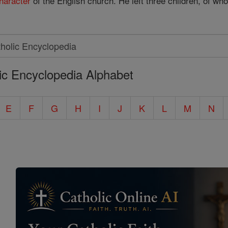
haracter
of the English church. He left three children, of wh
ic Encyclopedia Alphabet
E
F
G
H
I
J
K
L
M
N