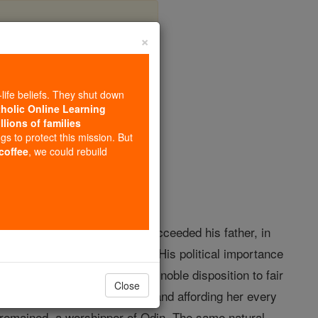
×
t
-life beliefs. They shut down
tholic Online Learning
llions of families
opedia Volume
ngs to protect this mission. But
 coffee
, we could rebuild
escended from Hengest. He succeeded his father, in
the overlordship of Britain. His political importance
he Franks (see BERTHA I). A noble disposition to fair
Close
of Cantwaraburh (Canterbury) and affording her every
d remained, a worshipper of Odin. The same natural