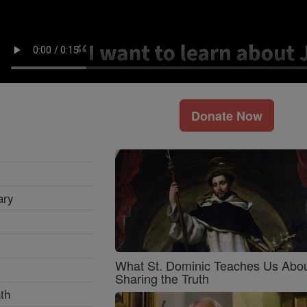
Donate Now
ary
What St. Dominic Teaches Us Abo
Sharing the Truth
th