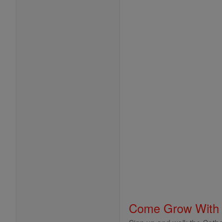
Come Grow With