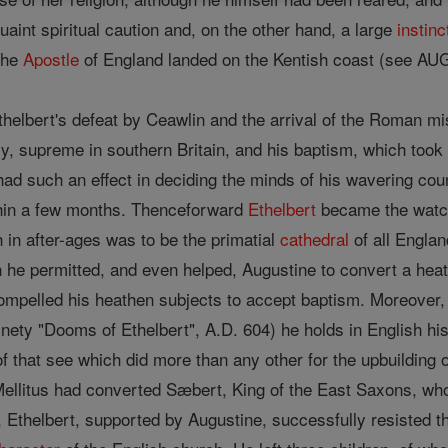
uaint spiritual caution and, on the other hand, a large
instinc
the
Apostle
of England landed on the Kentish coast (see
thelbert's defeat by Ceawlin and the arrival of the Roman mi
ally, supreme in southern Britain, and his baptism, which too
had such an effect in deciding the minds of his wavering co
thin a few months. Thenceforward
Ethelbert
became the watch
 in after-ages was to be the primatial
cathedral
of all Engla
h he permitted, and even helped, Augustine to convert a he
mpelled his heathen subjects to accept baptism. Moreover, a
inety "Dooms of Ethelbert", A.D. 604) he holds in English hi
 that see which did more than any other for the upbuilding of 
ellitus had converted Sæbert, King of the East Saxons, wh
, Ethelbert, supported by Augustine, successfully resisted t