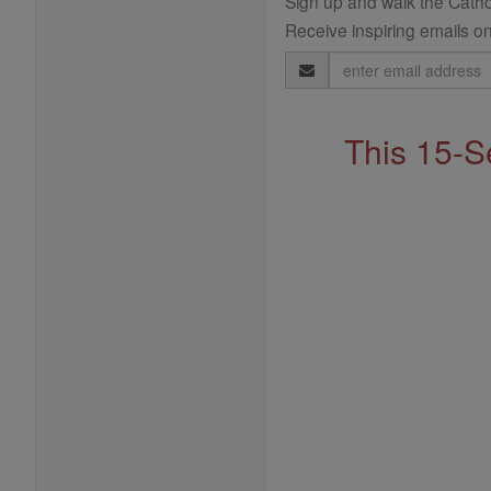
Sign up and walk the Cathol
Receive inspiring emails on
Email
Address
This 15-S