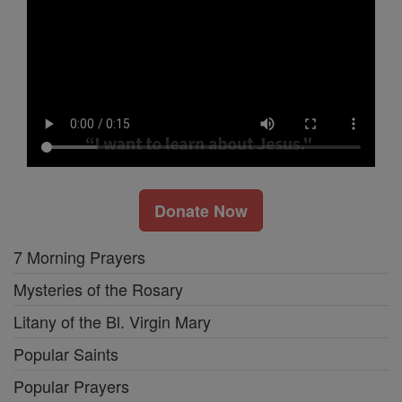
Donate Now
7 Morning Prayers
Mysteries of the Rosary
Litany of the Bl. Virgin Mary
Popular Saints
Popular Prayers