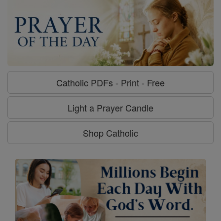
Catholic PDFs - Print - Free
Light a Prayer Candle
Shop Catholic