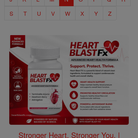
S
T
U
V
W
X
Y
Z
Stronger Heart, Stronger You. |