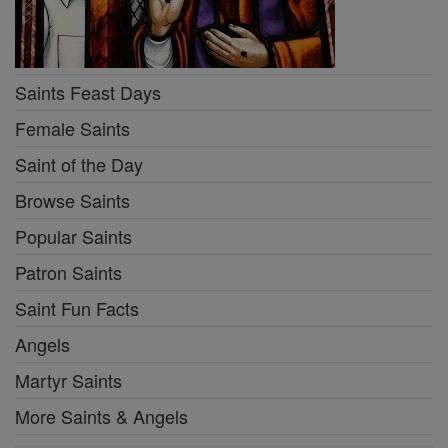
Saints Feast Days
Female Saints
Saint of the Day
Browse Saints
Popular Saints
Patron Saints
Saint Fun Facts
Angels
Martyr Saints
More Saints & Angels