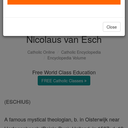
with us today.
DONATE TODAY >
Close
Nicolaus van Esch
Catholic Online
Catholic Encyclopedia
Encyclopedia Volume
Free World Class Education
FREE Catholic Classes
(ESCHIUS)
A famous mystical theologian, b. in Oisterwijk near