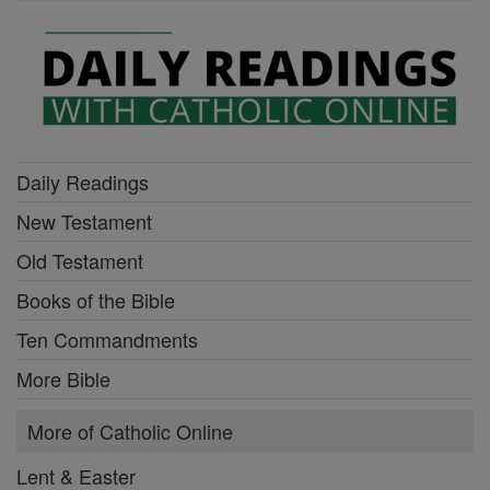
Daily Readings
New Testament
Old Testament
Books of the Bible
Ten Commandments
More Bible
More of Catholic Online
Lent & Easter