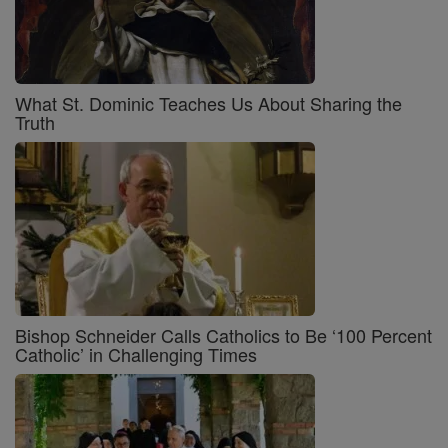
What St. Dominic Teaches Us About Sharing the
Truth
Bishop Schneider Calls Catholics to Be ‘100 Percent
Catholic’ in Challenging Times