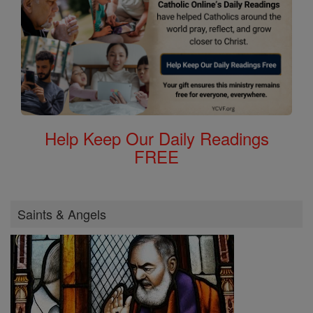
Help Keep Our Daily Readings
FREE
Saints & Angels