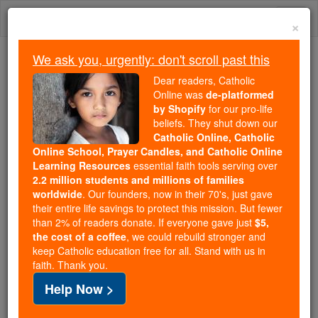
Skip
Togg
to
×
content
navi
We ask you, urgently: don't scroll past this
Because of You, 2.2 Million
Dear readers, Catholic
Students Are Being Formed in the
Online was
de-platformed
by Shopify
for our pro-life
Faith
beliefs. They shut down our
Catholic Online, Catholic
Because of generous supporters like you,
Online School, Prayer Candles, and Catholic Online
Catholic Online School has already delivered
Learning Resources
essential faith tools serving over
free, faithful Catholic education to over 2.2
2.2 million students and millions of families
million students across 193 countries. In an age
worldwide
. Our founders, now in their 70's, just gave
their entire life savings to protect this mission. But fewer
of noise and algorithms, you are helping form
than 2% of readers donate. If everyone gave just
$5,
souls with truth, prayer, Scripture, and Christ.
the cost of a coffee
, we could rebuild stronger and
keep Catholic education free for all. Stand with us in
If everyone who reads this gave just $5 — the
faith. Thank you.
cost of a coffee — we could reach even more
Help Now >
families and keep this life-changing formation
free for all. Be Courageous. Be Catholic. Stand