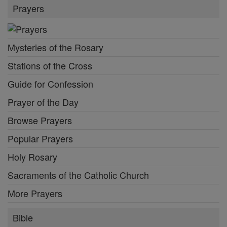
Prayers
Mysteries of the Rosary
Stations of the Cross
Guide for Confession
Prayer of the Day
Browse Prayers
Popular Prayers
Holy Rosary
Sacraments of the Catholic Church
More Prayers
Bible