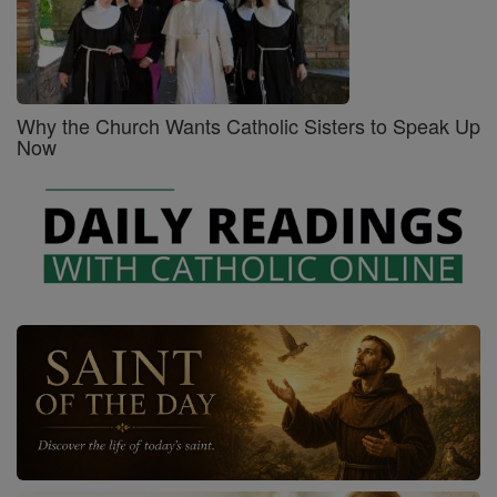
Why the Church Wants Catholic Sisters to Speak Up
Now