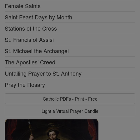
Female Saints
Saint Feast Days by Month
Stations of the Cross
St. Francis of Assisi
St. Michael the Archangel
The Apostles' Creed
Unfailing Prayer to St. Anthony
Pray the Rosary
Catholic PDFs - Print - Free
Light a Virtual Prayer Candle