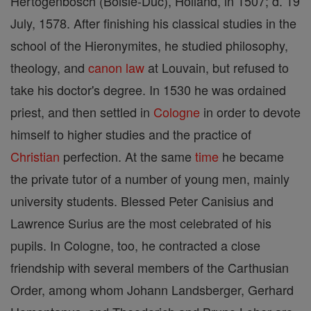
Hertogenbosch (Boisle-Duc), Holland, in 1507; d. 19
July, 1578. After finishing his classical studies in the
school of the Hieronymites, he studied philosophy,
theology, and
canon
law
at Louvain, but refused to
take his doctor's degree. In 1530 he was ordained
priest, and then settled in
Cologne
in order to devote
himself to higher studies and the practice of
Christian
perfection. At the same
time
he became
the private tutor of a number of young men, mainly
university students. Blessed Peter Canisius and
Lawrence Surius are the most celebrated of his
pupils. In Cologne, too, he contracted a close
friendship with several members of the Carthusian
Order, among whom Johann Landsberger, Gerhard