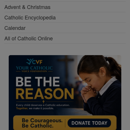
Advent & Christmas
Catholic Encyclopedia
Calendar
All of Catholic Online