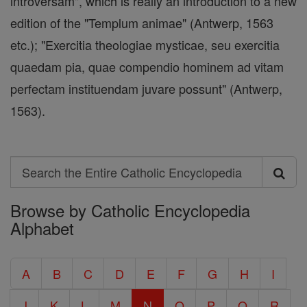
introversam", which is really an introduction to a new
edition of the "Templum animae" (Antwerp, 1563
etc.); "Exercitia theologiae mysticae, seu exercitia
quaedam pia, quae compendio hominem ad vitam
perfectam instituendam juvare possunt" (Antwerp,
1563).
Search
Search
Browse by Catholic Encyclopedia
the
Alphabet
Entire
Catholic
A
B
C
D
E
F
G
H
I
Encyclopedia
J
K
L
M
N
O
P
Q
R