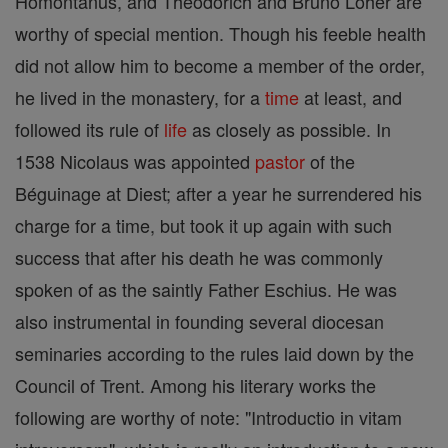
Homontanus, and Theodorich and Bruno Loher are
worthy of special mention. Though his feeble health
did not allow him to become a member of the order,
he lived in the monastery, for a
time
at least, and
followed its rule of
life
as closely as possible. In
1538 Nicolaus was appointed
pastor
of the
Béguinage at Diest; after a year he surrendered his
charge for a time, but took it up again with such
success that after his death he was commonly
spoken of as the saintly Father Eschius. He was
also instrumental in founding several diocesan
seminaries according to the rules laid down by the
Council of Trent. Among his literary works the
following are worthy of note: "Introductio in vitam