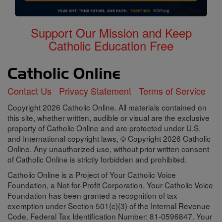
Support Our Mission and Keep
Catholic Education Free
Contact Us
Privacy Statement
Terms of Service
Copyright 2026 Catholic Online. All materials contained on
this site, whether written, audible or visual are the exclusive
property of Catholic Online and are protected under U.S.
and International copyright laws, © Copyright 2026 Catholic
Online. Any unauthorized use, without prior written consent
of Catholic Online is strictly forbidden and prohibited.
Catholic Online is a Project of Your Catholic Voice
Foundation, a Not-for-Profit Corporation. Your Catholic Voice
Foundation has been granted a recognition of tax
exemption under Section 501(c)(3) of the Internal Revenue
Code. Federal Tax Identification Number: 81-0596847. Your