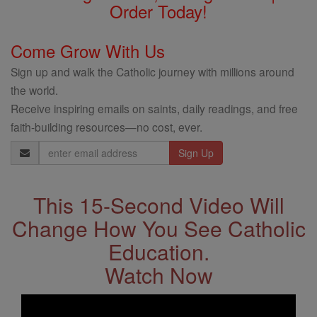
Order Today!
Come Grow With Us
Sign up and walk the Catholic journey with millions around
the world.
Receive inspiring emails on saints, daily readings, and free
faith-building resources—no cost, ever.
Email
Address
This 15-Second Video Will
Change How You See Catholic
Education.
Watch Now