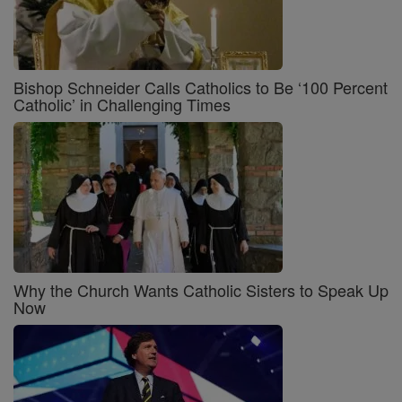
Bishop Schneider Calls Catholics to Be ‘100 Percent
Catholic’ in Challenging Times
Why the Church Wants Catholic Sisters to Speak Up
Now