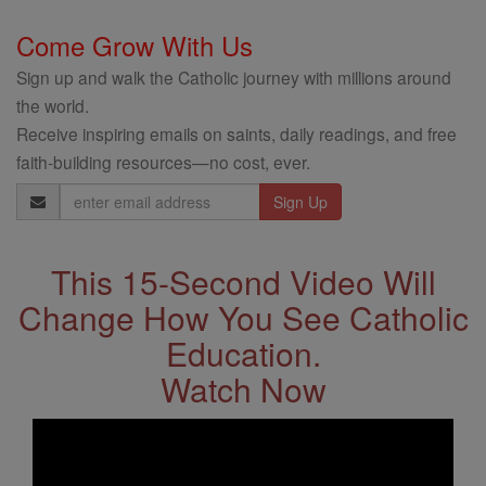
Come Grow With Us
Sign up and walk the Catholic journey with millions around
the world.
Receive inspiring emails on saints, daily readings, and free
faith-building resources—no cost, ever.
Email
Address
This 15-Second Video Will
Change How You See Catholic
Education.
Watch Now