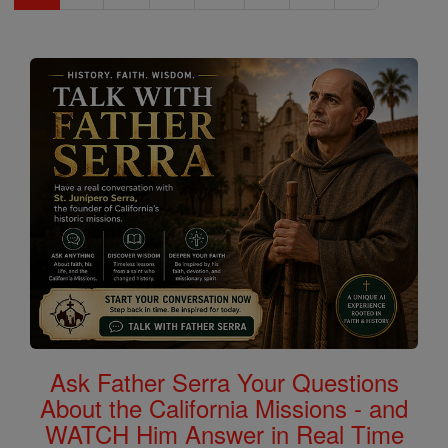
Ask Father Serra Your Questions
About the California Missions - and
WATCH Him Answer in Real Time