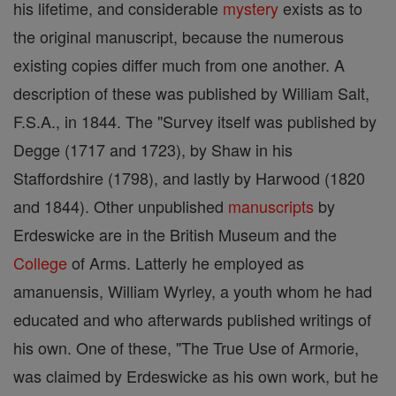
his lifetime, and considerable
mystery
exists as to
the original manuscript, because the numerous
existing copies differ much from one another. A
description of these was published by William Salt,
F.S.A., in 1844. The "Survey itself was published by
Degge (1717 and 1723), by Shaw in his
Staffordshire (1798), and lastly by Harwood (1820
and 1844). Other unpublished
manuscripts
by
Erdeswicke are in the British Museum and the
College
of Arms. Latterly he employed as
amanuensis, William Wyrley, a youth whom he had
educated and who afterwards published writings of
his own. One of these, "The True Use of Armorie,
was claimed by Erdeswicke as his own work, but he