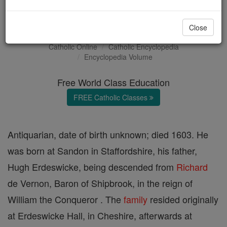
Sampson Erdeswicke
Close
Catholic Online
Catholic Encyclopedia
Encyclopedia Volume
Free World Class Education
FREE Catholic Classes
Antiquarian, date of birth unknown; died 1603. He
was born at Sandon in Staffordshire, his father,
Hugh Erdeswicke, being descended from
Richard
de Vernon, Baron of Shipbrook, in the reign of
William the Conqueror . The
family
resided originally
at Erdeswicke Hall, in Cheshire, afterwards at