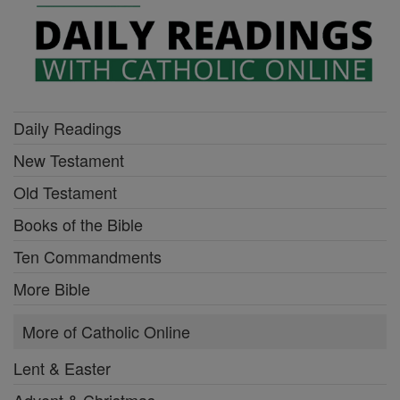
Daily Readings
New Testament
Old Testament
Books of the Bible
Ten Commandments
More Bible
More of Catholic Online
Lent & Easter
Advent & Christmas