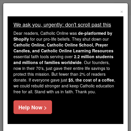
Skip
Togg
to
×
content
navi
We ask you, urgently: don't scroll past this
We ask you, urgently: don't scroll past this
Dear readers, Catholic Online was
de-platformed by
Shopify
for our pro-life beliefs. They shut down our
Dear readers, Catholic Online
Catholic Online, Catholic Online School, Prayer
was
de-platformed by Shopify
Candles, and Catholic Online Learning Resources
for our pro-life beliefs. They
essential faith tools serving over
2.2 million students
and millions of families worldwide
shut down our
. Our founders,
Catholic
now in their 70's, just gave their entire life savings to
Online, Catholic Online School, Prayer Candles, and
protect this mission. But fewer than 2% of readers
essential faith
Catholic Online Learning Resources
donate. If everyone gave just
$5, the cost of a coffee
,
tools serving over
2.2 million students and millions of
we could rebuild stronger and keep Catholic education
free for all. Stand with us in faith. Thank you.
. Our founders, now in their 70's,
families worldwide
just gave their entire life savings to protect this mission.
But fewer than 2% of readers donate. If everyone gave
Help Now >
just
, we could rebuild stronger
$5, the cost of a coffee
and keep Catholic education free for all. Stand with us
in faith. Thank you.
DONATE TODAY >