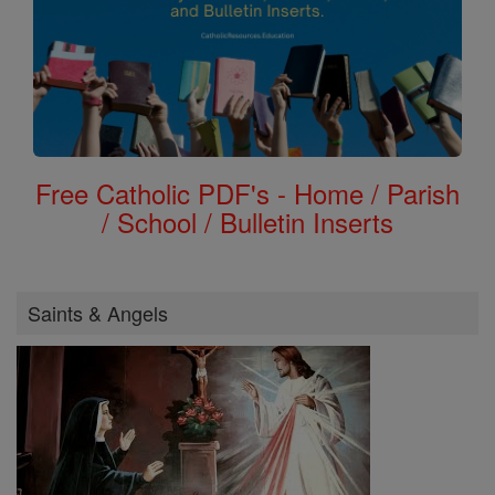
Free Catholic PDF's - Home / Parish
/ School / Bulletin Inserts
Saints & Angels