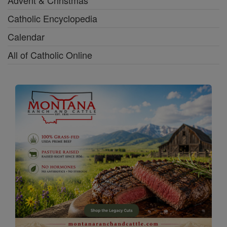
Catholic Encyclopedia
Calendar
All of Catholic Online