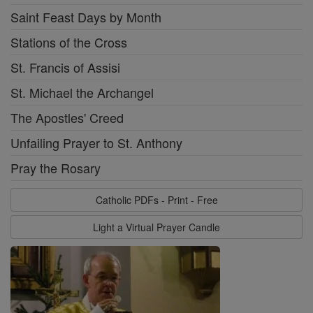
Saint Feast Days by Month
Stations of the Cross
St. Francis of Assisi
St. Michael the Archangel
The Apostles' Creed
Unfailing Prayer to St. Anthony
Pray the Rosary
Catholic PDFs - Print - Free
Light a Virtual Prayer Candle