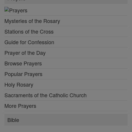
Mysteries of the Rosary
Stations of the Cross
Guide for Confession
Prayer of the Day
Browse Prayers
Popular Prayers
Holy Rosary
Sacraments of the Catholic Church
More Prayers
Bible