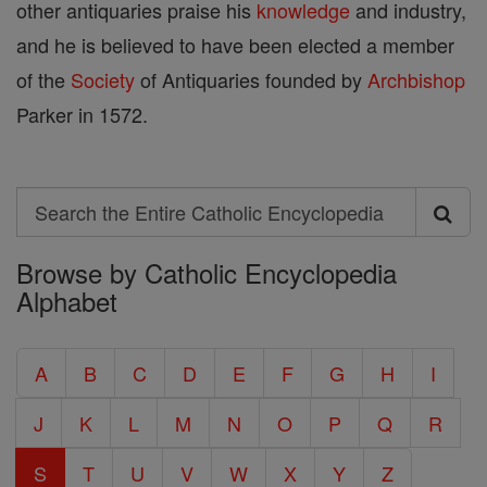
other antiquaries praise his
knowledge
and industry,
and he is believed to have been elected a member
of the
Society
of Antiquaries founded by
Archbishop
Parker in 1572.
Search
Search
Browse by Catholic Encyclopedia
the
Alphabet
Entire
Catholic
A
B
C
D
E
F
G
H
I
Encyclopedia
J
K
L
M
N
O
P
Q
R
S
T
U
V
W
X
Y
Z