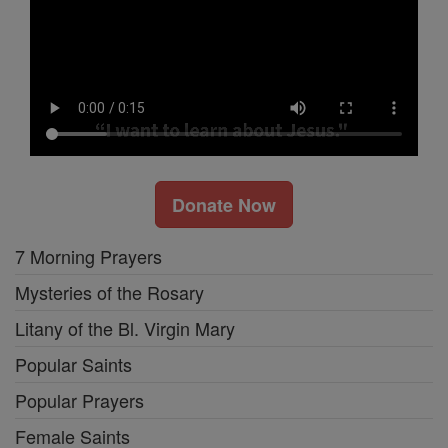
Donate Now
7 Morning Prayers
Mysteries of the Rosary
Litany of the Bl. Virgin Mary
Popular Saints
Popular Prayers
Female Saints