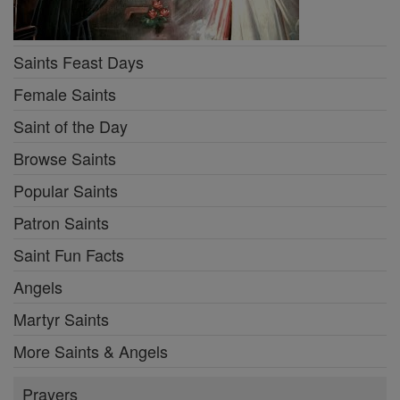
Saints Feast Days
Female Saints
Saint of the Day
Browse Saints
Popular Saints
Patron Saints
Saint Fun Facts
Angels
Martyr Saints
More Saints & Angels
Prayers