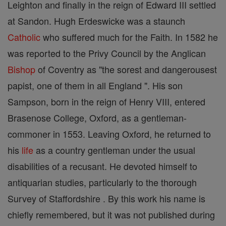
Leighton and finally in the reign of Edward III settled
at Sandon. Hugh Erdeswicke was a staunch
Catholic
who suffered much for the Faith. In 1582 he
was reported to the Privy Council by the Anglican
Bishop
of Coventry as "the sorest and dangerousest
papist, one of them in all England ". His son
Sampson, born in the reign of Henry VIII, entered
Brasenose College, Oxford, as a gentleman-
commoner in 1553. Leaving Oxford, he returned to
his
life
as a country gentleman under the usual
disabilities of a recusant. He devoted himself to
antiquarian studies, particularly to the thorough
Survey of Staffordshire . By this work his name is
chiefly remembered, but it was not published during