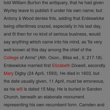
told William Burton the antiquary, that he had given
Wyrley leave to publish it under his own name; but
Antony à Wood denies this, adding that Erdeswicke
being oftentimes crazed, especially in his last day,
and fit then for no kind of serious business, would
say anything which came into his mind, as 'tis very
well known at this day among the chief of the
College
of Arms" (Ath. Oxon., Bliss ed., II, 217-18).
Erdeswicke married first
Elizabeth
Dixwell, secondly
Mary
Digby (24 April, 1593). He died in 1603, but
the date usually given, 11 April, must be erroneous,
as his
will
is dated 15 May. He is buried in Sandon
Church, beneath an elaborate monument
representing his own recumbent form. Camden and