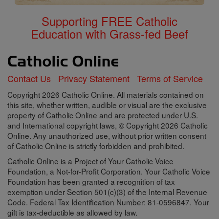
Supporting FREE Catholic
Education with Grass-fed Beef
Contact Us
Privacy Statement
Terms of Service
Copyright 2026 Catholic Online. All materials contained on
this site, whether written, audible or visual are the exclusive
property of Catholic Online and are protected under U.S.
and International copyright laws, © Copyright 2026 Catholic
Online. Any unauthorized use, without prior written consent
of Catholic Online is strictly forbidden and prohibited.
Catholic Online is a Project of Your Catholic Voice
Foundation, a Not-for-Profit Corporation. Your Catholic Voice
Foundation has been granted a recognition of tax
exemption under Section 501(c)(3) of the Internal Revenue
Code. Federal Tax Identification Number: 81-0596847. Your
gift is tax-deductible as allowed by law.