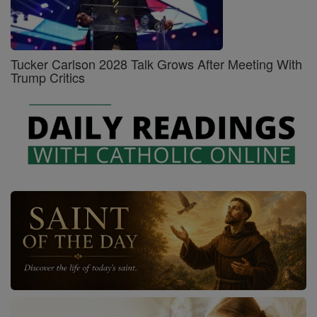
Tucker Carlson 2028 Talk Grows After Meeting With
Trump Critics