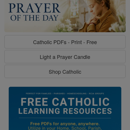
Catholic PDFs - Print - Free
Light a Prayer Candle
Shop Catholic