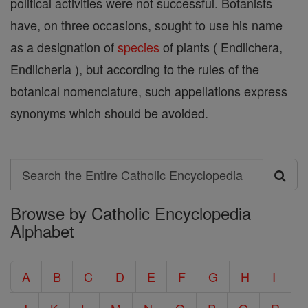
political activities were not successful. Botanists
have, on three occasions, sought to use his name
as a designation of
species
of plants ( Endlichera,
Endlicheria ), but according to the rules of the
botanical nomenclature, such appellations express
synonyms which should be avoided.
Search
Search
Browse by Catholic Encyclopedia
the
Alphabet
Entire
Catholic
A
B
C
D
E
F
G
H
I
Encyclopedia