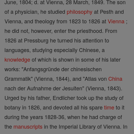
June, 1804; d. at Vienna, 28 March, 1849. The son
of a physician, he studied
philosophy
at Pesth and
Vienna, and theology from 1823 to 1826 at
Vienna
;
he did not, however, enter the priesthood. From
1826 at Pressburg he turned his attention to
languages, studying especially Chinese, a
knowledge
of which is shown in some of his later
works: "Anfangsgründe der chinesischen
Grammatik" (Vienna, 1844), and "Atlas von
China
nach der Aufnahme der Jesuiten" (Vienna, 1843).
Urged by his father, Endlicher took up the study of
botany in 1826, and devoted all his spare
time
to it
during the years 1828-36, when he had charge of
the
manuscripts
in the Imperial Library of Vienna. In