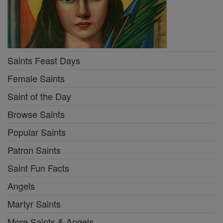
Saints Feast Days
Female Saints
Saint of the Day
Browse Saints
Popular Saints
Patron Saints
Saint Fun Facts
Angels
Martyr Saints
More Saints & Angels