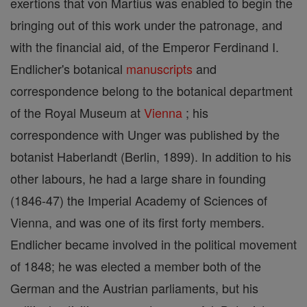
exertions that von Martius was enabled to begin the
bringing out of this work under the patronage, and
with the financial aid, of the Emperor Ferdinand I.
Endlicher's botanical
manuscripts
and
correspondence belong to the botanical department
of the Royal Museum at
Vienna
; his
correspondence with Unger was published by the
botanist Haberlandt (Berlin, 1899). In addition to his
other labours, he had a large share in founding
(1846-47) the Imperial Academy of Sciences of
Vienna, and was one of its first forty members.
Endlicher became involved in the political movement
of 1848; he was elected a member both of the
German and the Austrian parliaments, but his