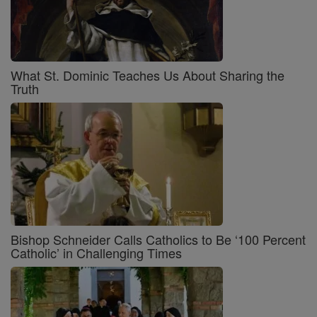
What St. Dominic Teaches Us About Sharing the
Truth
Bishop Schneider Calls Catholics to Be ‘100 Percent
Catholic’ in Challenging Times