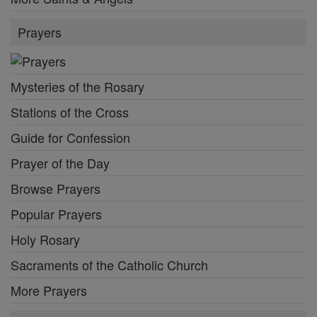
Prayers
Mysteries of the Rosary
Stations of the Cross
Guide for Confession
Prayer of the Day
Browse Prayers
Popular Prayers
Holy Rosary
Sacraments of the Catholic Church
More Prayers