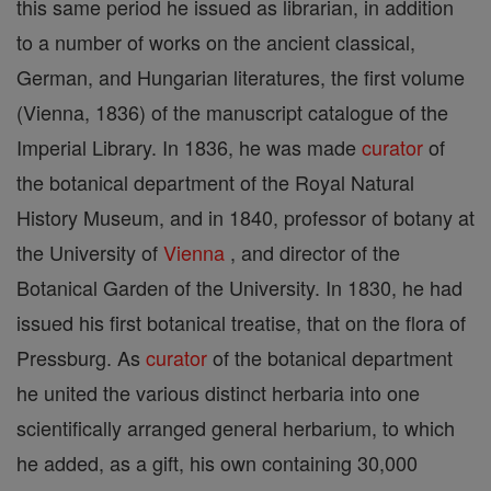
this same period he issued as librarian, in addition
to a number of works on the ancient classical,
German, and Hungarian literatures, the first volume
(Vienna, 1836) of the manuscript catalogue of the
Imperial Library. In 1836, he was made
curator
of
the botanical department of the Royal Natural
History Museum, and in 1840, professor of botany at
the University of
Vienna
, and director of the
Botanical Garden of the University. In 1830, he had
issued his first botanical treatise, that on the flora of
Pressburg. As
curator
of the botanical department
he united the various distinct herbaria into one
scientifically arranged general herbarium, to which
he added, as a gift, his own containing 30,000