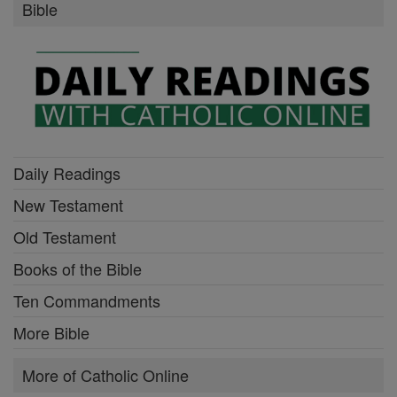
Bible
Daily Readings
New Testament
Old Testament
Books of the Bible
Ten Commandments
More Bible
More of Catholic Online