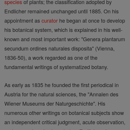
species
of plants; the classification adopted by
Endlicher remained unchanged until 1885. On his
appointment as
curator
he began at once to develop
his botanical system, which is explained in his well-
known and most important work: "Genera plantarum
secundum ordines naturales disposita" (Vienna,
1836-50), a work regarded as one of the
fundamental writings of systematized botany.
As early as 1835 he founded the first periodical in
Austria for the natural sciences, the "Annalen des
Wiener Museums der Naturgeschichte". His
numerous other writings on botanical subjects show
an independent critical judgment, acute observation,