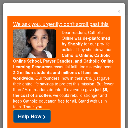
Skip
Togg
to
×
content
navi
We ask you, urgently: don't scroll past this
Because of You, 2.2 Million
Dear readers, Catholic
Students Are Being Formed in the
Online was
de-platformed
by Shopify
for our pro-life
Faith
beliefs. They shut down our
Catholic Online, Catholic
Because of generous supporters like you,
Online School, Prayer Candles, and Catholic Online
Catholic Online School has already delivered
Learning Resources
essential faith tools serving over
free, faithful Catholic education to over 2.2
2.2 million students and millions of families
million students across 193 countries. In an age
worldwide
. Our founders, now in their 70's, just gave
their entire life savings to protect this mission. But fewer
of noise and algorithms, you are helping form
than 2% of readers donate. If everyone gave just
$5,
souls with truth, prayer, Scripture, and Christ.
the cost of a coffee
, we could rebuild stronger and
keep Catholic education free for all. Stand with us in
If everyone who reads this gave just $5 — the
faith. Thank you.
cost of a coffee — we could reach even more
Help Now >
families and keep this life-changing formation
free for all. Be Courageous. Be Catholic. Stand