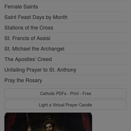
Female Saints
Saint Feast Days by Month
Stations of the Cross
St. Francis of Assisi
St. Michael the Archangel
The Apostles' Creed
Unfailing Prayer to St. Anthony
Pray the Rosary
Catholic PDFs - Print - Free
Light a Virtual Prayer Candle