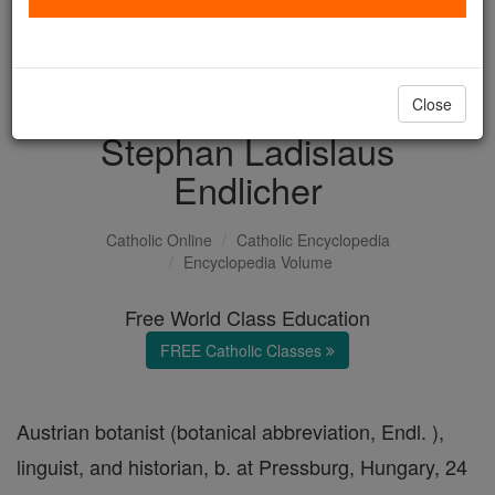
with us today.
DONATE TODAY >
Close
Stephan Ladislaus
Endlicher
Catholic Online
Catholic Encyclopedia
Encyclopedia Volume
Free World Class Education
FREE Catholic Classes
Austrian botanist (botanical abbreviation, Endl. ),
linguist, and historian, b. at Pressburg, Hungary, 24