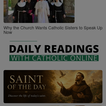
Why the Church Wants Catholic Sisters to Speak Up
Now