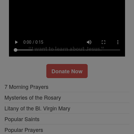
Donate Now
7 Morning Prayers
Mysteries of the Rosary
Litany of the Bl. Virgin Mary
Popular Saints
Popular Prayers