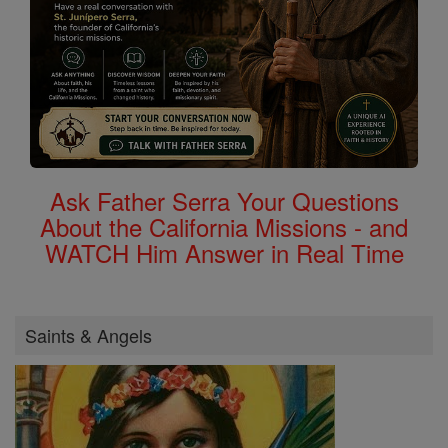
Ask Father Serra Your Questions
About the California Missions - and
WATCH Him Answer in Real Time
Saints & Angels