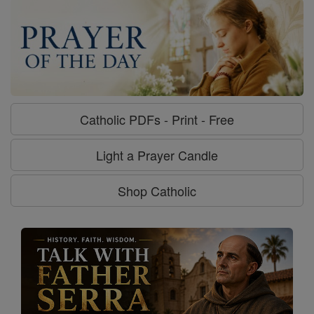
Catholic PDFs - Print - Free
Light a Prayer Candle
Shop Catholic