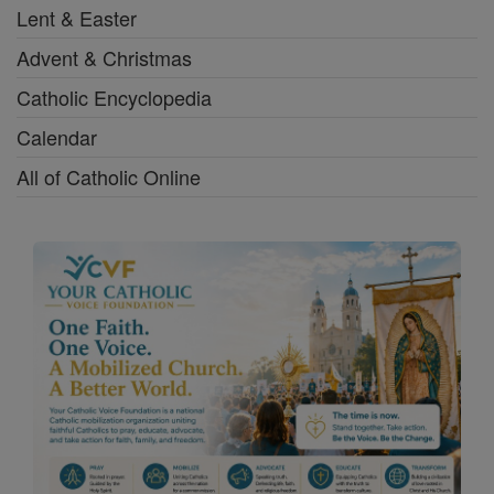
Lent & Easter
Advent & Christmas
Catholic Encyclopedia
Calendar
All of Catholic Online