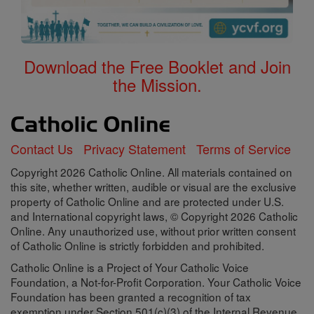
Download the Free Booklet and Join
the Mission.
Contact Us
Privacy Statement
Terms of Service
Copyright 2026 Catholic Online. All materials contained on
this site, whether written, audible or visual are the exclusive
property of Catholic Online and are protected under U.S.
and International copyright laws, © Copyright 2026 Catholic
Online. Any unauthorized use, without prior written consent
of Catholic Online is strictly forbidden and prohibited.
Catholic Online is a Project of Your Catholic Voice
Foundation, a Not-for-Profit Corporation. Your Catholic Voice
Foundation has been granted a recognition of tax
exemption under Section 501(c)(3) of the Internal Revenue