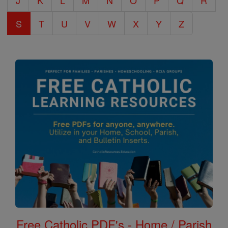
J
K
L
M
N
O
P
Q
R
S
T
U
V
W
X
Y
Z
Free Catholic PDF's - Home / Parish