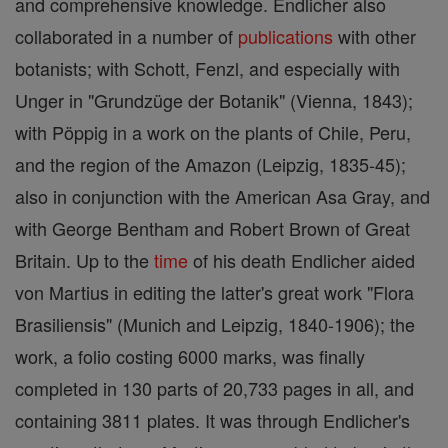
and comprehensive knowledge. Endlicher also
collaborated in a number of
publications
with other
botanists; with Schott, Fenzl, and especially with
Unger in "Grundzüge der Botanik" (Vienna, 1843);
with Pöppig in a work on the plants of Chile, Peru,
and the region of the Amazon (Leipzig, 1835-45);
also in conjunction with the American Asa Gray, and
with George Bentham and Robert Brown of Great
Britain. Up to the
time
of his death Endlicher aided
von Martius in editing the latter's great work "Flora
Brasiliensis" (Munich and Leipzig, 1840-1906); the
work, a folio costing 6000 marks, was finally
completed in 130 parts of 20,733 pages in all, and
containing 3811 plates. It was through Endlicher's