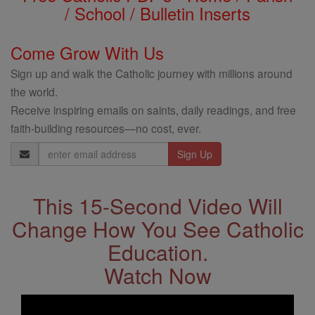
/ School / Bulletin Inserts
Come Grow With Us
Sign up and walk the Catholic journey with millions around
the world.
Receive inspiring emails on saints, daily readings, and free
faith-building resources—no cost, ever.
Email
Address
This 15-Second Video Will
Change How You See Catholic
Education.
Watch Now