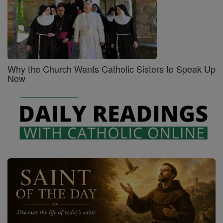
Why the Church Wants Catholic Sisters to Speak Up
Now