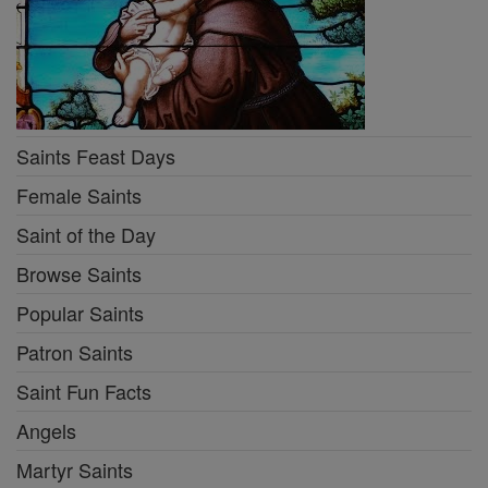
Saints Feast Days
Female Saints
Saint of the Day
Browse Saints
Popular Saints
Patron Saints
Saint Fun Facts
Angels
Martyr Saints