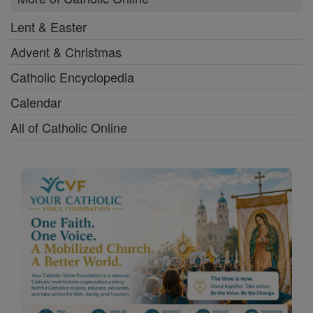
Lent & Easter
Advent & Christmas
Catholic Encyclopedia
Calendar
All of Catholic Online