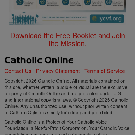
Download the Free Booklet and Join
the Mission.
Contact Us
Privacy Statement
Terms of Service
Copyright 2026 Catholic Online. All materials contained on
this site, whether written, audible or visual are the exclusive
property of Catholic Online and are protected under U.S.
and International copyright laws, © Copyright 2026 Catholic
Online. Any unauthorized use, without prior written consent
of Catholic Online is strictly forbidden and prohibited.
Catholic Online is a Project of Your Catholic Voice
Foundation, a Not-for-Profit Corporation. Your Catholic Voice
Foundation has been granted a recognition of tax