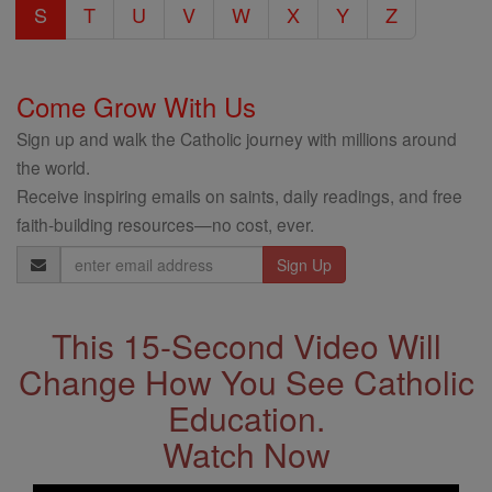
S
T
U
V
W
X
Y
Z
Come Grow With Us
Sign up and walk the Catholic journey with millions around
the world.
Receive inspiring emails on saints, daily readings, and free
faith-building resources—no cost, ever.
Email
Address
This 15-Second Video Will
Change How You See Catholic
Education.
Watch Now