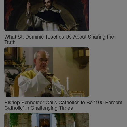
What St. Dominic Teaches Us About Sharing the
Truth
Bishop Schneider Calls Catholics to Be ‘100 Percent
Catholic’ in Challenging Times