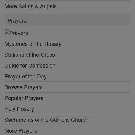
More Saints & Angels
Prayers
Mysteries of the Rosary
Stations of the Cross
Guide for Confession
Prayer of the Day
Browse Prayers
Popular Prayers
Holy Rosary
Sacraments of the Catholic Church
More Prayers