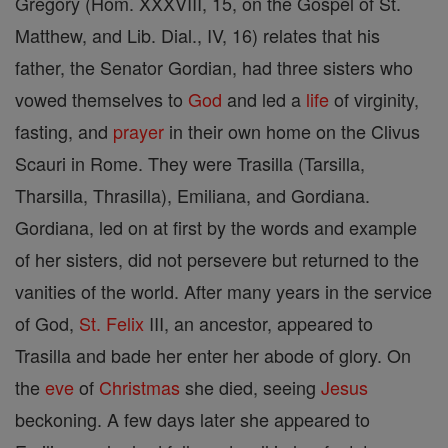
Gregory (Hom. XXXVIII, 15, on the Gospel of St.
Matthew, and Lib. Dial., IV, 16) relates that his
father, the Senator Gordian, had three sisters who
vowed themselves to
God
and led a
life
of virginity,
fasting, and
prayer
in their own home on the Clivus
Scauri in Rome. They were Trasilla (Tarsilla,
Tharsilla, Thrasilla), Emiliana, and Gordiana.
Gordiana, led on at first by the words and example
of her sisters, did not persevere but returned to the
vanities of the world. After many years in the service
of God,
St. Felix
III, an ancestor, appeared to
Trasilla and bade her enter her abode of glory. On
the
eve
of
Christmas
she died, seeing
Jesus
beckoning. A few days later she appeared to