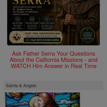
Ask Father Serra Your Questions
About the California Missions - and
WATCH Him Answer in Real Time
Saints & Angels