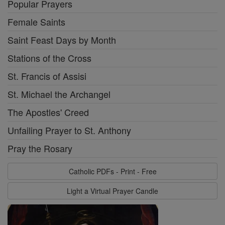
Popular Prayers
Female Saints
Saint Feast Days by Month
Stations of the Cross
St. Francis of Assisi
St. Michael the Archangel
The Apostles' Creed
Unfailing Prayer to St. Anthony
Pray the Rosary
Catholic PDFs - Print - Free
Light a Virtual Prayer Candle