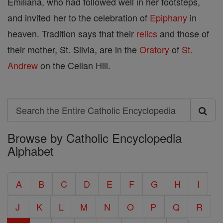
Emiliana, who had followed well in her footsteps,
and invited her to the celebration of
Epiphany
in
heaven. Tradition says that their
relics
and those of
their mother, St. Silvia, are in the
Oratory
of
St.
Andrew
on the Celian Hill.
Search
Search
Browse by Catholic Encyclopedia
the
Alphabet
Entire
Catholic
A
B
C
D
E
F
G
H
I
Encyclopedia
J
K
L
M
N
O
P
Q
R