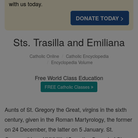
with us today.
DONATE TODAY >
Sts. Trasilla and Emiliana
Catholic Online
Catholic Encyclopedia
Encyclopedia Volume
Free World Class Education
FREE Catholic Classes
Aunts of St. Gregory the Great, virgins in the sixth
century, given in the Roman Martyrology, the former
on 24 December, the latter on 5 January. St.