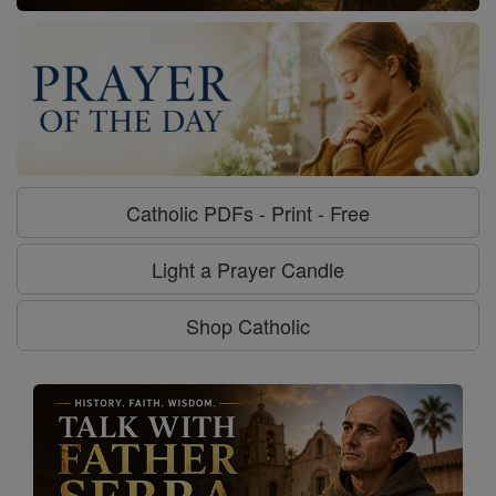
Catholic PDFs - Print - Free
Light a Prayer Candle
Shop Catholic