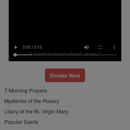
Donate Now
7 Morning Prayers
Mysteries of the Rosary
Litany of the Bl. Virgin Mary
Popular Saints