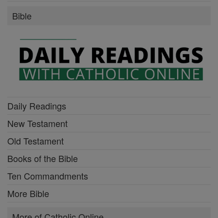
Bible
Daily Readings
New Testament
Old Testament
Books of the Bible
Ten Commandments
More Bible
More of Catholic Online