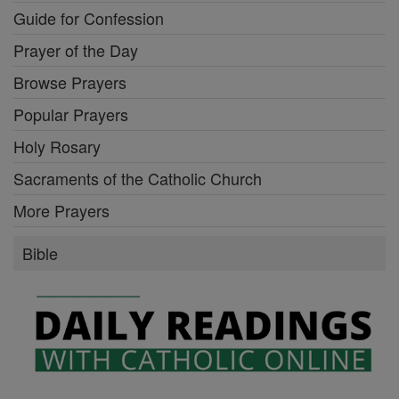
Guide for Confession
Prayer of the Day
Browse Prayers
Popular Prayers
Holy Rosary
Sacraments of the Catholic Church
More Prayers
Bible