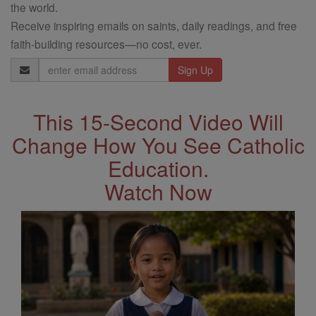
the world.
Receive inspiring emails on saints, daily readings, and free
faith-building resources—no cost, ever.
Email
Address
This 15-Second Video Will
Change How You See Catholic
Education.
Watch Now