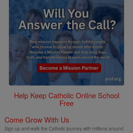
Help Keep Catholic Online School
Free
Come Grow With Us
Sign up and walk the Catholic journey with millions around