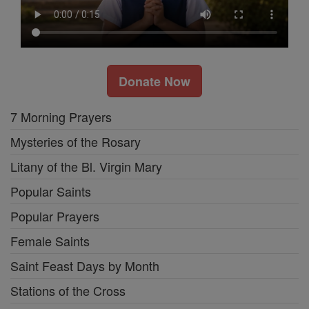
Donate Now
7 Morning Prayers
Mysteries of the Rosary
Litany of the Bl. Virgin Mary
Popular Saints
Popular Prayers
Female Saints
Saint Feast Days by Month
Stations of the Cross