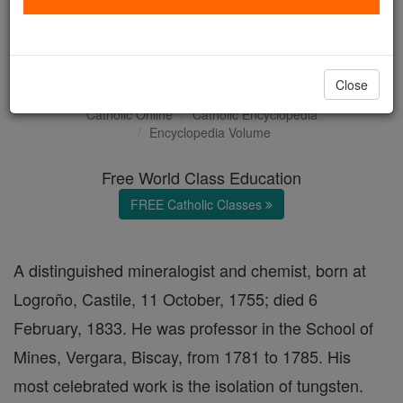
Fausto de Elhuyar y de
Suvisa
Close
Catholic Online
Catholic Encyclopedia
Encyclopedia Volume
Free World Class Education
FREE Catholic Classes
A distinguished mineralogist and chemist, born at
Logroño, Castile, 11 October, 1755; died 6
February, 1833. He was professor in the School of
Mines, Vergara, Biscay, from 1781 to 1785. His
most celebrated work is the isolation of tungsten.