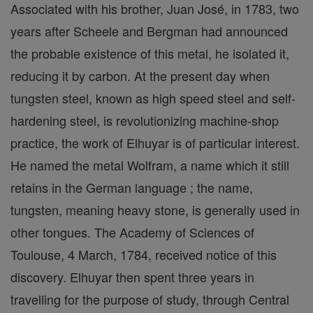
Associated with his brother, Juan José, in 1783, two
years after Scheele and Bergman had announced
the probable existence of this metal, he isolated it,
reducing it by carbon. At the present day when
tungsten steel, known as high speed steel and self-
hardening steel, is revolutionizing machine-shop
practice, the work of Elhuyar is of particular interest.
He named the metal Wolfram, a name which it still
retains in the German language ; the name,
tungsten, meaning heavy stone, is generally used in
other tongues. The Academy of Sciences of
Toulouse, 4 March, 1784, received notice of this
discovery. Elhuyar then spent three years in
travelling for the purpose of study, through Central