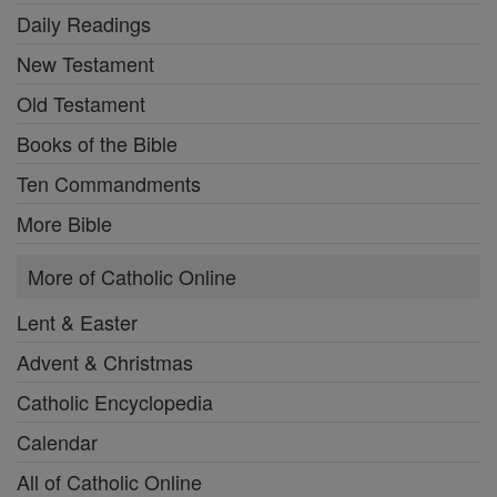
Daily Readings
New Testament
Old Testament
Books of the Bible
Ten Commandments
More Bible
More of Catholic Online
Lent & Easter
Advent & Christmas
Catholic Encyclopedia
Calendar
All of Catholic Online