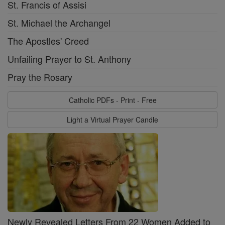
St. Francis of Assisi
St. Michael the Archangel
The Apostles' Creed
Unfailing Prayer to St. Anthony
Pray the Rosary
Catholic PDFs - Print - Free
Light a Virtual Prayer Candle
Newly Revealed Letters From 22 Women Added to