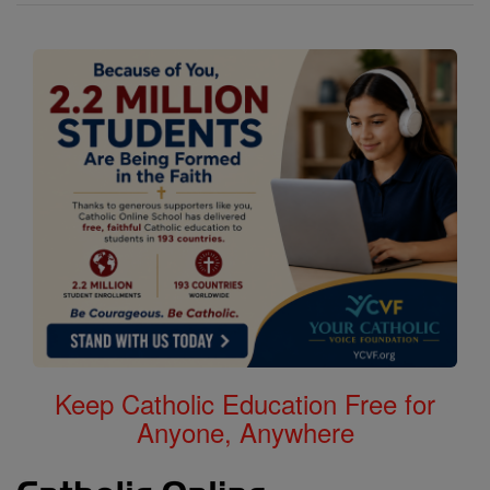
Keep Catholic Education Free for
Anyone, Anywhere