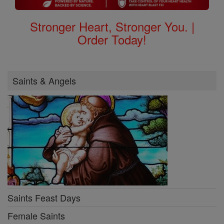
Stronger Heart, Stronger You. |
Order Today!
Saints & Angels
Saints Feast Days
Female Saints