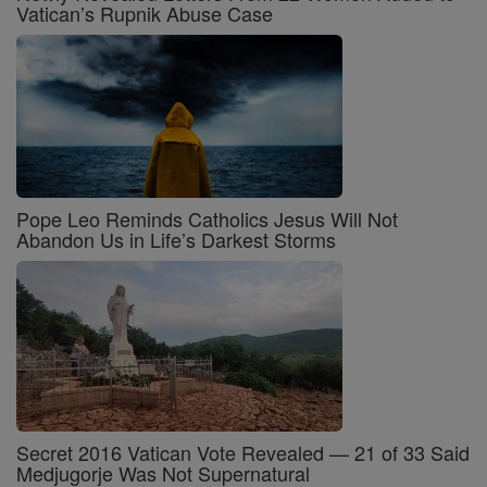
Vatican’s Rupnik Abuse Case
Pope Leo Reminds Catholics Jesus Will Not
Abandon Us in Life’s Darkest Storms
Secret 2016 Vatican Vote Revealed — 21 of 33 Said
Medjugorje Was Not Supernatural