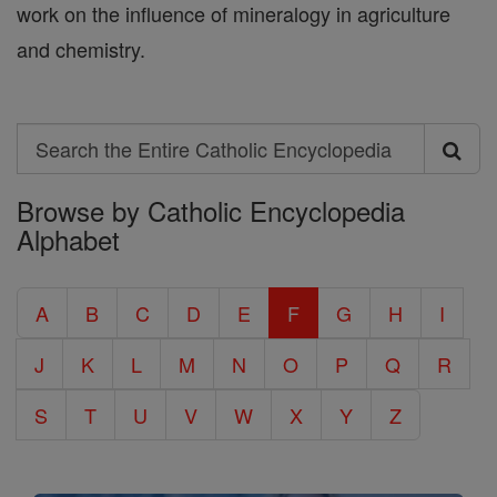
work on the influence of mineralogy in agriculture
and chemistry.
Search
Search
Browse by Catholic Encyclopedia
the
Alphabet
Entire
Catholic
A
B
C
D
E
F
G
H
I
Encyclopedia
J
K
L
M
N
O
P
Q
R
S
T
U
V
W
X
Y
Z