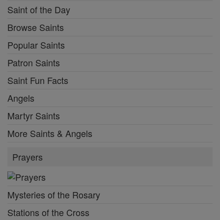
Saint of the Day
Browse Saints
Popular Saints
Patron Saints
Saint Fun Facts
Angels
Martyr Saints
More Saints & Angels
Prayers
Mysteries of the Rosary
Stations of the Cross