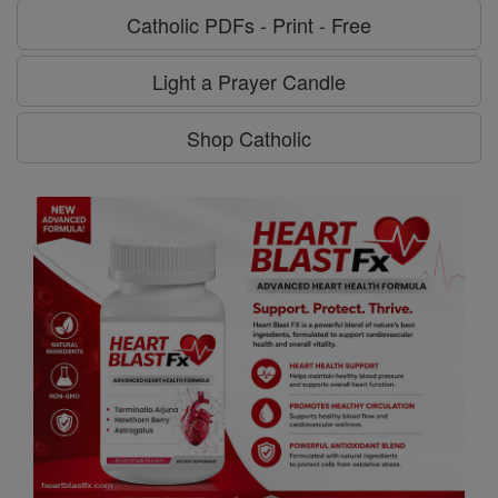
Catholic PDFs - Print - Free
Light a Prayer Candle
Shop Catholic