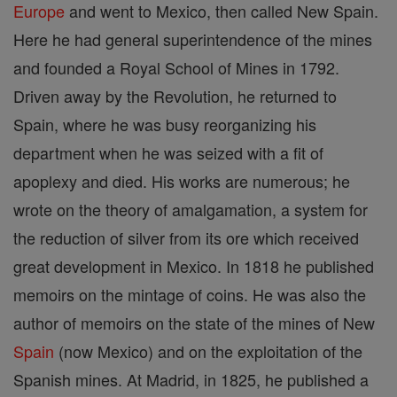
Europe
and went to Mexico, then called New Spain.
Here he had general superintendence of the mines
and founded a Royal School of Mines in 1792.
Driven away by the Revolution, he returned to
Spain, where he was busy reorganizing his
department when he was seized with a fit of
apoplexy and died. His works are numerous; he
wrote on the theory of amalgamation, a system for
the reduction of silver from its ore which received
great development in Mexico. In 1818 he published
memoirs on the mintage of coins. He was also the
author of memoirs on the state of the mines of New
Spain
(now Mexico) and on the exploitation of the
Spanish mines. At Madrid, in 1825, he published a