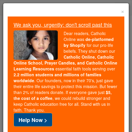
Skip
Togg
to
×
content
navi
We ask you, urgently: don't scroll past this
We ask you, urgently: don't scroll past this
Dear readers, Catholic
Online was
de-platformed
Dear readers, Catholic Online
by Shopify
for our pro-life
was
de-platformed by Shopify
beliefs. They shut down our
for our pro-life beliefs. They
Catholic Online, Catholic
Online School, Prayer Candles, and Catholic Online
shut down our
Catholic
Learning Resources
essential faith tools serving over
Online, Catholic Online School, Prayer Candles, and
2.2 million students and millions of families
essential faith
Catholic Online Learning Resources
worldwide
. Our founders, now in their 70's, just gave
tools serving over
2.2 million students and millions of
their entire life savings to protect this mission. But fewer
than 2% of readers donate. If everyone gave just
. Our founders, now in their 70's,
$5,
families worldwide
the cost of a coffee
, we could rebuild stronger and
just gave their entire life savings to protect this mission.
keep Catholic education free for all. Stand with us in
But fewer than 2% of readers donate. If everyone gave
faith. Thank you.
just
, we could rebuild stronger
$5, the cost of a coffee
Help Now >
and keep Catholic education free for all. Stand with us
in faith. Thank you.
DONATE TODAY >