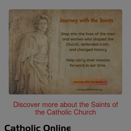
Discover more about the Saints of
the Catholic Church