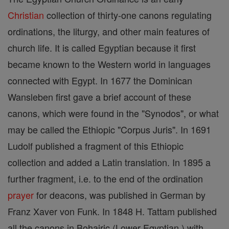
Christian
collection of thirty-one canons regulating
ordinations, the liturgy, and other main features of
church life. It is called Egyptian because it first
became known to the Western world in languages
connected with Egypt. In 1677 the Dominican
Wansleben first gave a brief account of these
canons, which were found in the "Synodos", or what
may be called the Ethiopic "Corpus Juris". In 1691
Ludolf published a fragment of this Ethiopic
collection and added a Latin translation. In 1895 a
further fragment, i.e. to the end of the ordination
prayer
for deacons, was published in German by
Franz Xaver von Funk. In 1848 H. Tattam published
all the canons in Bohairic (Lower Egyptian ) with