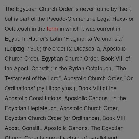
The Egyptian Church Order is never found by itself,
but is part of the Pseudo-Clementine Legal Hexa- or
Octateuch in the
form
in which it was current in
Egypt. In Hauler's Latin "Fragmenta Veronensia"
(Leipzig, 1900) the order is: Didascalia, Apostolic
Church Order, Egyptian Church Order, Book VIII of
the Apost. Constit.; in the Syrian Octateuch, "The
Testament of the Lord", Apostolic Church Order, "On
Ordinations" (by Hippolytus ), Book VIII of the
Apostolic Constitutions, Apostolic Canons ; in the
Egyptian Heptateuch, Apostolic Church Order,
Egyptian Church Order (or Ordinance), Book VIII
Apost. Constit., Apostolic Canons. The Egyptian
Church Order is one of a chain of parallel and