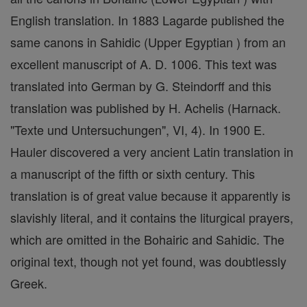
English translation. In 1883 Lagarde published the
same canons in Sahidic (Upper Egyptian ) from an
excellent manuscript of A. D. 1006. This text was
translated into German by G. Steindorff and this
translation was published by H. Achelis (Harnack.
"Texte und Untersuchungen", VI, 4). In 1900 E.
Hauler discovered a very ancient Latin translation in
a manuscript of the fifth or sixth century. This
translation is of great value because it apparently is
slavishly literal, and it contains the liturgical prayers,
which are omitted in the Bohairic and Sahidic. The
original text, though not yet found, was doubtlessly
Greek.