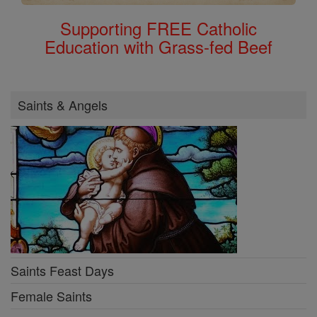
Supporting FREE Catholic
Education with Grass-fed Beef
Saints & Angels
Saints Feast Days
Female Saints