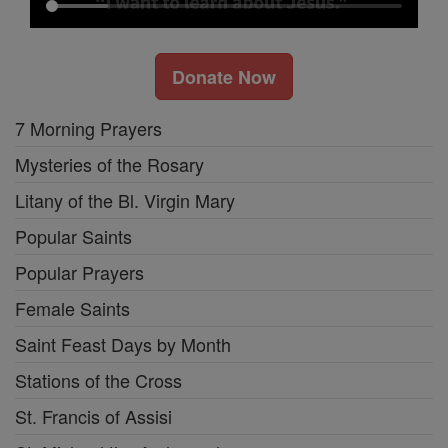
Donate Now
7 Morning Prayers
Mysteries of the Rosary
Litany of the Bl. Virgin Mary
Popular Saints
Popular Prayers
Female Saints
Saint Feast Days by Month
Stations of the Cross
St. Francis of Assisi