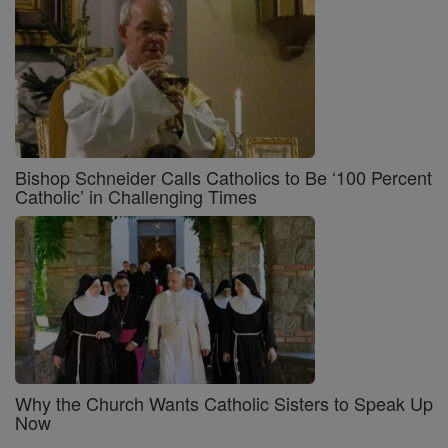
Bishop Schneider Calls Catholics to Be ‘100 Percent
Catholic’ in Challenging Times
Why the Church Wants Catholic Sisters to Speak Up
Now