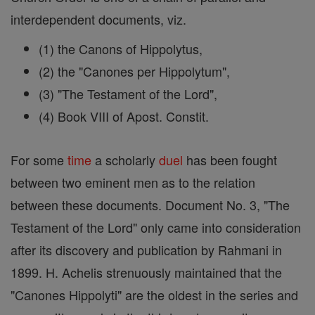
interdependent documents, viz.
(1) the Canons of Hippolytus,
(2) the "Canones per Hippolytum",
(3) "The Testament of the Lord",
(4) Book VIII of Apost. Constit.
For some
time
a scholarly
duel
has been fought
between two eminent men as to the relation
between these documents. Document No. 3, "The
Testament of the Lord" only came into consideration
after its discovery and publication by Rahmani in
1899. H. Achelis strenuously maintained that the
"Canones Hippolyti" are the oldest in the series and