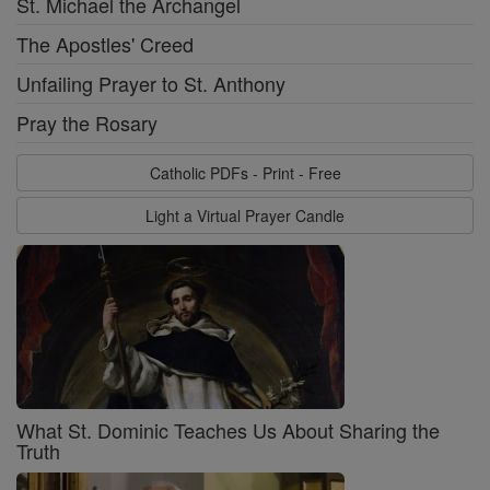
St. Michael the Archangel
The Apostles' Creed
Unfailing Prayer to St. Anthony
Pray the Rosary
Catholic PDFs - Print - Free
Light a Virtual Prayer Candle
What St. Dominic Teaches Us About Sharing the
Truth