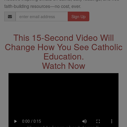
faith-building resources—no cost, ever.
Email
Address
This 15-Second Video Will
Change How You See Catholic
Education.
Watch Now