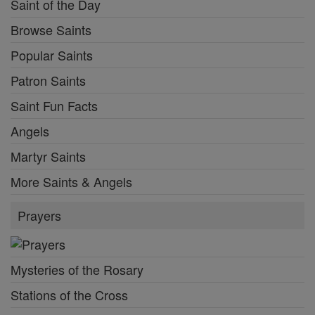
Saint of the Day
Browse Saints
Popular Saints
Patron Saints
Saint Fun Facts
Angels
Martyr Saints
More Saints & Angels
Prayers
Mysteries of the Rosary
Stations of the Cross