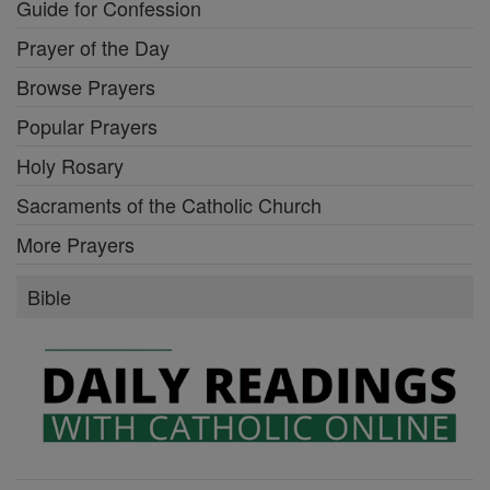
Guide for Confession
Prayer of the Day
Browse Prayers
Popular Prayers
Holy Rosary
Sacraments of the Catholic Church
More Prayers
Bible