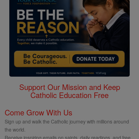
Support Our Mission and Keep
Catholic Education Free
Come Grow With Us
Sign up and walk the Catholic journey with millions around
the world.
Receive inspiring emails on saints, daily readings, and free