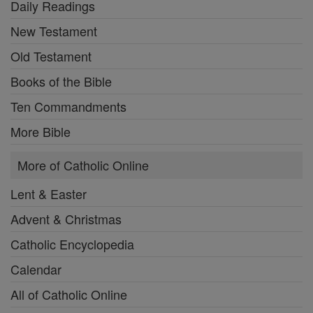
Daily Readings
New Testament
Old Testament
Books of the Bible
Ten Commandments
More Bible
More of Catholic Online
Lent & Easter
Advent & Christmas
Catholic Encyclopedia
Calendar
All of Catholic Online