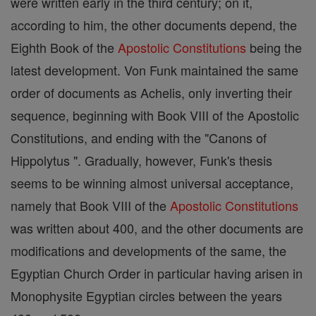
were written early in the third century; on it,
according to him, the other documents depend, the
Eighth Book of the
Apostolic Constitutions
being the
latest development. Von Funk maintained the same
order of documents as Achelis, only inverting their
sequence, beginning with Book VIII of the Apostolic
Constitutions, and ending with the "Canons of
Hippolytus ". Gradually, however, Funk's thesis
seems to be winning almost universal acceptance,
namely that Book VIII of the
Apostolic Constitutions
was written about 400, and the other documents are
modifications and developments of the same, the
Egyptian Church Order in particular having arisen in
Monophysite Egyptian circles between the years