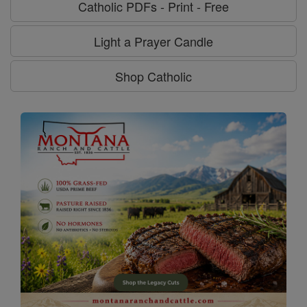
Catholic PDFs - Print - Free
Light a Prayer Candle
Shop Catholic