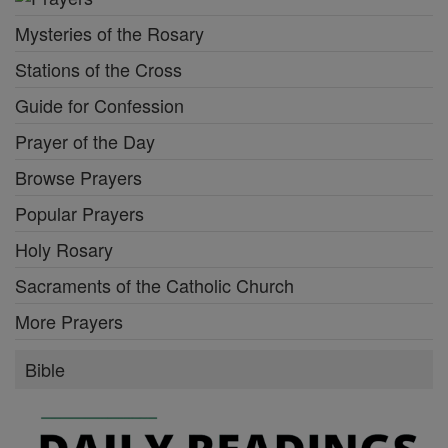
Mysteries of the Rosary
Stations of the Cross
Guide for Confession
Prayer of the Day
Browse Prayers
Popular Prayers
Holy Rosary
Sacraments of the Catholic Church
More Prayers
Bible