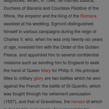
seigniories. When, in 1544, he married Sabina,
Duchess of Bavaria and Countess Palatine of the
Rhine, the emperor and the King of the
Romans
assisted at his wedding. Egmont distinguished
himself in various campaigns during the reign of
Charles V, who, when he was only twenty-six years
of age, invested him with the Order of the Golden
Fleece, and appointed him to several confidential
missions such as sending him to England to seek
the hand of Queen
Mary
for Philip II. His principal
titles to military
glory
are two battles which he won
against the French: the battle of St-Quentin, which
was fought through his vehement persuasion
(1557), and that of Gravelines, the
honour
of which