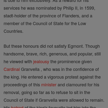
is due to him exclusively. As a reward for his
services he was nominated by Philip II, in 1599,
stadt-holder of the province of Flanders, and a
member of the Council of State for the Low
Countries.
But these honours did not satisfy Egmont. Though
handsome, brave, rich, generous, and popular, still
he viewed with
jealousy
the prominence given
Cardinal
Granvella , who was in the confidence of
the king. He entered a vigorous protest against the
proceedings of this
minister
and clamoured for his
removal, going so far as to refuse to sit in the
Council of State if Granvella were allowed to remain.
His
hatred
of the king's favourite led him into the