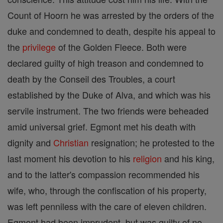
Count of Hoorn he was arrested by the orders of the
duke and condemned to death, despite his appeal to
the
privilege
of the Golden Fleece. Both were
declared guilty of high treason and condemned to
death by the Conseil des Troubles, a court
established by the Duke of Alva, and which was his
servile instrument. The two friends were beheaded
amid universal grief. Egmont met his death with
dignity and
Christian
resignation; he protested to the
last moment his devotion to his
religion
and his king,
and to the latter's compassion recommended his
wife, who, through the confiscation of his property,
was left penniless with the care of eleven children.
Egmont had been imprudent, but was guilty of no