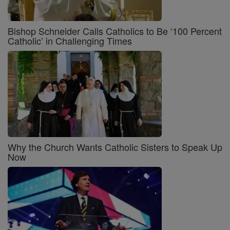
Bishop Schneider Calls Catholics to Be ‘100 Percent
Catholic’ in Challenging Times
Why the Church Wants Catholic Sisters to Speak Up
Now