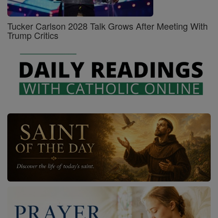
Tucker Carlson 2028 Talk Grows After Meeting With
Trump Critics