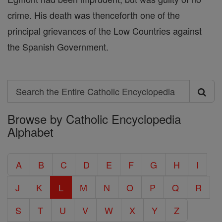
crime. His death was thenceforth one of the
principal grievances of the Low Countries against
the Spanish Government.
Search
Search
Browse by Catholic Encyclopedia
the
Alphabet
Entire
Catholic
A
B
C
D
E
F
G
H
I
Encyclopedia
J
K
L
M
N
O
P
Q
R
S
T
U
V
W
X
Y
Z