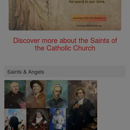
Discover more about the Saints of
the Catholic Church
Saints & Angels