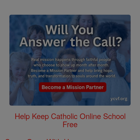
Help Keep Catholic Online School
Free