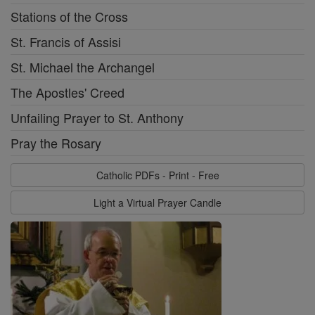
Stations of the Cross
St. Francis of Assisi
St. Michael the Archangel
The Apostles' Creed
Unfailing Prayer to St. Anthony
Pray the Rosary
Catholic PDFs - Print - Free
Light a Virtual Prayer Candle