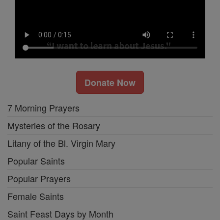
Donate Now
7 Morning Prayers
Mysteries of the Rosary
Litany of the Bl. Virgin Mary
Popular Saints
Popular Prayers
Female Saints
Saint Feast Days by Month