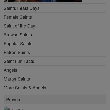
Saints Feast Days
Female Saints
Saint of the Day
Browse Saints
Popular Saints
Patron Saints
Saint Fun Facts
Angels
Martyr Saints
More Saints & Angels
Prayers