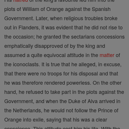
plots of William of Orange against the Spanish
Government. Later, when religious troubles broke
out in Flanders, it was evident that he did not rise to
the occasion; he granted the sectarians concessions
emphatically disapproved of by the king and
assumed a quite equivocal attitude in the
matter
of
the iconoclasts. It is true that he alleged, in excuse,
that there were no troops for his disposal and that
he was therefore rendered powerless. On the other
hand, he refused to take part in the plots against the
Government, and when the Duke of Alva arrived in
the Netherlands, he would not follow the Prince of
Orange into exile, saying that his was a clear
conscience. This attitude cost him his life. With the