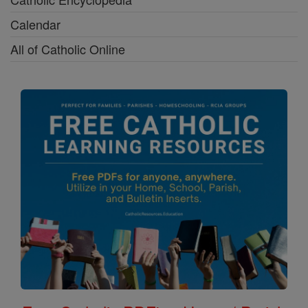
Calendar
All of Catholic Online