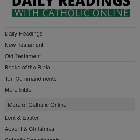
Daily Readings
New Testament
Old Testament
Books of the Bible
Ten Commandments
More Bible
More of Catholic Online
Lent & Easter
Advent & Christmas
Catholic Encyclopedia