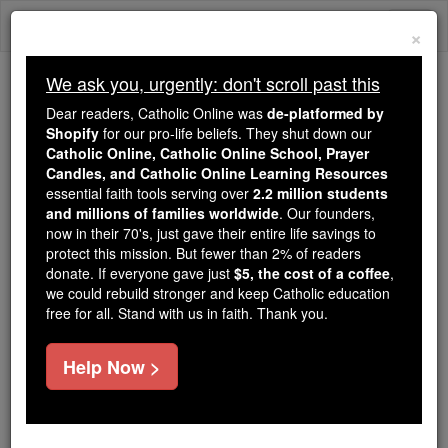
Skip
Togg
to
×
content
navi
We ask you, urgently: don't scroll past this
Trending:
Dear readers, Catholic Online was
de-platformed by
Daily Reading for Thursday, October ...
Shopify
for our pro-life beliefs. They shut down our
Today's Reading
The Mysteries of the Rosary
Catholic Online, Catholic Online School, Prayer
Candles, and Catholic Online Learning Resources
essential faith tools serving over
2.2 million students
Lamoral, Count of Egmont,
and millions of families worldwide
. Our founders,
now in their 70's, just gave their entire life savings to
Prince of Gâvre
protect this mission. But fewer than 2% of readers
donate. If everyone gave just
$5, the cost of a coffee
,
we could rebuild stronger and keep Catholic education
Catholic Online
Catholic Encyclopedia
free for all. Stand with us in faith. Thank you.
Encyclopedia Volume
Help Now >
Free World Class Education
FREE Catholic Classes