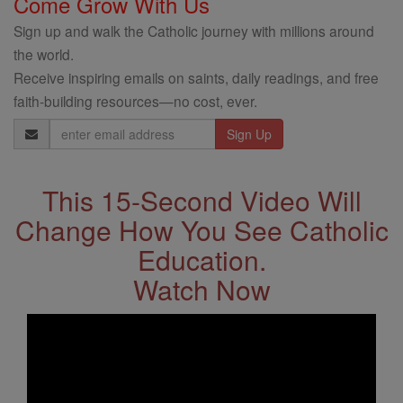
Come Grow With Us
Sign up and walk the Catholic journey with millions around
the world.
Receive inspiring emails on saints, daily readings, and free
faith-building resources—no cost, ever.
Email
Address
This 15-Second Video Will
Change How You See Catholic
Education.
Watch Now