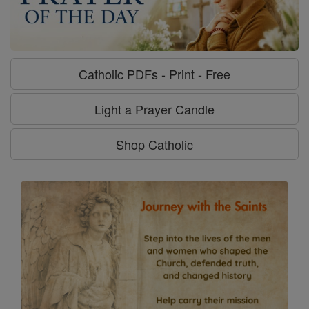
Catholic PDFs - Print - Free
Light a Prayer Candle
Shop Catholic