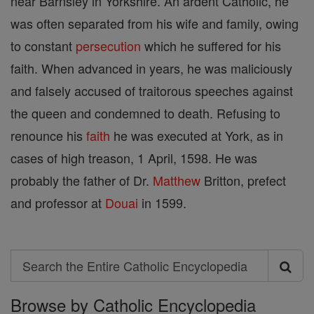
near Barnsley in Yorkshire. An ardent Catholic, he
was often separated from his wife and family, owing
to constant
persecution
which he suffered for his
faith. When advanced in years, he was maliciously
and falsely accused of traitorous speeches against
the queen and condemned to death. Refusing to
renounce his
faith
he was executed at York, as in
cases of high treason, 1 April, 1598. He was
probably the father of Dr.
Matthew
Britton, prefect
and professor at
Douai
in 1599.
Search
Search
Browse by Catholic Encyclopedia
the