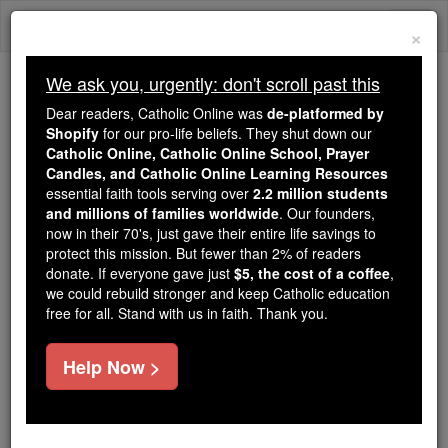
Skip
Togg
to
×
content
navi
We ask you, urgently: don't scroll past this
Because of You, 2.2 Million
Dear readers, Catholic Online was
de-platformed by
Students Are Being Formed in the
Shopify
for our pro-life beliefs. They shut down our
Catholic Online, Catholic Online School, Prayer
Faith
Candles, and Catholic Online Learning Resources
essential faith tools serving over
2.2 million students
Because of generous supporters like you,
and millions of families worldwide
. Our founders,
Catholic Online School has already delivered
now in their 70's, just gave their entire life savings to
free, faithful Catholic education to over 2.2
protect this mission. But fewer than 2% of readers
million students across 193 countries. In an age
donate. If everyone gave just
$5, the cost of a coffee
,
we could rebuild stronger and keep Catholic education
of noise and algorithms, you are helping form
free for all. Stand with us in faith. Thank you.
souls with truth, prayer, Scripture, and Christ.
If everyone who reads this gave just $5 — the
Help Now >
cost of a coffee — we could reach even more
families and keep this life-changing formation
free for all. Be Courageous. Be Catholic. Stand