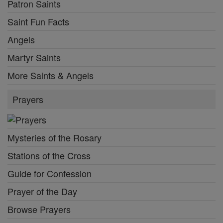
Patron Saints
Saint Fun Facts
Angels
Martyr Saints
More Saints & Angels
Prayers
Mysteries of the Rosary
Stations of the Cross
Guide for Confession
Prayer of the Day
Browse Prayers