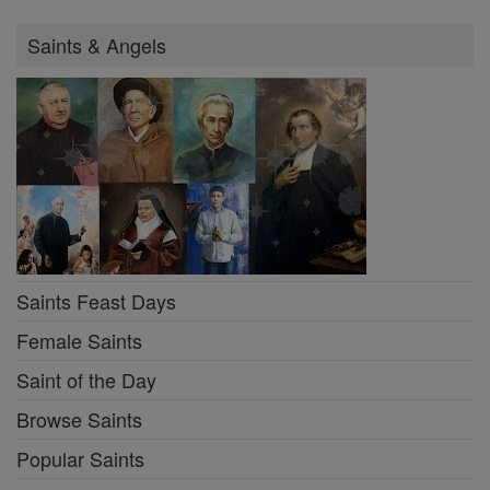
Saints & Angels
Saints Feast Days
Female Saints
Saint of the Day
Browse Saints
Popular Saints