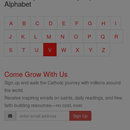
Alphabet
Entire
Catholic
A
B
C
D
E
F
G
H
I
Encyclopedia
J
K
L
M
N
O
P
Q
R
S
T
U
V
W
X
Y
Z
Come Grow With Us
Sign up and walk the Catholic journey with millions around
the world.
Receive inspiring emails on saints, daily readings, and free
faith-building resources—no cost, ever.
Email
Address