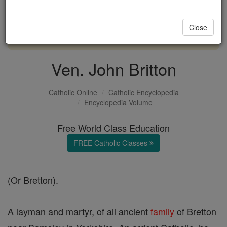
with us today.
Close
DONATE TODAY >
Ven. John Britton
Catholic Online
Catholic Encyclopedia
Encyclopedia Volume
Free World Class Education
FREE Catholic Classes
(Or Bretton).
A layman and martyr, of all ancient
family
of Bretton