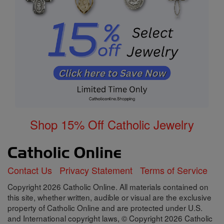
Shop 15% Off Catholic Jewelry
Contact Us
Privacy Statement
Terms of Service
Copyright 2026 Catholic Online. All materials contained on
this site, whether written, audible or visual are the exclusive
property of Catholic Online and are protected under U.S.
and International copyright laws, © Copyright 2026 Catholic