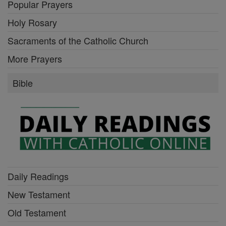
Popular Prayers
Holy Rosary
Sacraments of the Catholic Church
More Prayers
Bible
Daily Readings
New Testament
Old Testament