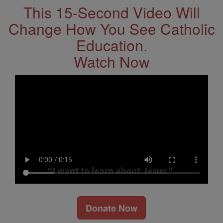
This 15-Second Video Will
Change How You See Catholic
Education.
Watch Now
Donate Now