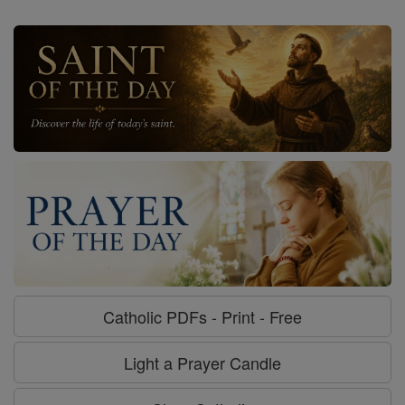
Catholic PDFs - Print - Free
Light a Prayer Candle