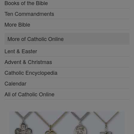
Books of the Bible
Ten Commandments
More Bible
More of Catholic Online
Lent & Easter
Advent & Christmas
Catholic Encyclopedia
Calendar
All of Catholic Online