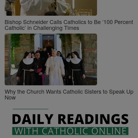
Bishop Schneider Calls Catholics to Be ‘100 Percent
Catholic’ in Challenging Times
Why the Church Wants Catholic Sisters to Speak Up
Now