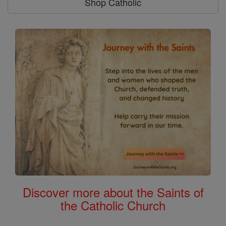
Shop Catholic
Discover more about the Saints of
the Catholic Church