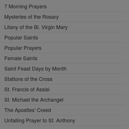
7 Morning Prayers
Mysteries of the Rosary
Litany of the Bl. Virgin Mary
Popular Saints
Popular Prayers
Female Saints
Saint Feast Days by Month
Stations of the Cross
St. Francis of Assisi
St. Michael the Archangel
The Apostles' Creed
Unfailing Prayer to St. Anthony