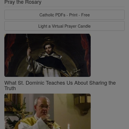
Pray the Rosary
Catholic PDFs - Print - Free
Light a Virtual Prayer Candle
What St. Dominic Teaches Us About Sharing the
Truth