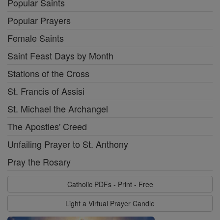
Popular Saints
Popular Prayers
Female Saints
Saint Feast Days by Month
Stations of the Cross
St. Francis of Assisi
St. Michael the Archangel
The Apostles' Creed
Unfailing Prayer to St. Anthony
Pray the Rosary
Catholic PDFs - Print - Free
Light a Virtual Prayer Candle