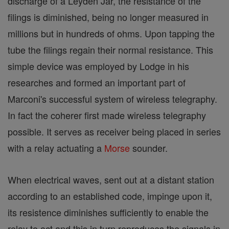
discharge of a Leyden Jar, the resistance of the
filings is diminished, being no longer measured in
millions but in hundreds of ohms. Upon tapping the
tube the filings regain their normal resistance. This
simple device was employed by Lodge in his
researches and formed an important part of
Marconi's successful system of wireless telegraphy.
In fact the coherer first made wireless telegraphy
possible. It serves as receiver being placed in series
with a relay actuating a
Morse
sounder.
When electrical waves, sent out at a distant station
according to an established code, impinge upon it,
its resistence diminishes sufficiently to enable the
relay to act and this in turn reproduces the signals in