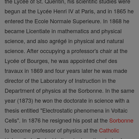
the Lycée of St. Quentin, his scientific studies were
begun at the Lycée Henri IV at Paris, and in 1865 he
entered the Ecole Normale Superieure. In 1868 he
became Licentiate in mathematics and physical
science, and also agrégé in physical and natural
science. After occupying a professor's chair at the
Lycée of Bourges, he was appointed chef des
travaux in 1869 and four years later he was made
director of the Laboratory of Instruction in the
Departrnent of physics at the Sorbonne. In the same
year (1873) he won the doctorate in science with a
thesis entitled "Electrostatic phenomena in Voltaic
Cells". In 1876 he resigned his post at the
Sorbonne
to become professor of physics at the
Catholic