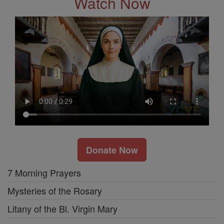
Watch Now
Donate Now
7 Morning Prayers
Mysteries of the Rosary
Litany of the Bl. Virgin Mary