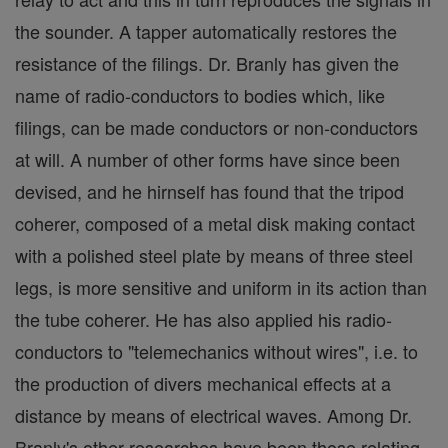
the sounder. A tapper automatically restores the
resistance of the filings. Dr. Branly has given the
name of radio-conductors to bodies which, like
filings, can be made conductors or non-conductors
at will. A number of other forms have since been
devised, and he hirnself has found that the tripod
coherer, composed of a metal disk making contact
with a polished steel plate by means of three steel
legs, is more sensitive and uniform in its action than
the tube coherer. He has also applied his radio-
conductors to "telemechanics without wires", i.e. to
the production of divers mechanical effects at a
distance by means of electrical waves. Among Dr.
Branly's other researches have been those relating