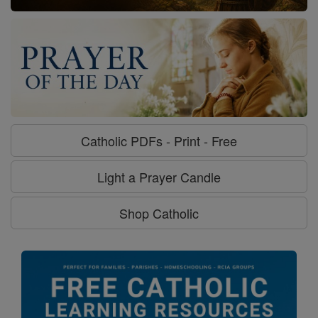
Catholic PDFs - Print - Free
Light a Prayer Candle
Shop Catholic