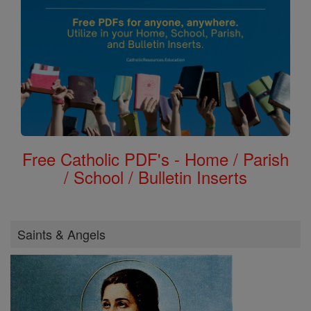
Free Catholic PDF's - Home / Parish
/ School / Bulletin Inserts
Saints & Angels