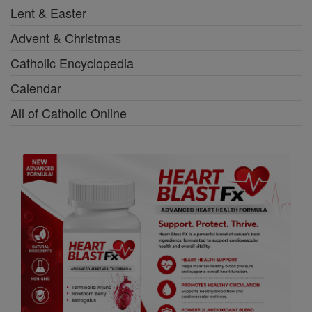
Lent & Easter
Advent & Christmas
Catholic Encyclopedia
Calendar
All of Catholic Online