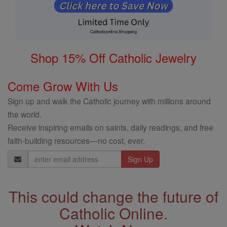
Shop 15% Off Catholic Jewelry
Come Grow With Us
Sign up and walk the Catholic journey with millions around
the world.
Receive inspiring emails on saints, daily readings, and free
faith-building resources—no cost, ever.
Email
Address
This could change the future of
Catholic Online.