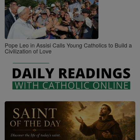
Pope Leo in Assisi Calls Young Catholics to Build a
Civilization of Love