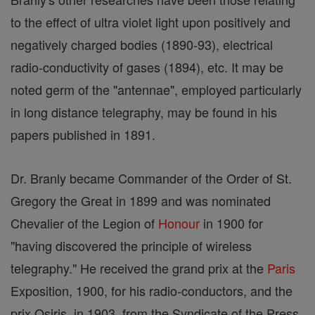
to the effect of ultra violet light upon positively and
negatively charged bodies (1890-93), electrical
radio-conductivity of gases (1894), etc. It may be
noted germ of the "antennae", employed particularly
in long distance telegraphy, may be found in his
papers published in 1891.
Dr. Branly became Commander of the Order of St.
Gregory the Great in 1899 and was nominated
Chevalier of the Legion of
Honour
in 1900 for
"having discovered the principle of wireless
telegraphy." He received the grand prix at the
Paris
Exposition, 1900, for his radio-conductors, and the
prix Osiris, in 1903, from the Syndicate of the Press.