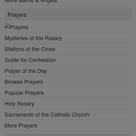
Prayers
Mysteries of the Rosary
Stations of the Cross
Guide for Confession
Prayer of the Day
Browse Prayers
Popular Prayers
Holy Rosary
Sacraments of the Catholic Church
More Prayers