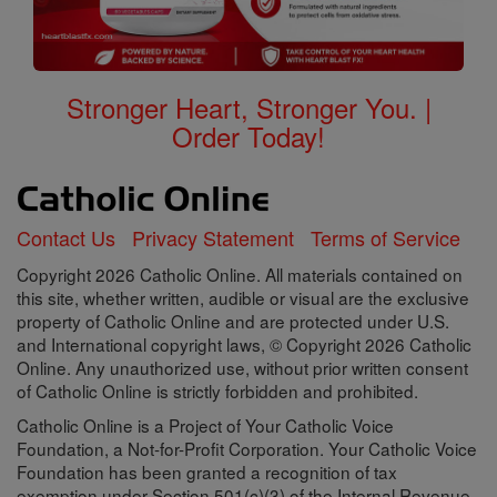
Stronger Heart, Stronger You. |
Order Today!
Contact Us
Privacy Statement
Terms of Service
Copyright 2026 Catholic Online. All materials contained on
this site, whether written, audible or visual are the exclusive
property of Catholic Online and are protected under U.S.
and International copyright laws, © Copyright 2026 Catholic
Online. Any unauthorized use, without prior written consent
of Catholic Online is strictly forbidden and prohibited.
Catholic Online is a Project of Your Catholic Voice
Foundation, a Not-for-Profit Corporation. Your Catholic Voice
Foundation has been granted a recognition of tax
exemption under Section 501(c)(3) of the Internal Revenue