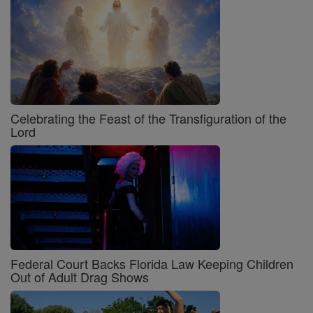
Celebrating the Feast of the Transfiguration of the
Lord
Federal Court Backs Florida Law Keeping Children
Out of Adult Drag Shows