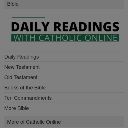
Bible
Daily Readings
New Testament
Old Testament
Books of the Bible
Ten Commandments
More Bible
More of Catholic Online