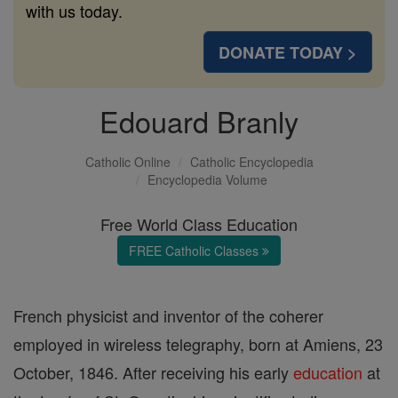
with us today.
DONATE TODAY >
Edouard Branly
Catholic Online
Catholic Encyclopedia
Encyclopedia Volume
Free World Class Education
FREE Catholic Classes
French physicist and inventor of the coherer
employed in wireless telegraphy, born at Amiens, 23
October, 1846. After receiving his early
education
at