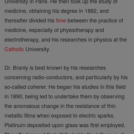
University in Paris. He then took up the study of
medicine, obtaining his degree in 1882, and
thereafter divided his
time
between the practice of
medicine, especially of physiotherapy and
electrotherapy, and his researches in physics at the
Catholic
University.
Dr. Branly is best known by his researches
concerning radio-conductors, and particularly by his
so-called coherer. He began his studies in this field
in 1890, being led to undertake them by observing
the anomalous change in the resistance of thin
metallic films when exposed to electric sparks.
Platinum deposited upon glass was first employed.