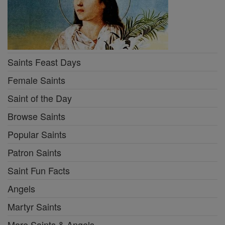
Saints Feast Days
Female Saints
Saint of the Day
Browse Saints
Popular Saints
Patron Saints
Saint Fun Facts
Angels
Martyr Saints
More Saints & Angels