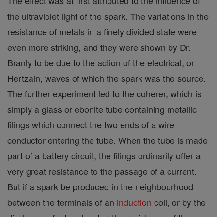
The effect was at first attributed to the influence of
the ultraviolet light of the spark. The variations in the
resistance of metals in a finely divided state were
even more striking, and they were shown by Dr.
Branly to be due to the action of the electrical, or
Hertzain, waves of which the spark was the source.
The further experiment led to the coherer, which is
simply a glass or ebonite tube containing metallic
filings which connect the two ends of a wire
conductor entering the tube. When the tube is made
part of a battery circuit, the filings ordinarily offer a
very great resistance to the passage of a current.
But if a spark be produced in the neighbourhood
between the terminals of an
induction
coil, or by the