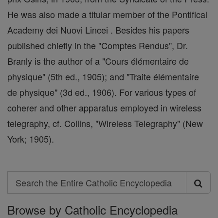
He was also made a titular member of the Pontifical
Academy dei Nuovi Lincei . Besides his papers
published chiefly in the "Comptes Rendus", Dr.
Branly is the author of a "Cours élémentaire de
physique" (5th ed., 1905); and "Traite élémentaire
de physique" (3d ed., 1906). For various types of
coherer and other apparatus employed in wireless
telegraphy, cf. Collins, "Wireless Telegraphy" (New
York; 1905).
Search
Search
Browse by Catholic Encyclopedia
the