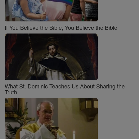
If You Believe the Bible, You Believe the Bible
What St. Dominic Teaches Us About Sharing the
Truth