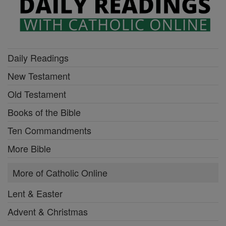
Daily Readings
New Testament
Old Testament
Books of the Bible
Ten Commandments
More Bible
More of Catholic Online
Lent & Easter
Advent & Christmas