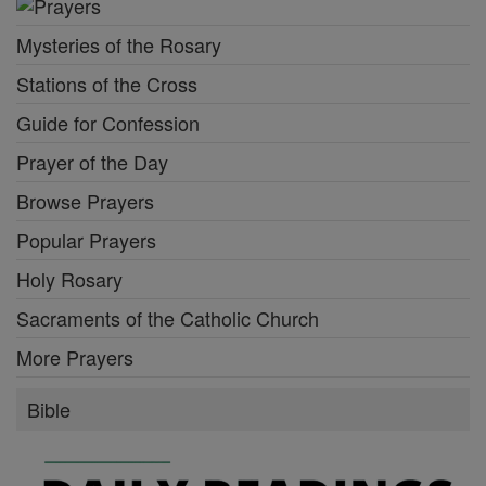
Mysteries of the Rosary
Stations of the Cross
Guide for Confession
Prayer of the Day
Browse Prayers
Popular Prayers
Holy Rosary
Sacraments of the Catholic Church
More Prayers
Bible