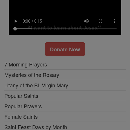
Donate Now
7 Morning Prayers
Mysteries of the Rosary
Litany of the Bl. Virgin Mary
Popular Saints
Popular Prayers
Female Saints
Saint Feast Days by Month