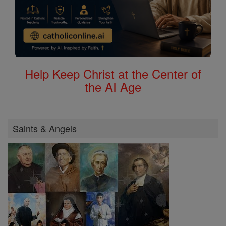
Help Keep Christ at the Center of
the AI Age
Saints & Angels