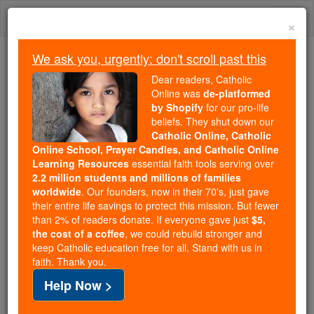
Skip
Togg
to
×
content
navi
We ask you, urgently: don't scroll past this
We ask you, urgently: don't scroll past this
Dear readers, Catholic
Online was
de-platformed
Dear readers, Catholic Online
by Shopify
for our pro-life
was
de-platformed by Shopify
beliefs. They shut down our
for our pro-life beliefs. They
Catholic Online, Catholic
Online School, Prayer Candles, and Catholic Online
shut down our
Catholic
Learning Resources
essential faith tools serving over
Online, Catholic Online School, Prayer Candles, and
2.2 million students and millions of families
essential faith
Catholic Online Learning Resources
worldwide
. Our founders, now in their 70's, just gave
tools serving over
2.2 million students and millions of
their entire life savings to protect this mission. But fewer
than 2% of readers donate. If everyone gave just
. Our founders, now in their 70's,
$5,
families worldwide
the cost of a coffee
, we could rebuild stronger and
just gave their entire life savings to protect this mission.
keep Catholic education free for all. Stand with us in
But fewer than 2% of readers donate. If everyone gave
faith. Thank you.
just
, we could rebuild stronger
$5, the cost of a coffee
Help Now >
and keep Catholic education free for all. Stand with us
in faith. Thank you.
DONATE TODAY >