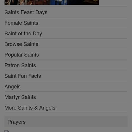
Saints Feast Days
Female Saints
Saint of the Day
Browse Saints
Popular Saints
Patron Saints
Saint Fun Facts
Angels
Martyr Saints
More Saints & Angels
Prayers