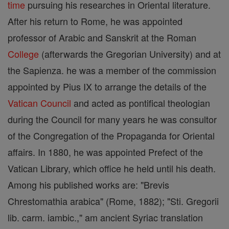
time
pursuing his researches in Oriental literature.
After his return to Rome, he was appointed
professor of Arabic and Sanskrit at the Roman
College
(afterwards the Gregorian University) and at
the Sapienza. he was a member of the commission
appointed by Pius IX to arrange the details of the
Vatican Council
and acted as pontifical theologian
during the Council for many years he was consultor
of the Congregation of the Propaganda for Oriental
affairs. In 1880, he was appointed Prefect of the
Vatican Library, which office he held until his death.
Among his published works are: "Brevis
Chrestomathia arabica" (Rome, 1882); "Sti. Gregorii
lib. carm. iambic.," am ancient Syriac translation