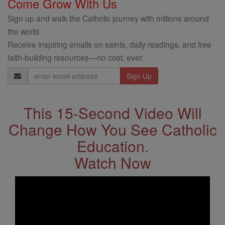
Come Grow With Us
Sign up and walk the Catholic journey with millions around
the world.
Receive inspiring emails on saints, daily readings, and free
faith-building resources—no cost, ever.
Email
Address
This 15-Second Video Will
Change How You See Catholic
Education.
Watch Now