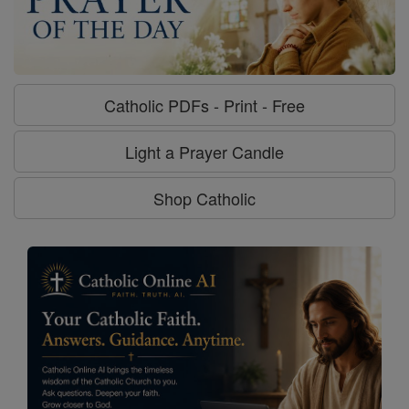
Catholic PDFs - Print - Free
Light a Prayer Candle
Shop Catholic