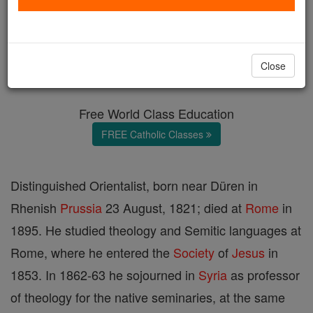
Johann Bollig
Catholic Online
Catholic Encyclopedia
Close
Encyclopedia Volume
Free World Class Education
FREE Catholic Classes
Distinguished Orientalist, born near Düren in
Rhenish
Prussia
23 August, 1821; died at
Rome
in
1895. He studied theology and Semitic languages at
Rome, where he entered the
Society
of
Jesus
in
1853. In 1862-63 he sojourned in
Syria
as professor
of theology for the native seminaries, at the same