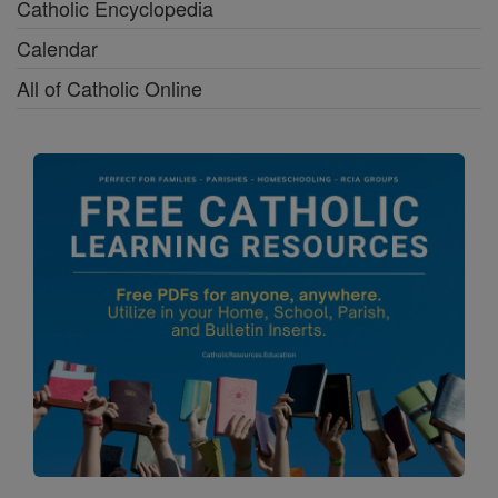
Catholic Encyclopedia
Calendar
All of Catholic Online