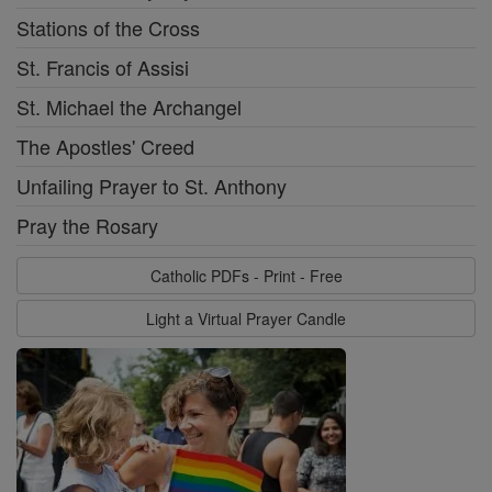
Stations of the Cross
St. Francis of Assisi
St. Michael the Archangel
The Apostles' Creed
Unfailing Prayer to St. Anthony
Pray the Rosary
Catholic PDFs - Print - Free
Light a Virtual Prayer Candle