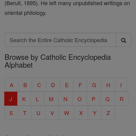
(Beruit, 1895). He left many unpublished writings on
oriental philology.
Search
Search
Browse by Catholic Encyclopedia
the
Alphabet
Entire
Catholic
A
B
C
D
E
F
G
H
I
Encyclopedia
J
K
L
M
N
O
P
Q
R
S
T
U
V
W
X
Y
Z