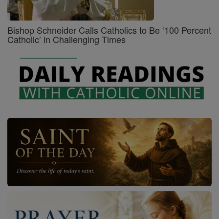
Bishop Schneider Calls Catholics to Be ‘100 Percent
Catholic’ in Challenging Times