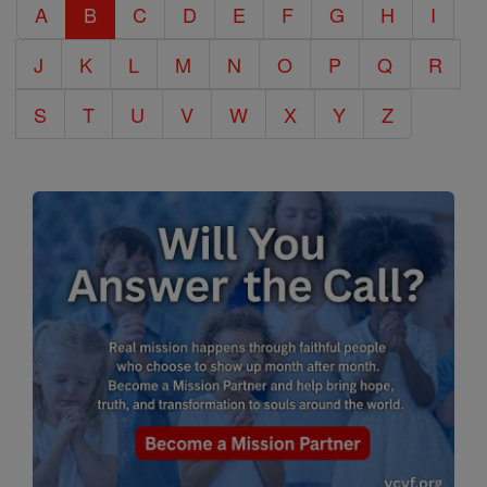
A
B
C
D
E
F
G
H
I
Encyclopedia
J
K
L
M
N
O
P
Q
R
S
T
U
V
W
X
Y
Z