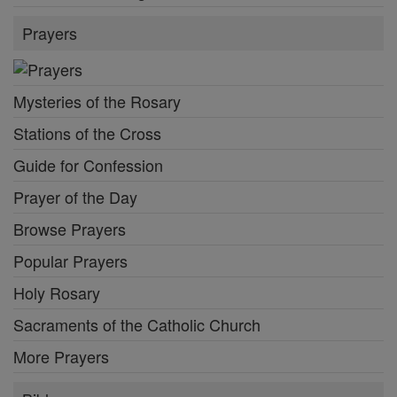
Prayers
Mysteries of the Rosary
Stations of the Cross
Guide for Confession
Prayer of the Day
Browse Prayers
Popular Prayers
Holy Rosary
Sacraments of the Catholic Church
More Prayers