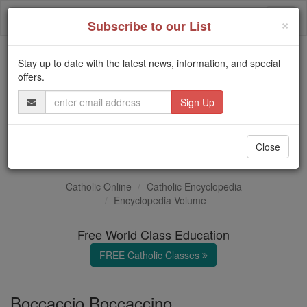
Skip
Togg
to
×
Subscribe to our List
content
navi
Stay up to date with the latest news, information, and special
Trending:
offers.
Daily Reading for Thursday, October ...
Email
Today's Reading
The Mysteries of the Rosary
Address
Boccaccino
Close
Catholic Online
Catholic Encyclopedia
Encyclopedia Volume
Free World Class Education
FREE Catholic Classes
Boccaccio Boccaccino