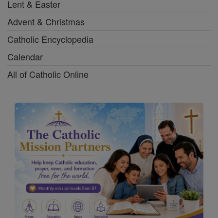
Lent & Easter
Advent & Christmas
Catholic Encyclopedia
Calendar
All of Catholic Online