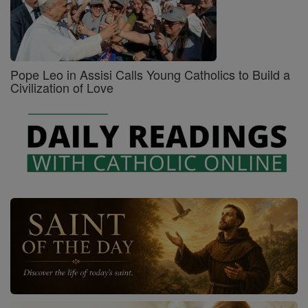
Pope Leo in Assisi Calls Young Catholics to Build a
Civilization of Love