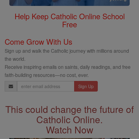
Help Keep Catholic Online School
Free
Come Grow With Us
Sign up and walk the Catholic journey with millions around
the world.
Receive inspiring emails on saints, daily readings, and free
faith-building resources—no cost, ever.
Email
Address
This could change the future of
Catholic Online.
Watch Now