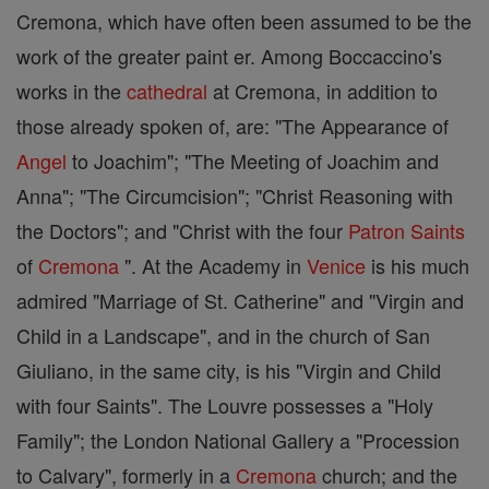
Cremona, which have often been assumed to be the
work of the greater paint er. Among Boccaccino's
works in the
cathedral
at Cremona, in addition to
those already spoken of, are: "The Appearance of
Angel
to Joachim"; "The Meeting of Joachim and
Anna"; "The Circumcision"; "Christ Reasoning with
the Doctors"; and "Christ with the four
Patron Saints
of
Cremona
". At the Academy in
Venice
is his much
admired "Marriage of St. Catherine" and "Virgin and
Child in a Landscape", and in the church of San
Giuliano, in the same city, is his "Virgin and Child
with four Saints". The Louvre possesses a "Holy
Family"; the London National Gallery a "Procession
to Calvary", formerly in a
Cremona
church; and the