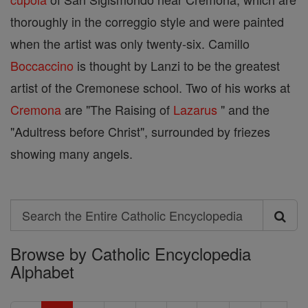
thoroughly in the correggio style and were painted
when the artist was only twenty-six. Camillo
Boccaccino
is thought by Lanzi to be the greatest
artist of the Cremonese school. Two of his works at
Cremona
are "The Raising of
Lazarus
" and the
"Adultress before Christ", surrounded by friezes
showing many angels.
Search
Search
Browse by Catholic Encyclopedia
the
Alphabet
Entire
Catholic