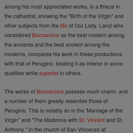
among his most appreciated works, is a ffrieze in
the cathedral, showing the "Birth of the Virgin" and
other subjects from the
life
of Our Lady. Lanzi who
considered
Boccaccino
as the best modern among
the ancients and the best ancient among the
moderns, compares his work in these productions
with that of Perugino, treating it as inferior in some
qualities while
superior
in others.
The works of
Boccaccino
possess much charm, and
a number of them greatly resemble those of
Perugino. This is notably so in the 'Marriage of the
Virgin" and "The Madonna with
St. Vincent
and St.
Anthony " in the church of San Vincenzo at