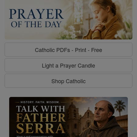
Catholic PDFs - Print - Free
Light a Prayer Candle
Shop Catholic