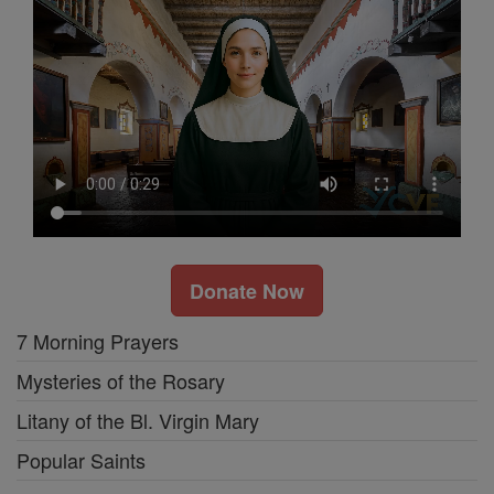
Donate Now
7 Morning Prayers
Mysteries of the Rosary
Litany of the Bl. Virgin Mary
Popular Saints