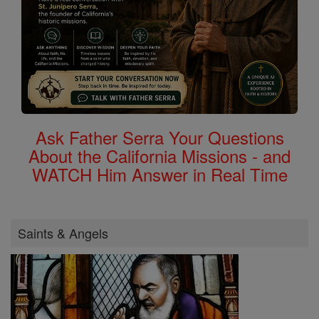
Ask Father Serra Your Questions
About the California Missions - and
WATCH Him Answer in Real Time
Saints & Angels