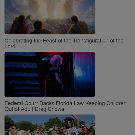
Celebrating the Feast of the Transfiguration of the
Lord
Federal Court Backs Florida Law Keeping Children
Out of Adult Drag Shows