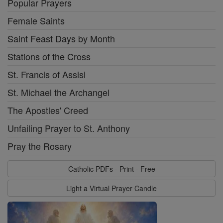
Popular Prayers
Female Saints
Saint Feast Days by Month
Stations of the Cross
St. Francis of Assisi
St. Michael the Archangel
The Apostles' Creed
Unfailing Prayer to St. Anthony
Pray the Rosary
Catholic PDFs - Print - Free
Light a Virtual Prayer Candle