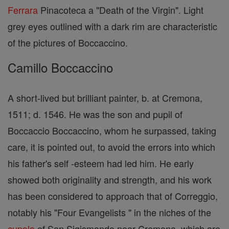
Ferrara
Pinacoteca a "Death of the Virgin". Light
grey eyes outlined with a dark rim are characteristic
of the pictures of Boccaccino.
Camillo Boccaccino
A short-lived but brilliant painter, b. at Cremona,
1511; d. 1546. He was the son and pupil of
Boccaccio Boccaccino, whom he surpassed, taking
care, it is pointed out, to avoid the errors into which
his father's self -esteem had led him. He early
showed both originality and strength, and his work
has been considered to approach that of Correggio,
notably his "Four Evangelists " in the niches of the
cupola
of San Sigismondo near Cremona, which are