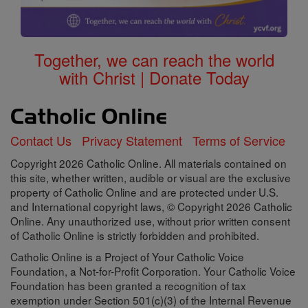
Together, we can reach the world
with Christ | Donate Today
Contact Us
Privacy Statement
Terms of Service
Copyright 2026 Catholic Online. All materials contained on
this site, whether written, audible or visual are the exclusive
property of Catholic Online and are protected under U.S.
and International copyright laws, © Copyright 2026 Catholic
Online. Any unauthorized use, without prior written consent
of Catholic Online is strictly forbidden and prohibited.
Catholic Online is a Project of Your Catholic Voice
Foundation, a Not-for-Profit Corporation. Your Catholic Voice
Foundation has been granted a recognition of tax
exemption under Section 501(c)(3) of the Internal Revenue