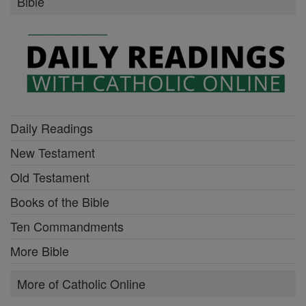
Bible
Daily Readings
New Testament
Old Testament
Books of the Bible
Ten Commandments
More Bible
More of Catholic Online