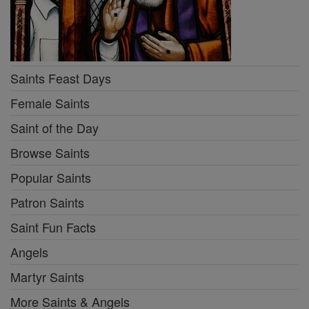
Saints Feast Days
Female Saints
Saint of the Day
Browse Saints
Popular Saints
Patron Saints
Saint Fun Facts
Angels
Martyr Saints
More Saints & Angels