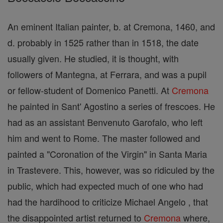
An eminent Italian painter, b. at Cremona, 1460, and
d. probably in 1525 rather than in 1518, the date
usually given. He studied, it is thought, with
followers of Mantegna, at Ferrara, and was a pupil
or fellow-student of Domenico Panetti. At
Cremona
he painted in Sant' Agostino a series of frescoes. He
had as an assistant Benvenuto Garofalo, who left
him and went to Rome. The master followed and
painted a "Coronation of the Virgin" in Santa Maria
in Trastevere. This, however, was so ridiculed by the
public, which had expected much of one who had
had the hardihood to criticize Michael Angelo , that
the disappointed artist returned to
Cremona
where,