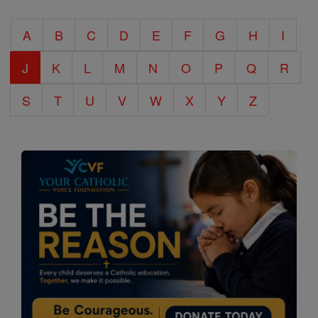
Catholic
A
B
C
D
E
F
G
H
I
Encyclopedia
J
K
L
M
N
O
P
Q
R
S
T
U
V
W
X
Y
Z