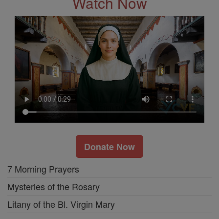
Watch Now
Donate Now
7 Morning Prayers
Mysteries of the Rosary
Litany of the Bl. Virgin Mary