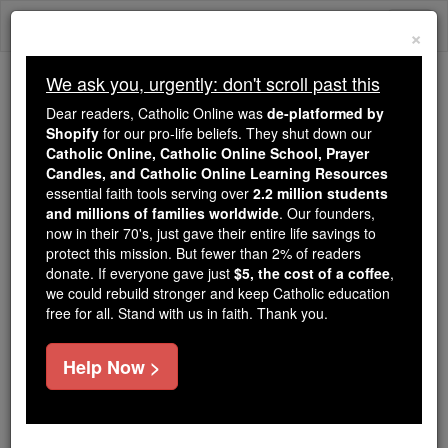
Skip
Togg
to
×
content
navi
We ask you, urgently: don't scroll past this
Because of You, 2.2 Million
Dear readers, Catholic Online was
de-platformed by
Students Are Being Formed in the
Shopify
for our pro-life beliefs. They shut down our
Catholic Online, Catholic Online School, Prayer
Faith
Candles, and Catholic Online Learning Resources
essential faith tools serving over
2.2 million students
Because of generous supporters like you,
and millions of families worldwide
. Our founders,
Catholic Online School has already delivered
now in their 70's, just gave their entire life savings to
free, faithful Catholic education to over 2.2
protect this mission. But fewer than 2% of readers
million students across 193 countries. In an age
donate. If everyone gave just
$5, the cost of a coffee
,
we could rebuild stronger and keep Catholic education
of noise and algorithms, you are helping form
free for all. Stand with us in faith. Thank you.
souls with truth, prayer, Scripture, and Christ.
If everyone who reads this gave just $5 — the
Help Now >
cost of a coffee — we could reach even more
families and keep this life-changing formation
free for all. Be Courageous. Be Catholic. Stand