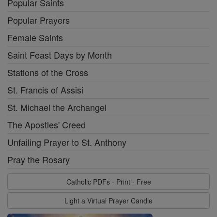
Popular Saints
Popular Prayers
Female Saints
Saint Feast Days by Month
Stations of the Cross
St. Francis of Assisi
St. Michael the Archangel
The Apostles' Creed
Unfailing Prayer to St. Anthony
Pray the Rosary
Catholic PDFs - Print - Free
Light a Virtual Prayer Candle