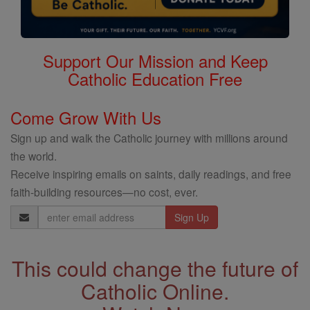
Support Our Mission and Keep
Catholic Education Free
Come Grow With Us
Sign up and walk the Catholic journey with millions around
the world.
Receive inspiring emails on saints, daily readings, and free
faith-building resources—no cost, ever.
Email
Address
This could change the future of
Catholic Online.