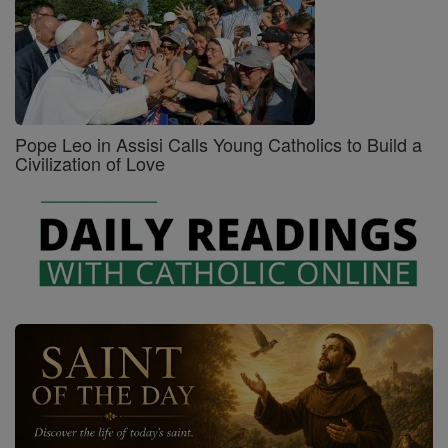
Pope Leo in Assisi Calls Young Catholics to Build a
Civilization of Love