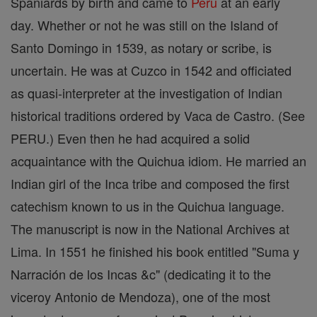
Spaniards by birth and came to
Peru
at an early
day. Whether or not he was still on the Island of
Santo Domingo in 1539, as notary or scribe, is
uncertain. He was at Cuzco in 1542 and officiated
as quasi-interpreter at the investigation of Indian
historical traditions ordered by Vaca de Castro. (See
PERU.) Even then he had acquired a solid
acquaintance with the Quichua idiom. He married an
Indian girl of the Inca tribe and composed the first
catechism known to us in the Quichua language.
The manuscript is now in the National Archives at
Lima. In 1551 he finished his book entitled "Suma y
Narración de los Incas &c" (dedicating it to the
viceroy Antonio de Mendoza), one of the most