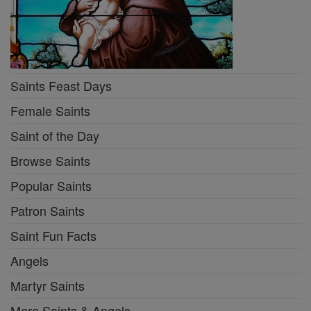
Saints Feast Days
Female Saints
Saint of the Day
Browse Saints
Popular Saints
Patron Saints
Saint Fun Facts
Angels
Martyr Saints
More Saints & Angels