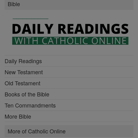
Bible
Daily Readings
New Testament
Old Testament
Books of the Bible
Ten Commandments
More Bible
More of Catholic Online