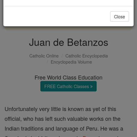
with us today.
Close
DONATE TODAY >
Juan de Betanzos
Catholic Online
Catholic Encyclopedia
Encyclopedia Volume
Free World Class Education
FREE Catholic Classes
Unfortunately very little is known as yet of this
official, who has left such valuable works on the
Indian traditions and language of Peru. He was a