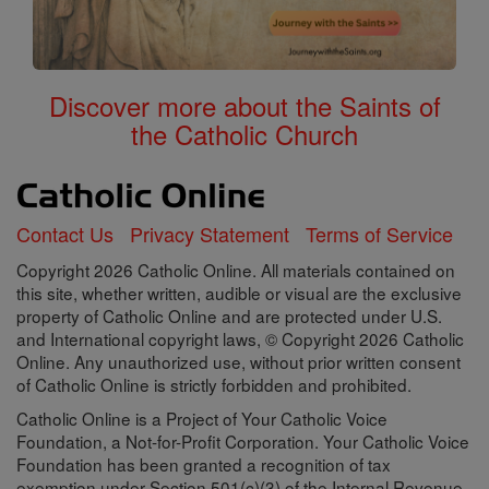
Discover more about the Saints of
the Catholic Church
Contact Us
Privacy Statement
Terms of Service
Copyright 2026 Catholic Online. All materials contained on
this site, whether written, audible or visual are the exclusive
property of Catholic Online and are protected under U.S.
and International copyright laws, © Copyright 2026 Catholic
Online. Any unauthorized use, without prior written consent
of Catholic Online is strictly forbidden and prohibited.
Catholic Online is a Project of Your Catholic Voice
Foundation, a Not-for-Profit Corporation. Your Catholic Voice
Foundation has been granted a recognition of tax
exemption under Section 501(c)(3) of the Internal Revenue