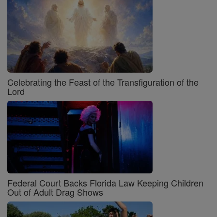
Celebrating the Feast of the Transfiguration of the
Lord
Federal Court Backs Florida Law Keeping Children
Out of Adult Drag Shows