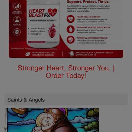
Stronger Heart, Stronger You. |
Order Today!
Saints & Angels