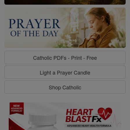
Catholic PDFs - Print - Free
Light a Prayer Candle
Shop Catholic