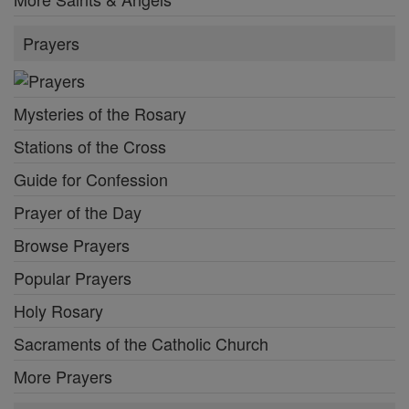
Prayers
Mysteries of the Rosary
Stations of the Cross
Guide for Confession
Prayer of the Day
Browse Prayers
Popular Prayers
Holy Rosary
Sacraments of the Catholic Church
More Prayers