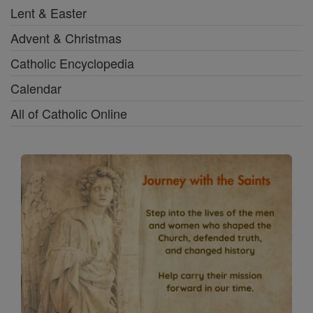
Lent & Easter
Advent & Christmas
Catholic Encyclopedia
Calendar
All of Catholic Online