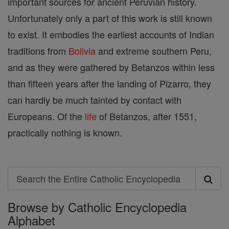
important sources for ancient Peruvian history.
Unfortunately only a part of this work is still known
to exist. It embodies the earliest accounts of Indian
traditions from
Bolivia
and extreme southern Peru,
and as they were gathered by Betanzos within less
than fifteen years after the landing of Pizarro, they
can hardly be much tainted by contact with
Europeans. Of the
life
of Betanzos, after 1551,
practically nothing is known.
Search
Search
Browse by Catholic Encyclopedia
the
Alphabet
Entire