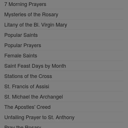
7 Morning Prayers
Mysteries of the Rosary
Litany of the Bl. Virgin Mary
Popular Saints
Popular Prayers
Female Saints
Saint Feast Days by Month
Stations of the Cross
St. Francis of Assisi
St. Michael the Archangel
The Apostles' Creed
Unfailing Prayer to St. Anthony
Pray the Rosary