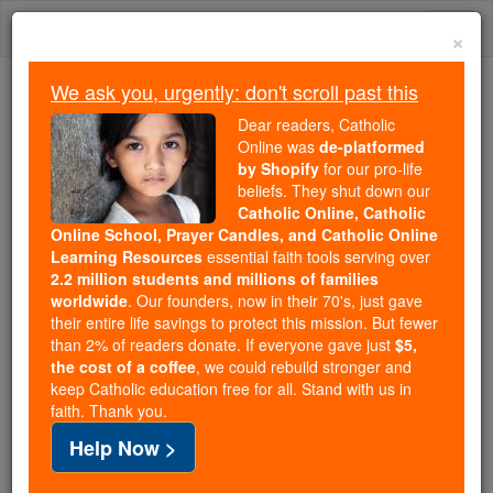
Skip
Togg
to
×
content
navi
We ask you, urgently: don't scroll past this
We ask you, urgently: don't scroll past this
Dear readers, Catholic
Online was
de-platformed
Dear readers, Catholic Online
by Shopify
for our pro-life
was
de-platformed by Shopify
beliefs. They shut down our
for our pro-life beliefs. They
Catholic Online, Catholic
Online School, Prayer Candles, and Catholic Online
shut down our
Catholic
Learning Resources
essential faith tools serving over
Online, Catholic Online School, Prayer Candles, and
2.2 million students and millions of families
essential faith
Catholic Online Learning Resources
worldwide
. Our founders, now in their 70's, just gave
tools serving over
2.2 million students and millions of
their entire life savings to protect this mission. But fewer
than 2% of readers donate. If everyone gave just
. Our founders, now in their 70's,
$5,
families worldwide
the cost of a coffee
, we could rebuild stronger and
just gave their entire life savings to protect this mission.
keep Catholic education free for all. Stand with us in
But fewer than 2% of readers donate. If everyone gave
faith. Thank you.
just
, we could rebuild stronger
$5, the cost of a coffee
Help Now >
and keep Catholic education free for all. Stand with us
in faith. Thank you.
DONATE TODAY >