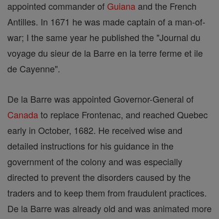
appointed commander of
Guiana
and the French
Antilles. In 1671 he was made captain of a man-of-
war; I the same year he published the "Journal du
voyage du sieur de la Barre en la terre ferme et ile
de Cayenne".
De la Barre was appointed Governor-General of
Canada
to replace Frontenac, and reached Quebec
early in October, 1682. He received wise and
detailed instructions for his guidance in the
government of the colony and was especially
directed to prevent the disorders caused by the
traders and to keep them from fraudulent practices.
De la Barre was already old and was animated more