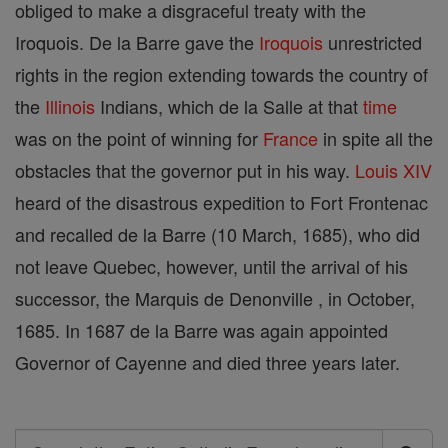
obliged to make a disgraceful treaty with the
Iroquois. De la Barre gave the
Iroquois
unrestricted
rights in the region extending towards the country of
the
Illinois
Indians, which de la Salle at that
time
was on the point of winning for
France
in spite all the
obstacles that the governor put in his way.
Louis XIV
heard of the disastrous expedition to Fort Frontenac
and recalled de la Barre (10 March, 1685), who did
not leave Quebec, however, until the arrival of his
successor, the Marquis de Denonville , in October,
1685. In 1687 de la Barre was again appointed
Governor of Cayenne and died three years later.
Search