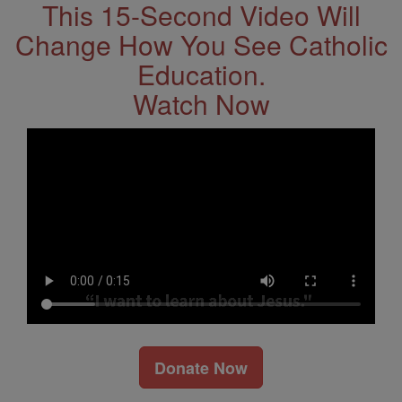
This 15-Second Video Will
Change How You See Catholic
Education.
Watch Now
Donate Now