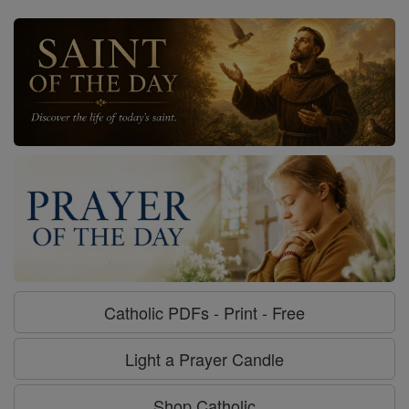
Catholic PDFs - Print - Free
Light a Prayer Candle
Shop Catholic