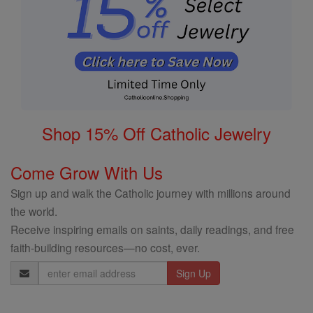
Shop 15% Off Catholic Jewelry
Come Grow With Us
Sign up and walk the Catholic journey with millions around
the world.
Receive inspiring emails on saints, daily readings, and free
faith-building resources—no cost, ever.
Email
Address