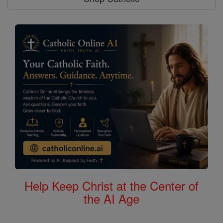
Help Keep Christ at the Center of
the AI Age