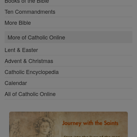
Books of the Bible
Ten Commandments
More Bible
More of Catholic Online
Lent & Easter
Advent & Christmas
Catholic Encyclopedia
Calendar
All of Catholic Online