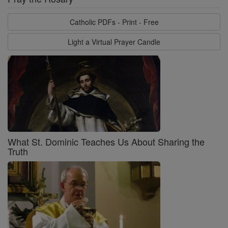
Catholic PDFs - Print - Free
Light a Virtual Prayer Candle
What St. Dominic Teaches Us About Sharing the
Truth