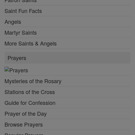
Saint Fun Facts
Angels
Martyr Saints
More Saints & Angels
Prayers
Mysteries of the Rosary
Stations of the Cross
Guide for Confession
Prayer of the Day
Browse Prayers
Popular Prayers