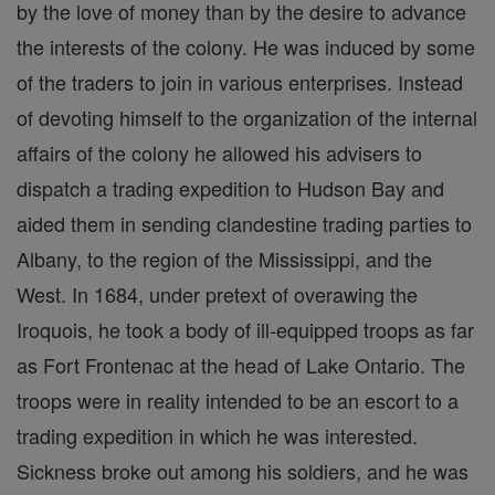
by the love of money than by the desire to advance
the interests of the colony. He was induced by some
of the traders to join in various enterprises. Instead
of devoting himself to the organization of the internal
affairs of the colony he allowed his advisers to
dispatch a trading expedition to Hudson Bay and
aided them in sending clandestine trading parties to
Albany, to the region of the Mississippi, and the
West. In 1684, under pretext of overawing the
Iroquois, he took a body of ill-equipped troops as far
as Fort Frontenac at the head of Lake Ontario. The
troops were in reality intended to be an escort to a
trading expedition in which he was interested.
Sickness broke out among his soldiers, and he was