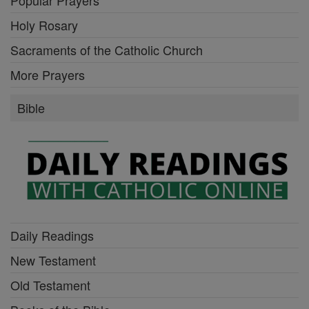
Holy Rosary
Sacraments of the Catholic Church
More Prayers
Bible
Daily Readings
New Testament
Old Testament