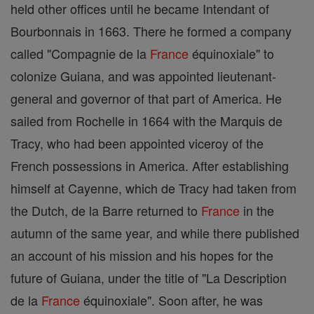
held other offices until he became Intendant of
Bourbonnais in 1663. There he formed a company
called "Compagnie de la
France
équinoxiale" to
colonize Guiana, and was appointed lieutenant-
general and governor of that part of America. He
sailed from Rochelle in 1664 with the Marquis de
Tracy, who had been appointed viceroy of the
French possessions in America. After establishing
himself at Cayenne, which de Tracy had taken from
the Dutch, de la Barre returned to
France
in the
autumn of the same year, and while there published
an account of his mission and his hopes for the
future of Guiana, under the title of "La Description
de la
France
équinoxiale". Soon after, he was