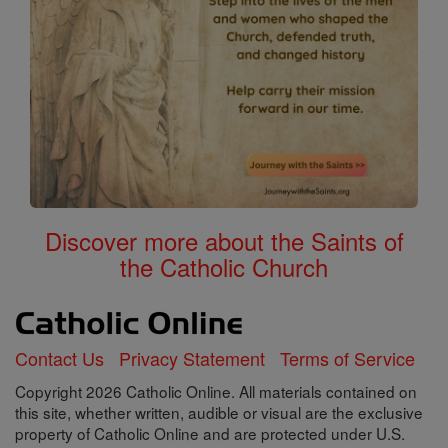
Discover more about the Saints of
the Catholic Church
Contact Us
Privacy Statement
Terms of Service
Copyright 2026 Catholic Online. All materials contained on
this site, whether written, audible or visual are the exclusive
property of Catholic Online and are protected under U.S.