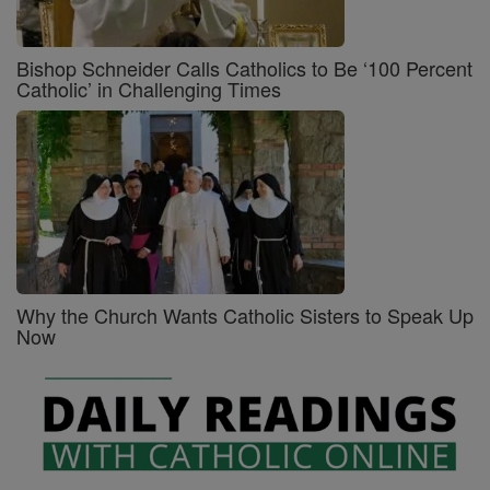
Bishop Schneider Calls Catholics to Be ‘100 Percent
Catholic’ in Challenging Times
Why the Church Wants Catholic Sisters to Speak Up
Now