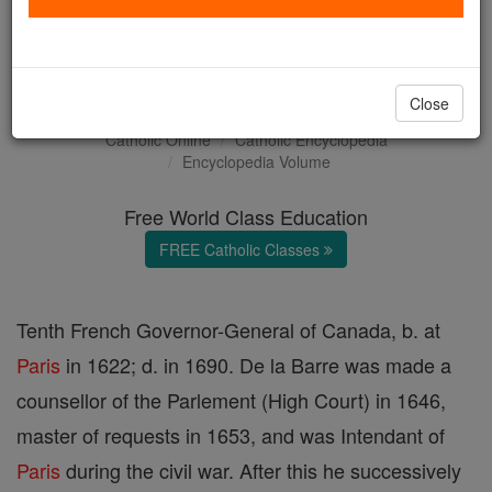
Antoine-Lefebvre, Sieur de
la Barre
Close
Catholic Online
Catholic Encyclopedia
Encyclopedia Volume
Free World Class Education
FREE Catholic Classes
Tenth French Governor-General of Canada, b. at
Paris
in 1622; d. in 1690. De la Barre was made a
counsellor of the Parlement (High Court) in 1646,
master of requests in 1653, and was Intendant of
Paris
during the civil war. After this he successively