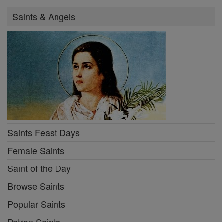
Saints & Angels
Saints Feast Days
Female Saints
Saint of the Day
Browse Saints
Popular Saints
Patron Saints