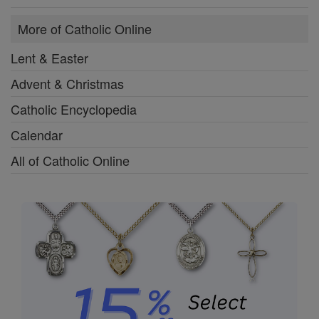
More of Catholic Online
Lent & Easter
Advent & Christmas
Catholic Encyclopedia
Calendar
All of Catholic Online