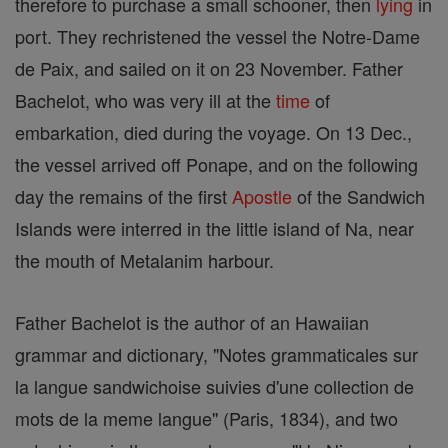
therefore to purchase a small schooner, then
lying
in
port. They rechristened the vessel the Notre-Dame
de Paix, and sailed on it on 23 November. Father
Bachelot, who was very ill at the
time
of
embarkation, died during the voyage. On 13 Dec.,
the vessel arrived off Ponape, and on the following
day the remains of the first
Apostle
of the Sandwich
Islands were interred in the little island of Na, near
the mouth of Metalanim harbour.
Father Bachelot is the author of an Hawaiian
grammar and dictionary, "Notes grammaticales sur
la langue sandwichoise suivies d'une collection de
mots de la meme langue" (Paris, 1834), and two