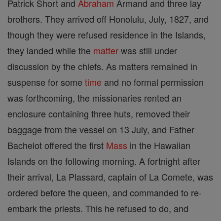
Patrick Short and
Abraham
Armand and three lay
brothers. They arrived off Honolulu, July, 1827, and
though they were refused residence in the Islands,
they landed while the
matter
was still under
discussion by the chiefs. As matters remained in
suspense for some
time
and no formal permission
was forthcoming, the missionaries rented an
enclosure containing three huts, removed their
baggage from the vessel on 13 July, and Father
Bachelot offered the first
Mass
in the Hawaiian
Islands on the following morning. A fortnight after
their arrival, La Plassard, captain of La Comete, was
ordered before the queen, and commanded to re-
embark the priests. This he refused to do, and