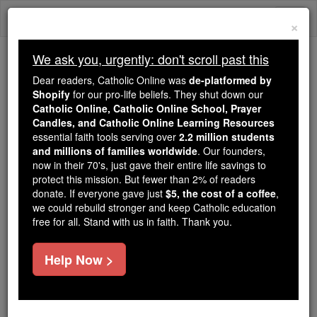
Skip
Togg
to
×
content
navi
We ask you, urgently: don't scroll past this
Because of You, 2.2 Million
Dear readers, Catholic Online was
de-platformed by
Students Are Being Formed in the
Shopify
for our pro-life beliefs. They shut down our
Catholic Online, Catholic Online School, Prayer
Faith
Candles, and Catholic Online Learning Resources
essential faith tools serving over
2.2 million students
Because of generous supporters like you,
and millions of families worldwide
. Our founders,
Catholic Online School has already delivered
now in their 70's, just gave their entire life savings to
free, faithful Catholic education to over 2.2
protect this mission. But fewer than 2% of readers
million students across 193 countries. In an age
donate. If everyone gave just
$5, the cost of a coffee
,
we could rebuild stronger and keep Catholic education
of noise and algorithms, you are helping form
free for all. Stand with us in faith. Thank you.
souls with truth, prayer, Scripture, and Christ.
If everyone who reads this gave just $5 — the
Help Now >
cost of a coffee — we could reach even more
families and keep this life-changing formation
free for all. Be Courageous. Be Catholic. Stand