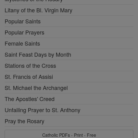
Litany of the Bl. Virgin Mary
Popular Saints
Popular Prayers
Female Saints
Saint Feast Days by Month
Stations of the Cross
St. Francis of Assisi
St. Michael the Archangel
The Apostles' Creed
Unfailing Prayer to St. Anthony
Pray the Rosary
Catholic PDFs - Print - Free