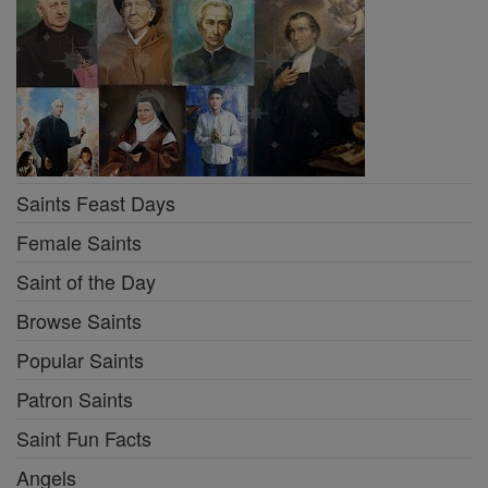
Saints Feast Days
Female Saints
Saint of the Day
Browse Saints
Popular Saints
Patron Saints
Saint Fun Facts
Angels