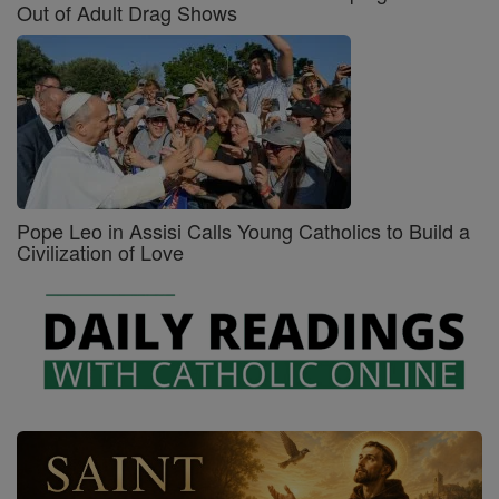
Out of Adult Drag Shows
Pope Leo in Assisi Calls Young Catholics to Build a
Civilization of Love