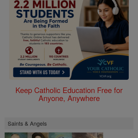
Keep Catholic Education Free for
Anyone, Anywhere
Saints & Angels