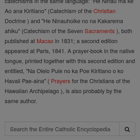
catechisms in the same language: "He Ninau ma ke
Ao ana Kiritiano" (Catechism of the
Christian
Doctrine ) and "He Ninauhoike no na Kakarema
ahiku" (Catechism of the Seven
Sacraments
), both
published at
Macao
in 1831; a second edition
appeared at Paris, 1841. A prayer-book in the native
tongue, printed together with this second edition and
entitled, "Na Olelo Pule no ka Poe Kiritiano o ko
Havaii Pae-aina" (
Prayers
for the Christians of the
Hawaiian Archipelago ), is also probably by the
same author.
Search
Search