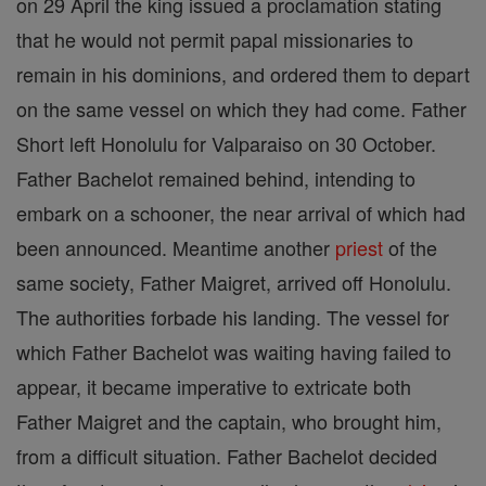
on 29 April the king issued a proclamation stating
that he would not permit papal missionaries to
remain in his dominions, and ordered them to depart
on the same vessel on which they had come. Father
Short left Honolulu for Valparaiso on 30 October.
Father Bachelot remained behind, intending to
embark on a schooner, the near arrival of which had
been announced. Meantime another
priest
of the
same society, Father Maigret, arrived off Honolulu.
The authorities forbade his landing. The vessel for
which Father Bachelot was waiting having failed to
appear, it became imperative to extricate both
Father Maigret and the captain, who brought him,
from a difficult situation. Father Bachelot decided