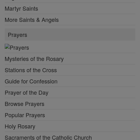
Martyr Saints
More Saints & Angels
Prayers
Mysteries of the Rosary
Stations of the Cross
Guide for Confession
Prayer of the Day
Browse Prayers
Popular Prayers
Holy Rosary
Sacraments of the Catholic Church