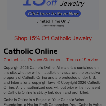
Shop 15% Off Catholic Jewelry
Contact Us
Privacy Statement
Terms of Service
Copyright 2026 Catholic Online. All materials contained on
this site, whether written, audible or visual are the exclusive
property of Catholic Online and are protected under U.S.
and International copyright laws, © Copyright 2026 Catholic
Online. Any unauthorized use, without prior written consent
of Catholic Online is strictly forbidden and prohibited.
Catholic Online is a Project of Your Catholic Voice
Foundation, a Not-for-Profit Corporation. Your Catholic Voice