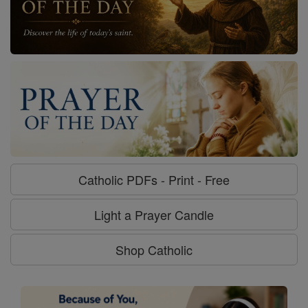
Catholic PDFs - Print - Free
Light a Prayer Candle
Shop Catholic