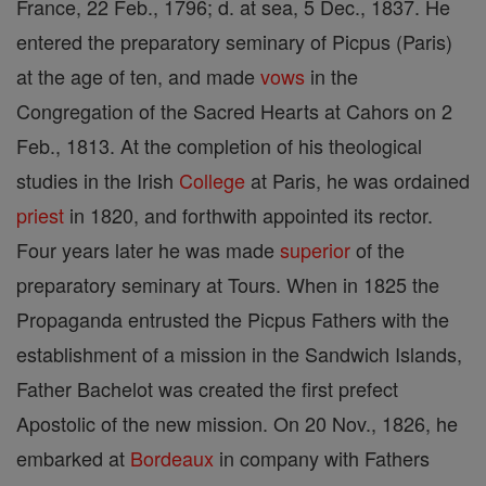
France, 22 Feb., 1796; d. at sea, 5 Dec., 1837. He
entered the preparatory seminary of Picpus (Paris)
at the age of ten, and made
vows
in the
Congregation of the Sacred Hearts at Cahors on 2
Feb., 1813. At the completion of his theological
studies in the Irish
College
at Paris, he was ordained
priest
in 1820, and forthwith appointed its rector.
Four years later he was made
superior
of the
preparatory seminary at Tours. When in 1825 the
Propaganda entrusted the Picpus Fathers with the
establishment of a mission in the Sandwich Islands,
Father Bachelot was created the first prefect
Apostolic of the new mission. On 20 Nov., 1826, he
embarked at
Bordeaux
in company with Fathers