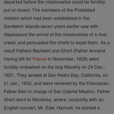
departed before the missionaries could be forcibly
put on board. The members of the Protestant
mission which had been established in the
Sandwich Islands seven years earlier saw with
displeasure the arrival of the missionaries of a rival
creed, and persuaded the chiefs to expel them. As a
result Fathers Bachelot and Short (Father Armand
having left for
France
in November, 1829) were
forcibly embarked on the brig Waverly on 24 Dec.,
1831. They landed at San Pedro Bay, California, on
21 Jan., 1832, and were received by the Franciscan
Father then in charge of San Gabriel Mission. Father
Short went to Monterey, where, conjointly with an
English convert, Mr. Edw. Hartnell, he started a