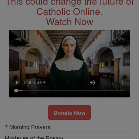
This could change the future of
Catholic Online.
Watch Now
Donate Now
7 Morning Prayers
Mysteries of the Rosary