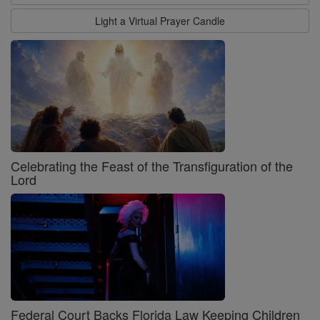
Light a Virtual Prayer Candle
Celebrating the Feast of the Transfiguration of the
Lord
Federal Court Backs Florida Law Keeping Children