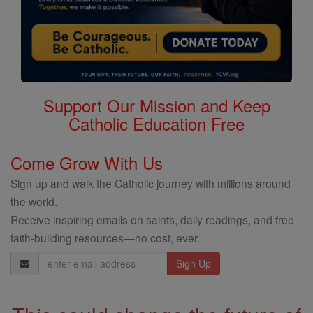
Support Our Mission and Keep
Catholic Education Free
Come Grow With Us
Sign up and walk the Catholic journey with millions around
the world.
Receive inspiring emails on saints, daily readings, and free
faith-building resources—no cost, ever.
Email
Address