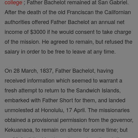
college
; Father Bachelot remained at San Gabriel.
After the death of the old Franciscan the Californian
authorities offered Father Bachelot an annual net
income of $3000 if he would consent to take charge
of the mission. He agreed to remain, but refused the
salary in order to be free to leave at any time.
On 28 March, 1837, Father Bachelot, having
received information which seemed to warrant a
fresh attempt to return to the Sandwich Islands,
embarked with Father Short for them, and landed
unmolested at Honolulu, 17 April. The missionaries
obtained a provisional permission from the governor,
Kekuanaoa, to remain on shore for some time; but