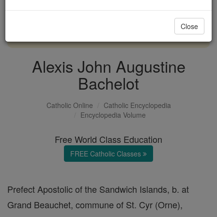
with us today.
Close
DONATE TODAY >
Alexis John Augustine
Bachelot
Catholic Online
Catholic Encyclopedia
Encyclopedia Volume
Free World Class Education
FREE Catholic Classes
Prefect Apostolic of the Sandwich Islands, b. at
Grand Beauchet, commune of St. Cyr (Orne),