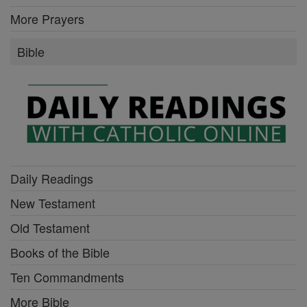
More Prayers
Bible
Daily Readings
New Testament
Old Testament
Books of the Bible
Ten Commandments
More Bible