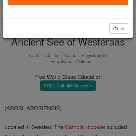
with us today.
DONATE TODAY >
Close
Ancient See of Westeraas
Catholic Online
Catholic Encyclopedia
Encyclopedia Volume
Free World Class Education
FREE Catholic Classes
(AROSI, AROSIENSIS).
Located in Sweden. The
Catholic
diocese
included