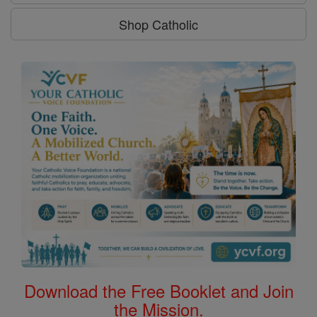
Shop Catholic
Download the Free Booklet and Join
the Mission.