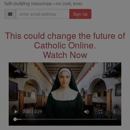
faith-building resources—no cost, ever.
Email
Address
This could change the future of
Catholic Online.
Watch Now