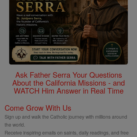
Ask Father Serra Your Questions
About the California Missions - and
WATCH Him Answer in Real Time
Come Grow With Us
Sign up and walk the Catholic journey with millions around
the world.
Receive inspiring emails on saints, daily readings, and free