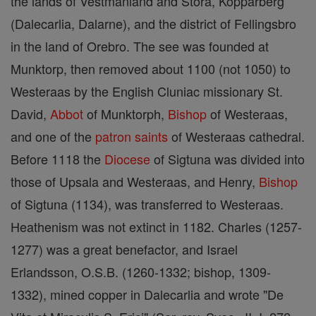
the lands of Vestmanland and Stora, Kopparberg
(Dalecarlia, Dalarne), and the district of Fellingsbro
in the land of Orebro. The see was founded at
Munktorp, then removed about 1100 (not 1050) to
Westeraas by the English Cluniac missionary St.
David,
Abbot
of Munktorph,
Bishop
of Westeraas,
and one of the
patron saints
of Westeraas cathedral.
Before 1118 the
Diocese
of Sigtuna was divided into
those of Upsala and Westeraas, and Henry,
Bishop
of Sigtuna (1134), was transferred to Westeraas.
Heathenism was not extinct in 1182. Charles (1257-
1277) was a great benefactor, and Israel
Erlandsson, O.S.B. (1260-1332; bishop, 1309-
1332), mined copper in Dalecarlia and wrote "De