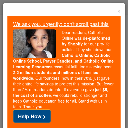
Skip
Togg
to
×
content
navi
We ask you, urgently: don't scroll past this
Because of You, 2.2 Million
Dear readers, Catholic
Students Are Being Formed in the
Online was
de-platformed
by Shopify
for our pro-life
Faith
beliefs. They shut down our
Catholic Online, Catholic
Because of generous supporters like you,
Online School, Prayer Candles, and Catholic Online
Catholic Online School has already delivered
Learning Resources
essential faith tools serving over
free, faithful Catholic education to over 2.2
2.2 million students and millions of families
million students across 193 countries. In an age
worldwide
. Our founders, now in their 70's, just gave
their entire life savings to protect this mission. But fewer
of noise and algorithms, you are helping form
than 2% of readers donate. If everyone gave just
$5,
souls with truth, prayer, Scripture, and Christ.
the cost of a coffee
, we could rebuild stronger and
keep Catholic education free for all. Stand with us in
If everyone who reads this gave just $5 — the
faith. Thank you.
cost of a coffee — we could reach even more
Help Now >
families and keep this life-changing formation
free for all. Be Courageous. Be Catholic. Stand