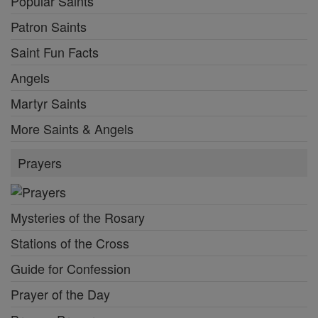
Popular Saints
Patron Saints
Saint Fun Facts
Angels
Martyr Saints
More Saints & Angels
Prayers
Mysteries of the Rosary
Stations of the Cross
Guide for Confession
Prayer of the Day