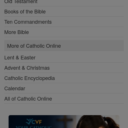
Old Testament
Books of the Bible
Ten Commandments
More Bible
More of Catholic Online
Lent & Easter
Advent & Christmas
Catholic Encyclopedia
Calendar
All of Catholic Online