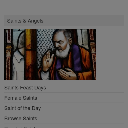
Saints & Angels
Saints Feast Days
Female Saints
Saint of the Day
Browse Saints