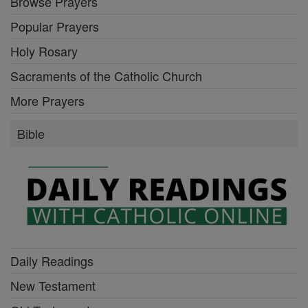
Browse Prayers
Popular Prayers
Holy Rosary
Sacraments of the Catholic Church
More Prayers
Bible
Daily Readings
New Testament