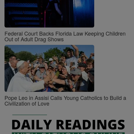
Federal Court Backs Florida Law Keeping Children
Out of Adult Drag Shows
Pope Leo in Assisi Calls Young Catholics to Build a
Civilization of Love