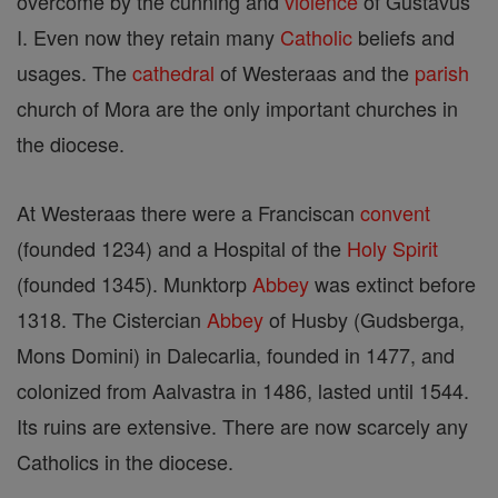
overcome by the cunning and
violence
of Gustavus
I. Even now they retain many
Catholic
beliefs and
usages. The
cathedral
of Westeraas and the
parish
church of Mora are the only important churches in
the diocese.
At Westeraas there were a Franciscan
convent
(founded 1234) and a Hospital of the
Holy Spirit
(founded 1345). Munktorp
Abbey
was extinct before
1318. The Cistercian
Abbey
of Husby (Gudsberga,
Mons Domini) in Dalecarlia, founded in 1477, and
colonized from Aalvastra in 1486, lasted until 1544.
Its ruins are extensive. There are now scarcely any
Catholics in the diocese.