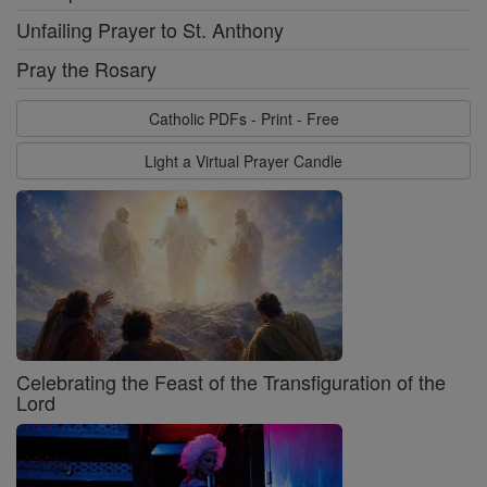
Unfailing Prayer to St. Anthony
Pray the Rosary
Catholic PDFs - Print - Free
Light a Virtual Prayer Candle
Celebrating the Feast of the Transfiguration of the
Lord