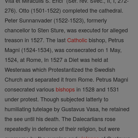
Vita et Miraculis S. Erici" (Ser. rev. Svec., II, I, 272-
276). Otto (1501-1522) completed the cathedral.
Peter Sunnanvader (1522-1523), formerly
chancellor to Sten Sture, was executed for alleged
treason in 1527. The last
Catholic
bishop, Petrus
Magni (1524-1534), was consecrated on 1 May,
1524, at Rome, In 1527 a Diet was held at
Westeraas which Protestantized the Swedish
Church and separated it from Rome. Petrus Magni
consecrated various
bishops
in 1528 and 1531
under protest. Though subjected latterly to
humiliating tutelage by Gustavus Vasa, he retained
the see until his death. The Dalecarlians rose
repeatedly in defence of their religion, but were