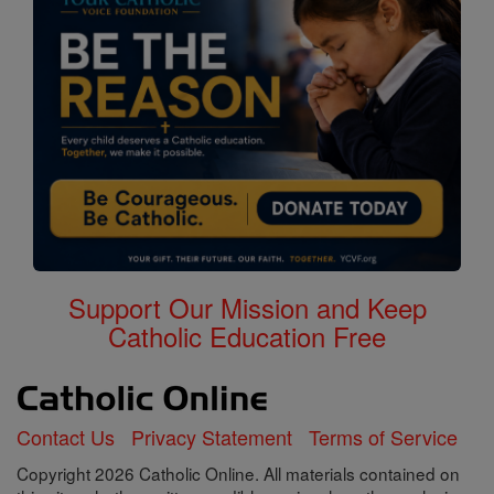
Support Our Mission and Keep
Catholic Education Free
Contact Us
Privacy Statement
Terms of Service
Copyright 2026 Catholic Online. All materials contained on