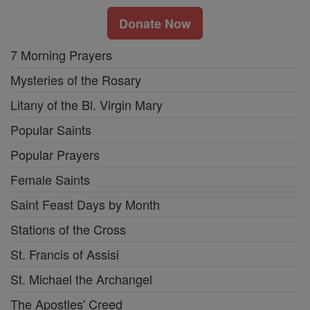
Donate Now
7 Morning Prayers
Mysteries of the Rosary
Litany of the Bl. Virgin Mary
Popular Saints
Popular Prayers
Female Saints
Saint Feast Days by Month
Stations of the Cross
St. Francis of Assisi
St. Michael the Archangel
The Apostles' Creed