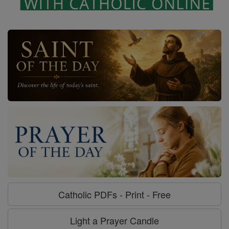
Catholic PDFs - Print - Free
Light a Prayer Candle