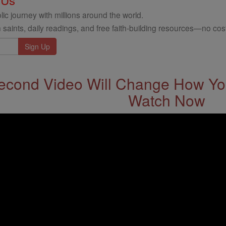
ic journey with millions around the world.
 saints, daily readings, and free faith-building resources—no cost
econd Video Will Change How You
Watch Now