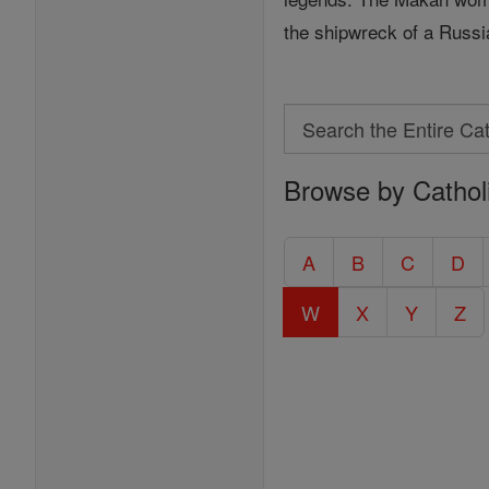
the shipwreck of a Russ
Search
Search
Browse by Cathol
the
Entire
Catholic
A
B
C
D
Encyclopedia
W
X
Y
Z