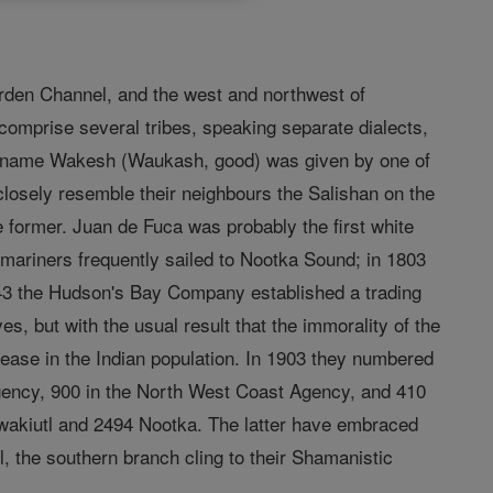
rden Channel, and the west and northwest of
comprise several tribes, speaking separate dialects,
ian name Wakesh (Waukash, good) was given by one of
h closely resemble their neighbours the Salishan on the
he former. Juan de Fuca was probably the first white
 mariners frequently sailed to Nootka Sound; in 1803
1843 the Hudson's Bay Company established a trading
s, but with the usual result that the immorality of the
ease in the Indian population. In 1903 they numbered
ency, 900 in the North West Coast Agency, and 410
wakiutl and 2494 Nootka. The latter have embraced
 the southern branch cling to their Shamanistic