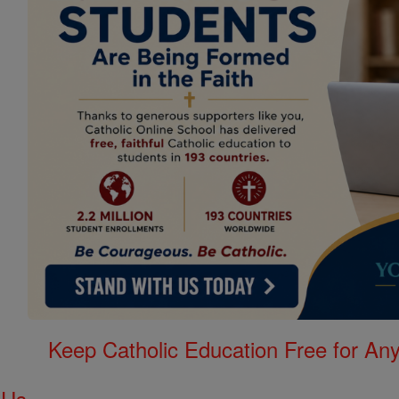
Keep Catholic Education Free for A
 Us