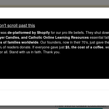
, 2.2 Million Students Are Being Formed
porters like you, Catholic Online School has already deliver
't scroll past this
 193 countries. In an age of noise and algorithms, you are he
e was
de-platformed by Shopify
for our pro-life beliefs. They shut do
ayer Candles, and Catholic Online Learning Resources
essential fai
ns of families worldwide
. Our founders, now in their 70's, just gave thei
this gave just $5 — the cost of a coffee — we could reach e
2% of readers donate. If everyone gave just
$5, the cost of a coffee
, w
 Be Courageous. Be Catholic. Stand with us today.
r all. Stand with us in faith. Thank you.
Wakash India
Catholic Online
Catholic Encyclopedia
Encycl
Free World Class Education