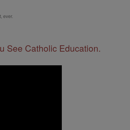
, ever.
 See Catholic Education.