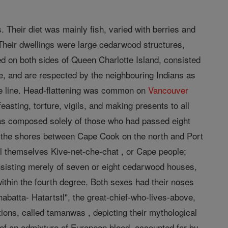
Their diet was mainly fish, varied with berries and
 Their dwellings were large cedarwood structures,
d on both sides of Queen Charlotte Island, consisted
ve, and are respected by the neighbouring Indians as
ale line. Head-flattening was common on
Vancouver
easting, torture, vigils, and making presents to all
was composed solely of those who had passed eight
on the shores between Cape Cook on the north and Port
ll themselves Kive-net-che-chat , or Cape people;
onsisting merely of seven or eight cedarwood houses,
ithin the fourth degree. Both sexes had their noses
abatta- Hatartstl", the great-chief-who-lives-above,
tions, called tamanwas , depicting their mythological
of an admixture of European blood, accounted for by