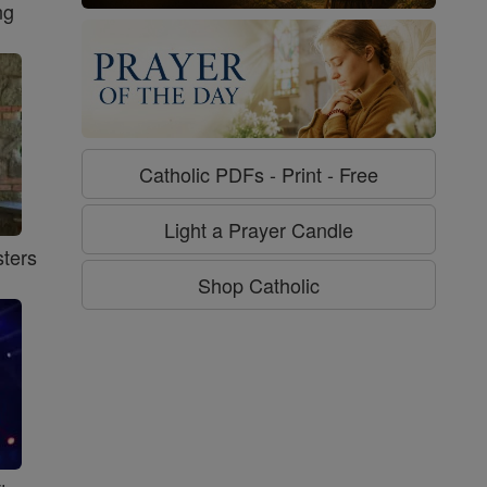
ng
Catholic PDFs - Print - Free
Light a Prayer Candle
ters
Shop Catholic