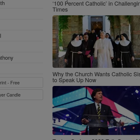
th
‘100 Percent Catholic’ in Challengi
Times
l
nthony
Why the Church Wants Catholic Sis
to Speak Up Now
rint - Free
ayer Candle