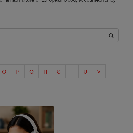
O
P
Q
R
S
T
U
V