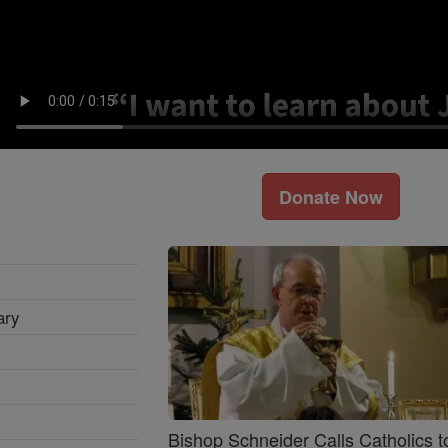
Donate Now
ary
Bishop Schneider Calls Catholics t