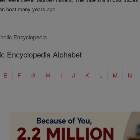
ian boat many years ago.
ic Encyclopedia Alphabet
E
F
G
H
I
J
K
L
M
N