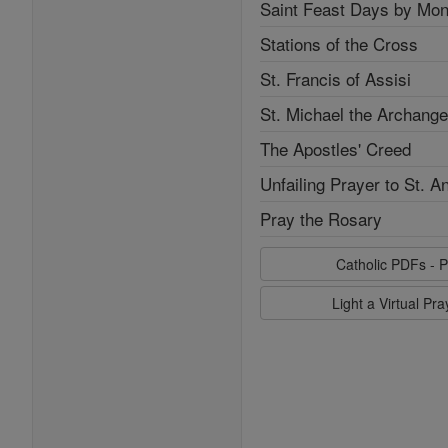
Saint Feast Days by Mon
Stations of the Cross
St. Francis of Assisi
St. Michael the Archange
The Apostles' Creed
Unfailing Prayer to St. A
Pray the Rosary
Catholic PDFs - P
Light a Virtual Pr