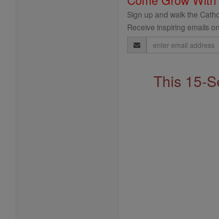
Sign up and walk the Cathol
Receive inspiring emails on
Email
Address
This 15-S