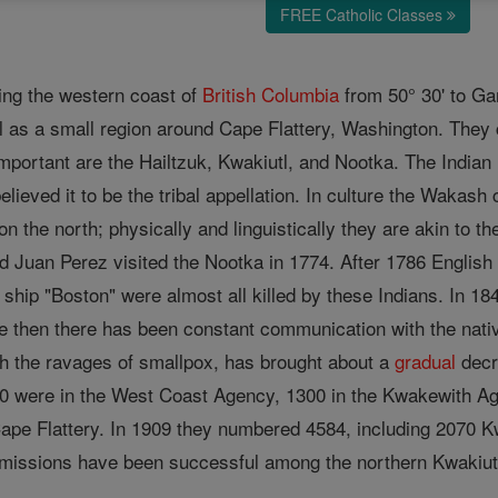
FREE Catholic Classes
ing the western coast of
British Columbia
from 50° 30' to Ga
l as a small region around Cape Flattery, Washington. They 
important are the Hailtzuk, Kwakiutl, and Nootka. The Ind
elieved it to be the tribal appellation. In culture the Wakas
n the north; physically and linguistically they are akin to t
nd Juan Perez visited the Nootka in 1774. After 1786 English
 ship "Boston" were almost all killed by these Indians. In 
ce then there has been constant communication with the native
ith the ravages of smallpox, has brought about a
gradual
decr
0 were in the West Coast Agency, 1300 in the Kwakewith Ag
pe Flattery. In 1909 they numbered 4584, including 2070 K
 missions have been successful among the northern Kwakiutl,