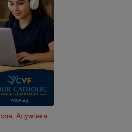
nyone, Anywhere