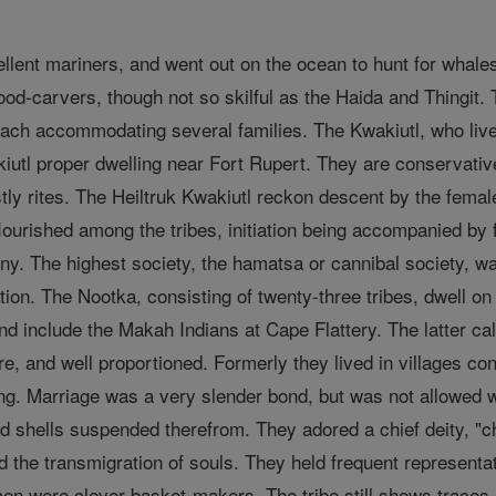
ent mariners, and went out on the ocean to hunt for whales. 
od-carvers, though not so skilful as the Haida and Thingit.
each accommodating several families. The Kwakiutl, who live
kiutl proper dwelling near Fort Rupert. They are conservati
estly rites. The Heiltruk Kwakiutl reckon descent by the fem
lourished among the tribes, initiation being accompanied by f
y. The highest society, the hamatsa or cannibal society, 
ation. The Nootka, consisting of twenty-three tribes, dwell 
nd include the Makah Indians at Cape Flattery. The latter ca
re, and well proportioned. Formerly they lived in villages c
ing. Marriage was a very slender bond, but was not allowed w
d shells suspended therefrom. They adored a chief deity, "ch
nd the transmigration of souls. They held frequent representa
 were clever basket-makers. The tribe still shows traces 