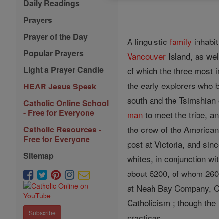
Daily Readings
Prayers
Prayer of the Day
A linguistic
family
inhabit
Popular Prayers
Vancouver
Island, as wel
Light a Prayer Candle
of which the three most 
the early explorers who b
HEAR Jesus Speak
south and the Tsimshian o
Catholic Online School
- Free for Everyone
man
to meet the tribe, a
the crew of the American
Catholic Resources -
Free for Everyone
post at Victoria, and sin
Sitemap
whites, in conjunction w
about 5200, of whom 260
at Neah Bay Company, Ca
Catholicism ; though the
Subscribe
practices.