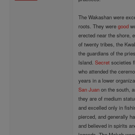
The Wakashan were excell
roots. They were
good
wo
erected near the shore, 
of twenty tribes, the Kwa
the guardians of the pri
Island.
Secret
societies f
who attended the ceremon
years in a lower organiz
San Juan
on the south, a
they are of medium statu
and excelled only in fish
pierced, and generally ha
and believed in spirits a
legends. The Makah women