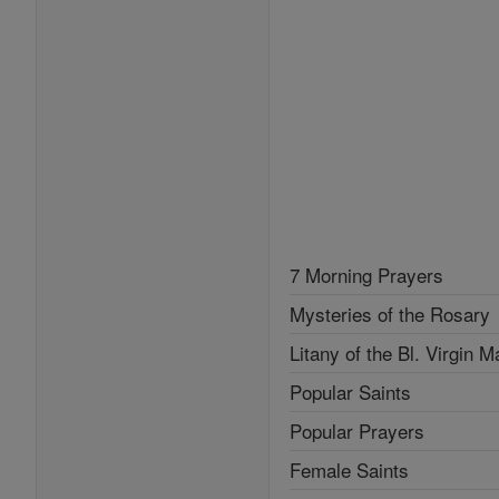
7 Morning Prayers
Mysteries of the Rosary
Litany of the Bl. Virgin M
Popular Saints
Popular Prayers
Female Saints