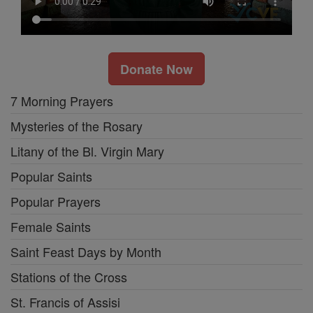
Donate Now
7 Morning Prayers
Mysteries of the Rosary
Litany of the Bl. Virgin Mary
Popular Saints
Popular Prayers
Female Saints
Saint Feast Days by Month
Stations of the Cross
St. Francis of Assisi