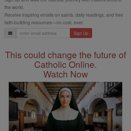
the world.
Receive inspiring emails on saints, daily readings, and free
faith-building resources—no cost, ever.
Email
Address
This could change the future of
Catholic Online.
Watch Now