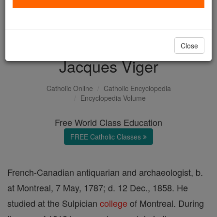
with us today.
DONATE TODAY >
Close
Jacques Viger
Catholic Online
Catholic Encyclopedia
Encyclopedia Volume
Free World Class Education
FREE Catholic Classes
French-Canadian antiquarian and archaeologist, b.
at Montreal, 7 May, 1787; d. 12 Dec., 1858. He
studied at the Sulpician
college
of Montreal. During