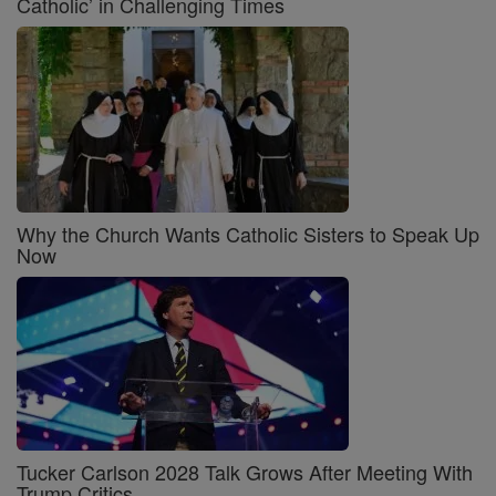
Catholic’ in Challenging Times
Why the Church Wants Catholic Sisters to Speak Up
Now
Tucker Carlson 2028 Talk Grows After Meeting With
Trump Critics