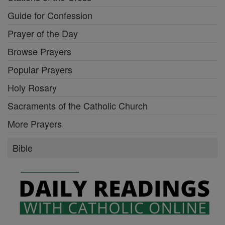
Guide for Confession
Prayer of the Day
Browse Prayers
Popular Prayers
Holy Rosary
Sacraments of the Catholic Church
More Prayers
Bible