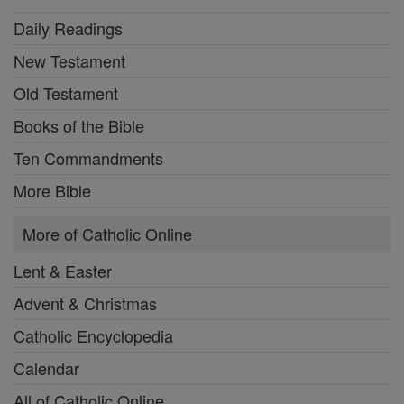
Daily Readings
New Testament
Old Testament
Books of the Bible
Ten Commandments
More Bible
More of Catholic Online
Lent & Easter
Advent & Christmas
Catholic Encyclopedia
Calendar
All of Catholic Online