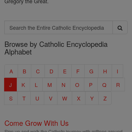
Gregory the Great.
Search
Search
Browse by Catholic Encyclopedia
the
Alphabet
Entire
Catholic
A
B
C
D
E
F
G
H
I
Encyclopedia
J
K
L
M
N
O
P
Q
R
S
T
U
V
W
X
Y
Z
Come Grow With Us
Sign up and walk the Catholic journey with millions around