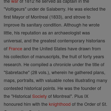
the
war
of 1812 he served as captain in the
"Voltigeurs" under de Salaberry. He was elected the
first Mayor of Montreal (1833), and strove to
improve its sanitary condition. Although he wrote
little, his reputation as an archaeologist was
universal, and the greatest contemporary historians
of
France
and the United States have drawn from
his collection of manuscripts, the fruit of forty years
research. He compiled a chronicle under the title of
"Sabretache" (28 vols.), wherein he gathered plans,
maps, portraits, with valuable notes illustrating many
contested historical points. He was the founder of
the "Historical
Society
of Montreal". Pius IX
honoured him with the
knighthood
of the Order of St.