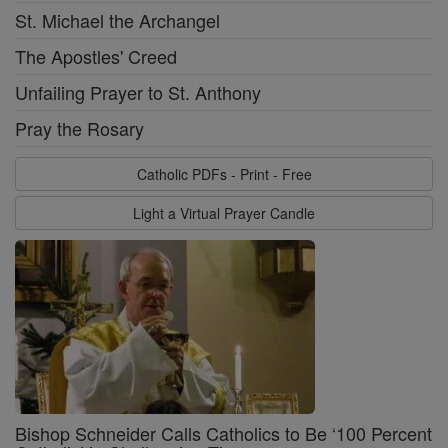
St. Michael the Archangel
The Apostles' Creed
Unfailing Prayer to St. Anthony
Pray the Rosary
Catholic PDFs - Print - Free
Light a Virtual Prayer Candle
Bishop Schneider Calls Catholics to Be ‘100 Percent