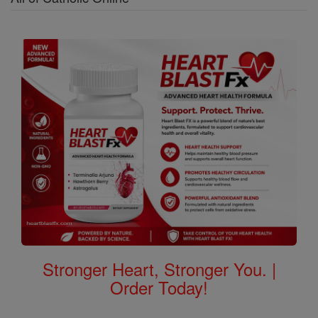
Stronger Heart, Stronger You. |
Order Today!