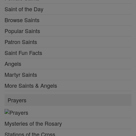
Saint of the Day
Browse Saints
Popular Saints
Patron Saints
Saint Fun Facts
Angels
Martyr Saints
More Saints & Angels
Prayers
Mysteries of the Rosary
Stations of the Cross