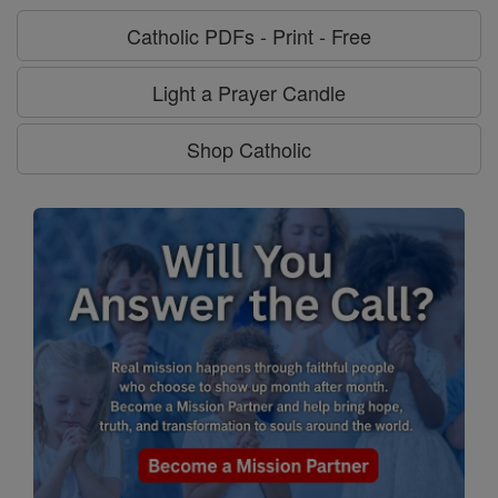
Catholic PDFs - Print - Free
Light a Prayer Candle
Shop Catholic