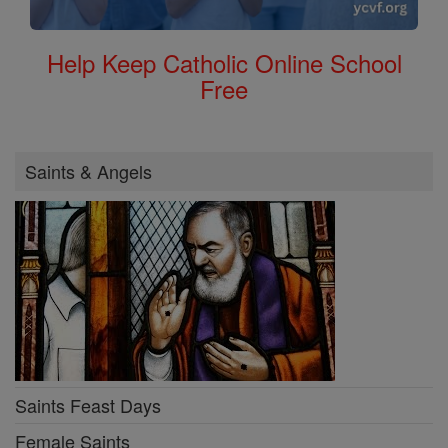
Help Keep Catholic Online School
Free
Saints & Angels
Saints Feast Days
Female Saints