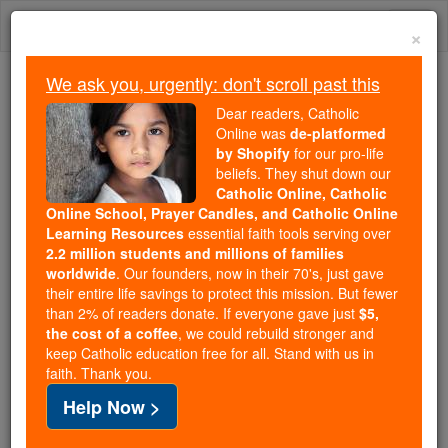
Skip
Togg
to
×
content
navi
We ask you, urgently: don't scroll past this
Because of You, 2.2 Million
Dear readers, Catholic
Students Are Being Formed in the
Online was
de-platformed
by Shopify
for our pro-life
Faith
beliefs. They shut down our
Catholic Online, Catholic
Because of generous supporters like you,
Online School, Prayer Candles, and Catholic Online
Catholic Online School has already delivered
Learning Resources
essential faith tools serving over
free, faithful Catholic education to over 2.2
2.2 million students and millions of families
million students across 193 countries. In an age
worldwide
. Our founders, now in their 70's, just gave
their entire life savings to protect this mission. But fewer
of noise and algorithms, you are helping form
than 2% of readers donate. If everyone gave just
$5,
souls with truth, prayer, Scripture, and Christ.
the cost of a coffee
, we could rebuild stronger and
keep Catholic education free for all. Stand with us in
If everyone who reads this gave just $5 — the
faith. Thank you.
cost of a coffee — we could reach even more
Help Now >
families and keep this life-changing formation
free for all. Be Courageous. Be Catholic. Stand