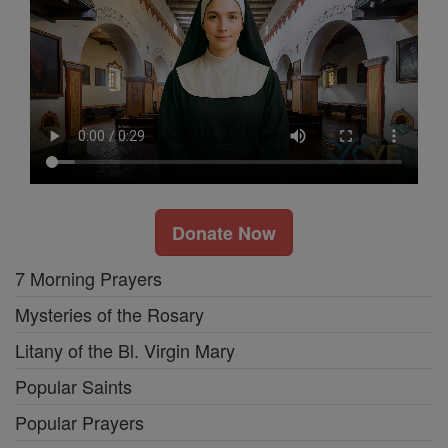
Donate Now
7 Morning Prayers
Mysteries of the Rosary
Litany of the Bl. Virgin Mary
Popular Saints
Popular Prayers