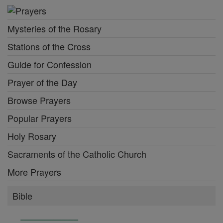
Mysteries of the Rosary
Stations of the Cross
Guide for Confession
Prayer of the Day
Browse Prayers
Popular Prayers
Holy Rosary
Sacraments of the Catholic Church
More Prayers
Bible