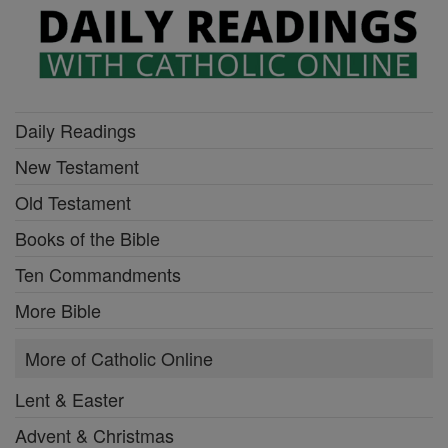
Daily Readings
New Testament
Old Testament
Books of the Bible
Ten Commandments
More Bible
More of Catholic Online
Lent & Easter
Advent & Christmas