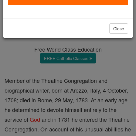
Antonio Francesco Vezzosi
Catholic Online
Catholic Encyclopedia
Close
Encyclopedia Volume
Free World Class Education
FREE Catholic Classes
Member of the Theatine Congregation and
biographical writer, born at Arezzo, Italy, 4 October,
1708; died in Rome, 29 May, 1783. At an early age
he determined to devote himself entirely to the
service of
God
and in 1731 he entered the Theatine
Congregation. On account of his unusual abilities he