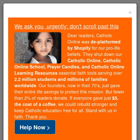
Skip
Togg
to
×
content
navi
We ask you, urgently: don't scroll past this
We ask you, urgently: don't scroll past this
Dear readers, Catholic
Online was
de-platformed
Dear readers, Catholic Online
by Shopify
for our pro-life
was
de-platformed by Shopify
beliefs. They shut down our
for our pro-life beliefs. They
Catholic Online, Catholic
Online School, Prayer Candles, and Catholic Online
shut down our
Catholic
Learning Resources
essential faith tools serving over
Online, Catholic Online School, Prayer Candles, and
2.2 million students and millions of families
essential faith
Catholic Online Learning Resources
worldwide
. Our founders, now in their 70's, just gave
tools serving over
2.2 million students and millions of
their entire life savings to protect this mission. But fewer
than 2% of readers donate. If everyone gave just
. Our founders, now in their 70's,
$5,
families worldwide
the cost of a coffee
, we could rebuild stronger and
just gave their entire life savings to protect this mission.
keep Catholic education free for all. Stand with us in
But fewer than 2% of readers donate. If everyone gave
faith. Thank you.
just
, we could rebuild stronger
$5, the cost of a coffee
Help Now >
and keep Catholic education free for all. Stand with us
in faith. Thank you.
DONATE TODAY >