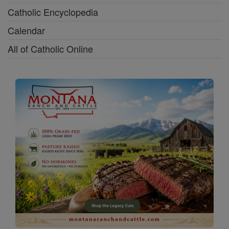
Catholic Encyclopedia
Calendar
All of Catholic Online