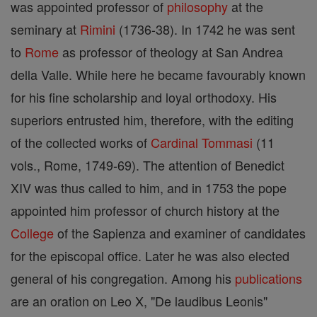
was appointed professor of
philosophy
at the
seminary at
Rimini
(1736-38). In 1742 he was sent
to
Rome
as professor of theology at San Andrea
della Valle. While here he became favourably known
for his fine scholarship and loyal orthodoxy. His
superiors entrusted him, therefore, with the editing
of the collected works of
Cardinal
Tommasi
(11
vols., Rome, 1749-69). The attention of Benedict
XIV was thus called to him, and in 1753 the pope
appointed him professor of church history at the
College
of the Sapienza and examiner of candidates
for the episcopal office. Later he was also elected
general of his congregation. Among his
publications
are an oration on Leo X, "De laudibus Leonis"