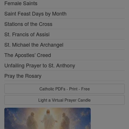
Female Saints
Saint Feast Days by Month
Stations of the Cross
St. Francis of Assisi
St. Michael the Archangel
The Apostles' Creed
Unfailing Prayer to St. Anthony
Pray the Rosary
Catholic PDFs - Print - Free
Light a Virtual Prayer Candle