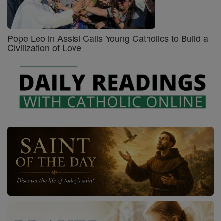
Pope Leo in Assisi Calls Young Catholics to Build a
Civilization of Love