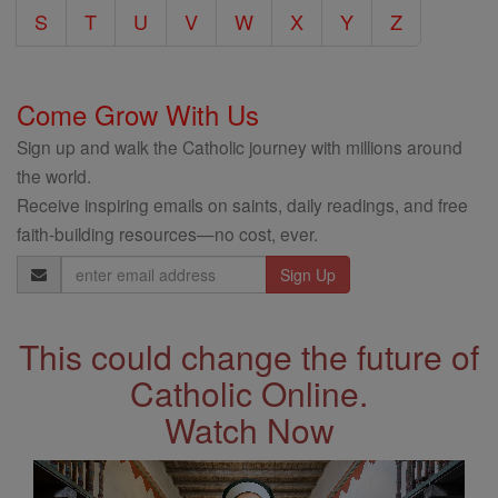
S
T
U
V
W
X
Y
Z
Come Grow With Us
Sign up and walk the Catholic journey with millions around
the world.
Receive inspiring emails on saints, daily readings, and free
faith-building resources—no cost, ever.
Email
Address
This could change the future of
Catholic Online.
Watch Now