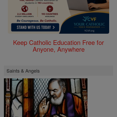
Keep Catholic Education Free for
Anyone, Anywhere
Saints & Angels