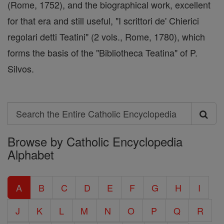
(Rome, 1752), and the biographical work, excellent
for that era and still useful, "I scrittori de' Chierici
regolari detti Teatini" (2 vols., Rome, 1780), which
forms the basis of the "Bibliotheca Teatina" of P.
Silvos.
Search
Search
Browse by Catholic Encyclopedia
the
Alphabet
Entire
Catholic
A
B
C
D
E
F
G
H
I
Encyclopedia
J
K
L
M
N
O
P
Q
R