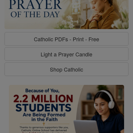
Catholic PDFs - Print - Free
Light a Prayer Candle
Shop Catholic