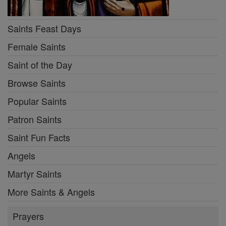
Saints Feast Days
Female Saints
Saint of the Day
Browse Saints
Popular Saints
Patron Saints
Saint Fun Facts
Angels
Martyr Saints
More Saints & Angels
Prayers