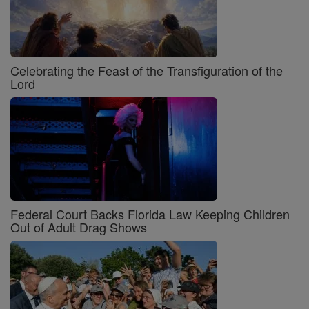
Celebrating the Feast of the Transfiguration of the
Lord
Federal Court Backs Florida Law Keeping Children
Out of Adult Drag Shows