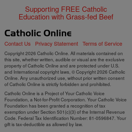
Supporting FREE Catholic
Education with Grass-fed Beef
Contact Us
Privacy Statement
Terms of Service
Copyright 2026 Catholic Online. All materials contained on
this site, whether written, audible or visual are the exclusive
property of Catholic Online and are protected under U.S.
and International copyright laws, © Copyright 2026 Catholic
Online. Any unauthorized use, without prior written consent
of Catholic Online is strictly forbidden and prohibited.
Catholic Online is a Project of Your Catholic Voice
Foundation, a Not-for-Profit Corporation. Your Catholic Voice
Foundation has been granted a recognition of tax
exemption under Section 501(c)(3) of the Internal Revenue
Code. Federal Tax Identification Number: 81-0596847. Your
gift is tax-deductible as allowed by law.