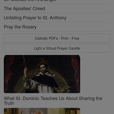
The Apostles' Creed
Unfailing Prayer to St. Anthony
Pray the Rosary
Catholic PDFs - Print - Free
Light a Virtual Prayer Candle
What St. Dominic Teaches Us About Sharing the
Truth