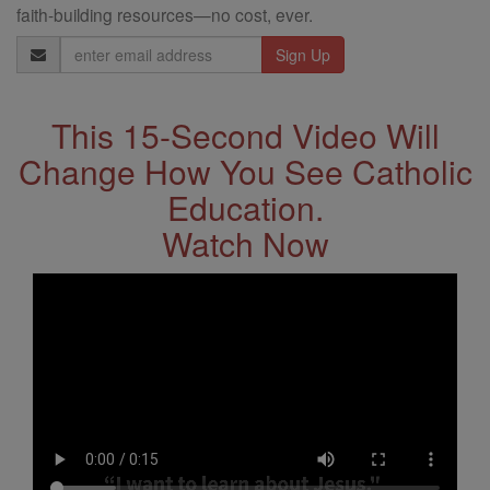
faith-building resources—no cost, ever.
Email
Address
This 15-Second Video Will
Change How You See Catholic
Education.
Watch Now