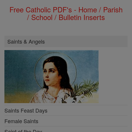
Free Catholic PDF's - Home / Parish
/ School / Bulletin Inserts
Saints & Angels
Saints Feast Days
Female Saints
Saint of the Day