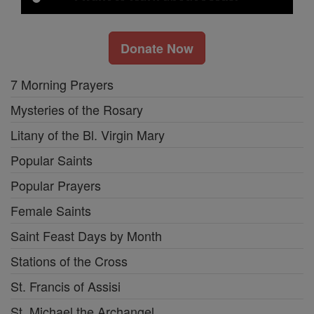
Donate Now
7 Morning Prayers
Mysteries of the Rosary
Litany of the Bl. Virgin Mary
Popular Saints
Popular Prayers
Female Saints
Saint Feast Days by Month
Stations of the Cross
St. Francis of Assisi
St. Michael the Archangel