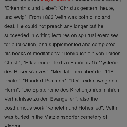
"Erkenntnis und Liebe"; "Christus gestern, heute,
und ewig". From 1863 Veith was both blind and
deaf. He could not preach any longer but he
succeeded in writing lectures on spiritual exercises
for publication, and supplemented and completed
his books of meditations: "Denkbüchlein von Leiden
Christi"; "Erklärender Text zu Führichs 15 Mysterien
des Rosenkranzes"; "Meditationen über den 118.
Psalm"; "Hundert Psalmen"; "Der Leidensweg des
Herrn"; "Die Epistelreihe des Kirchenjahres in ihrem
Verhaltnisse zu den Evangelien"; also the
posthumous work "Koheleth und Hoheslied". Veith
was buried in the Matzleinsdorfer cemetery of
Vienna.