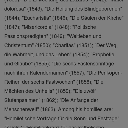
dolorosa" (1843); "Die Heilung des Blindgeborenen"
(1844); "Eucharistia" (1846); "Die Säulen der Kirche"
(1847); "Misericordia" (1848); "Politische
Passionspredigten" (1849); "Weitleben und
Christentum" (1850); "Charitas" (1851); "Der Weg,
die Wahrheit, und das Leben" (1854); "Prophetie
und Glaube" (1855); "Die sechs Fastensonntage
nach ihren Kalendernamen" (1857); "Die Perikopen-
Reihen der sechs Fastwochen" (1858); "Die
Mächten des Unheils" (1859); "Die zwölf
Stufenpsalmen" (1862); "Die Anfange der
Menschenweit" (1863). Among his homilies are:
"Homiletische Vorträge für die Sonn-und Festtage"
(7 vols.); "Homilienkranz für das katholische