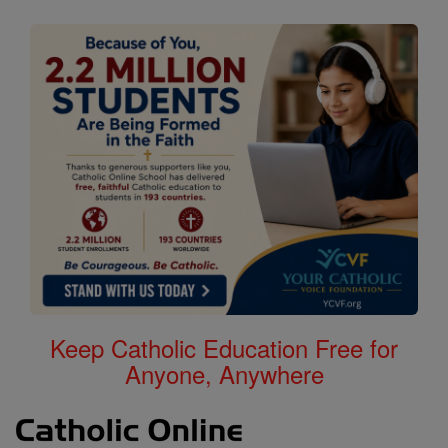
Keep Catholic Education Free for
Anyone, Anywhere