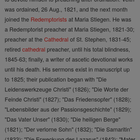
was ordained, 26 Aug., 1821, and the next month
joined the
Redemptorists
at Maria Stiegen. He was
a Redemptorist preacher at Maria Stiegen, 1821-30;
preacher at the
Cathedral
of St. Stephen, 1831-45;
retired
cathedral
preacher, until his total blindness,
1845-63; finally, a writer of ascetic devotional works
until his death. His sermons exist in manuscript up
to 1825; their publication began with "Die
Leidenswerkzeuge Christi" (1826); "Die Worte der
Feinde Christi" (1827); "Das Friedensopfer" (1828);
"Lebensbilder aus der Passionsgeschichte" (1829);
"Das Vater Unser" (1830); "Die heiligen Berge"
(1821); "Der verlorne Sohn" (1832); "Die Samaritin"
(1833); "Die Erweckung des Lazarus" (1842); "Mater