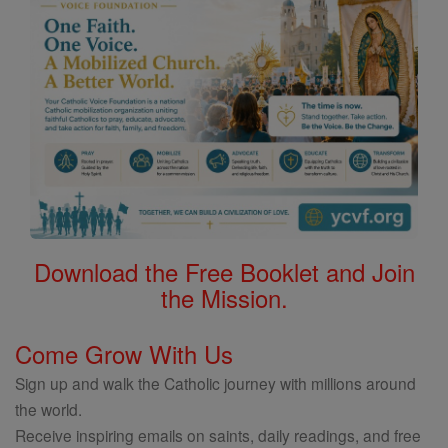
Download the Free Booklet and Join
the Mission.
Come Grow With Us
Sign up and walk the Catholic journey with millions around
the world.
Receive inspiring emails on saints, daily readings, and free