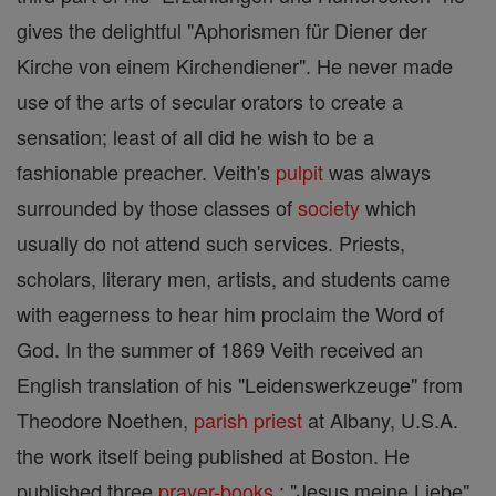
gives the delightful "Aphorismen für Diener der
Kirche von einem Kirchendiener". He never made
use of the arts of secular orators to create a
sensation; least of all did he wish to be a
fashionable preacher. Veith's
pulpit
was always
surrounded by those classes of
society
which
usually do not attend such services. Priests,
scholars, literary men, artists, and students came
with eagerness to hear him proclaim the Word of
God. In the summer of 1869 Veith received an
English translation of his "Leidenswerkzeuge" from
Theodore Noethen,
parish
priest
at Albany, U.S.A.
the work itself being published at Boston. He
published three
prayer-books
: "Jesus meine Liebe",