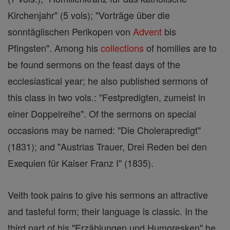
Kirchenjahr" (5 vols); "Vorträge über die
sonntäglischen Perikopen von
Advent
bis
Pfingsten". Among his
collections
of homilies are to
be found sermons on the feast days of the
ecclesiastical year; he also published sermons of
this class in two vols.: "Festpredigten, zumeist in
einer Doppelreihe". Of the sermons on special
occasions may be named: "Die Cholerapredigt"
(1831); and "Austrias Trauer, Drei Reden bei den
Exequien für Kaiser Franz I" (1835).
Veith took pains to give his sermons an attractive
and tasteful form; their language is classic. In the
third part of his "Erzählungen und Humoresken" he