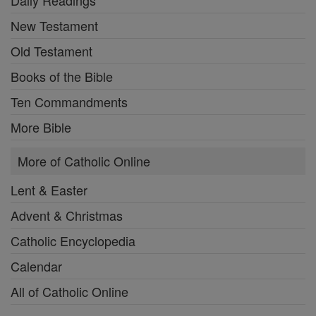
New Testament
Old Testament
Books of the Bible
Ten Commandments
More Bible
More of Catholic Online
Lent & Easter
Advent & Christmas
Catholic Encyclopedia
Calendar
All of Catholic Online