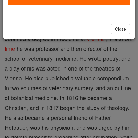
Bohemia, 1787; d. at Vienna, 6 Nov., 1876. In 1801
he took the philosophical course at the University of
Prague
and later studied medicine. In 1808 he
Close
obtained a degree in medicine at
Vienna
; in a short
time
he was professor and then director of the
school of veterinary medicine. He wrote poetry, and
a play of his was acted in one of the theatres of
Vienna. He also published a valuable compendium
in two volumes of veterinary surgery, and an outline
of botanical medicine. In 1816 he became a
Christian, and in 1817 began the study of theology.
He also became a personal friend of Father
Hofbauer, was his physician, and was urged by him
to devote himself to preaching after ordination. Veith