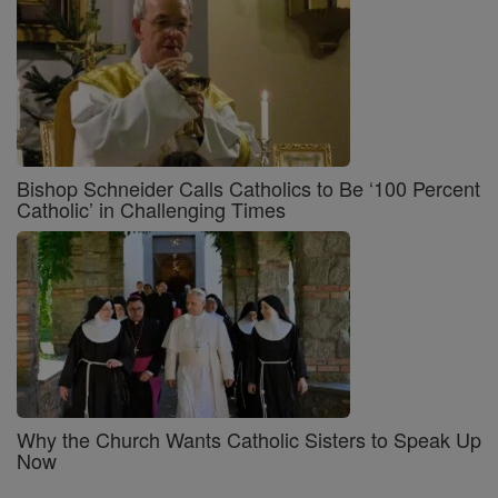
Bishop Schneider Calls Catholics to Be ‘100 Percent
Catholic’ in Challenging Times
Why the Church Wants Catholic Sisters to Speak Up
Now