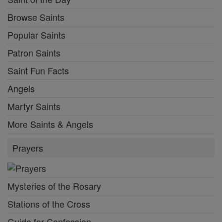
Browse Saints
Popular Saints
Patron Saints
Saint Fun Facts
Angels
Martyr Saints
More Saints & Angels
Prayers
Mysteries of the Rosary
Stations of the Cross
Guide for Confession