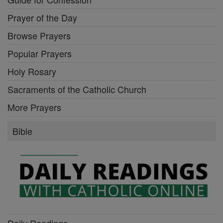
Prayer of the Day
Browse Prayers
Popular Prayers
Holy Rosary
Sacraments of the Catholic Church
More Prayers
Bible
Daily Readings