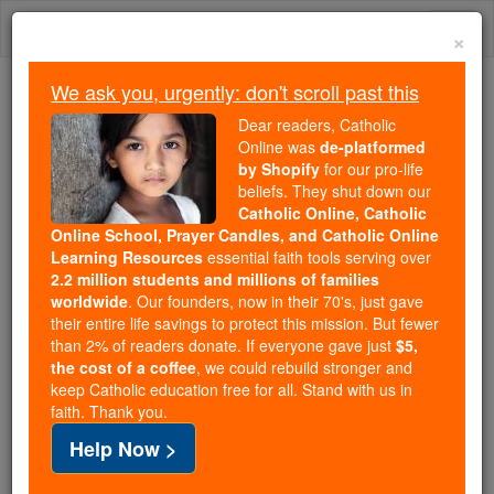
Skip
Togg
to
×
content
navi
We ask you, urgently: don't scroll past this
Trending:
Dear readers, Catholic
Daily Reading for Thursday, October ...
Online was
de-platformed
Today's Reading
The Mysteries of the Rosary
by Shopify
for our pro-life
beliefs. They shut down our
Catholic Online, Catholic
Online School, Prayer Candles, and Catholic Online
Johann Emanuel Veith
Learning Resources
essential faith tools serving over
2.2 million students and millions of families
Catholic Online
Catholic Encyclopedia
worldwide
. Our founders, now in their 70's, just gave
Encyclopedia Volume
their entire life savings to protect this mission. But fewer
than 2% of readers donate. If everyone gave just
$5,
the cost of a coffee
, we could rebuild stronger and
Free World Class Education
keep Catholic education free for all. Stand with us in
FREE Catholic Classes
faith. Thank you.
Help Now >
Preacher, b. of
Jewish
parents
at Kuttenplan,