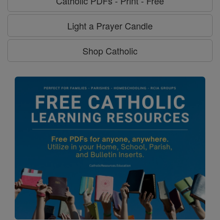
Catholic PDFs - Print - Free
Light a Prayer Candle
Shop Catholic