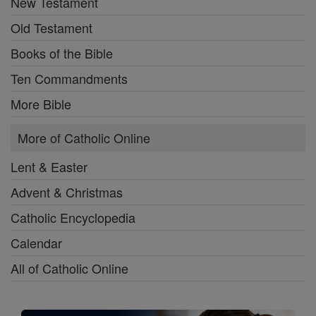
New Testament
Old Testament
Books of the Bible
Ten Commandments
More Bible
More of Catholic Online
Lent & Easter
Advent & Christmas
Catholic Encyclopedia
Calendar
All of Catholic Online