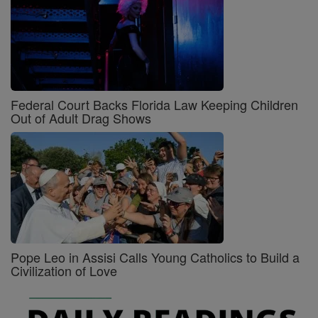
Federal Court Backs Florida Law Keeping Children
Out of Adult Drag Shows
Pope Leo in Assisi Calls Young Catholics to Build a
Civilization of Love