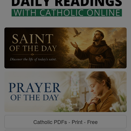
Catholic PDFs - Print - Free