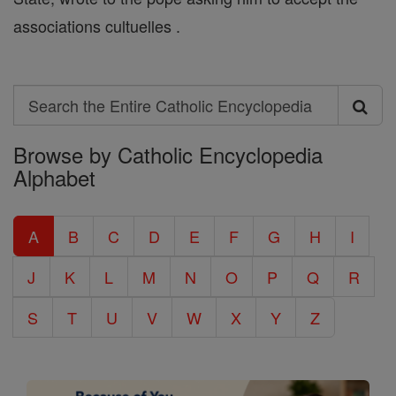
associations cultuelles .
Search
Search
Browse by Catholic Encyclopedia
the
Alphabet
Entire
Catholic
A
B
C
D
E
F
G
H
I
Encyclopedia
J
K
L
M
N
O
P
Q
R
S
T
U
V
W
X
Y
Z