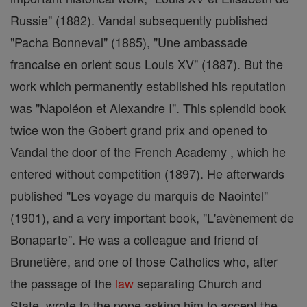
Russie" (1882). Vandal subsequently published
"Pacha Bonneval" (1885), "Une ambassade
francaise en orient sous Louis XV" (1887). But the
work which permanently established his reputation
was "Napoléon et Alexandre I". This splendid book
twice won the Gobert grand prix and opened to
Vandal the door of the French Academy , which he
entered without competition (1897). He afterwards
published "Les voyage du marquis de Naointel"
(1901), and a very important book, "L'avènement de
Bonaparte". He was a colleague and friend of
Brunetière, and one of those Catholics who, after
the passage of the
law
separating Church and
State, wrote to the pope asking him to accept the