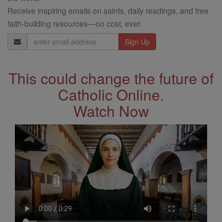
Receive inspiring emails on saints, daily readings, and free
faith-building resources—no cost, ever.
Email
Address
This could change the future of
Catholic Online.
Watch Now