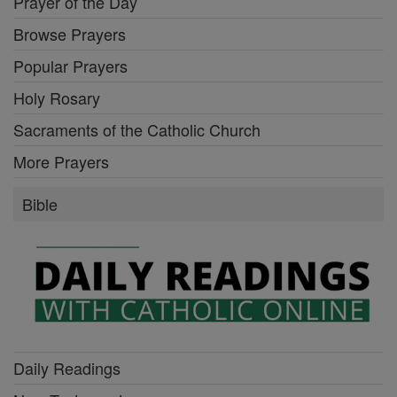
Prayer of the Day
Browse Prayers
Popular Prayers
Holy Rosary
Sacraments of the Catholic Church
More Prayers
Bible
Daily Readings