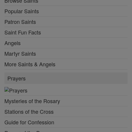
Browse Saints
Popular Saints
Patron Saints
Saint Fun Facts
Angels
Martyr Saints
More Saints & Angels
Prayers
Mysteries of the Rosary
Stations of the Cross
Guide for Confession