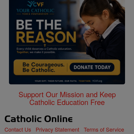
Support Our Mission and Keep
Catholic Education Free
Contact Us
Privacy Statement
Terms of Service