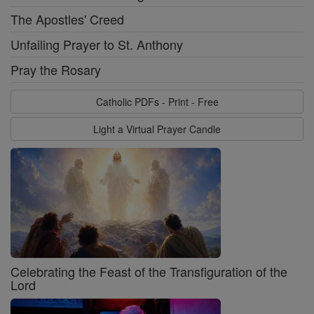
The Apostles' Creed
Unfailing Prayer to St. Anthony
Pray the Rosary
Catholic PDFs - Print - Free
Light a Virtual Prayer Candle
Celebrating the Feast of the Transfiguration of the
Lord