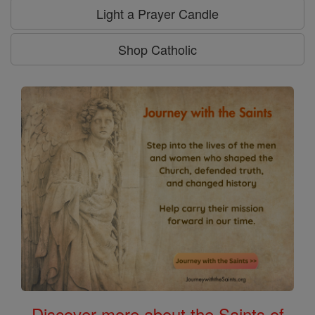
Light a Prayer Candle
Shop Catholic
Discover more about the Saints of