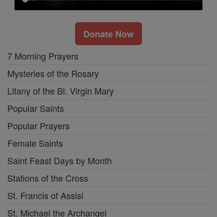
Donate Now
7 Morning Prayers
Mysteries of the Rosary
Litany of the Bl. Virgin Mary
Popular Saints
Popular Prayers
Female Saints
Saint Feast Days by Month
Stations of the Cross
St. Francis of Assisi
St. Michael the Archangel