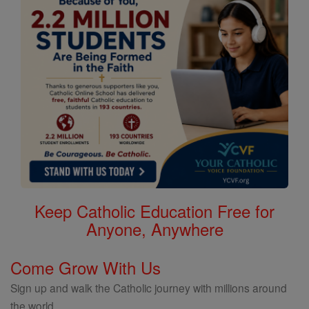
Keep Catholic Education Free for
Anyone, Anywhere
Come Grow With Us
Sign up and walk the Catholic journey with millions around
the world.