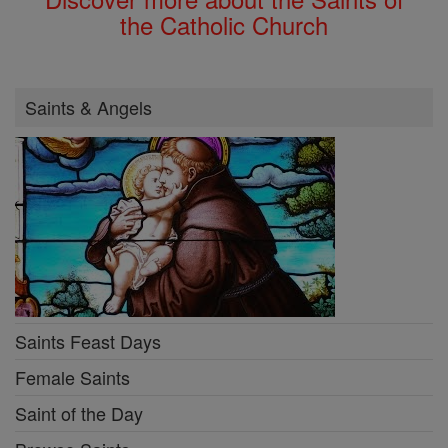
the Catholic Church
Saints & Angels
Saints Feast Days
Female Saints
Saint of the Day