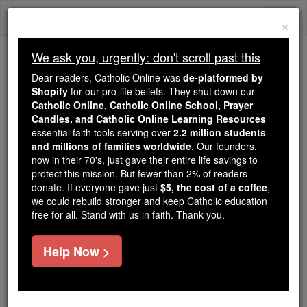
Skip
Togg
to
×
content
navi
We ask you, urgently: don't scroll past this
Trending:
Dear readers, Catholic Online was
de-platformed by
Daily Reading for Thursday, October ...
Shopify
for our pro-life beliefs. They shut down our
Today's Reading
The Mysteries of the Rosary
Catholic Online, Catholic Online School, Prayer
Candles, and Catholic Online Learning Resources
essential faith tools serving over
2.2 million students
and millions of families worldwide
Albert Vandal
. Our founders,
now in their 70's, just gave their entire life savings to
protect this mission. But fewer than 2% of readers
Catholic Online
Catholic Encyclopedia
donate. If everyone gave just
$5, the cost of a coffee
,
Encyclopedia Volume
we could rebuild stronger and keep Catholic education
free for all. Stand with us in faith. Thank you.
Free World Class Education
Help Now >
FREE Catholic Classes
French writer, b. at Paris, 7 July, 1853; d. there, 30