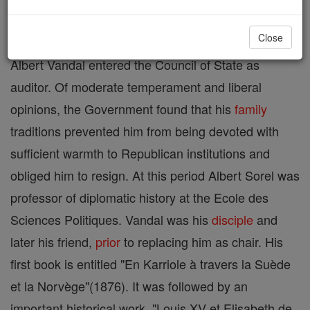
Aug., 1910. His father was director general of the
Close
postal service under the second Empire. At first
Albert Vandal entered the Council of State as
auditor. Of moderate temperament and liberal
opinions, the Government found that his
family
traditions prevented him from being devoted with
sufficient warmth to Republican institutions and
obliged him to resign. At this period Albert Sorel was
professor of diplomatic history at the Ecole des
Sciences Politiques. Vandal was his
disciple
and
later his friend,
prior
to replacing him as chair. His
first book is entitled "En Karriole à travers la Suède
et la Norvège"(1876). It was followed by an
important historical work, "Louis XV et Elisabeth de