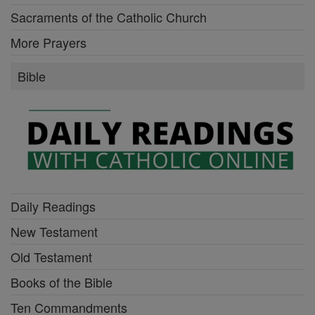
Sacraments of the Catholic Church
More Prayers
Bible
Daily Readings
New Testament
Old Testament
Books of the Bible
Ten Commandments