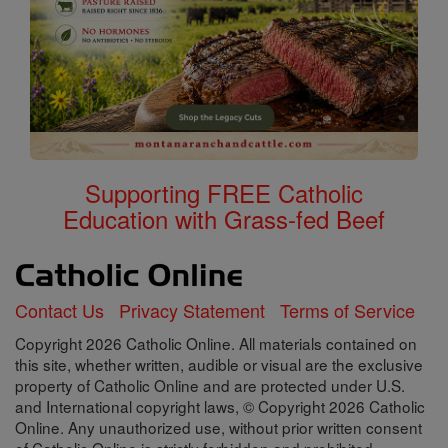
Supporting FREE Catholic
Education with Grass-fed Beef
Contact Us
Privacy Statement
Terms of Service
Copyright 2026 Catholic Online. All materials contained on
this site, whether written, audible or visual are the exclusive
property of Catholic Online and are protected under U.S.
and International copyright laws, © Copyright 2026 Catholic
Online. Any unauthorized use, without prior written consent
of Catholic Online is strictly forbidden and prohibited.