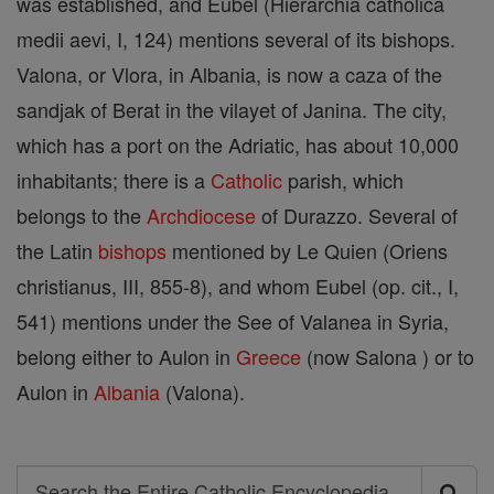
was established, and Eubel (Hierarchia catholica
medii aevi, I, 124) mentions several of its bishops.
Valona, or Vlora, in Albania, is now a caza of the
sandjak of Berat in the vilayet of Janina. The city,
which has a port on the Adriatic, has about 10,000
inhabitants; there is a
Catholic
parish, which
belongs to the
Archdiocese
of Durazzo. Several of
the Latin
bishops
mentioned by Le Quien (Oriens
christianus, III, 855-8), and whom Eubel (op. cit., I,
541) mentions under the See of Valanea in Syria,
belong either to Aulon in
Greece
(now Salona ) or to
Aulon in
Albania
(Valona).
Search