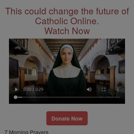
This could change the future of
Catholic Online.
Watch Now
Donate Now
7 Morning Prayers