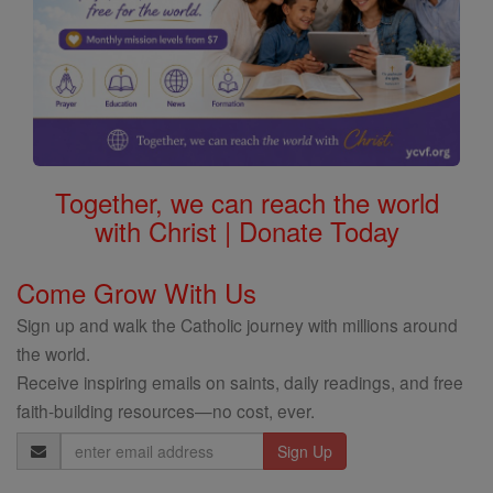
Together, we can reach the world
with Christ | Donate Today
Come Grow With Us
Sign up and walk the Catholic journey with millions around
the world.
Receive inspiring emails on saints, daily readings, and free
faith-building resources—no cost, ever.
Email
Address