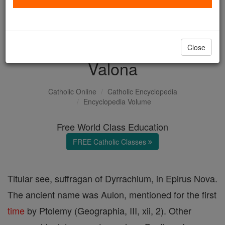
with us today.
DONATE TODAY >
Close
Valona
Catholic Online
Catholic Encyclopedia
Encyclopedia Volume
Free World Class Education
FREE Catholic Classes
Titular see, suffragan of Dyrrachium, in Epirus Nova.
The ancient name was Aulon, mentioned for the first
time
by Ptolemy (Geographia, III, xii, 2). Other