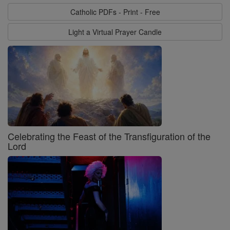
Catholic PDFs - Print - Free
Light a Virtual Prayer Candle
Celebrating the Feast of the Transfiguration of the
Lord