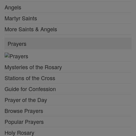
Angels
Martyr Saints
More Saints & Angels
Prayers
Mysteries of the Rosary
Stations of the Cross
Guide for Confession
Prayer of the Day
Browse Prayers
Popular Prayers
Holy Rosary