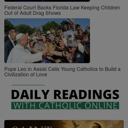
Federal Court Backs Florida Law Keeping Children
Out of Adult Drag Shows
Pope Leo in Assisi Calls Young Catholics to Build a
Civilization of Love