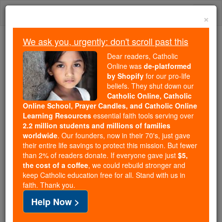
Skip
Togg
to
×
content
navi
We ask you, urgently: don't scroll past this
Because of You, 2.2 Million
Dear readers, Catholic
Students Are Being Formed in the
Online was
de-platformed
by Shopify
for our pro-life
Faith
beliefs. They shut down our
Catholic Online, Catholic
Because of generous supporters like you,
Online School, Prayer Candles, and Catholic Online
Catholic Online School has already delivered
Learning Resources
essential faith tools serving over
free, faithful Catholic education to over 2.2
2.2 million students and millions of families
million students across 193 countries. In an age
worldwide
. Our founders, now in their 70's, just gave
their entire life savings to protect this mission. But fewer
of noise and algorithms, you are helping form
than 2% of readers donate. If everyone gave just
$5,
souls with truth, prayer, Scripture, and Christ.
the cost of a coffee
, we could rebuild stronger and
keep Catholic education free for all. Stand with us in
If everyone who reads this gave just $5 — the
faith. Thank you.
cost of a coffee — we could reach even more
Help Now >
families and keep this life-changing formation
free for all. Be Courageous. Be Catholic. Stand