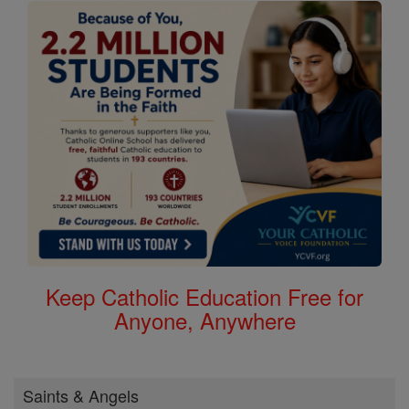
Keep Catholic Education Free for
Anyone, Anywhere
Saints & Angels