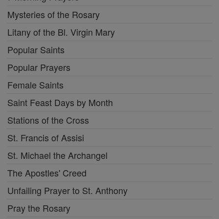
Mysteries of the Rosary
Litany of the Bl. Virgin Mary
Popular Saints
Popular Prayers
Female Saints
Saint Feast Days by Month
Stations of the Cross
St. Francis of Assisi
St. Michael the Archangel
The Apostles' Creed
Unfailing Prayer to St. Anthony
Pray the Rosary