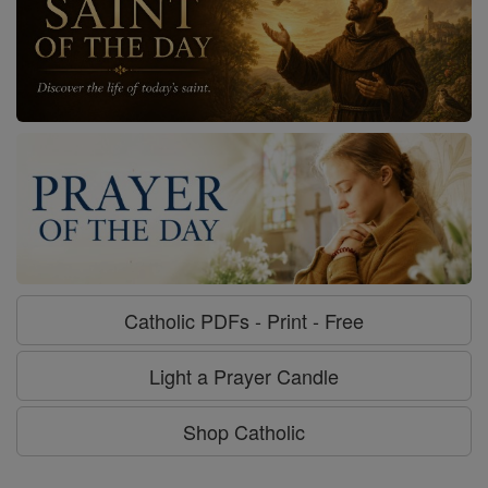
Catholic PDFs - Print - Free
Light a Prayer Candle
Shop Catholic