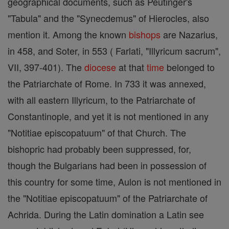
geographical documents, such as Peutinger's
"Tabula" and the "Synecdemus" of Hierocles, also
mention it. Among the known
bishops
are Nazarius,
in 458, and Soter, in 553 ( Farlati, "Illyricum sacrum",
VII, 397-401). The
diocese
at that
time
belonged to
the Patriarchate of Rome. In 733 it was annexed,
with all eastern Illyricum, to the Patriarchate of
Constantinople, and yet it is not mentioned in any
"Notitiae episcopatuum" of that Church. The
bishopric had probably been suppressed, for,
though the Bulgarians had been in possession of
this country for some time, Aulon is not mentioned in
the "Notitiae episcopatuum" of the Patriarchate of
Achrida. During the Latin domination a Latin see