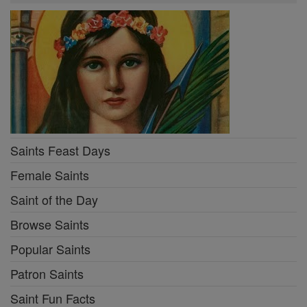
Saints Feast Days
Female Saints
Saint of the Day
Browse Saints
Popular Saints
Patron Saints
Saint Fun Facts