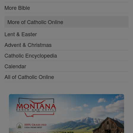
More Bible
More of Catholic Online
Lent & Easter
Advent & Christmas
Catholic Encyclopedia
Calendar
All of Catholic Online