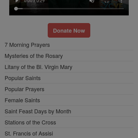
Donate Now
7 Morning Prayers
Mysteries of the Rosary
Litany of the Bl. Virgin Mary
Popular Saints
Popular Prayers
Female Saints
Saint Feast Days by Month
Stations of the Cross
St. Francis of Assisi