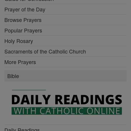
Prayer of the Day
Browse Prayers
Popular Prayers
Holy Rosary
Sacraments of the Catholic Church
More Prayers
Bible
Daily Readings