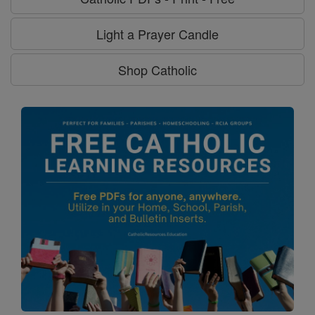
Light a Prayer Candle
Shop Catholic