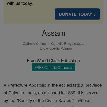
with us today.
DONATE TODAY >
Assam
Catholic Online
Catholic Encyclopedia
Encyclopedia Volume
Free World Class Education
FREE Catholic Classes
A Prefecture Apostolic in the ecclesiastical province
of Calcutta, India, established in 1889. It is served
by the "Society of the Divine Saviour" , whose