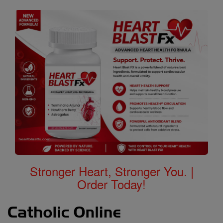
Stronger Heart, Stronger You. |
Order Today!