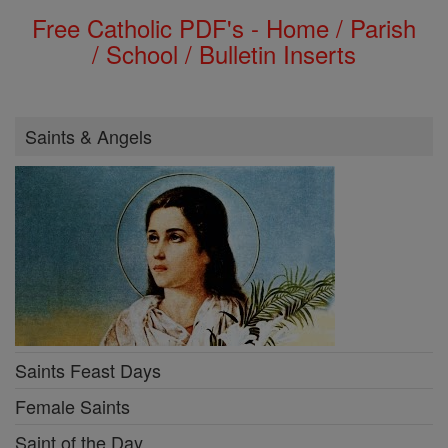
Free Catholic PDF's - Home / Parish
/ School / Bulletin Inserts
Saints & Angels
Saints Feast Days
Female Saints
Saint of the Day