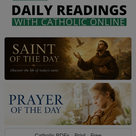
Catholic PDFs - Print - Free