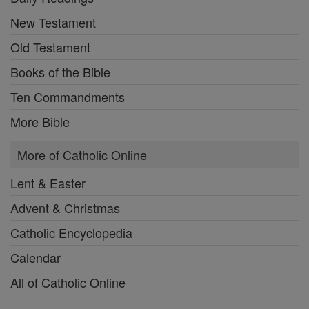
New Testament
Old Testament
Books of the Bible
Ten Commandments
More Bible
More of Catholic Online
Lent & Easter
Advent & Christmas
Catholic Encyclopedia
Calendar
All of Catholic Online