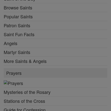
Browse Saints
Popular Saints
Patron Saints
Saint Fun Facts
Angels
Martyr Saints
More Saints & Angels
Prayers
Mysteries of the Rosary
Stations of the Cross
Guide for Confession