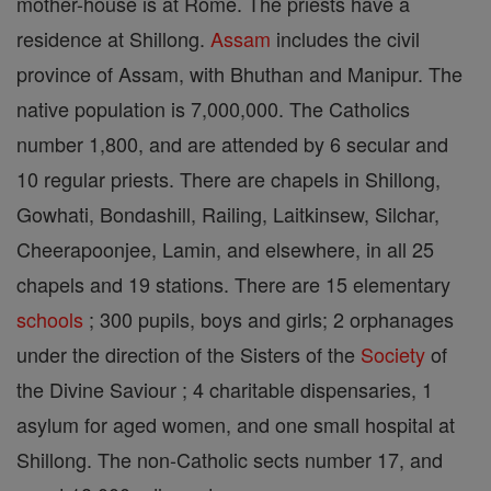
mother-house is at Rome. The priests have a
residence at Shillong.
Assam
includes the civil
province of Assam, with Bhuthan and Manipur. The
native population is 7,000,000. The Catholics
number 1,800, and are attended by 6 secular and
10 regular priests. There are chapels in Shillong,
Gowhati, Bondashill, Railing, Laitkinsew, Silchar,
Cheerapoonjee, Lamin, and elsewhere, in all 25
chapels and 19 stations. There are 15 elementary
schools
; 300 pupils, boys and girls; 2 orphanages
under the direction of the Sisters of the
Society
of
the Divine Saviour ; 4 charitable dispensaries, 1
asylum for aged women, and one small hospital at
Shillong. The non-Catholic sects number 17, and