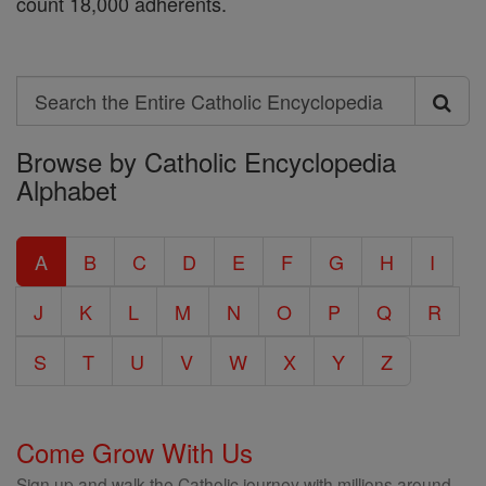
count 18,000 adherents.
Search
Search
Browse by Catholic Encyclopedia
the
Alphabet
Entire
Catholic
A
B
C
D
E
F
G
H
I
Encyclopedia
J
K
L
M
N
O
P
Q
R
S
T
U
V
W
X
Y
Z
Come Grow With Us
Sign up and walk the Catholic journey with millions around