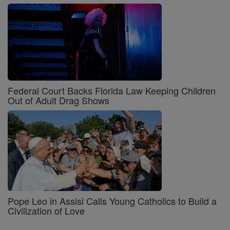
Federal Court Backs Florida Law Keeping Children
Out of Adult Drag Shows
Pope Leo in Assisi Calls Young Catholics to Build a
Civilization of Love