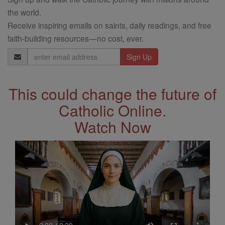
the world.
Receive inspiring emails on saints, daily readings, and free
faith-building resources—no cost, ever.
Email
Address
This could change the future of
Catholic Online.
Watch Now