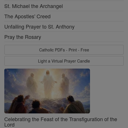
St. Michael the Archangel
The Apostles' Creed
Unfailing Prayer to St. Anthony
Pray the Rosary
Catholic PDFs - Print - Free
Light a Virtual Prayer Candle
Celebrating the Feast of the Transfiguration of the
Lord