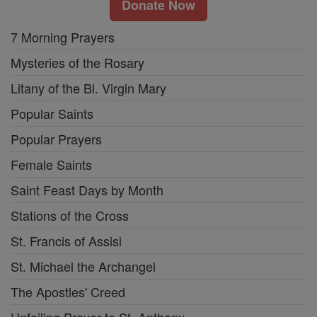
Donate Now
7 Morning Prayers
Mysteries of the Rosary
Litany of the Bl. Virgin Mary
Popular Saints
Popular Prayers
Female Saints
Saint Feast Days by Month
Stations of the Cross
St. Francis of Assisi
St. Michael the Archangel
The Apostles' Creed