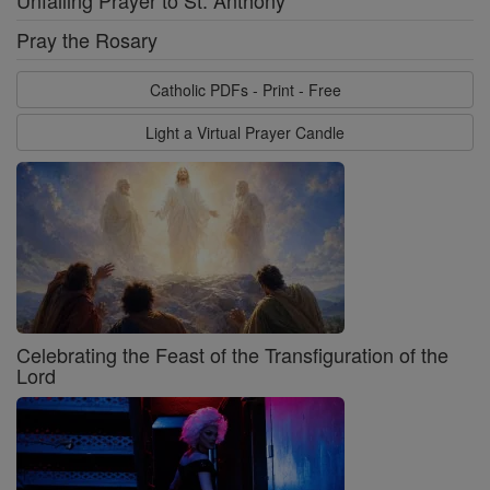
Unfailing Prayer to St. Anthony
Pray the Rosary
Catholic PDFs - Print - Free
Light a Virtual Prayer Candle
Celebrating the Feast of the Transfiguration of the
Lord