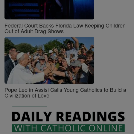
Federal Court Backs Florida Law Keeping Children
Out of Adult Drag Shows
Pope Leo in Assisi Calls Young Catholics to Build a
Civilization of Love