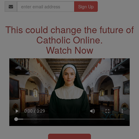
Email
Address
This could change the future of
Catholic Online.
Watch Now