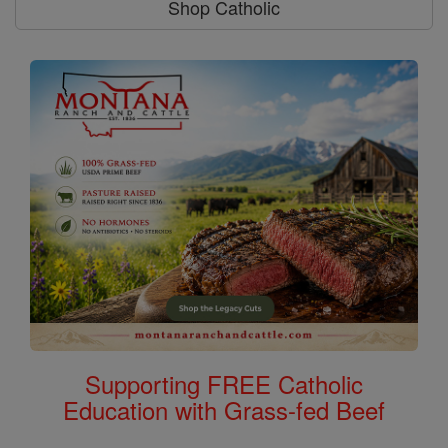
Shop Catholic
Supporting FREE Catholic
Education with Grass-fed Beef