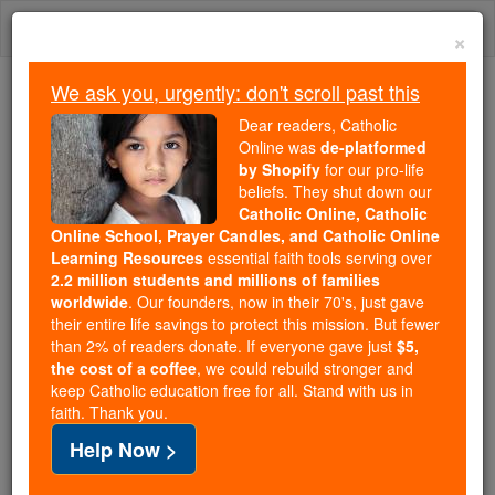
Skip
Togg
to
×
content
navi
We ask you, urgently: don't scroll past this
We ask you, urgently: don't scroll past this
Dear readers, Catholic
Online was
de-platformed
Dear readers, Catholic Online
by Shopify
for our pro-life
was
de-platformed by Shopify
beliefs. They shut down our
for our pro-life beliefs. They
Catholic Online, Catholic
Online School, Prayer Candles, and Catholic Online
shut down our
Catholic
Learning Resources
essential faith tools serving over
Online, Catholic Online School, Prayer Candles, and
2.2 million students and millions of families
essential faith
Catholic Online Learning Resources
worldwide
. Our founders, now in their 70's, just gave
tools serving over
2.2 million students and millions of
their entire life savings to protect this mission. But fewer
than 2% of readers donate. If everyone gave just
. Our founders, now in their 70's,
$5,
families worldwide
the cost of a coffee
, we could rebuild stronger and
just gave their entire life savings to protect this mission.
keep Catholic education free for all. Stand with us in
But fewer than 2% of readers donate. If everyone gave
faith. Thank you.
just
, we could rebuild stronger
$5, the cost of a coffee
Help Now >
and keep Catholic education free for all. Stand with us
in faith. Thank you.
DONATE TODAY >