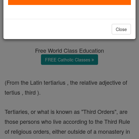
Tertiaries
Catholic Online
Catholic Encyclopedia
Close
Encyclopedia Volume
Free World Class Education
FREE Catholic Classes
(From the Latin tertiarius , the relative adjective of
tertius , third ).
Tertiaries, or what is known as "Third Orders", are
those persons who live according to the Third Rule
of religious orders, either outside of a monastery in