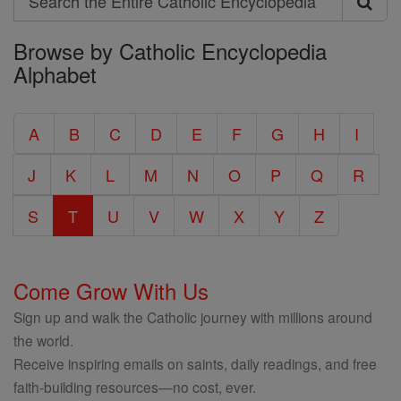
Search
Browse by Catholic Encyclopedia
the
Alphabet
Entire
Catholic
A
B
C
D
E
F
G
H
I
Encyclopedia
J
K
L
M
N
O
P
Q
R
S
T
U
V
W
X
Y
Z
Come Grow With Us
Sign up and walk the Catholic journey with millions around
the world.
Receive inspiring emails on saints, daily readings, and free
faith-building resources—no cost, ever.