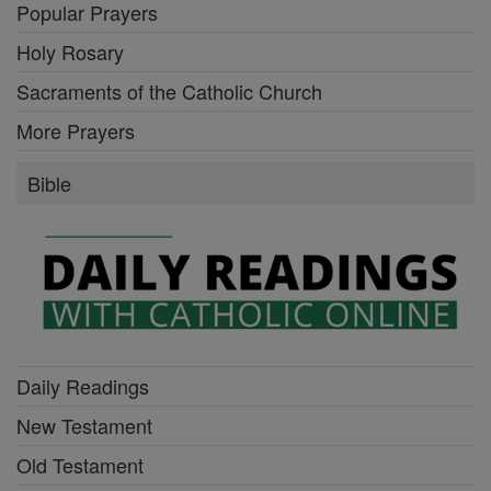
Popular Prayers
Holy Rosary
Sacraments of the Catholic Church
More Prayers
Bible
Daily Readings
New Testament
Old Testament