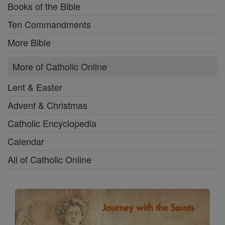
Books of the Bible
Ten Commandments
More Bible
More of Catholic Online
Lent & Easter
Advent & Christmas
Catholic Encyclopedia
Calendar
All of Catholic Online