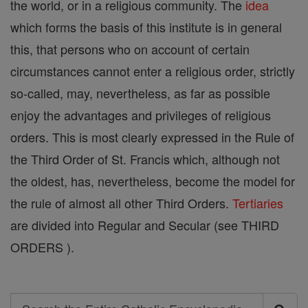
the world, or in a religious community. The
idea
which forms the basis of this institute is in general
this, that persons who on account of certain
circumstances cannot enter a religious order, strictly
so-called, may, nevertheless, as far as possible
enjoy the advantages and privileges of religious
orders. This is most clearly expressed in the Rule of
the Third Order of St. Francis which, although not
the oldest, has, nevertheless, become the model for
the rule of almost all other Third Orders.
Tertiaries
are divided into Regular and Secular (see THIRD
ORDERS ).
Search