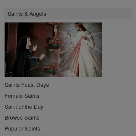
Saints & Angels
Saints Feast Days
Female Saints
Saint of the Day
Browse Saints
Popular Saints