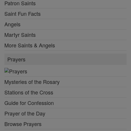
Patron Saints
Saint Fun Facts
Angels
Martyr Saints
More Saints & Angels
Prayers
Mysteries of the Rosary
Stations of the Cross
Guide for Confession
Prayer of the Day
Browse Prayers