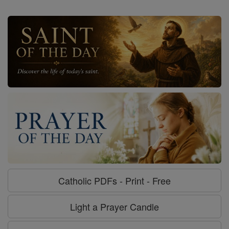
Catholic PDFs - Print - Free
Light a Prayer Candle