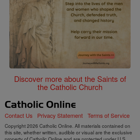
Discover more about the Saints of
the Catholic Church
Contact Us
Privacy Statement
Terms of Service
Copyright 2026 Catholic Online. All materials contained on
this site, whether written, audible or visual are the exclusive
property of Catholic Online and are protected under U.S.