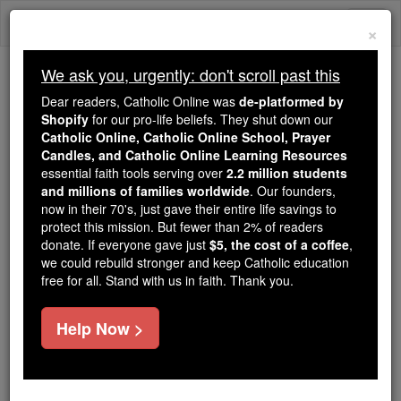
Skip
Togg
to
×
content
navi
We ask you, urgently: don't scroll past this
Because of You, 2.2 Million
Dear readers, Catholic Online was
de-platformed by
Students Are Being Formed in the
Shopify
for our pro-life beliefs. They shut down our
Catholic Online, Catholic Online School, Prayer
Faith
Candles, and Catholic Online Learning Resources
essential faith tools serving over
2.2 million students
Because of generous supporters like you,
and millions of families worldwide
. Our founders,
Catholic Online School has already delivered
now in their 70's, just gave their entire life savings to
free, faithful Catholic education to over 2.2
protect this mission. But fewer than 2% of readers
million students across 193 countries. In an age
donate. If everyone gave just
$5, the cost of a coffee
,
we could rebuild stronger and keep Catholic education
of noise and algorithms, you are helping form
free for all. Stand with us in faith. Thank you.
souls with truth, prayer, Scripture, and Christ.
If everyone who reads this gave just $5 — the
Help Now >
cost of a coffee — we could reach even more
families and keep this life-changing formation
free for all. Be Courageous. Be Catholic. Stand