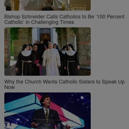
Bishop Schneider Calls Catholics to Be ‘100 Percent
Catholic’ in Challenging Times
Why the Church Wants Catholic Sisters to Speak Up
Now