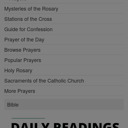
Mysteries of the Rosary
Stations of the Cross
Guide for Confession
Prayer of the Day
Browse Prayers
Popular Prayers
Holy Rosary
Sacraments of the Catholic Church
More Prayers
Bible