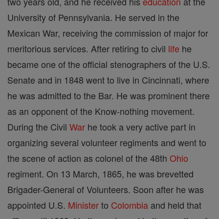
two years old, and he received his
education
at the
University of Pennsylvania. He served in the
Mexican War, receiving the commission of major for
meritorious services. After retiring to civil
life
he
became one of the official stenographers of the U.S.
Senate and in 1848 went to live in Cincinnati, where
he was admitted to the Bar. He was prominent there
as an opponent of the Know-nothing movement.
During the Civil
War
he took a very active part in
organizing several volunteer regiments and went to
the scene of action as colonel of the 48th
Ohio
regiment. On 13 March, 1865, he was brevetted
Brigader-General of Volunteers. Soon after he was
appointed U.S.
Minister
to
Colombia
and held that