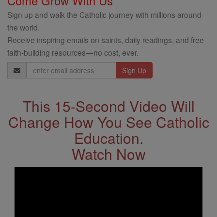
Come Grow With Us
Sign up and walk the Catholic journey with millions around
the world.
Receive inspiring emails on saints, daily readings, and free
faith-building resources—no cost, ever.
Email
Address
This 15-Second Video Will
Change How You See Catholic
Education.
Watch Now