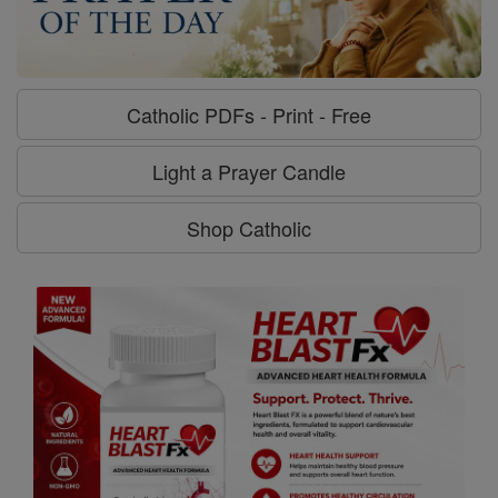
Catholic PDFs - Print - Free
Light a Prayer Candle
Shop Catholic