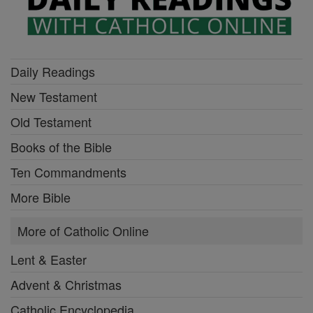
Daily Readings
New Testament
Old Testament
Books of the Bible
Ten Commandments
More Bible
More of Catholic Online
Lent & Easter
Advent & Christmas
Catholic Encyclopedia