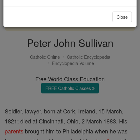
with us today.
Close
DONATE TODAY >
Peter John Sullivan
Catholic Online
Catholic Encyclopedia
Encyclopedia Volume
Free World Class Education
FREE Catholic Classes
Soldier, lawyer, born at Cork, Ireland, 15 March,
1821; died at Cincinnati, Ohio, 2 March 1883. His
parents
brought him to Philadelphia when he was