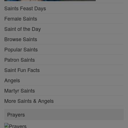
Saints Feast Days
Female Saints
Saint of the Day
Browse Saints
Popular Saints
Patron Saints
Saint Fun Facts
Angels
Martyr Saints
More Saints & Angels
Prayers