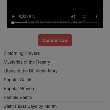
Donate Now
7 Morning Prayers
Mysteries of the Rosary
Litany of the Bl. Virgin Mary
Popular Saints
Popular Prayers
Female Saints
Saint Feast Days by Month