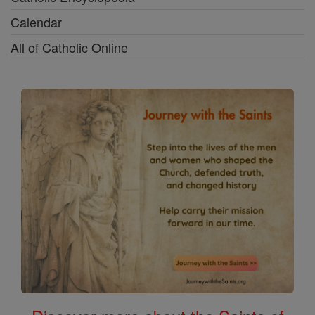
Calendar
All of Catholic Online