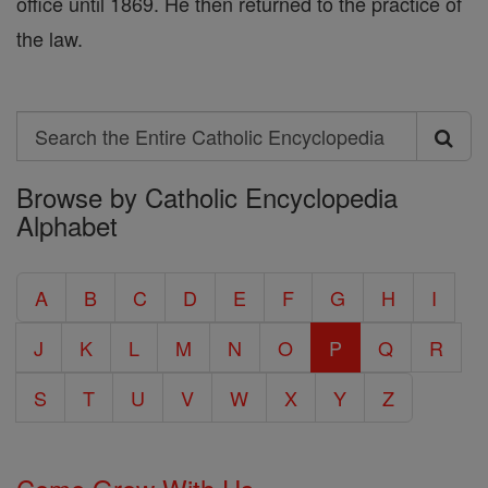
office until 1869. He then returned to the practice of
the law.
Search
Search
Browse by Catholic Encyclopedia
the
Alphabet
Entire
Catholic
A
B
C
D
E
F
G
H
I
Encyclopedia
J
K
L
M
N
O
P
Q
R
S
T
U
V
W
X
Y
Z