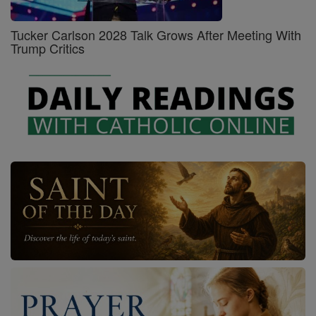
Tucker Carlson 2028 Talk Grows After Meeting With
Trump Critics