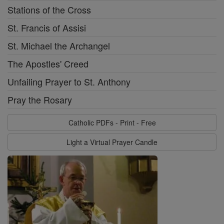
Stations of the Cross
St. Francis of Assisi
St. Michael the Archangel
The Apostles' Creed
Unfailing Prayer to St. Anthony
Pray the Rosary
Catholic PDFs - Print - Free
Light a Virtual Prayer Candle