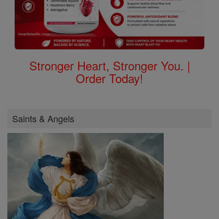
Stronger Heart, Stronger You. |
Order Today!
Saints & Angels