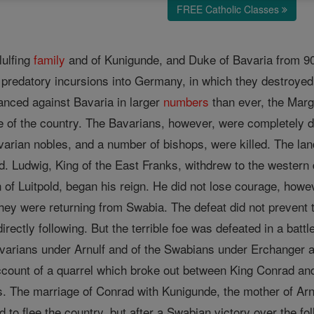
FREE Catholic Classes
lulfing
family
and of Kunigunde, and Duke of Bavaria from 907 
predatory incursions into Germany, in which they destroyed
anced against Bavaria in larger
numbers
than ever, the Marg
e of the country. The Bavarians, however, were completely def
Bavarian nobles, and a number of bishops, were killed. The l
d. Ludwig, King of the East Franks, withdrew to the western
n of Luitpold, began his reign. He did not lose courage, how
hey were returning from Swabia. The defeat did not prevent
irectly following. But the terrible foe was defeated in a batt
arians under Arnulf and of the Swabians under Erchanger an
ount of a quarrel which broke out between King Conrad and
es. The marriage of Conrad with Kunigunde, the mother of Arnu
d to flee the country, but after a Swabian victory over the fo