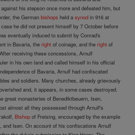
against his stepson once more and defeated him, but
isorder, the German
bishops
held a
synod
in 916 at
 case he did not present himself by 7 October before
was eventually induced to submit by Conrad's
nt in Bavaria, the
right
of coinage, and the
right
of
fter receiving these concessions, Arnulf
 in his own land and called himself in his official
 independence of Bavaria, Arnulf had confiscated
obles and soldiers. Many churches, already grievously
poverished and, it appears, in some cases destroyed.
he great monasteries of Benediktbeuern, Isen,
st almost all they possessed through Arnulf's
rakolf,
Bishop
of Freising, encouraged by the example
 and Isen. On account of his confiscations Arnulf
fter the duke's submission to King Henry. The