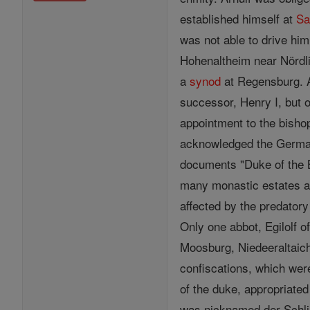
established himself at
Sa
was not able to drive him
Hohenaltheim near Nördl
a
synod
at Regensburg. A
successor, Henry I, but 
appointment to the bisho
acknowledged the German k
documents "Duke of the 
many monastic estates an
affected by the predator
Only one abbot, Egilolf o
Moosburg, Niedeeraltaich
confiscations, which we
of the duke, appropriate
was nicknamed der Schlim