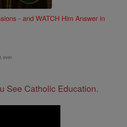
Missions - and WATCH Him Answer in
, ever.
 See Catholic Education.