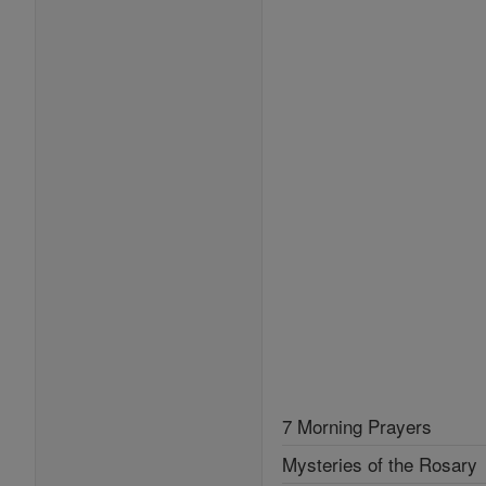
7 Morning Prayers
Mysteries of the Rosary