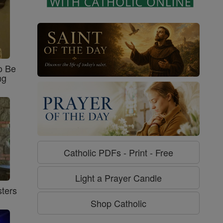
o Be
ng
Catholic PDFs - Print - Free
Light a Prayer Candle
ters
Shop Catholic