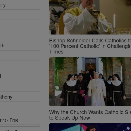
ary
Bishop Schneider Calls Catholics t
th
‘100 Percent Catholic’ in Challengi
Times
l
nthony
Why the Church Wants Catholic Sis
to Speak Up Now
rint - Free