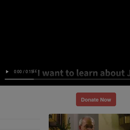
Donate Now