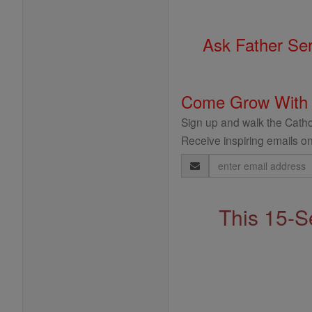
Ask Father Se
Come Grow With
Sign up and walk the Cathol
Receive inspiring emails on
Email
Address
This 15-S