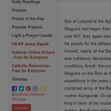
Daily Readings
Prayers
Prayer of the Day
Son of Luitpold of the Agi
Popular Prayers
Magyars had begun their 
Light a Prayer Candle
year 907, they again adv
his people for the defenc
HEAR Jesus Speak
himself, nearly all the 
Catholic Online School
- Free for Everyone
was ruthlessly devastate
conditions Arnulf, the so
Catholic Resources -
Free for Everyone
Magyars on the Rott as t
Sitemap
expeditions in the years d
combined army of the Bav
mother Kunigunde. On acc
king in favor of his uncl
Subscribe
enmity. Arnulf was oblige