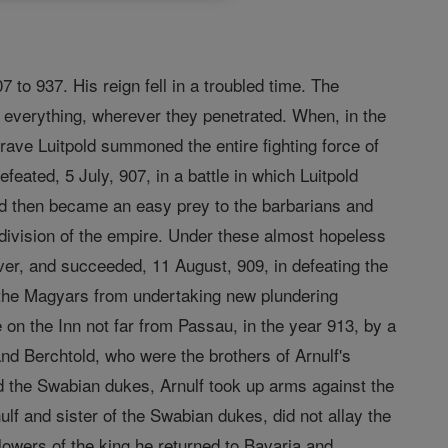
to 937. His reign fell in a troubled time. The
 everything, wherever they penetrated. When, in the
rave Luitpold summoned the entire fighting force of
eated, 5 July, 907, in a battle in which Luitpold
and then became an easy prey to the barbarians and
 division of the empire. Under these almost hopeless
ever, and succeeded, 11 August, 909, in defeating the
 the Magyars from undertaking new plundering
le on the Inn not far from Passau, in the year 913, by a
d Berchtold, who were the brothers of Arnulf's
 the Swabian dukes, Arnulf took up arms against the
lf and sister of the Swabian dukes, did not allay the
llowers of the king he returned to Bavaria and