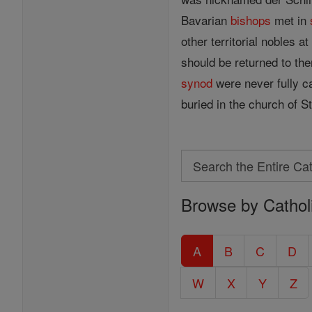
Bavarian
bishops
met in
other territorial nobles 
should be returned to th
synod
were never fully ca
buried in the church of
Search
Search
Browse by Cathol
the
Entire
Catholic
A
B
C
D
Encyclopedia
W
X
Y
Z