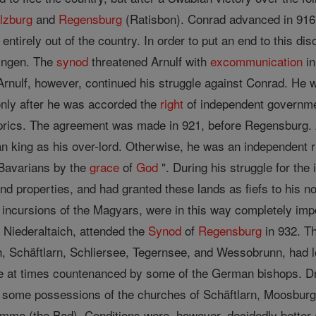
lzburg
and
Regensburg
(Ratisbon). Conrad advanced in 916 
 entirely out of the country. In order to put an end to this d
ingen. The
synod
threatened Arnulf with
excommunication
in
rnulf, however, continued his struggle against Conrad. He 
only after he was accorded the
right
of independent governme
prics. The agreement was made in 921, before Regensburg. A
ing as his over-lord. Otherwise, he was an independent ruler
Bavarians by the
grace
of
God
". During his struggle for the
d properties, and had granted these lands as fiefs to his n
y incursions of the Magyars, were in this way completely im
f Niederaltaich, attended the
Synod
of
Regensburg
in 932. T
, Schäftlarn, Schliersee, Tegernsee, and Wessobrunn, had lo
re at times countenanced by some of the German bishops. D
d some possessions of the churches of Schäftlarn, Moosburg,
me (the Bad). Conditions were, however, decidedly better a