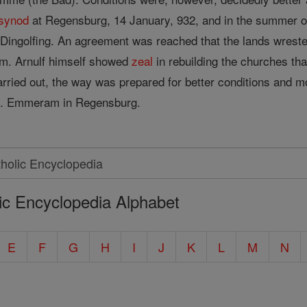
synod
at Regensburg, 14 January, 932, and in the summer o
at Dingolfing. An agreement was reached that the lands wres
em. Arnulf himself showed
zeal
in rebuilding the churches th
rried out, the way was prepared for better conditions and mo
 St. Emmeram in Regensburg.
ic Encyclopedia Alphabet
E
F
G
H
I
J
K
L
M
N