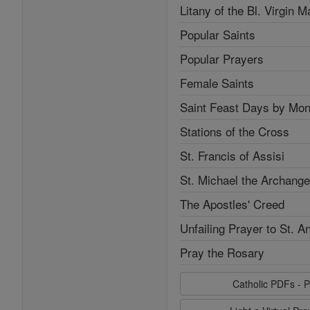
Litany of the Bl. Virgin M
Popular Saints
Popular Prayers
Female Saints
Saint Feast Days by Mon
Stations of the Cross
St. Francis of Assisi
St. Michael the Archange
The Apostles' Creed
Unfailing Prayer to St. A
Pray the Rosary
Catholic PDFs - P