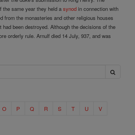
f the same year they held a
synod
in connection with
ted from the monasteries and other religious houses
at had been destroyed. Although the decisions of the
re orderly rule. Arnulf died 14 July, 937, and was
O
P
Q
R
S
T
U
V