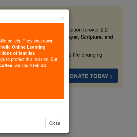
×
 in the Faith
ed free, faithful Catholic education to over 2.2
lping form souls with truth, prayer, Scripture, and
-life beliefs. They shut down
tholic Online Learning
llions of families
ven more families and keep this life-changing
ngs to protect this mission. But
 coffee
, we could rebuild
DONATE TODAY >
ria
opedia Volume
Close