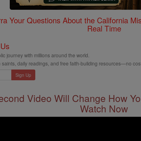
rra Your Questions About the California 
Real Time
 Us
ic journey with millions around the world.
 saints, daily readings, and free faith-building resources—no cost
econd Video Will Change How You
Watch Now