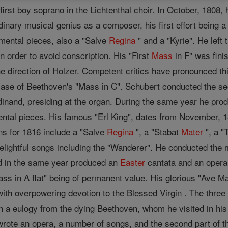
 first boy soprano in the Lichtenthal choir. In October, 1808
inary musical genius as a composer, his first effort being a
mental pieces, also a "Salve
Regina
" and a "Kyrie". He left
 order to avoid conscription. His "First
Mass
in F" was fini
e direction of Holzer. Competent critics have pronounced t
ase of Beethoven's "Mass in C". Schubert conducted the se
rdinand, presiding at the organ. During the same year he p
tal pieces. His famous "Erl King", dates from November, 18
ns for 1816 include a "Salve
Regina
", a "Stabat
Mater
", a "
ightful songs including the "Wanderer". He conducted the 
 in the same year produced an
Easter
cantata and an opera
s in A flat" being of permanent value. His glorious "Ave Ma
with overpowering devotion to the Blessed Virgin . The three 
h a eulogy from the dying Beethoven, whom he visited in his
rote an opera, a number of songs, and the second part of th