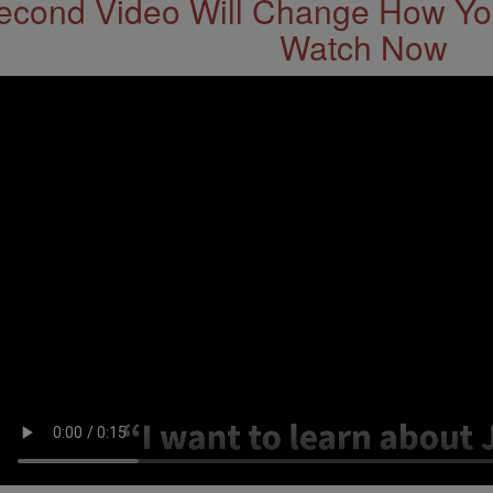
econd Video Will Change How You
Watch Now