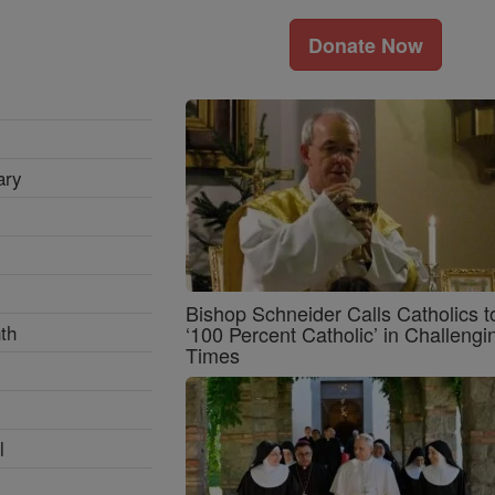
Donate Now
ary
Bishop Schneider Calls Catholics t
th
‘100 Percent Catholic’ in Challengi
Times
l