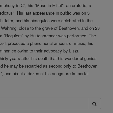
hony in C", his "Mass in E flat", an oratorio, a
nedictus". His last appearance in public was on 3
t later, and his obsequies were celebrated in the
Wahring, close to the grave of Beethoven, and on 23
 a "Requiem" by Huttenbrenner was performed. The
ubert produced a phenomenal amount of music, his
inen ce owing to their advocacy by Liszt,
thirty years after his death that his wonderful genius
 and he may be regarded as second only to Beethoven.
t", and about a dozen of his songs are immortal