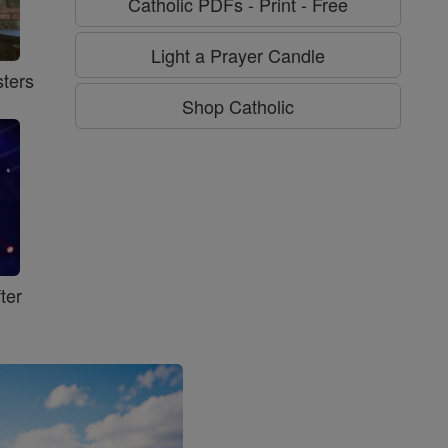
Catholic PDFs - Print - Free
Light a Prayer Candle
ters
Shop Catholic
ter