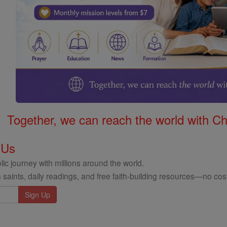
Together, we can reach the world with Ch
 Us
ic journey with millions around the world.
 saints, daily readings, and free faith-building resources—no cost