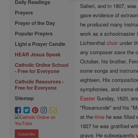
Daily Readings
Salieri, and in 1807, was
Prayers
gave evidence of extraord
Prayer of the Day
he produced many instru
work as a schoolmaster in
Popular Prayers
Lichtenthal
choir
under th
Light a Prayer Candle
any composer save the c
HEAR Jesus Speak
October, his brother, Fe
Catholic Online School
some songs and instrumen
- Free for Everyone
eighteen. His compositio
Catholic Resources -
Free for Everyone
symphonies, and some del
Easter
Sunday, 1820, and
Sitemap
"Rosamunde" and his "Mas
at the
time
he was filled 
1827 he was gratified wit
grave. He subsequently w
Subscribe