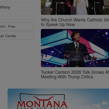
nthony
Why the Church Wants Catholic Sis
to Speak Up Now
rint - Free
ayer Candle
Tucker Carlson 2028 Talk Grows Af
Meeting With Trump Critics