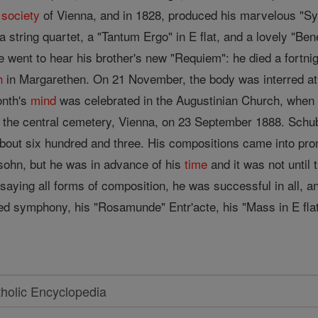
l
society
of Vienna, and in 1828, produced his marvelous "Symp
a string quartet, a "Tantum Ergo" in E flat, and a lovely "Be
went to hear his brother's new "Requiem": he died a fortnigh
h
in Margarethen. On 21 November, the body was interred at 
onth's
mind
was celebrated in the Augustinian Church, when
n the central cemetery, Vienna, on 23 September 1888. Sch
out six hundred and three. His compositions came into prom
hn, but he was in advance of his
time
and it was not until 
ssaying all forms of composition, he was successful in all,
shed symphony, his "Rosamunde" Entr'acte, his "Mass in E fla