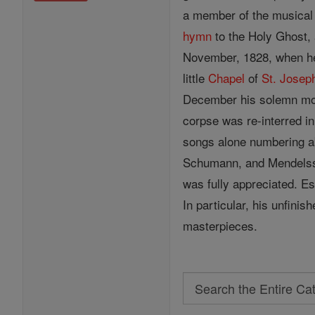
a member of the musica
hymn
to the Holy Ghost, 
November, 1828, when he 
little
Chapel
of
St. Josep
December his solemn m
corpse was re-interred i
songs alone numbering ab
Schumann, and Mendelsso
was fully appreciated. E
In particular, his unfini
masterpieces.
Search
Search