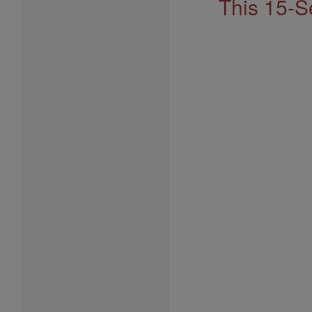
This 15-S