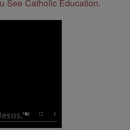
 See Catholic Education.