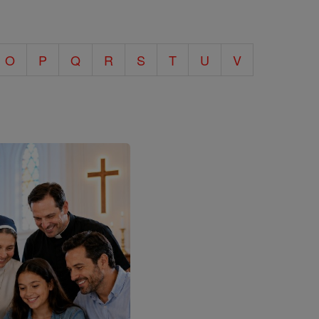
O
P
Q
R
S
T
U
V