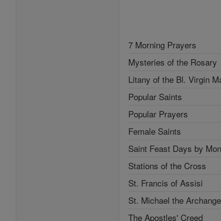
7 Morning Prayers
Mysteries of the Rosary
Litany of the Bl. Virgin M
Popular Saints
Popular Prayers
Female Saints
Saint Feast Days by Mon
Stations of the Cross
St. Francis of Assisi
St. Michael the Archange
The Apostles' Creed