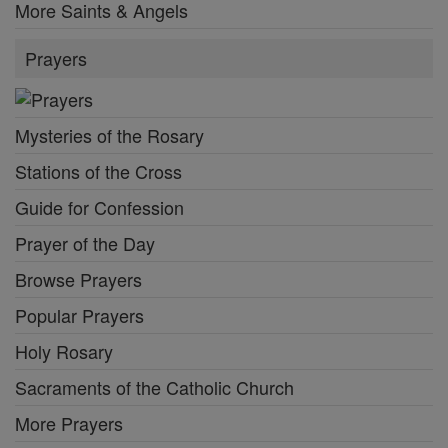
More Saints & Angels
Prayers
Mysteries of the Rosary
Stations of the Cross
Guide for Confession
Prayer of the Day
Browse Prayers
Popular Prayers
Holy Rosary
Sacraments of the Catholic Church
More Prayers