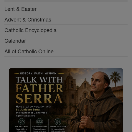
Lent & Easter
Advent & Christmas
Catholic Encyclopedia
Calendar
All of Catholic Online