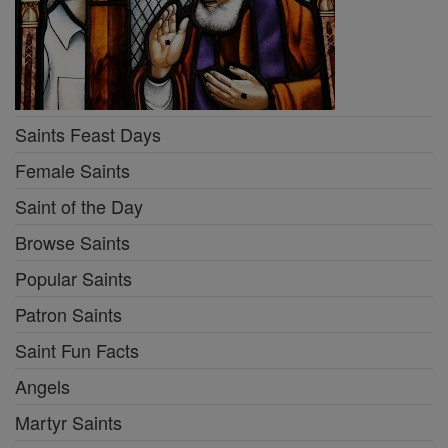
Saints Feast Days
Female Saints
Saint of the Day
Browse Saints
Popular Saints
Patron Saints
Saint Fun Facts
Angels
Martyr Saints