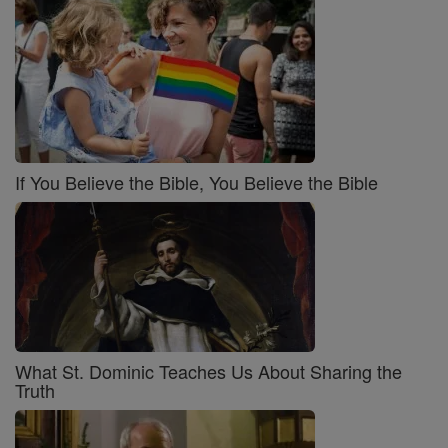
If You Believe the Bible, You Believe the Bible
What St. Dominic Teaches Us About Sharing the
Truth