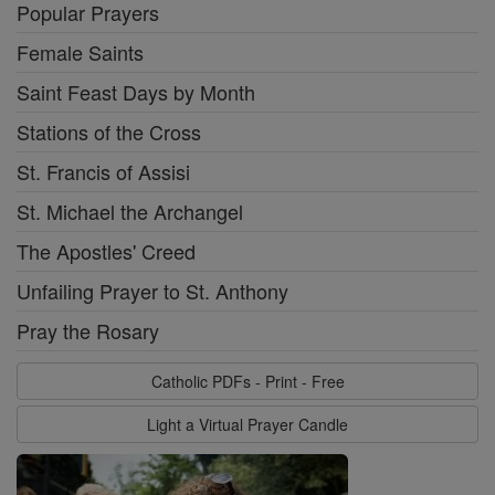
Popular Prayers
Female Saints
Saint Feast Days by Month
Stations of the Cross
St. Francis of Assisi
St. Michael the Archangel
The Apostles' Creed
Unfailing Prayer to St. Anthony
Pray the Rosary
Catholic PDFs - Print - Free
Light a Virtual Prayer Candle