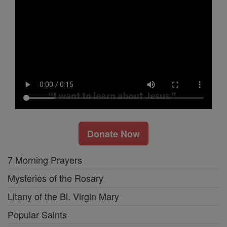
Donate Now
7 Morning Prayers
Mysteries of the Rosary
Litany of the Bl. Virgin Mary
Popular Saints