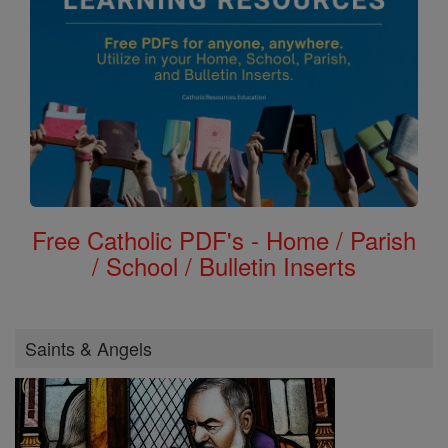
Free Catholic PDF's - Home / Parish
/ School / Bulletin Inserts
Saints & Angels