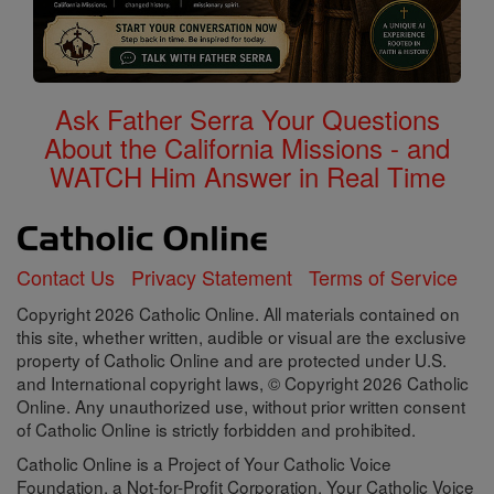
Ask Father Serra Your Questions
About the California Missions - and
WATCH Him Answer in Real Time
Contact Us
Privacy Statement
Terms of Service
Copyright 2026 Catholic Online. All materials contained on
this site, whether written, audible or visual are the exclusive
property of Catholic Online and are protected under U.S.
and International copyright laws, © Copyright 2026 Catholic
Online. Any unauthorized use, without prior written consent
of Catholic Online is strictly forbidden and prohibited.
Catholic Online is a Project of Your Catholic Voice
Foundation, a Not-for-Profit Corporation. Your Catholic Voice