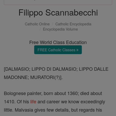
Filippo Scannabecchi
Catholic Online
Catholic Encyclopedia
Encyclopedia Volume
Free World Class Education
FREE Catholic Classes
[DALMASIO; LIPPO DI DALMASIO; LIPPO DALLE
MADONNE; MURATORI(?)].
Bolognese painter, born about 1360; died about
1410. Of his
life
and career we know exceedingly
little. Malvasia gives few details, but regards his