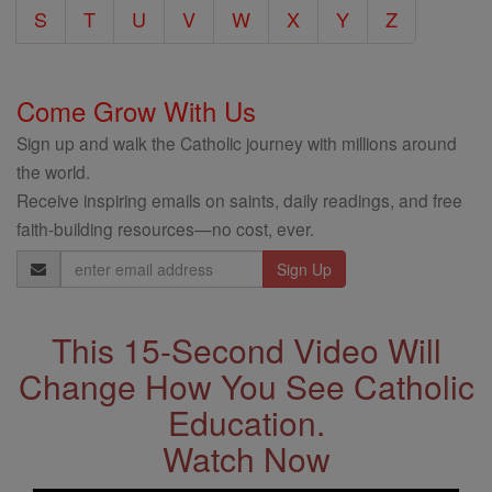
S
T
U
V
W
X
Y
Z
Come Grow With Us
Sign up and walk the Catholic journey with millions around
the world.
Receive inspiring emails on saints, daily readings, and free
faith-building resources—no cost, ever.
Email
Address
This 15-Second Video Will
Change How You See Catholic
Education.
Watch Now