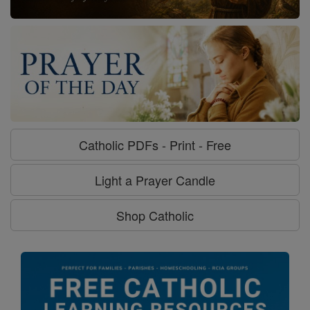
Catholic PDFs - Print - Free
Light a Prayer Candle
Shop Catholic