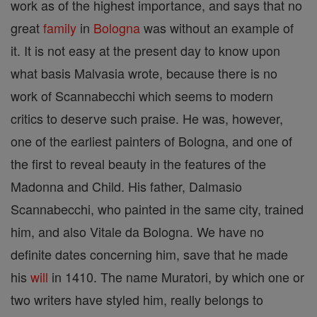
work as of the highest importance, and says that no
great
family
in
Bologna
was without an example of
it. It is not easy at the present day to know upon
what basis Malvasia wrote, because there is no
work of Scannabecchi which seems to modern
critics to deserve such praise. He was, however,
one of the earliest painters of Bologna, and one of
the first to reveal beauty in the features of the
Madonna and Child. His father, Dalmasio
Scannabecchi, who painted in the same city, trained
him, and also Vitale da Bologna. We have no
definite dates concerning him, save that he made
his
will
in 1410. The name Muratori, by which one or
two writers have styled him, really belongs to