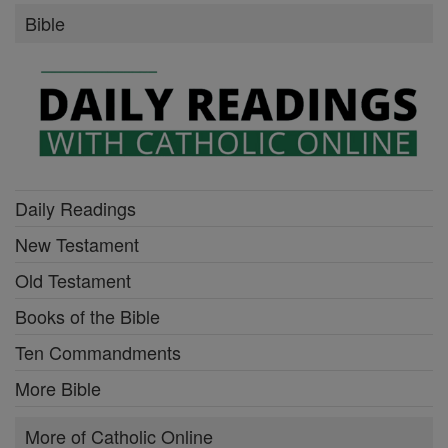
Bible
Daily Readings
New Testament
Old Testament
Books of the Bible
Ten Commandments
More Bible
More of Catholic Online