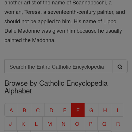
another artist of the name of Scannabecchi, a
woman, Teresa, a seventeenth-century painter, and
should not be applied to him. His name of Lippo
Dalle Madonne was given him because he usually
painted the Madonna.
Search
Search
Browse by Catholic Encyclopedia
the
Alphabet
Entire
Catholic
A
B
C
D
E
F
G
H
I
Encyclopedia
J
K
L
M
N
O
P
Q
R