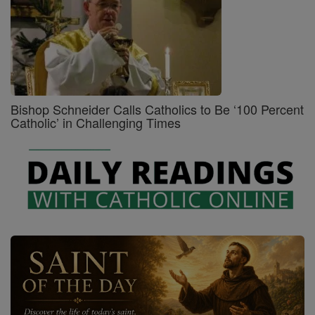
Bishop Schneider Calls Catholics to Be ‘100 Percent
Catholic’ in Challenging Times