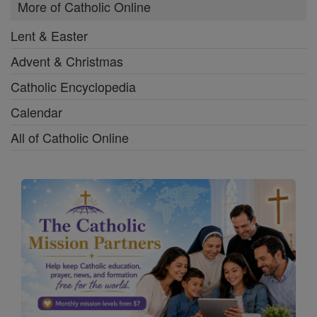
More of Catholic Online
Lent & Easter
Advent & Christmas
Catholic Encyclopedia
Calendar
All of Catholic Online