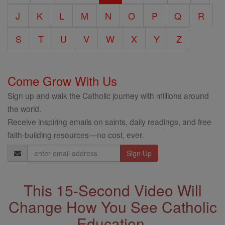
J
K
L
M
N
O
P
Q
R
S
T
U
V
W
X
Y
Z
Come Grow With Us
Sign up and walk the Catholic journey with millions around
the world.
Receive inspiring emails on saints, daily readings, and free
faith-building resources—no cost, ever.
Email
Address
This 15-Second Video Will
Change How You See Catholic
Education.