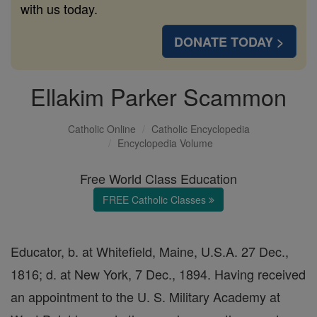
with us today.
DONATE TODAY >
Ellakim Parker Scammon
Catholic Online
Catholic Encyclopedia
Encyclopedia Volume
Free World Class Education
FREE Catholic Classes
Educator, b. at Whitefield, Maine, U.S.A. 27 Dec.,
1816; d. at New York, 7 Dec., 1894. Having received
an appointment to the U. S. Military Academy at