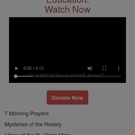
Watch Now
Donate Now
7 Morning Prayers
Mysteries of the Rosary
Litany of the Bl. Virgin Mary