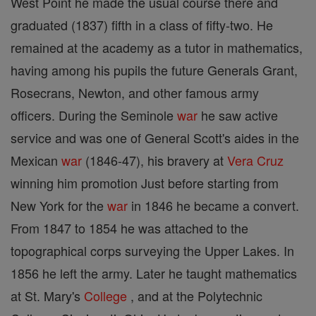
West Point he made the usual course there and
graduated (1837) fifth in a class of fifty-two. He
remained at the academy as a tutor in mathematics,
having among his pupils the future Generals Grant,
Rosecrans, Newton, and other famous army
officers. During the Seminole
war
he saw active
service and was one of General Scott's aides in the
Mexican
war
(1846-47), his bravery at
Vera Cruz
winning him promotion Just before starting from
New York for the
war
in 1846 he became a convert.
From 1847 to 1854 he was attached to the
topographical corps surveying the Upper Lakes. In
1856 he left the army. Later he taught mathematics
at St. Mary's
College
, and at the Polytechnic