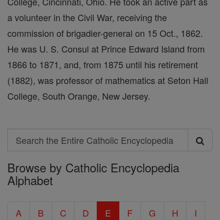
College, Cincinnati, Ohio. He took an active part as
a volunteer in the Civil War, receiving the
commission of brigadier-general on 15 Oct., 1862.
He was U. S. Consul at Prince Edward Island from
1866 to 1871, and, from 1875 until his retirement
(1882), was professor of mathematics at Seton Hall
College, South Orange, New Jersey.
Search
Search
Browse by Catholic Encyclopedia
the
Alphabet
Entire
Catholic
A
B
C
D
E
F
G
H
I
Encyclopedia