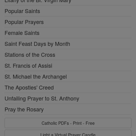
Popular Saints
Popular Prayers
Female Saints
Saint Feast Days by Month
Stations of the Cross
St. Francis of Assisi
St. Michael the Archangel
The Apostles' Creed
Unfailing Prayer to St. Anthony
Pray the Rosary
Catholic PDFs - Print - Free
Light a Virtual Prayer Candle