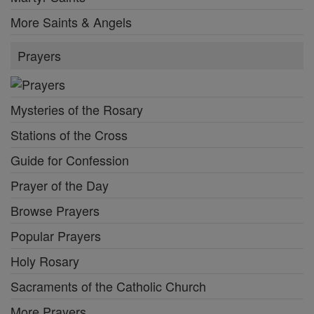
More Saints & Angels
Prayers
Mysteries of the Rosary
Stations of the Cross
Guide for Confession
Prayer of the Day
Browse Prayers
Popular Prayers
Holy Rosary
Sacraments of the Catholic Church
More Prayers