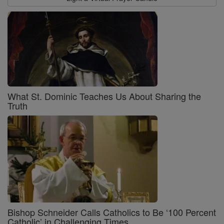
What St. Dominic Teaches Us About Sharing the
Truth
Bishop Schneider Calls Catholics to Be ‘100 Percent
Catholic’ in Challenging Times