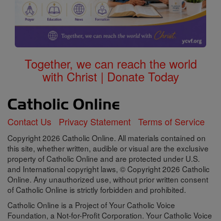
Together, we can reach the world
with Christ | Donate Today
Contact Us
Privacy Statement
Terms of Service
Copyright 2026 Catholic Online. All materials contained on
this site, whether written, audible or visual are the exclusive
property of Catholic Online and are protected under U.S.
and International copyright laws, © Copyright 2026 Catholic
Online. Any unauthorized use, without prior written consent
of Catholic Online is strictly forbidden and prohibited.
Catholic Online is a Project of Your Catholic Voice
Foundation, a Not-for-Profit Corporation. Your Catholic Voice