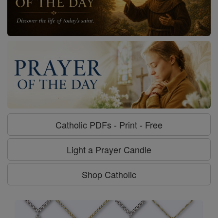
Catholic PDFs - Print - Free
Light a Prayer Candle
Shop Catholic