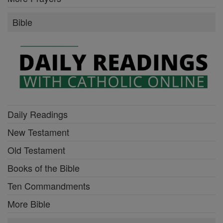
Bible
Daily Readings
New Testament
Old Testament
Books of the Bible
Ten Commandments
More Bible