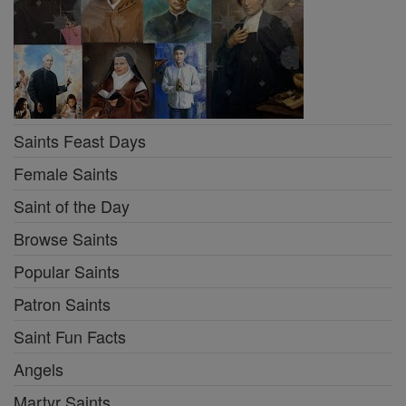
Saints Feast Days
Female Saints
Saint of the Day
Browse Saints
Popular Saints
Patron Saints
Saint Fun Facts
Angels
Martyr Saints