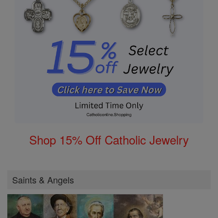
Shop 15% Off Catholic Jewelry
Saints & Angels