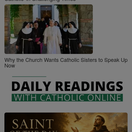
Why the Church Wants Catholic Sisters to Speak Up
Now